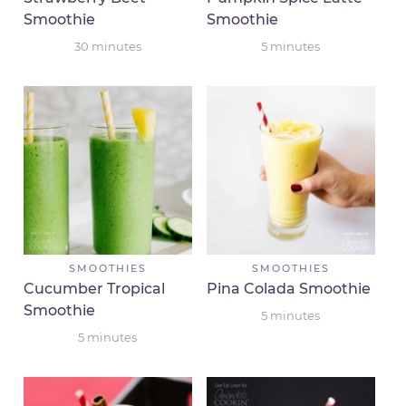
Smoothie
Smoothie
30
minutes
5
minutes
SMOOTHIES
SMOOTHIES
Cucumber Tropical
Pina Colada Smoothie
Smoothie
5
minutes
5
minutes