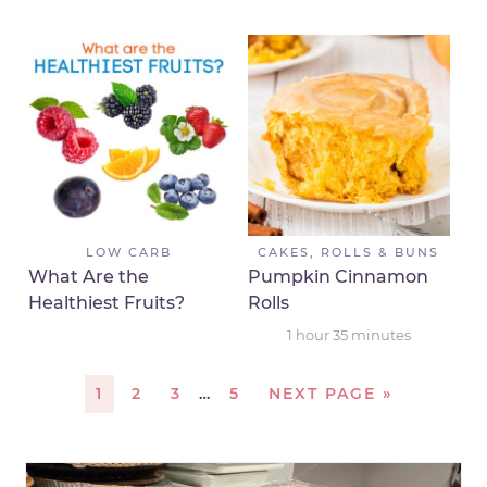
LOW CARB
CAKES, ROLLS & BUNS
What Are the
Pumpkin Cinnamon
Healthiest Fruits?
Rolls
1
hour
35
minutes
1
2
3
…
5
NEXT PAGE »