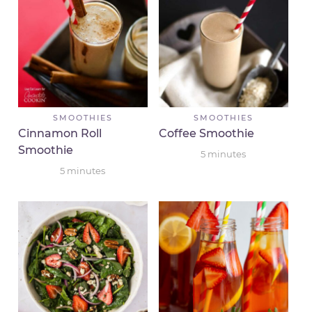
SMOOTHIES
SMOOTHIES
Cinnamon Roll
Coffee Smoothie
Smoothie
5
minutes
5
minutes