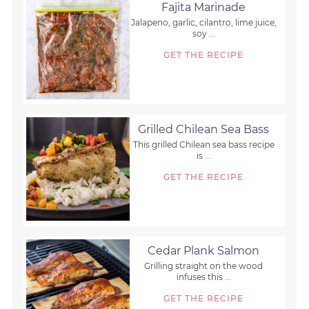
Fajita Marinade
Jalapeno, garlic, cilantro, lime juice,
soy ...
GET THE RECIPE
Grilled Chilean Sea Bass
This grilled Chilean sea bass recipe
is ...
GET THE RECIPE
Cedar Plank Salmon
Grilling straight on the wood
infuses this ...
GET THE RECIPE