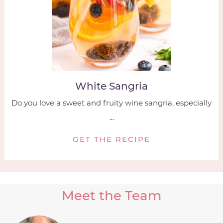
White Sangria
Do you love a sweet and fruity wine sangria, especially
...
GET THE RECIPE
Meet the Team