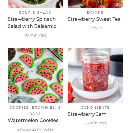
SOUP & SALAD
DRINKS
Strawberry Spinach
Strawberry Sweet Tea
Salad with Balsamic
1
hour
10
minutes
COOKIES, BROWNIES, &
CONDIMENTS
Strawberry Jam
BARS
Watermelon Cookies
35
minutes
2
hours
22
minutes