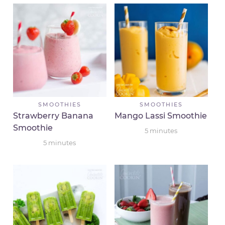
SMOOTHIES
SMOOTHIES
Strawberry Banana
Mango Lassi Smoothie
Smoothie
5
minutes
5
minutes