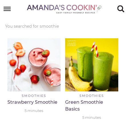
Skip
to
Skip
primary
to
Skip
You searched for smoothie
navigation
main
to
Skip
content
primary
to
sidebar
footer
SMOOTHIES
SMOOTHIES
Strawberry Smoothie
Green Smoothie
Basics
5
minutes
5
minutes