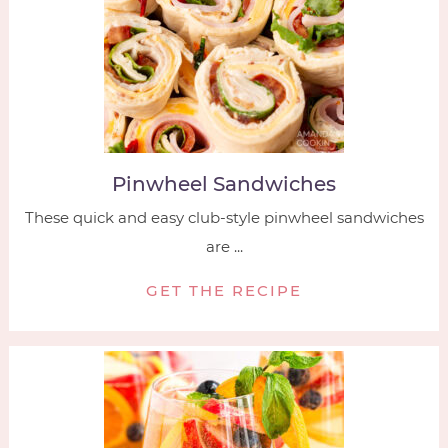
Pinwheel Sandwiches
These quick and easy club-style pinwheel sandwiches
are ...
GET THE RECIPE