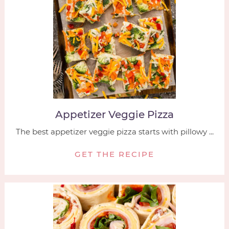
Appetizer Veggie Pizza
The best appetizer veggie pizza starts with pillowy ...
GET THE RECIPE