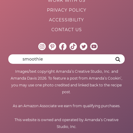
WORK WITH US
PRIVACY POLICY
ACCESSIBILITY
CONTACT US
Images/text copyright Amanda’s Creative Studio, Inc. and
Amanda Davis 2026. To feature a post from Amanda’s Cookin’,
you may use one photo credited and linked back to the recipe
post.
As an Amazon Associate we earn from qualifying purchases.
This website is owned and operated by Amanda’s Creative
Studio, Inc.