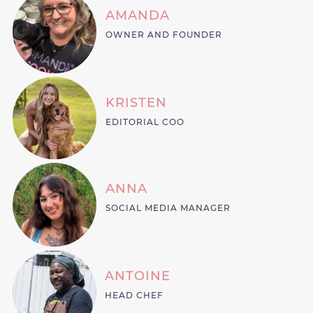
AMANDA
OWNER AND FOUNDER
KRISTEN
EDITORIAL COO
ANNA
SOCIAL MEDIA MANAGER
ANTOINE
HEAD CHEF