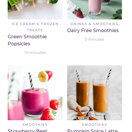
ICE CREAM & FROZEN
DRINKS & SMOOTHIES
Dairy Free Smoothies
TREATS
Green Smoothie
5
minutes
Popsicles
10
minutes
SMOOTHIES
SMOOTHIES
Strawberry Beet
Pumpkin Spice Latte