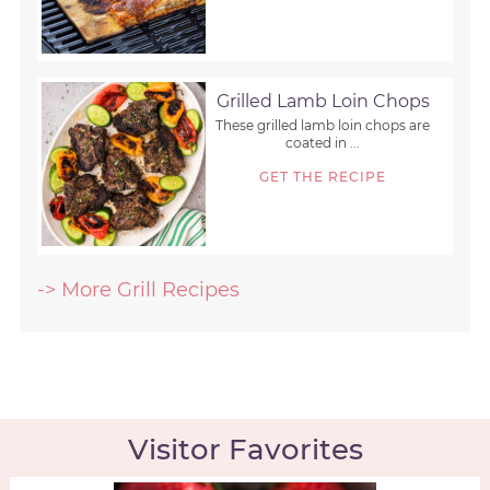
Grilled Lamb Loin Chops
These grilled lamb loin chops are
coated in ...
GET THE RECIPE
-> More Grill Recipes
Visitor Favorites