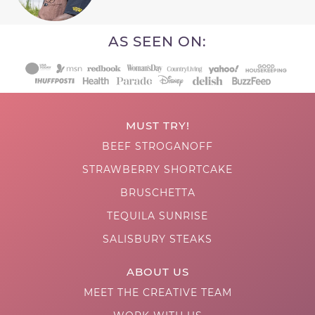
AS SEEN ON:
MUST TRY!
BEEF STROGANOFF
STRAWBERRY SHORTCAKE
BRUSCHETTA
TEQUILA SUNRISE
SALISBURY STEAKS
ABOUT US
MEET THE CREATIVE TEAM