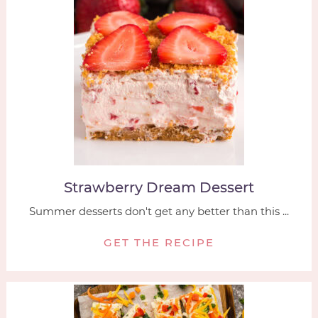
Strawberry Dream Dessert
Summer desserts don't get any better than this ...
GET THE RECIPE