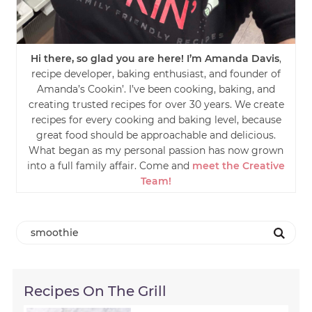
Hi there, so glad you are here! I’m Amanda Davis
,
recipe developer, baking enthusiast, and founder of
Amanda’s Cookin’. I’ve been cooking, baking, and
creating trusted recipes for over 30 years. We create
recipes for every cooking and baking level, because
great food should be approachable and delicious.
What began as my personal passion has now grown
into a full family affair. Come and
meet the Creative
Team!
Recipes On The Grill