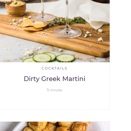
COCKTAILS
Dirty Greek Martini
5
minutes