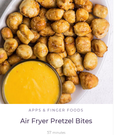
APPS & FINGER FOODS
Air Fryer Pretzel Bites
57
minutes