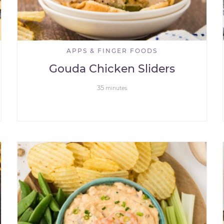
APPS & FINGER FOODS
Gouda Chicken Sliders
35
minutes