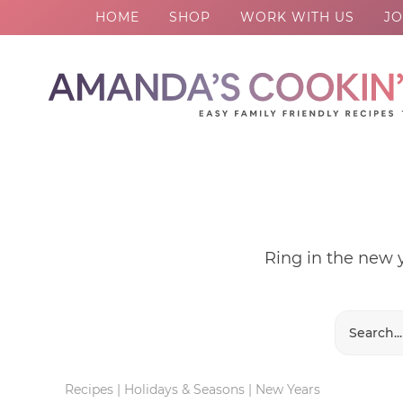
HOME
SHOP
WORK WITH US
JO
Skip
to
Skip
primary
to
Skip
navigation
main
to
content
footer
Ring in the new y
Recipes
|
Holidays & Seasons
|
New Years