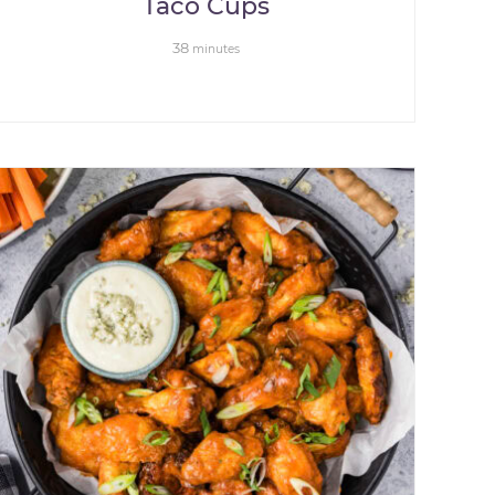
Taco Cups
38
minutes