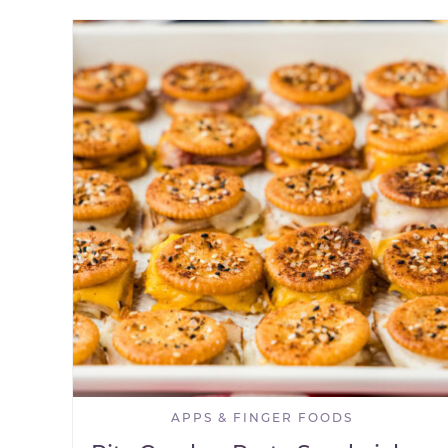
APPS & FINGER FOODS