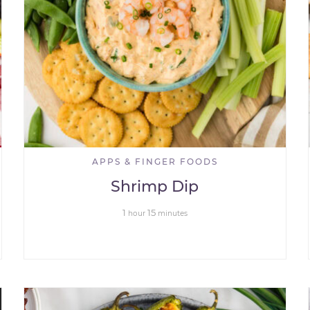
APPS & FINGER FOODS
Shrimp Dip
1
15
hour
minutes