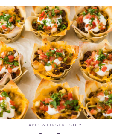
APPS & FINGER FOODS