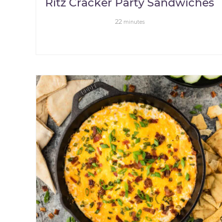
Ritz Cracker Party Sandwiches
22
minutes