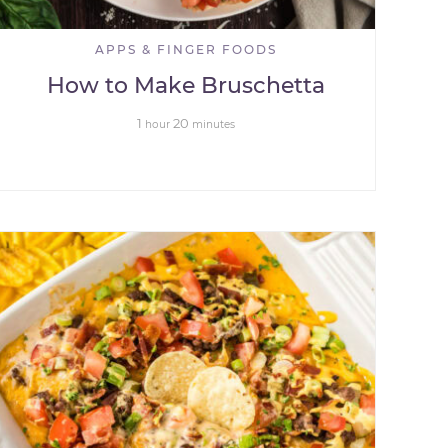
APPS & FINGER FOODS
How to Make Bruschetta
1
20
hour
minutes