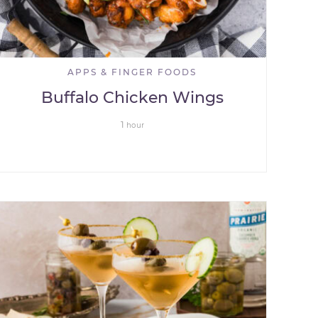
APPS & FINGER FOODS
Buffalo Chicken Wings
1
hour