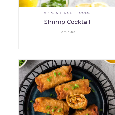
APPS & FINGER FOODS
Shrimp Cocktail
25
minutes