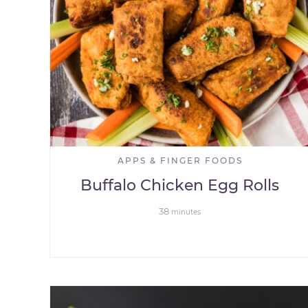
APPS & FINGER FOODS
Buffalo Chicken Egg Rolls
38
minutes