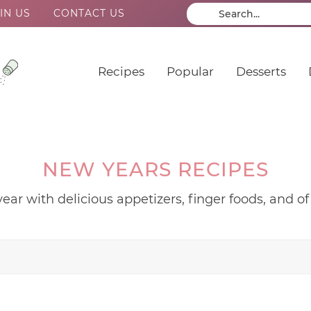
IN US
CONTACT US
Recipes
Popular
Desserts
NEW YEARS RECIPES
ear with delicious appetizers, finger foods, and of 