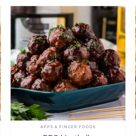
APPS & FINGER FOODS