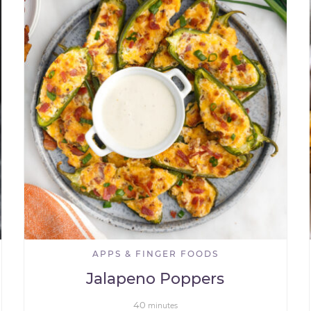
APPS & FINGER FOODS
Jalapeno Poppers
40
minutes