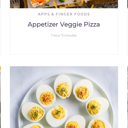
APPS & FINGER FOODS
Appetizer Veggie Pizza
1
5
hour
minutes