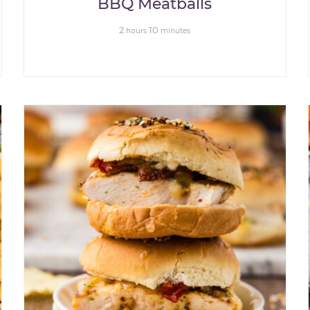
BBQ Meatballs
2
10
hours
minutes