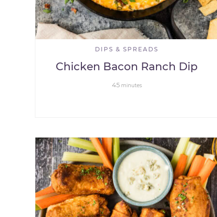
DIPS & SPREADS
Chicken Bacon Ranch Dip
45
minutes