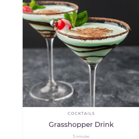
COCKTAILS
Grasshopper Drink
5
minutes