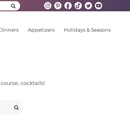
Dinners
Appetizers
Holidays & Seasons
course, cocktails!