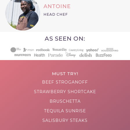
ANTOINE
HEAD CHEF
AS SEEN ON:
MUST TRY!
BEEF STROGANOFF
STRAWBERRY SHORTCAKE
BRUSCHETTA
TEQUILA SUNRISE
SALISBURY STEAKS