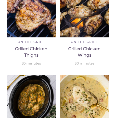
ON THE GRILL
ON THE GRILL
Grilled Chicken
Grilled Chicken
Thighs
Wings
35
minutes
30
minutes