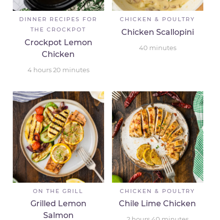
DINNER RECIPES FOR
CHICKEN & POULTRY
THE CROCKPOT
Chicken Scallopini
Crockpot Lemon
40
minutes
Chicken
4
hours
20
minutes
ON THE GRILL
CHICKEN & POULTRY
Grilled Lemon
Chile Lime Chicken
Salmon
2
hours
40
minutes