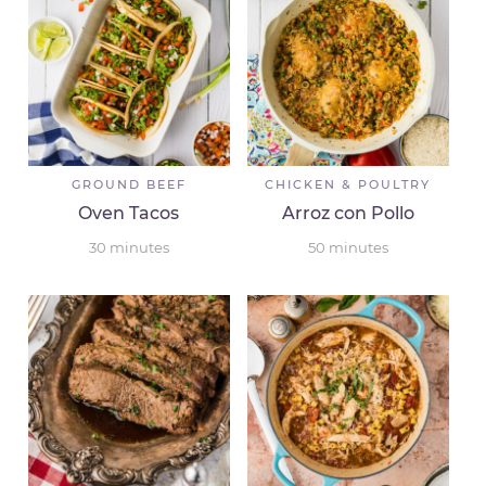
GROUND BEEF
CHICKEN & POULTRY
Oven Tacos
Arroz con Pollo
30
minutes
50
minutes