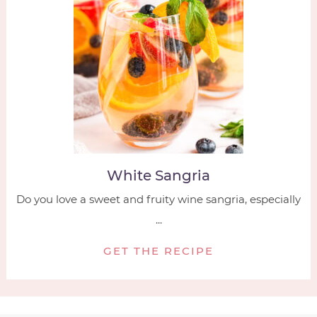
White Sangria
Do you love a sweet and fruity wine sangria, especially
...
GET THE RECIPE