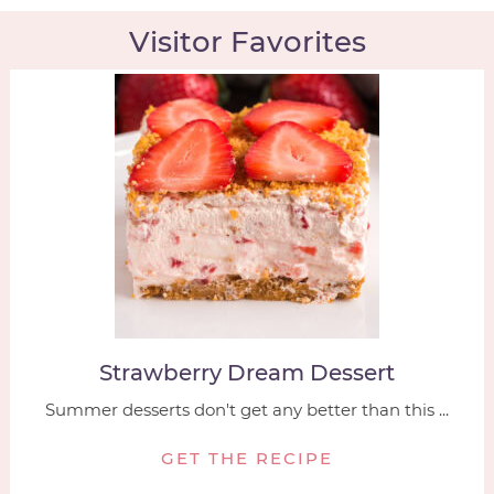
Visitor Favorites
Strawberry Dream Dessert
Summer desserts don't get any better than this ...
GET THE RECIPE