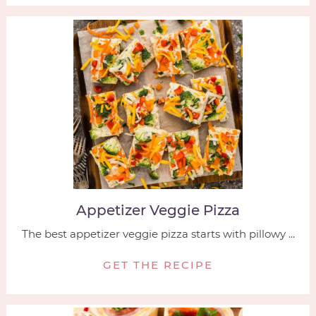
Appetizer Veggie Pizza
The best appetizer veggie pizza starts with pillowy ...
GET THE RECIPE