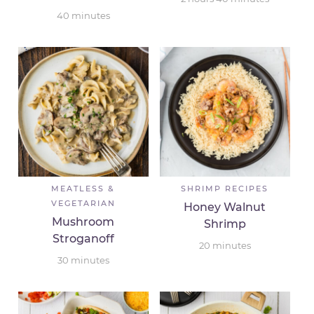
40
minutes
MEATLESS &
SHRIMP RECIPES
VEGETARIAN
Honey Walnut
Mushroom
Shrimp
Stroganoff
20
minutes
30
minutes