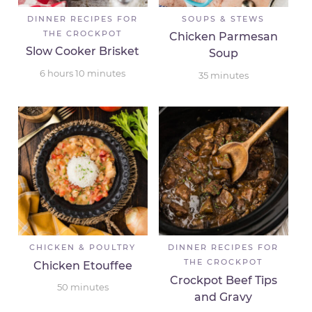
DINNER RECIPES FOR
SOUPS & STEWS
THE CROCKPOT
Chicken Parmesan
Slow Cooker Brisket
Soup
6
hours
10
minutes
35
minutes
CHICKEN & POULTRY
DINNER RECIPES FOR
THE CROCKPOT
Chicken Etouffee
Crockpot Beef Tips
50
minutes
and Gravy