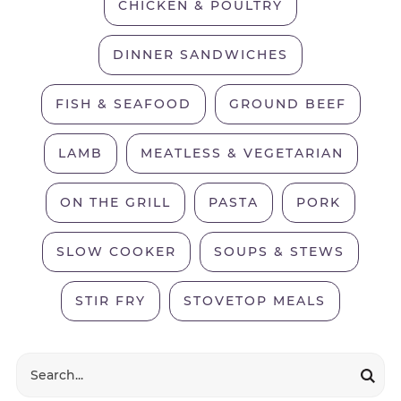
CHICKEN & POULTRY
DINNER SANDWICHES
FISH & SEAFOOD
GROUND BEEF
LAMB
MEATLESS & VEGETARIAN
ON THE GRILL
PASTA
PORK
SLOW COOKER
SOUPS & STEWS
STIR FRY
STOVETOP MEALS