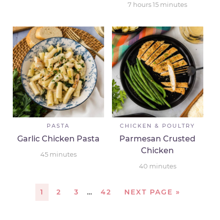
7
hours
15
minutes
PASTA
CHICKEN & POULTRY
Garlic Chicken Pasta
Parmesan Crusted
Chicken
45
minutes
40
minutes
1
2
3
…
42
NEXT PAGE »