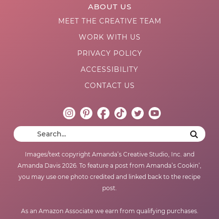
ABOUT US
MEET THE CREATIVE TEAM
WORK WITH US
PRIVACY POLICY
ACCESSIBILITY
CONTACT US
Images/text copyright Amanda’s Creative Studio, Inc. and
Amanda Davis 2026. To feature a post from Amanda’s Cookin’,
you may use one photo credited and linked back to the recipe
post.
As an Amazon Associate we earn from qualifying purchases.