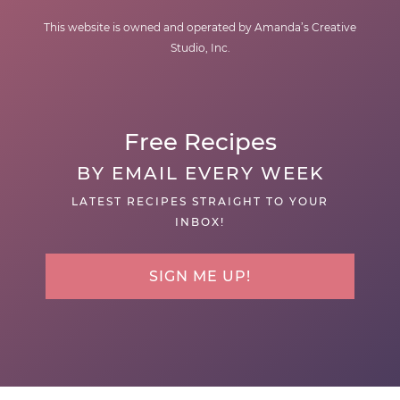
This website is owned and operated by Amanda’s Creative
Studio, Inc.
Free Recipes
BY EMAIL EVERY WEEK
LATEST RECIPES STRAIGHT TO YOUR
INBOX!
SIGN ME UP!