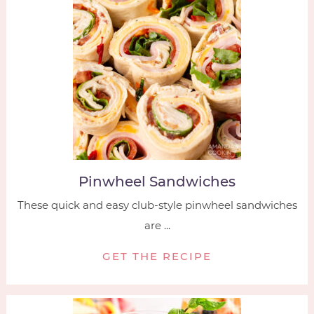
Pinwheel Sandwiches
These quick and easy club-style pinwheel sandwiches
are ...
GET THE RECIPE