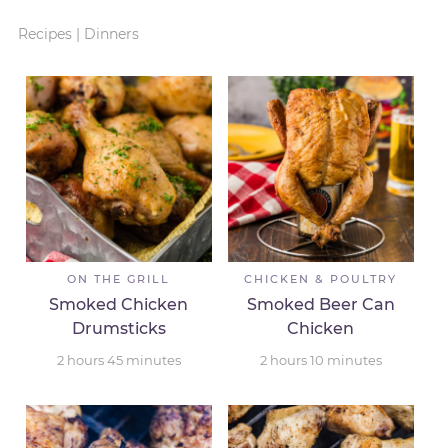
Recipes
|
Dinners
ON THE GRILL
CHICKEN & POULTRY
Smoked Chicken
Smoked Beer Can
Drumsticks
Chicken
2
hours
45
minutes
2
hours
10
minutes