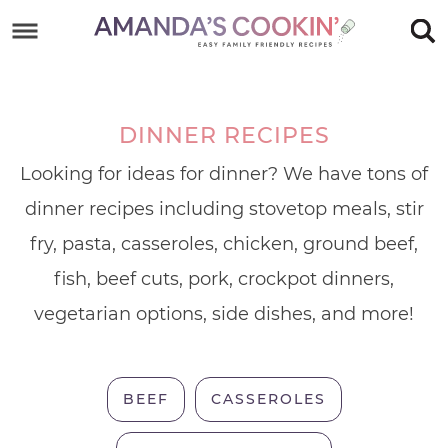
Skip
to
Skip
primary
to
Skip
navigation
main
to
DINNER RECIPES
content
footer
Looking for ideas for dinner? We have tons of
dinner recipes including stovetop meals, stir
fry, pasta, casseroles, chicken, ground beef,
fish, beef cuts, pork, crockpot dinners,
vegetarian options, side dishes, and more!
BEEF
CASSEROLES