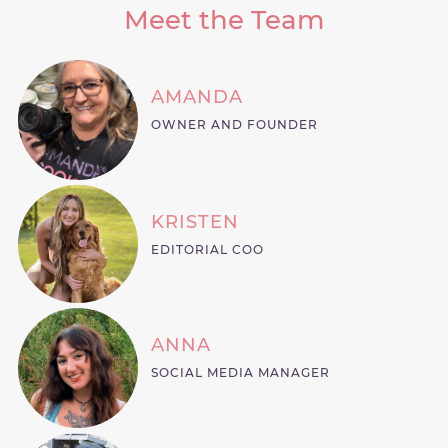
Meet the Team
AMANDA
OWNER AND FOUNDER
KRISTEN
EDITORIAL COO
ANNA
SOCIAL MEDIA MANAGER