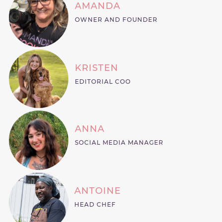
AMANDA
OWNER AND FOUNDER
KRISTEN
EDITORIAL COO
ANNA
SOCIAL MEDIA MANAGER
ANTOINE
HEAD CHEF