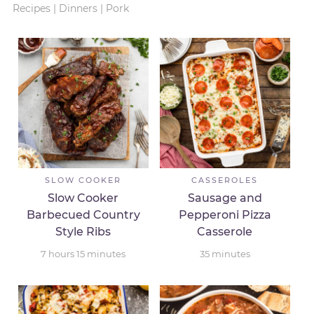
Recipes
|
Dinners
|
Pork
SLOW COOKER
CASSEROLES
Slow Cooker
Sausage and
Barbecued Country
Pepperoni Pizza
Style Ribs
Casserole
7
hours
15
minutes
35
minutes