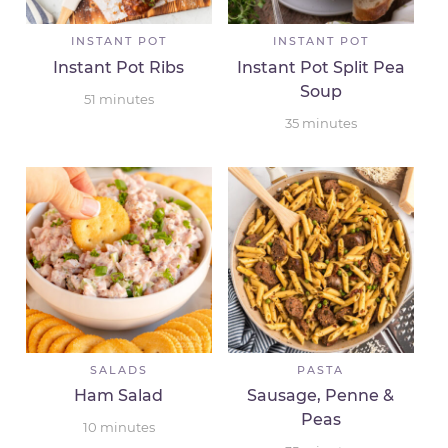
INSTANT POT
INSTANT POT
Instant Pot Ribs
Instant Pot Split Pea
Soup
51
minutes
35
minutes
SALADS
PASTA
Ham Salad
Sausage, Penne &
Peas
10
minutes