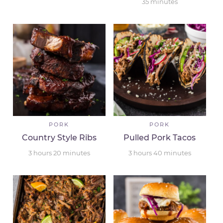
35
minutes
PORK
PORK
Country Style Ribs
Pulled Pork Tacos
3
hours
20
minutes
3
hours
40
minutes