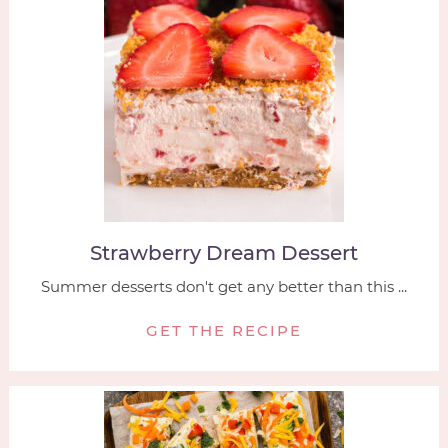
Strawberry Dream Dessert
Summer desserts don't get any better than this ...
GET THE RECIPE