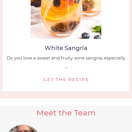
White Sangria
Do you love a sweet and fruity wine sangria, especially
...
GET THE RECIPE
Meet the Team