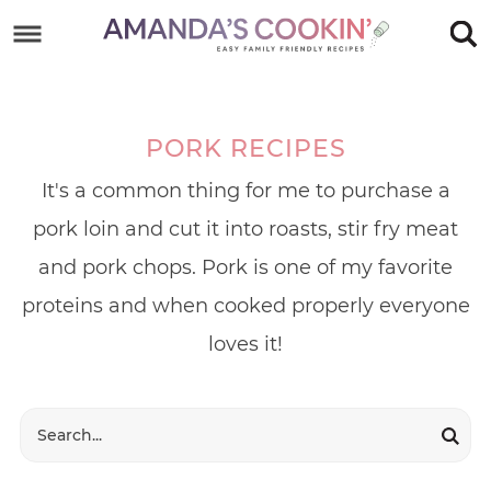
Skip
to
Skip
primary
to
Skip
navigation
main
to
PORK RECIPES
content
footer
It's a common thing for me to purchase a
pork loin and cut it into roasts, stir fry meat
and pork chops. Pork is one of my favorite
proteins and when cooked properly everyone
loves it!