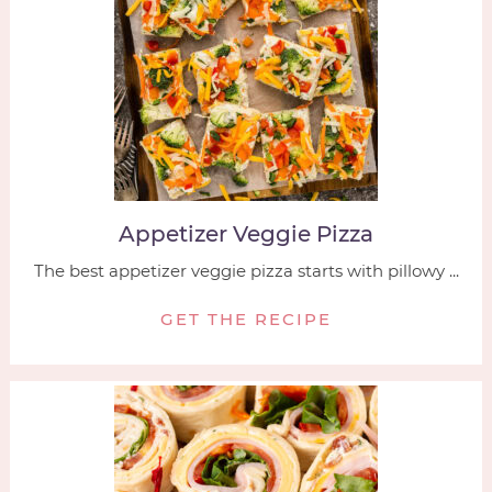
Appetizer Veggie Pizza
The best appetizer veggie pizza starts with pillowy ...
GET THE RECIPE