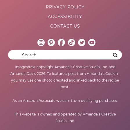
PRIVACY POLICY
ACCESSIBILITY
CONTACT US
Images/text copyright Amanda’s Creative Studio, Inc. and
Amanda Davis 2026. To feature a post from Amanda’s Cookin’,
you may use one photo credited and linked back to the recipe
post.
As an Amazon Associate we earn from qualifying purchases.
This website is owned and operated by Amanda’s Creative
Studio, Inc.