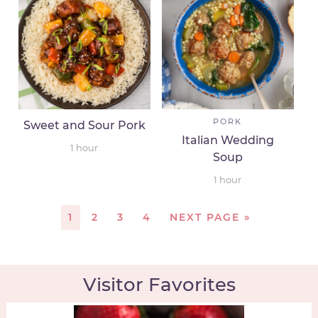
PORK
Sweet and Sour Pork
Italian Wedding
1
hour
Soup
1
hour
1
2
3
4
NEXT PAGE »
Visitor Favorites