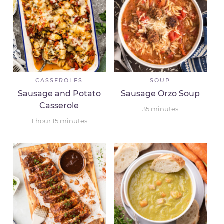
CASSEROLES
SOUP
Sausage and Potato
Sausage Orzo Soup
Casserole
35
minutes
1
hour
15
minutes