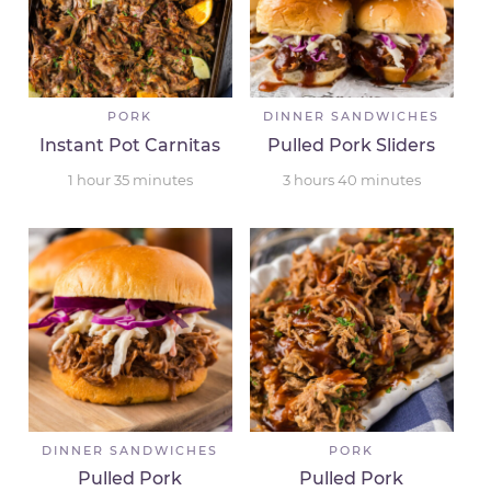
PORK
DINNER SANDWICHES
Instant Pot Carnitas
Pulled Pork Sliders
1
hour
35
minutes
3
hours
40
minutes
DINNER SANDWICHES
PORK
Pulled Pork
Pulled Pork