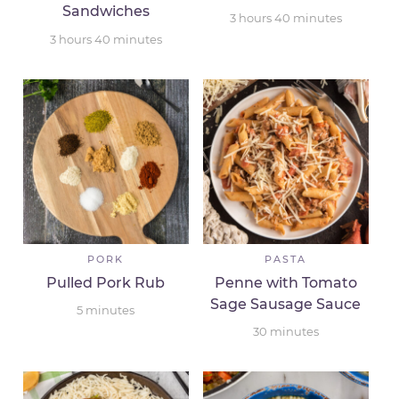
Sandwiches
3
hours
40
minutes
3
hours
40
minutes
PORK
PASTA
Pulled Pork Rub
Penne with Tomato
Sage Sausage Sauce
5
minutes
30
minutes