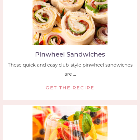
Pinwheel Sandwiches
These quick and easy club-style pinwheel sandwiches
are ...
GET THE RECIPE