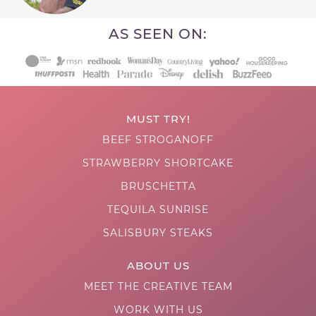
AS SEEN ON:
MUST TRY!
BEEF STROGANOFF
STRAWBERRY SHORTCAKE
BRUSCHETTA
TEQUILA SUNRISE
SALISBURY STEAKS
ABOUT US
MEET THE CREATIVE TEAM
WORK WITH US