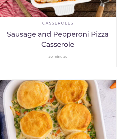
CASSEROLES
Sausage and Pepperoni Pizza
Casserole
35
minutes