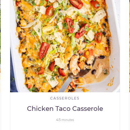
CASSEROLES
Chicken Taco Casserole
45
minutes