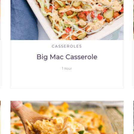
CASSEROLES
Big Mac Casserole
1
hour