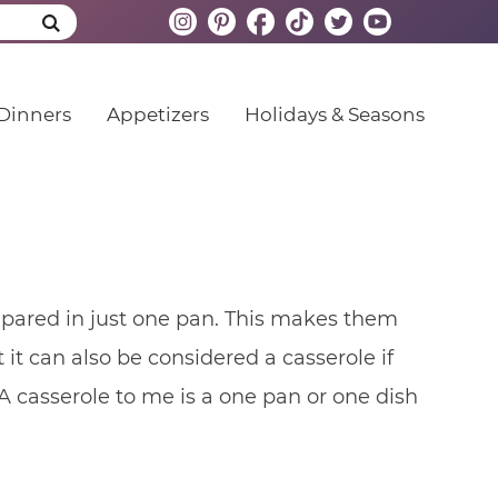
Dinners
Appetizers
Holidays & Seasons
epared in just one pan. This makes them
it can also be considered a casserole if
 A casserole to me is a one pan or one dish