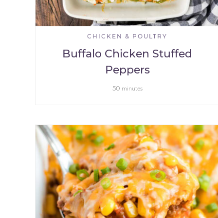
CHICKEN & POULTRY
Buffalo Chicken Stuffed
Peppers
50
minutes