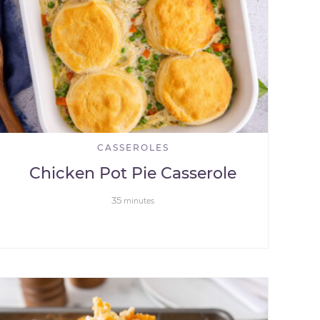
CASSEROLES
Chicken Pot Pie Casserole
35
minutes