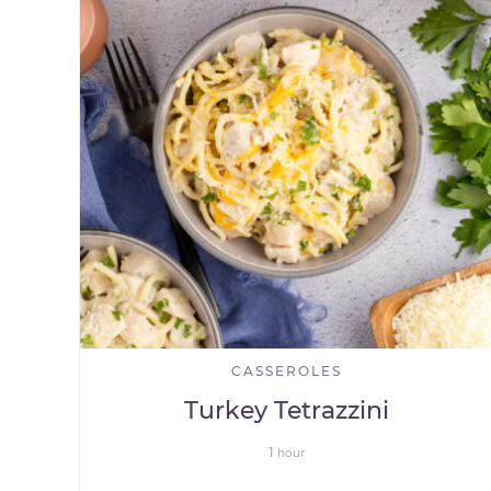
CASSEROLES
Turkey Tetrazzini
1
hour