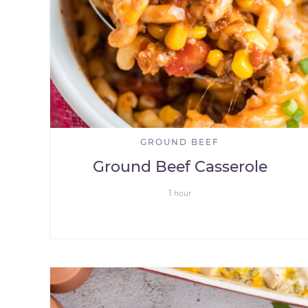
GROUND BEEF
Ground Beef Casserole
1
hour