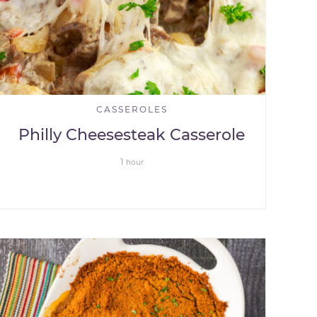
CASSEROLES
Philly Cheesesteak Casserole
1
hour