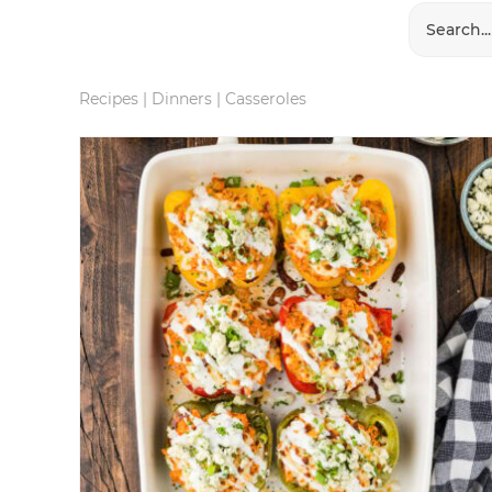
Recipes
|
Dinners
|
Casseroles