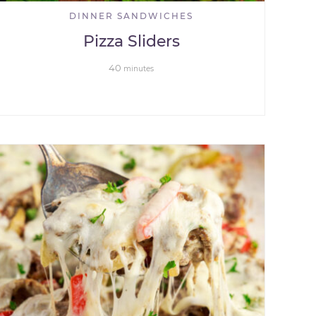
DINNER SANDWICHES
Pizza Sliders
40
minutes