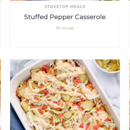
STOVETOP MEALS
Stuffed Pepper Casserole
50
minutes