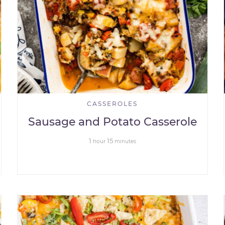
CASSEROLES
Sausage and Potato Casserole
1
15
hour
minutes