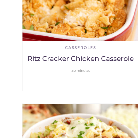
CASSEROLES
Ritz Cracker Chicken Casserole
35
minutes