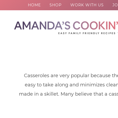
HOME
SHOP
WORK WITH US
JO
Skip
to
Skip
primary
to
Skip
navigation
main
to
content
footer
Casseroles are very popular because th
easy to take along and minimizes clean 
made in a skillet. Many believe that a cas