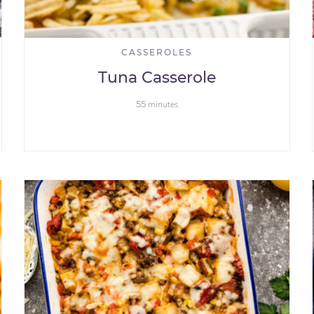
CASSEROLES
Tuna Casserole
55
minutes