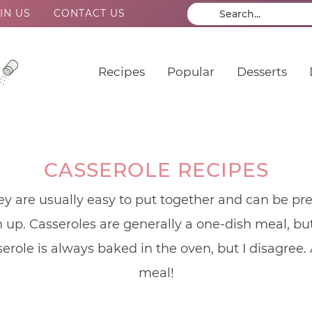
IN US
CONTACT US
Recipes
Popular
Desserts
CASSEROLE RECIPES
ey are usually easy to put together and can be pr
up. Casseroles are generally a one-dish meal, but 
serole is always baked in the oven, but I disagree.
meal!