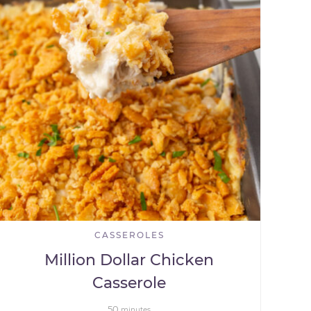
CASSEROLES
Million Dollar Chicken
Casserole
50
minutes