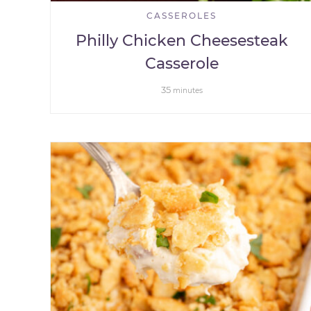
CASSEROLES
Philly Chicken Cheesesteak
Casserole
35
minutes