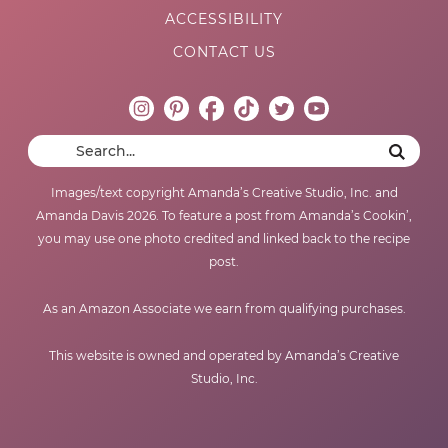
ACCESSIBILITY
CONTACT US
Images/text copyright Amanda’s Creative Studio, Inc. and
Amanda Davis 2026. To feature a post from Amanda’s Cookin’,
you may use one photo credited and linked back to the recipe
post.
As an Amazon Associate we earn from qualifying purchases.
This website is owned and operated by Amanda’s Creative
Studio, Inc.