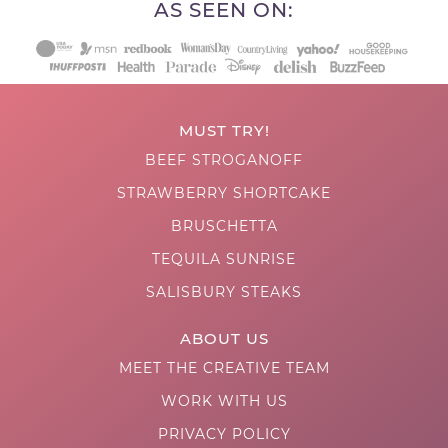
AS SEEN ON:
MUST TRY!
BEEF STROGANOFF
STRAWBERRY SHORTCAKE
BRUSCHETTA
TEQUILA SUNRISE
SALISBURY STEAKS
ABOUT US
MEET THE CREATIVE TEAM
WORK WITH US
PRIVACY POLICY