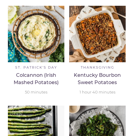
ST. PATRICK'S DAY
THANKSGIVING
Colcannon (Irish
Kentucky Bourbon
Mashed Potatoes)
Sweet Potatoes
50
minutes
1
hour
40
minutes