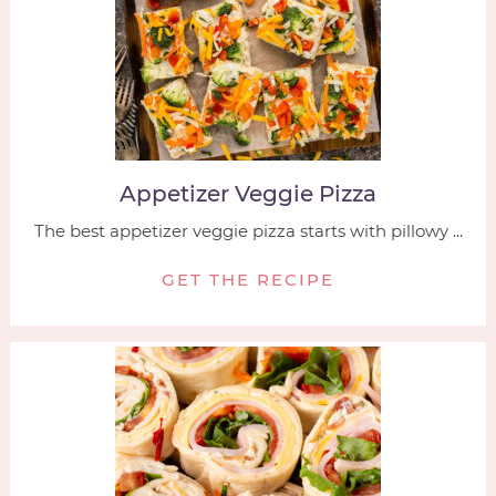
Appetizer Veggie Pizza
The best appetizer veggie pizza starts with pillowy ...
GET THE RECIPE