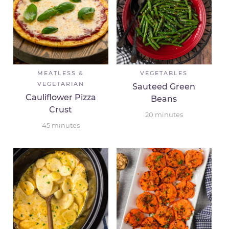
MEATLESS &
VEGETABLES
VEGETARIAN
Sauteed Green
Cauliflower Pizza
Beans
Crust
20
minutes
45
minutes