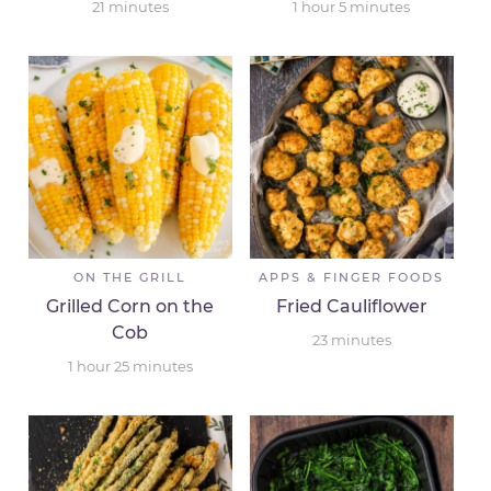
21
minutes
1
hour
5
minutes
ON THE GRILL
APPS & FINGER FOODS
Grilled Corn on the
Fried Cauliflower
Cob
23
minutes
1
hour
25
minutes