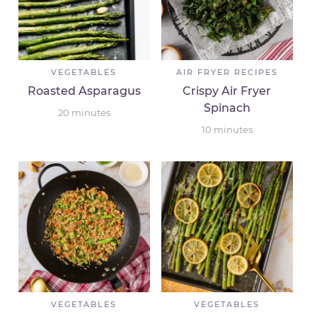
VEGETABLES
AIR FRYER RECIPES
Roasted Asparagus
Crispy Air Fryer
Spinach
20
minutes
10
minutes
VEGETABLES
VEGETABLES