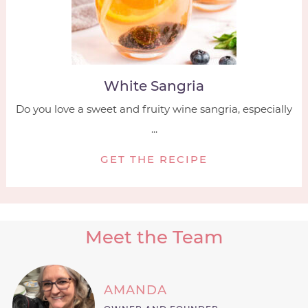
White Sangria
Do you love a sweet and fruity wine sangria, especially
...
GET THE RECIPE
Meet the Team
AMANDA