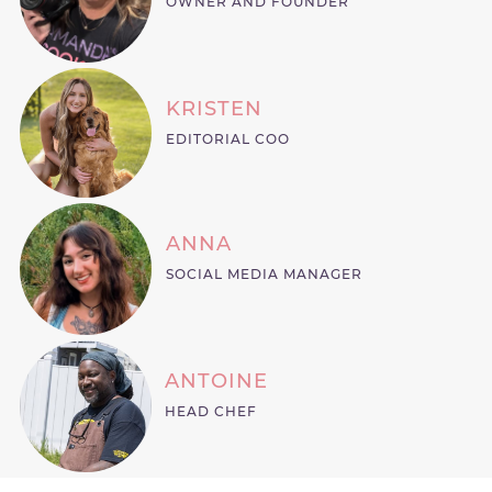
OWNER AND FOUNDER
KRISTEN
EDITORIAL COO
ANNA
SOCIAL MEDIA MANAGER
ANTOINE
HEAD CHEF