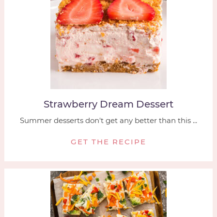
Strawberry Dream Dessert
Summer desserts don't get any better than this ...
GET THE RECIPE