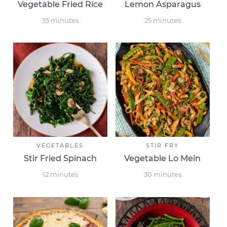
Vegetable Fried Rice
Lemon Asparagus
35
minutes
25
minutes
VEGETABLES
STIR FRY
Stir Fried Spinach
Vegetable Lo Mein
12
minutes
30
minutes