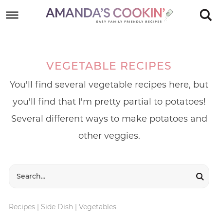
Skip
to
Skip
primary
to
Skip
navigation
main
to
VEGETABLE RECIPES
content
footer
You'll find several vegetable recipes here, but
you'll find that I'm pretty partial to potatoes!
Several different ways to make potatoes and
other veggies.
Recipes
|
Side Dish
|
Vegetables