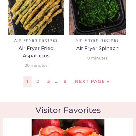
AIR FRYER RECIPES
AIR FRYER RECIPES
Air Fryer Fried
Air Fryer Spinach
Asparagus
9
minutes
20
minutes
1
2
3
…
9
NEXT PAGE »
Visitor Favorites