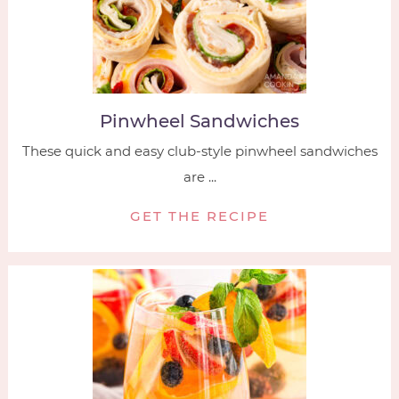
Pinwheel Sandwiches
These quick and easy club-style pinwheel sandwiches
are ...
GET THE RECIPE