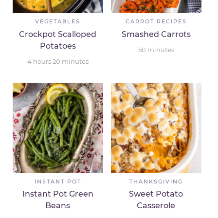
VEGETABLES
CARROT RECIPES
Crockpot Scalloped
Smashed Carrots
Potatoes
50
minutes
4
hours
20
minutes
INSTANT POT
THANKSGIVING
Instant Pot Green
Sweet Potato
Beans
Casserole