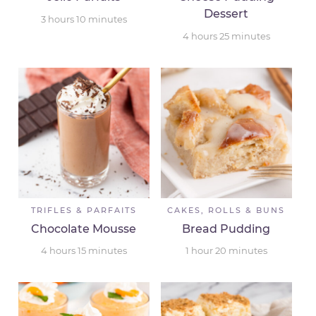
Dessert
3
hours
10
minutes
4
hours
25
minutes
TRIFLES & PARFAITS
CAKES, ROLLS & BUNS
Chocolate Mousse
Bread Pudding
4
hours
15
minutes
1
hour
20
minutes