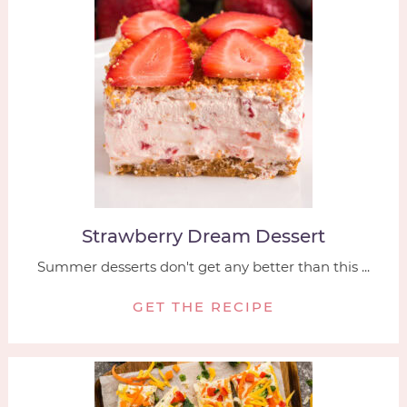
Strawberry Dream Dessert
Summer desserts don't get any better than this ...
GET THE RECIPE