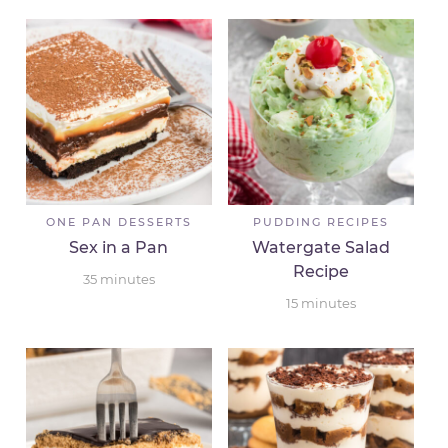
ONE PAN DESSERTS
PUDDING RECIPES
Sex in a Pan
Watergate Salad
Recipe
35
minutes
15
minutes