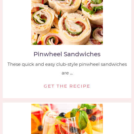
Pinwheel Sandwiches
These quick and easy club-style pinwheel sandwiches
are ...
GET THE RECIPE