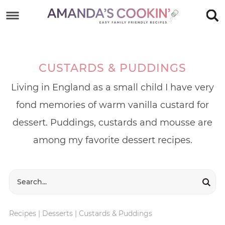
Skip
to
Skip
primary
to
Skip
navigation
main
to
CUSTARDS & PUDDINGS
content
footer
Living in England as a small child I have very
fond memories of warm vanilla custard for
dessert. Puddings, custards and mousse are
among my favorite dessert recipes.
Recipes
|
Desserts
|
Custards & Puddings