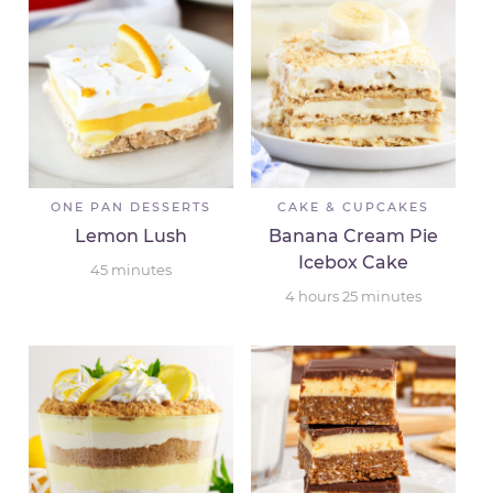
ONE PAN DESSERTS
CAKE & CUPCAKES
Lemon Lush
Banana Cream Pie
Icebox Cake
45
minutes
4
hours
25
minutes