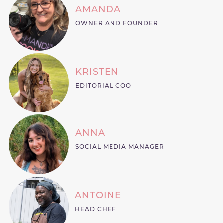
AMANDA
OWNER AND FOUNDER
KRISTEN
EDITORIAL COO
ANNA
SOCIAL MEDIA MANAGER
ANTOINE
HEAD CHEF