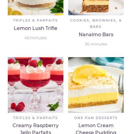
TRIFLES & PARFAITS
COOKIES, BROWNIES, &
BARS
Lemon Lush Trifle
Nanaimo Bars
45
minutes
30
minutes
TRIFLES & PARFAITS
ONE PAN DESSERTS
Creamy Raspberry
Lemon Cream
Jello Parfaits
Cheese Pudding