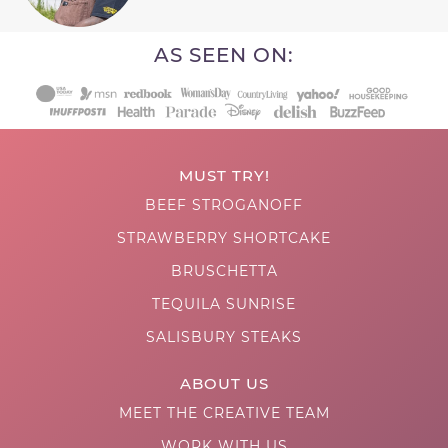
AS SEEN ON:
MUST TRY!
BEEF STROGANOFF
STRAWBERRY SHORTCAKE
BRUSCHETTA
TEQUILA SUNRISE
SALISBURY STEAKS
ABOUT US
MEET THE CREATIVE TEAM
WORK WITH US