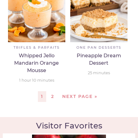
TRIFLES & PARFAITS
ONE PAN DESSERTS
Whipped Jello
Pineapple Dream
Mandarin Orange
Dessert
Mousse
25
minutes
1
hour
10
minutes
1
2
NEXT PAGE »
Visitor Favorites