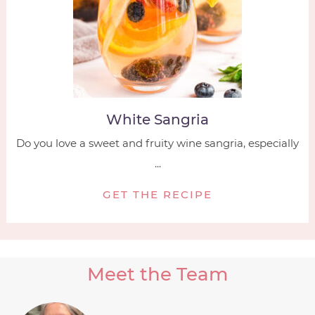
White Sangria
Do you love a sweet and fruity wine sangria, especially
...
GET THE RECIPE
Meet the Team