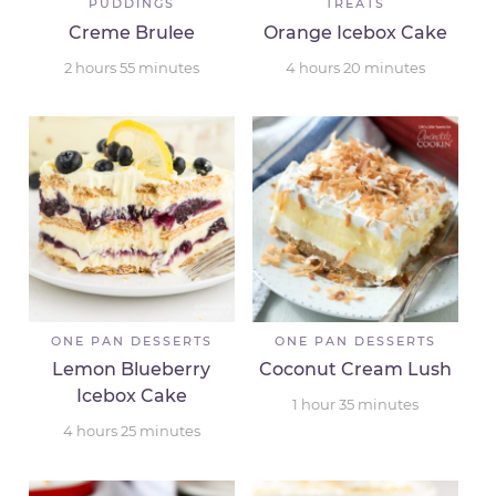
PUDDINGS
TREATS
Creme Brulee
Orange Icebox Cake
2
hours
55
minutes
4
hours
20
minutes
ONE PAN DESSERTS
ONE PAN DESSERTS
Lemon Blueberry
Coconut Cream Lush
Icebox Cake
1
hour
35
minutes
4
hours
25
minutes