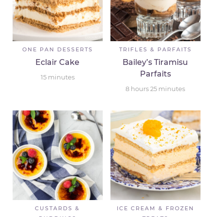
ONE PAN DESSERTS
TRIFLES & PARFAITS
Eclair Cake
Bailey’s Tiramisu
Parfaits
15
minutes
8
hours
25
minutes
CUSTARDS &
ICE CREAM & FROZEN