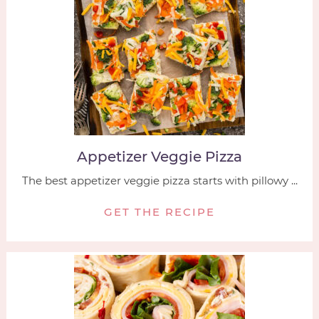
Appetizer Veggie Pizza
The best appetizer veggie pizza starts with pillowy ...
GET THE RECIPE