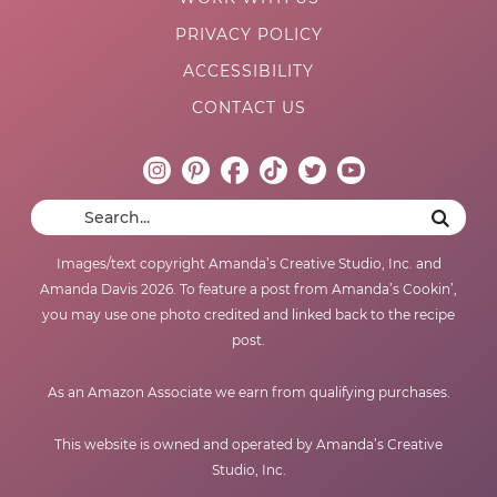
PRIVACY POLICY
ACCESSIBILITY
CONTACT US
Images/text copyright Amanda’s Creative Studio, Inc. and
Amanda Davis 2026. To feature a post from Amanda’s Cookin’,
you may use one photo credited and linked back to the recipe
post.
As an Amazon Associate we earn from qualifying purchases.
This website is owned and operated by Amanda’s Creative
Studio, Inc.