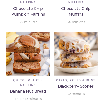
MUFFINS
MUFFINS
Chocolate Chip
Chocolate Chip
Pumpkin Muffins
Muffins
40
minutes
40
minutes
QUICK BREADS &
CAKES, ROLLS & BUNS
MUFFINS
Blackberry Scones
Banana Nut Bread
45
minutes
1
hour
10
minutes