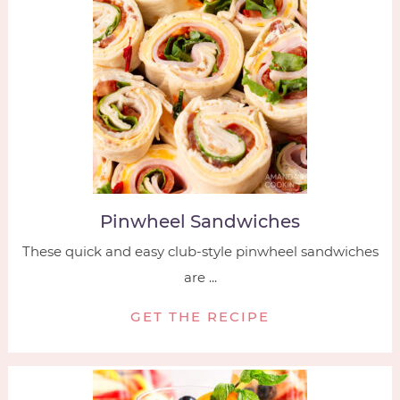
Pinwheel Sandwiches
These quick and easy club-style pinwheel sandwiches
are ...
GET THE RECIPE