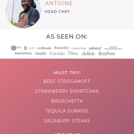
ANTOINE
HEAD CHEF
AS SEEN ON:
MUST TRY!
BEEF STROGANOFF
STRAWBERRY SHORTCAKE
BRUSCHETTA
TEQUILA SUNRISE
SALISBURY STEAKS