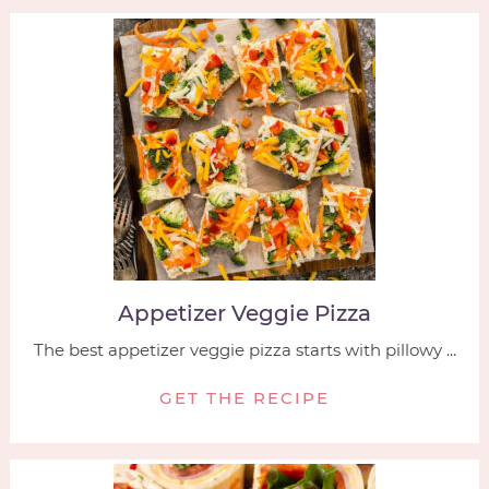
Appetizer Veggie Pizza
The best appetizer veggie pizza starts with pillowy ...
GET THE RECIPE