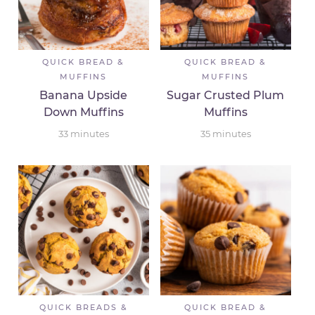
QUICK BREAD &
QUICK BREAD &
MUFFINS
MUFFINS
Banana Upside
Sugar Crusted Plum
Down Muffins
Muffins
33
minutes
35
minutes
QUICK BREADS &
QUICK BREAD &