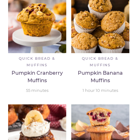
QUICK BREAD &
QUICK BREAD &
MUFFINS
MUFFINS
Pumpkin Cranberry
Pumpkin Banana
Muffins
Muffins
55
minutes
1
hour
10
minutes