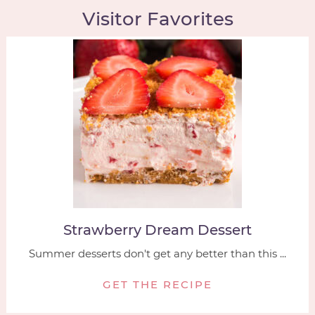
Visitor Favorites
Strawberry Dream Dessert
Summer desserts don't get any better than this ...
GET THE RECIPE