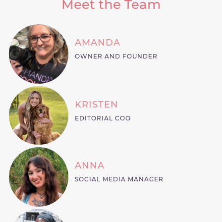
Meet the Team
AMANDA
OWNER AND FOUNDER
KRISTEN
EDITORIAL COO
ANNA
SOCIAL MEDIA MANAGER