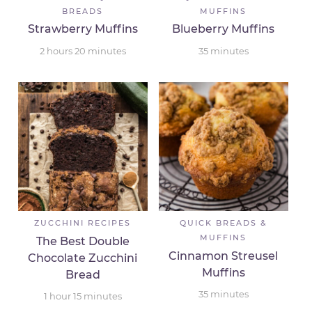
BREADS
MUFFINS
Strawberry Muffins
Blueberry Muffins
2
hours
20
minutes
35
minutes
ZUCCHINI RECIPES
QUICK BREADS &
MUFFINS
The Best Double
Cinnamon Streusel
Chocolate Zucchini
Muffins
Bread
35
minutes
1
hour
15
minutes