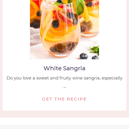
White Sangria
Do you love a sweet and fruity wine sangria, especially
...
GET THE RECIPE