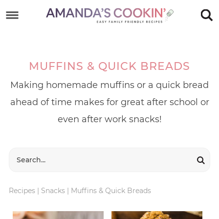
Skip
to
Skip
primary
to
Skip
navigation
main
to
MUFFINS & QUICK BREADS
content
footer
Making homemade muffins or a quick bread
ahead of time makes for great after school or
even after work snacks!
Recipes
|
Snacks
|
Muffins & Quick Breads