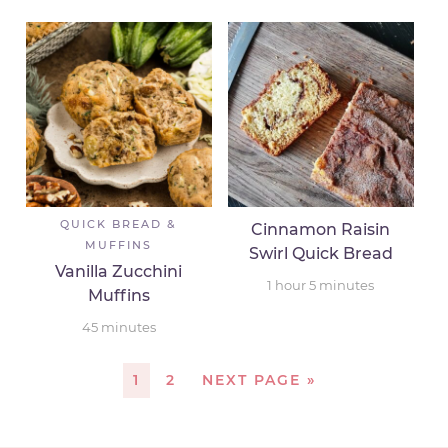
QUICK BREAD &
Cinnamon Raisin
MUFFINS
Swirl Quick Bread
Vanilla Zucchini
1
hour
5
minutes
Muffins
45
minutes
1
2
NEXT PAGE »