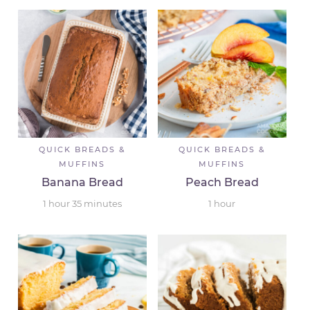
QUICK BREADS &
QUICK BREADS &
MUFFINS
MUFFINS
Banana Bread
Peach Bread
1
hour
35
minutes
1
hour