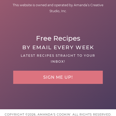
This website is owned and operated by Amanda’s Creative
Studio, Inc.
Free Recipes
BY EMAIL EVERY WEEK
LATEST RECIPES STRAIGHT TO YOUR
INBOX!
SIGN ME UP!
COPYRIGHT ©2026, AMANDA'S COOKIN'. ALL RIGHTS RESERVED.