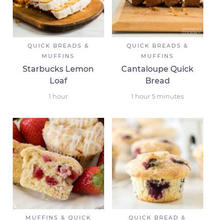
QUICK BREADS &
QUICK BREADS &
MUFFINS
MUFFINS
Starbucks Lemon
Cantaloupe Quick
Loaf
Bread
1
hour
1
hour
5
minutes
MUFFINS & QUICK
QUICK BREAD &