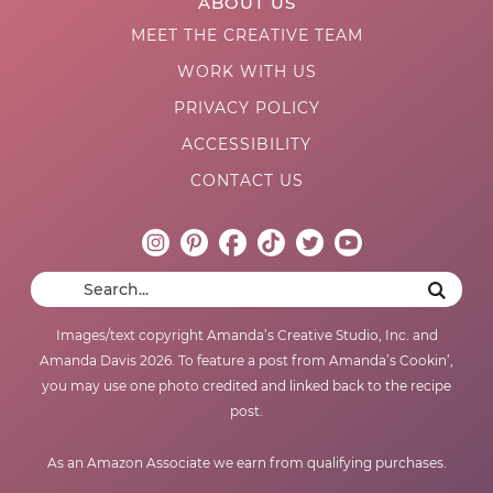
ABOUT US
MEET THE CREATIVE TEAM
WORK WITH US
PRIVACY POLICY
ACCESSIBILITY
CONTACT US
Images/text copyright Amanda’s Creative Studio, Inc. and
Amanda Davis 2026. To feature a post from Amanda’s Cookin’,
you may use one photo credited and linked back to the recipe
post.
As an Amazon Associate we earn from qualifying purchases.