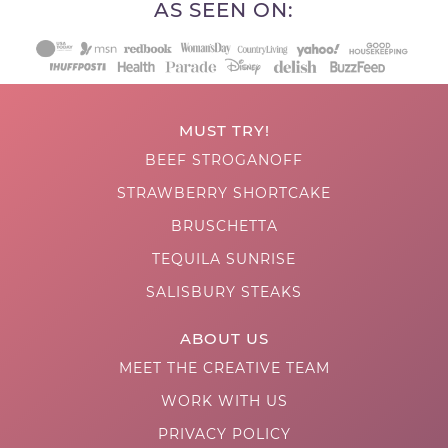
AS SEEN ON:
MUST TRY!
BEEF STROGANOFF
STRAWBERRY SHORTCAKE
BRUSCHETTA
TEQUILA SUNRISE
SALISBURY STEAKS
ABOUT US
MEET THE CREATIVE TEAM
WORK WITH US
PRIVACY POLICY