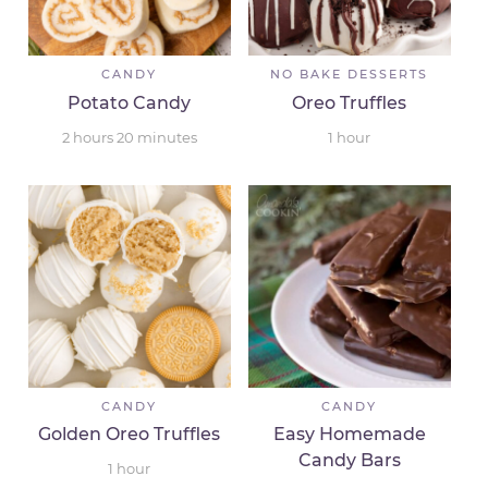
CANDY
NO BAKE DESSERTS
Potato Candy
Oreo Truffles
2
hours
20
minutes
1
hour
CANDY
CANDY
Golden Oreo Truffles
Easy Homemade
Candy Bars
1
hour