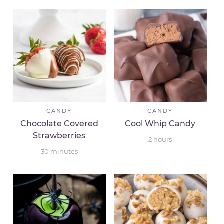
CANDY
CANDY
Chocolate Covered
Cool Whip Candy
Strawberries
2
hours
30
minutes