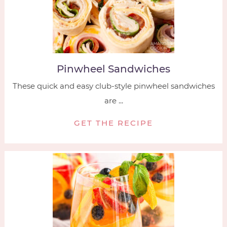
Pinwheel Sandwiches
These quick and easy club-style pinwheel sandwiches
are ...
GET THE RECIPE