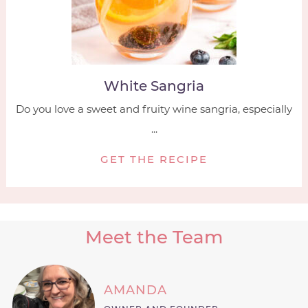
White Sangria
Do you love a sweet and fruity wine sangria, especially
...
GET THE RECIPE
Meet the Team
AMANDA