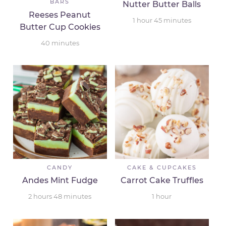
BARS
Nutter Butter Balls
Reeses Peanut
1
hour
45
minutes
Butter Cup Cookies
40
minutes
CANDY
CAKE & CUPCAKES
Andes Mint Fudge
Carrot Cake Truffles
2
hours
48
minutes
1
hour