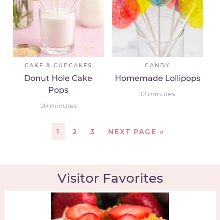
CAKE & CUPCAKES
CANDY
Donut Hole Cake
Homemade Lollipops
Pops
12
minutes
20
minutes
1
2
3
NEXT PAGE »
Visitor Favorites