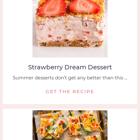
Strawberry Dream Dessert
Summer desserts don't get any better than this ...
GET THE RECIPE