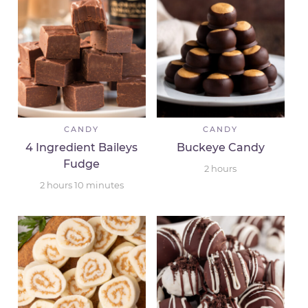
CANDY
CANDY
4 Ingredient Baileys
Buckeye Candy
Fudge
2
hours
2
hours
10
minutes