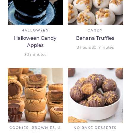
HALLOWEEN
CANDY
Halloween Candy
Banana Truffles
Apples
3
hours
30
minutes
30
minutes
COOKIES, BROWNIES, &
NO BAKE DESSERTS