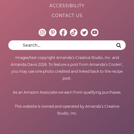
ACCESSIBILITY
CONTACT US
Images/text copyright Amanda’s Creative Studio, Inc. and
Amanda Davis 2026. To feature a post from Amanda’s Cookin’,
you may use one photo credited and linked back to the recipe
post.
As an Amazon Associate we earn from qualifying purchases.
This website is owned and operated by Amanda’s Creative
Studio, Inc.