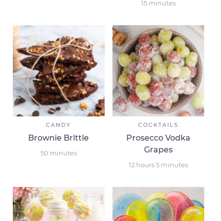
15
minutes
CANDY
COCKTAILS
Brownie Brittle
Prosecco Vodka
Grapes
50
minutes
12
hours
5
minutes