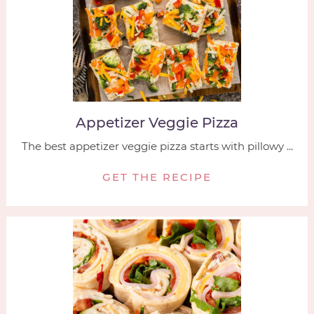
Appetizer Veggie Pizza
The best appetizer veggie pizza starts with pillowy ...
GET THE RECIPE