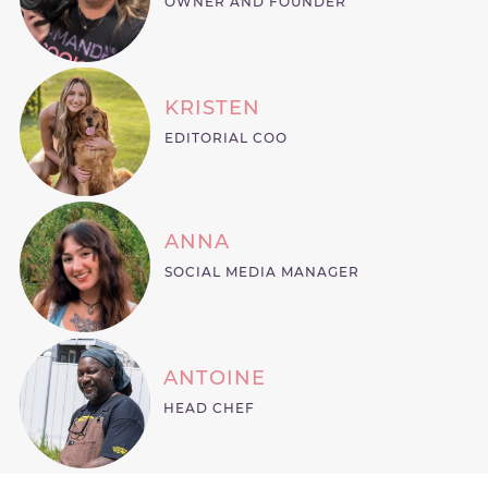
OWNER AND FOUNDER
KRISTEN
EDITORIAL COO
ANNA
SOCIAL MEDIA MANAGER
ANTOINE
HEAD CHEF