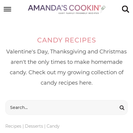
Skip
to
Skip
primary
to
Skip
navigation
main
to
CANDY RECIPES
content
footer
Valentine's Day, Thanksgiving and Christmas
aren't the only times to make homemade
candy. Check out my growing collection of
candy recipes here.
Recipes
|
Desserts
|
Candy