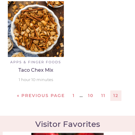
APPS & FINGER FOODS
Taco Chex Mix
1
hour
10
minutes
«
PREVIOUS PAGE
1
…
10
11
12
Visitor Favorites