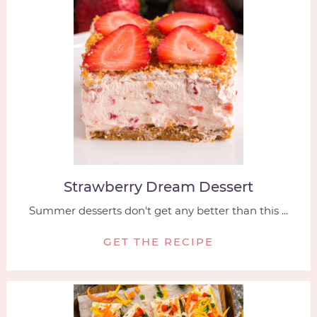
Strawberry Dream Dessert
Summer desserts don't get any better than this ...
GET THE RECIPE