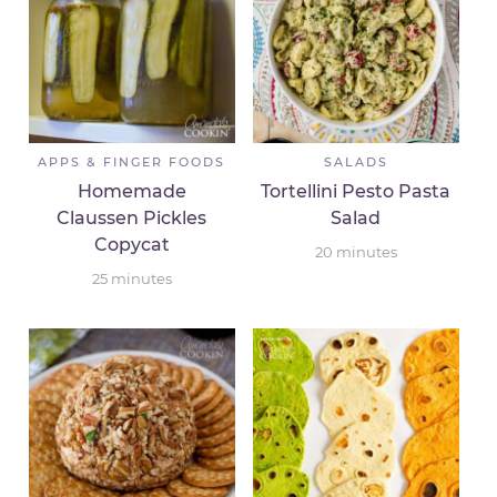
APPS & FINGER FOODS
SALADS
Homemade
Tortellini Pesto Pasta
Claussen Pickles
Salad
Copycat
20
minutes
25
minutes