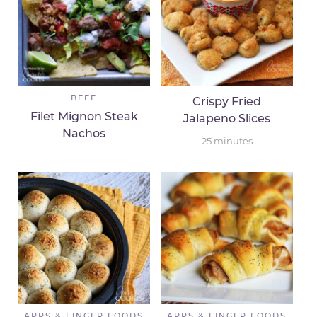
BEEF
Crispy Fried
Filet Mignon Steak
Jalapeno Slices
Nachos
25
minutes
APPS & FINGER FOODS
APPS & FINGER FOODS