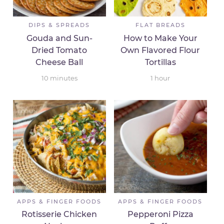
DIPS & SPREADS
FLAT BREADS
Gouda and Sun-
How to Make Your
Dried Tomato
Own Flavored Flour
Cheese Ball
Tortillas
10
minutes
1
hour
APPS & FINGER FOODS
APPS & FINGER FOODS
Rotisserie Chicken
Pepperoni Pizza