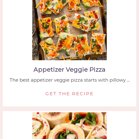
Appetizer Veggie Pizza
The best appetizer veggie pizza starts with pillowy ...
GET THE RECIPE