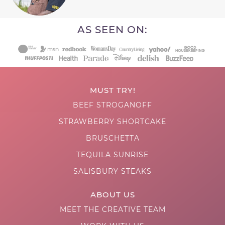
AS SEEN ON:
MUST TRY!
BEEF STROGANOFF
STRAWBERRY SHORTCAKE
BRUSCHETTA
TEQUILA SUNRISE
SALISBURY STEAKS
ABOUT US
MEET THE CREATIVE TEAM