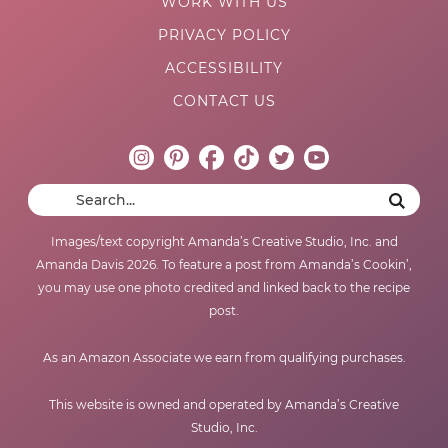
WORK WITH US
PRIVACY POLICY
ACCESSIBILITY
CONTACT US
Images/text copyright Amanda’s Creative Studio, Inc. and
Amanda Davis 2026. To feature a post from Amanda’s Cookin’,
you may use one photo credited and linked back to the recipe
post.
As an Amazon Associate we earn from qualifying purchases.
This website is owned and operated by Amanda’s Creative
Studio, Inc.