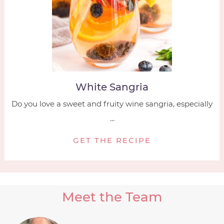
White Sangria
Do you love a sweet and fruity wine sangria, especially
...
GET THE RECIPE
Meet the Team