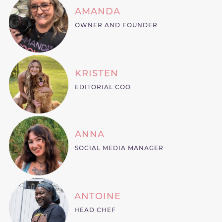
AMANDA
OWNER AND FOUNDER
KRISTEN
EDITORIAL COO
ANNA
SOCIAL MEDIA MANAGER
ANTOINE
HEAD CHEF