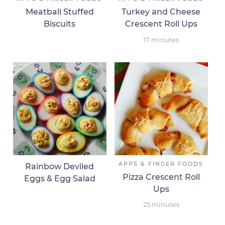
Meatball Stuffed
Turkey and Cheese
Biscuits
Crescent Roll Ups
17
minutes
APPS & FINGER FOODS
Rainbow Deviled
Pizza Crescent Roll
Eggs & Egg Salad
Ups
25
minutes