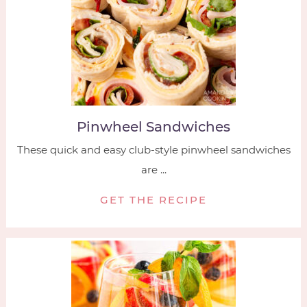
Pinwheel Sandwiches
These quick and easy club-style pinwheel sandwiches
are ...
GET THE RECIPE