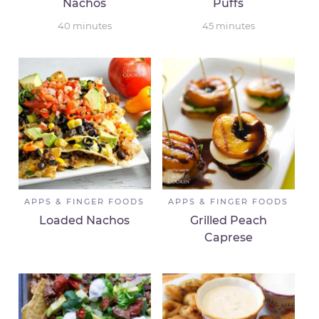
Nachos
Puffs
40
minutes
45
minutes
APPS & FINGER FOODS
APPS & FINGER FOODS
Loaded Nachos
Grilled Peach
Caprese