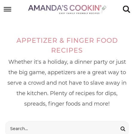
Skip
to
Skip
primary
to
Skip
navigation
main
to
APPETIZER & FINGER FOOD
content
footer
RECIPES
Whether it's a holiday, a dinner party or just
the big game, appetizers are a great way to
serve a crowd and not have to slave away in
the kitchen. Plenty of recipes for dips,
spreads, finger foods and more!