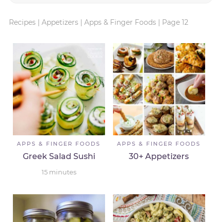
Recipes
|
Appetizers
|
Apps & Finger Foods
|
Page 12
APPS & FINGER FOODS
APPS & FINGER FOODS
Greek Salad Sushi
30+ Appetizers
15
minutes