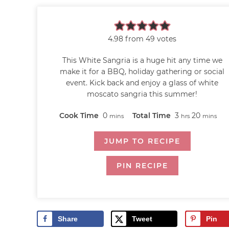
4.98
from
49
votes
This White Sangria is a huge hit any time we
make it for a BBQ, holiday gathering or social
event. Kick back and enjoy a glass of white
moscato sangria this summer!
Cook Time
0
Total Time
3
20
mins
hrs
mins
JUMP TO RECIPE
PIN RECIPE
Share
Tweet
Pin