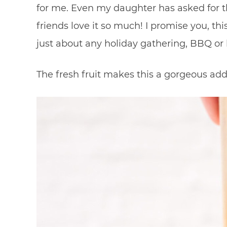
for me. Even my daughter has asked for t
friends love it so much! I promise you, this 
just about any holiday gathering, BBQ or 
The fresh fruit makes this a gorgeous add