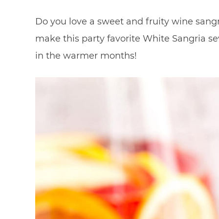
Do you love a sweet and fruity wine sangri
make this party favorite White Sangria se
in the warmer months!