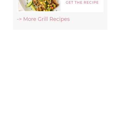
GET THE RECIPE
-> More Grill Recipes