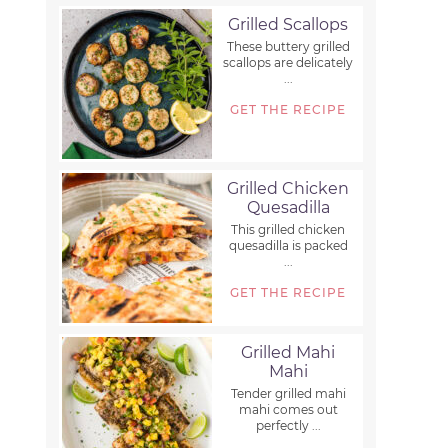
Grilled Scallops
These buttery grilled
scallops are delicately
...
GET THE RECIPE
Grilled Chicken
Quesadilla
This grilled chicken
quesadilla is packed
...
GET THE RECIPE
Grilled Mahi
Mahi
Tender grilled mahi
mahi comes out
perfectly ...