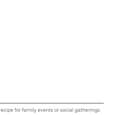
recipe for family events or social gatherings