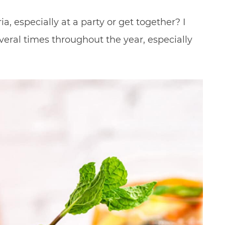
a, especially at a party or get together? I
veral times throughout the year, especially