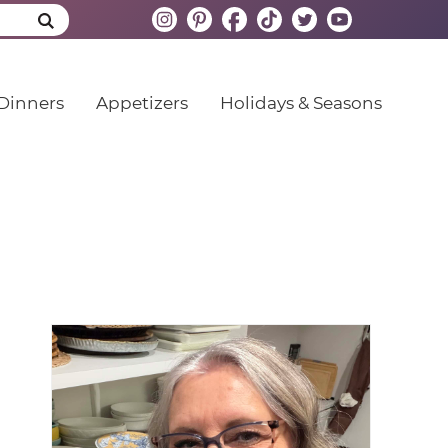
Dinners
Appetizers
Holidays & Seasons