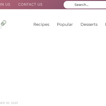
IN US
CONTACT US
Recipes
Popular
Desserts
ER 30, 2025