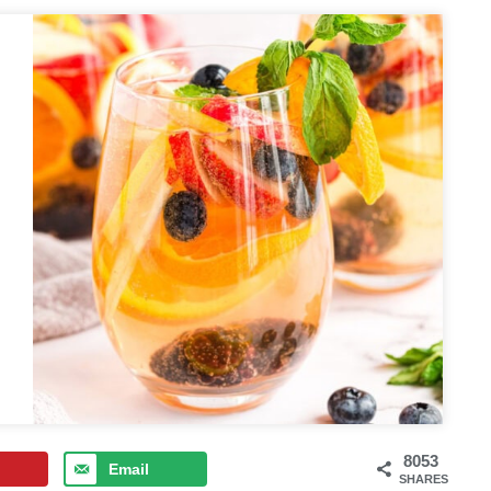
8053
Email
SHARES