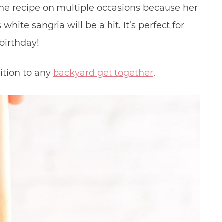
he recipe on multiple occasions because her
white sangria will be a hit. It’s perfect for
birthday!
ition to any
backyard get together
.