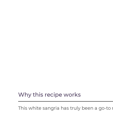
Why this recipe works
This white sangria has truly been a go-to 