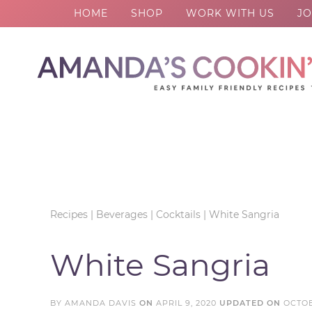
HOME
SHOP
WORK WITH US
JO
Skip
to
Skip
primary
to
Skip
navigation
main
to
Skip
content
primary
to
sidebar
footer
Recipes
|
Beverages
|
Cocktails
|
White Sangria
White Sangria
BY
AMANDA DAVIS
ON
APRIL 9, 2020
UPDATED ON
OCTOB