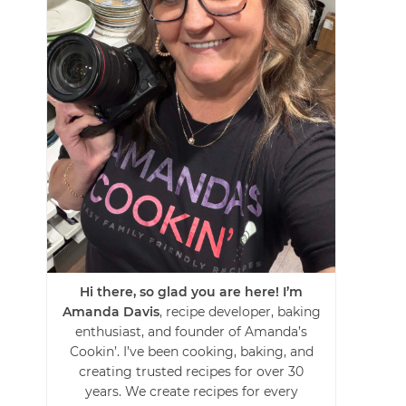
Hi there, so glad you are here! I’m
Amanda Davis
, recipe developer, baking
enthusiast, and founder of Amanda’s
Cookin’. I’ve been cooking, baking, and
creating trusted recipes for over 30
years. We create recipes for every