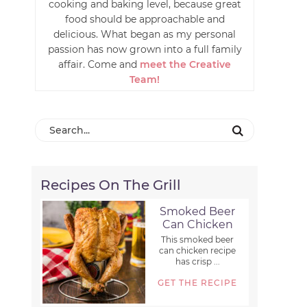
cooking and baking level, because great
food should be approachable and
delicious. What began as my personal
passion has now grown into a full family
affair. Come and
meet the Creative
Team!
Recipes On The Grill
Smoked Beer
Can Chicken
This smoked beer
can chicken recipe
has crisp ...
GET THE RECIPE