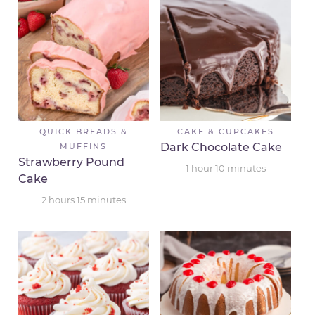
QUICK BREADS &
CAKE & CUPCAKES
Dark Chocolate Cake
MUFFINS
Strawberry Pound
1
hour
10
minutes
Cake
2
hours
15
minutes