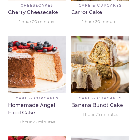
CHEESECAKES
CAKE & CUPCAKES
Cherry Cheesecake
Carrot Cake
1
hour
20
minutes
1
hour
30
minutes
CAKE & CUPCAKES
CAKE & CUPCAKES
Homemade Angel
Banana Bundt Cake
Food Cake
1
hour
25
minutes
1
hour
25
minutes