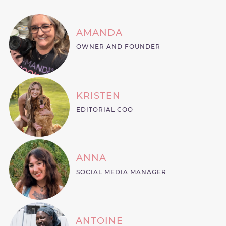
AMANDA
OWNER AND FOUNDER
KRISTEN
EDITORIAL COO
ANNA
SOCIAL MEDIA MANAGER
ANTOINE