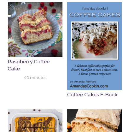
Raspberry Coffee
Cake
40
minutes
Coffee Cakes E-Book