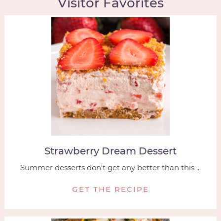
Visitor Favorites
Strawberry Dream Dessert
Summer desserts don't get any better than this ...
GET THE RECIPE