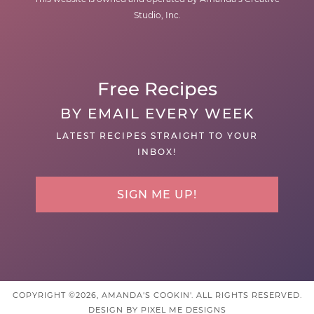
Studio, Inc.
Free Recipes
BY EMAIL EVERY WEEK
LATEST RECIPES STRAIGHT TO YOUR
INBOX!
SIGN ME UP!
COPYRIGHT ©2026, AMANDA'S COOKIN'. ALL RIGHTS RESERVED.
DESIGN BY
PIXEL ME DESIGNS