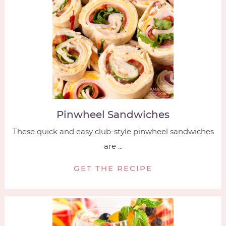
Pinwheel Sandwiches
These quick and easy club-style pinwheel sandwiches
are ...
GET THE RECIPE