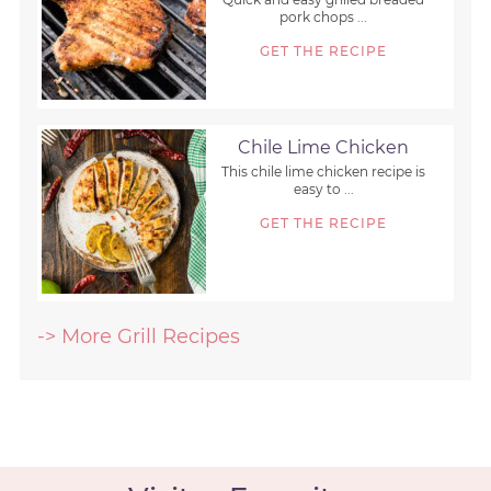
pork chops ...
GET THE RECIPE
Chile Lime Chicken
This chile lime chicken recipe is
easy to ...
GET THE RECIPE
-> More Grill Recipes