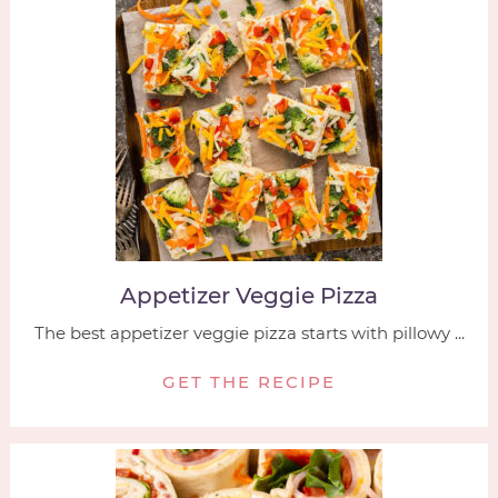
Appetizer Veggie Pizza
The best appetizer veggie pizza starts with pillowy ...
GET THE RECIPE