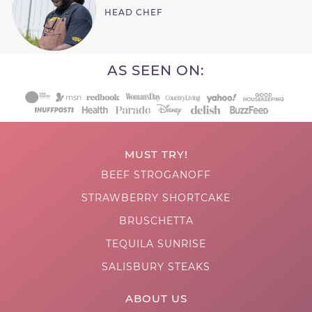
HEAD CHEF
AS SEEN ON:
MUST TRY!
BEEF STROGANOFF
STRAWBERRY SHORTCAKE
BRUSCHETTA
TEQUILA SUNRISE
SALISBURY STEAKS
ABOUT US