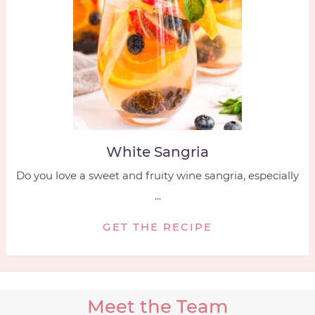
White Sangria
Do you love a sweet and fruity wine sangria, especially
...
GET THE RECIPE
Meet the Team