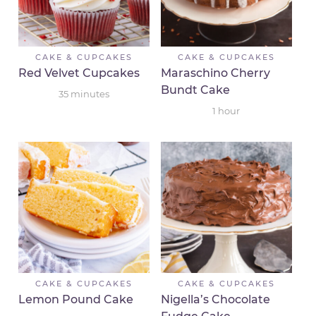
CAKE & CUPCAKES
CAKE & CUPCAKES
Red Velvet Cupcakes
Maraschino Cherry
Bundt Cake
35
minutes
1
hour
CAKE & CUPCAKES
CAKE & CUPCAKES
Lemon Pound Cake
Nigella’s Chocolate