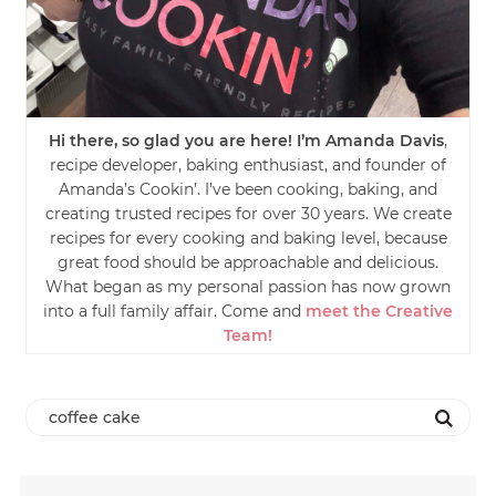
Hi there, so glad you are here! I’m Amanda Davis
,
recipe developer, baking enthusiast, and founder of
Amanda’s Cookin’. I’ve been cooking, baking, and
creating trusted recipes for over 30 years. We create
recipes for every cooking and baking level, because
great food should be approachable and delicious.
What began as my personal passion has now grown
into a full family affair. Come and
meet the Creative
Team!