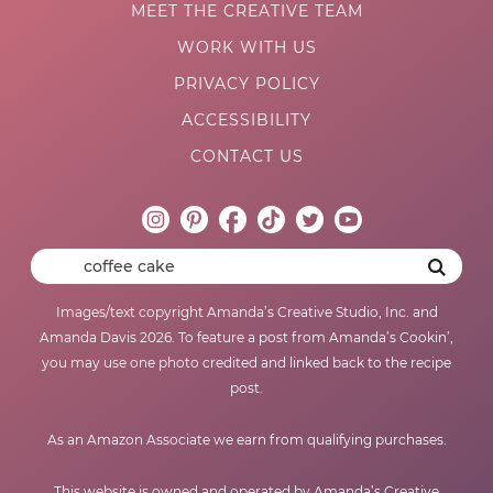
MEET THE CREATIVE TEAM
WORK WITH US
PRIVACY POLICY
ACCESSIBILITY
CONTACT US
Images/text copyright Amanda’s Creative Studio, Inc. and
Amanda Davis 2026. To feature a post from Amanda’s Cookin’,
you may use one photo credited and linked back to the recipe
post.
As an Amazon Associate we earn from qualifying purchases.
This website is owned and operated by Amanda’s Creative