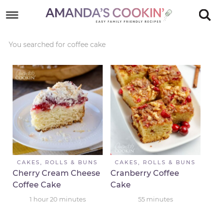
Skip
to
Skip
primary
to
Skip
You searched for coffee cake
navigation
main
to
Skip
content
primary
to
sidebar
footer
CAKES, ROLLS & BUNS
CAKES, ROLLS & BUNS
Cherry Cream Cheese
Cranberry Coffee
Coffee Cake
Cake
1
hour
20
minutes
55
minutes