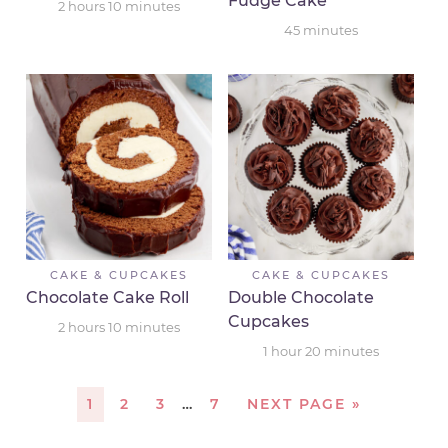
Fudge Cake
2
hours
10
minutes
45
minutes
CAKE & CUPCAKES
CAKE & CUPCAKES
Chocolate Cake Roll
Double Chocolate
Cupcakes
2
hours
10
minutes
1
hour
20
minutes
1
2
3
…
7
NEXT PAGE »