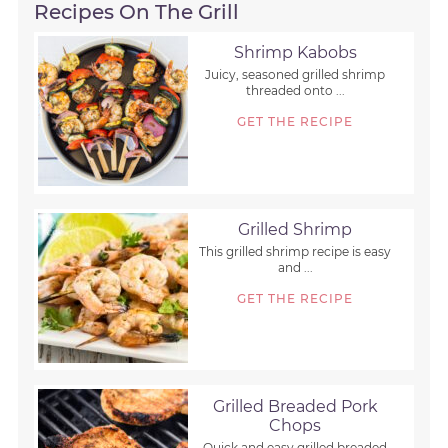
Recipes On The Grill
Shrimp Kabobs
Juicy, seasoned grilled shrimp
threaded onto ...
GET THE RECIPE
Grilled Shrimp
This grilled shrimp recipe is easy
and ...
GET THE RECIPE
Grilled Breaded Pork
Chops
Quick and easy grilled breaded