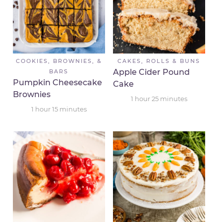
COOKIES, BROWNIES, &
CAKES, ROLLS & BUNS
Apple Cider Pound
BARS
Pumpkin Cheesecake
Cake
Brownies
1
hour
25
minutes
1
hour
15
minutes