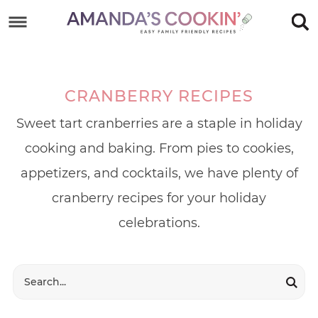
Skip
to
Skip
primary
to
Skip
navigation
main
to
CRANBERRY RECIPES
content
footer
Sweet tart cranberries are a staple in holiday
cooking and baking. From pies to cookies,
appetizers, and cocktails, we have plenty of
cranberry recipes for your holiday
celebrations.