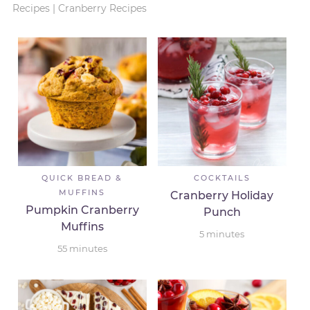
Recipes
|
Cranberry Recipes
QUICK BREAD &
COCKTAILS
MUFFINS
Cranberry Holiday
Pumpkin Cranberry
Punch
Muffins
5
minutes
55
minutes