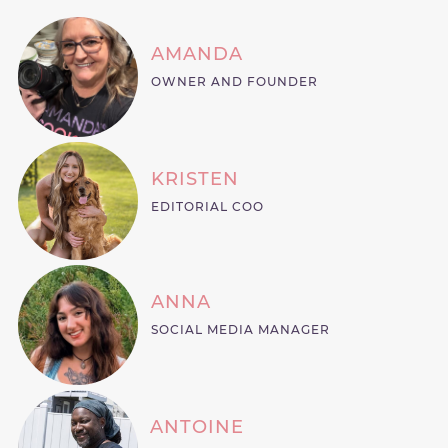
AMANDA
OWNER AND FOUNDER
KRISTEN
EDITORIAL COO
ANNA
SOCIAL MEDIA MANAGER
ANTOINE