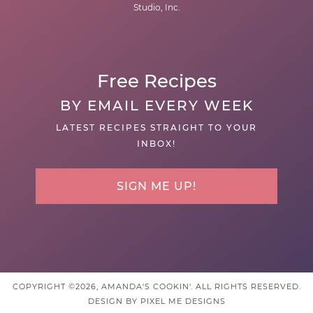
Studio, Inc.
Free Recipes
BY EMAIL EVERY WEEK
LATEST RECIPES STRAIGHT TO YOUR
INBOX!
SIGN ME UP!
COPYRIGHT ©2026, AMANDA'S COOKIN'. ALL RIGHTS RESERVED.
DESIGN BY
PIXEL ME DESIGNS