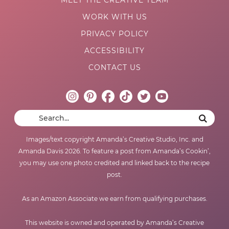
WORK WITH US
PRIVACY POLICY
ACCESSIBILITY
CONTACT US
Images/text copyright Amanda’s Creative Studio, Inc. and
Amanda Davis 2026. To feature a post from Amanda’s Cookin’,
you may use one photo credited and linked back to the recipe
post.
As an Amazon Associate we earn from qualifying purchases.
This website is owned and operated by Amanda’s Creative