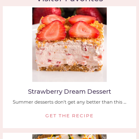
Strawberry Dream Dessert
Summer desserts don't get any better than this ...
GET THE RECIPE