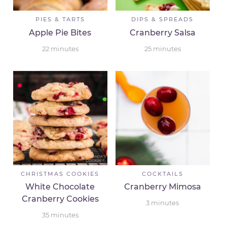
PIES & TARTS
DIPS & SPREADS
Apple Pie Bites
Cranberry Salsa
22
minutes
25
minutes
CHRISTMAS COOKIES
COCKTAILS
White Chocolate
Cranberry Mimosa
Cranberry Cookies
3
minutes
35
minutes