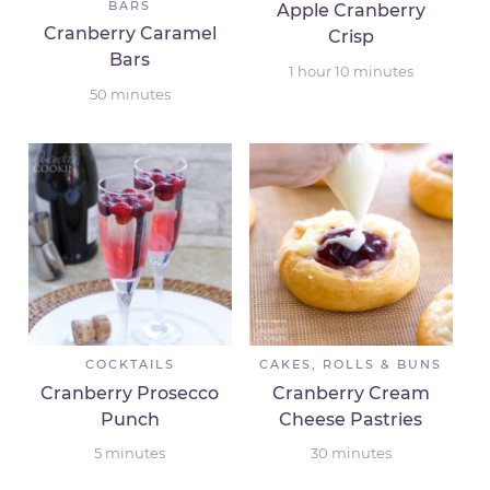
BARS
Apple Cranberry
Cranberry Caramel
Crisp
Bars
1
hour
10
minutes
50
minutes
COCKTAILS
CAKES, ROLLS & BUNS
Cranberry Prosecco
Cranberry Cream
Punch
Cheese Pastries
5
minutes
30
minutes