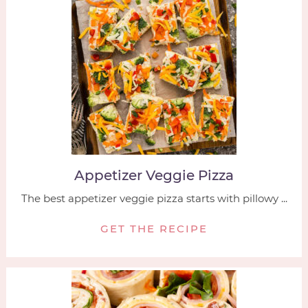
Appetizer Veggie Pizza
The best appetizer veggie pizza starts with pillowy ...
GET THE RECIPE