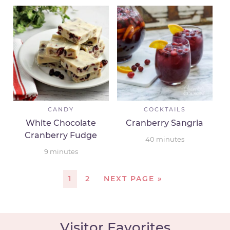
CANDY
COCKTAILS
White Chocolate
Cranberry Sangria
Cranberry Fudge
40
minutes
9
minutes
1
2
NEXT PAGE »
Visitor Favorites