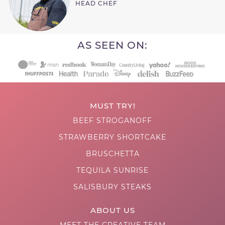
HEAD CHEF
AS SEEN ON:
MUST TRY!
BEEF STROGANOFF
STRAWBERRY SHORTCAKE
BRUSCHETTA
TEQUILA SUNRISE
SALISBURY STEAKS
ABOUT US
MEET THE CREATIVE TEAM