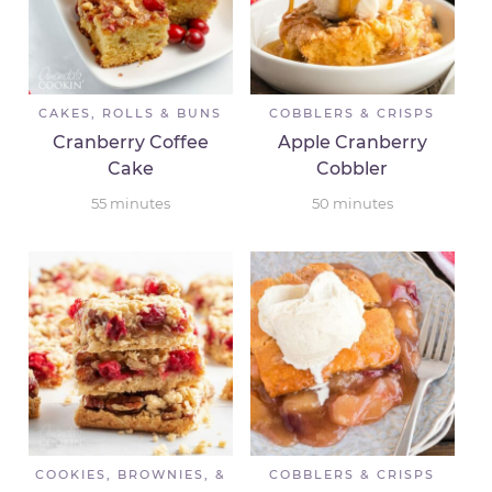
CAKES, ROLLS & BUNS
COBBLERS & CRISPS
Cranberry Coffee
Apple Cranberry
Cake
Cobbler
55
minutes
50
minutes
COOKIES, BROWNIES, &
COBBLERS & CRISPS