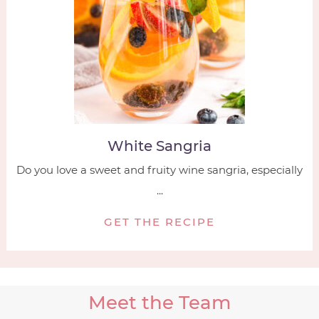
White Sangria
Do you love a sweet and fruity wine sangria, especially
...
GET THE RECIPE
Meet the Team