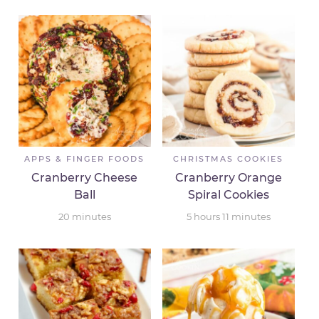
APPS & FINGER FOODS
CHRISTMAS COOKIES
Cranberry Cheese
Cranberry Orange
Ball
Spiral Cookies
20
minutes
5
hours
11
minutes