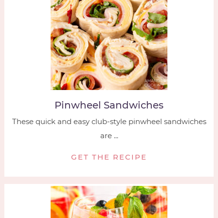
Pinwheel Sandwiches
These quick and easy club-style pinwheel sandwiches
are ...
GET THE RECIPE