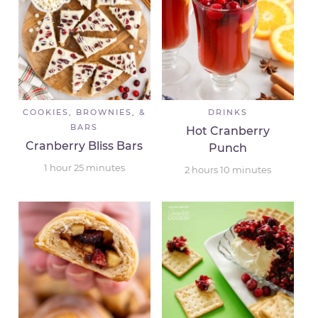
COOKIES, BROWNIES, &
DRINKS
BARS
Hot Cranberry
Cranberry Bliss Bars
Punch
1
hour
25
minutes
2
hours
10
minutes