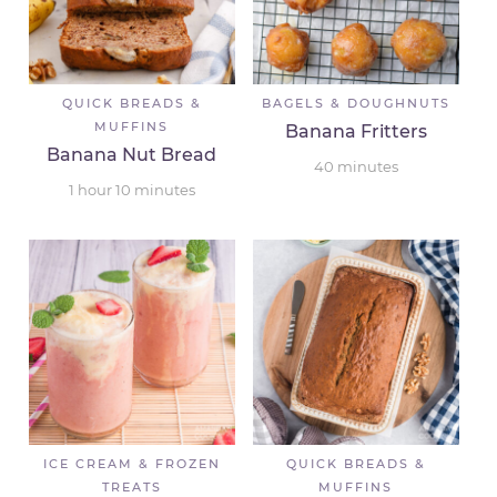
QUICK BREADS &
BAGELS & DOUGHNUTS
MUFFINS
Banana Fritters
Banana Nut Bread
40
minutes
1
hour
10
minutes
ICE CREAM & FROZEN
QUICK BREADS &
TREATS
MUFFINS