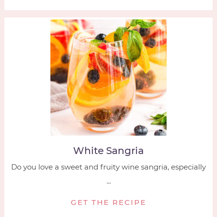
White Sangria
Do you love a sweet and fruity wine sangria, especially
...
GET THE RECIPE