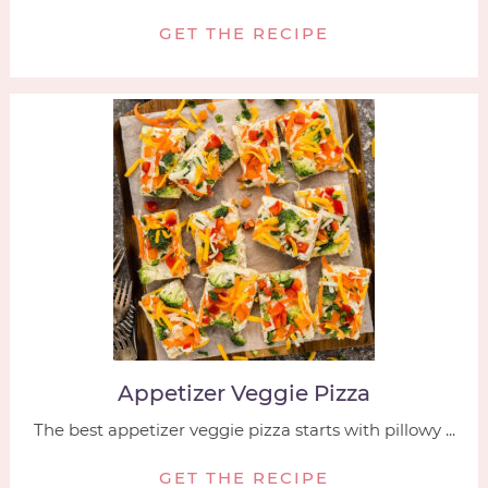
GET THE RECIPE
Appetizer Veggie Pizza
The best appetizer veggie pizza starts with pillowy ...
GET THE RECIPE