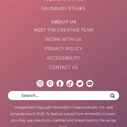
SALISBURY STEAKS
ABOUT US
MEET THE CREATIVE TEAM
WORK WITH US
PRIVACY POLICY
ACCESSIBILITY
CONTACT US
Images/text copyright Amanda’s Creative Studio, Inc. and
Amanda Davis 2026. To feature a post from Amanda’s Cookin’,
you may use one photo credited and linked back to the recipe
post.