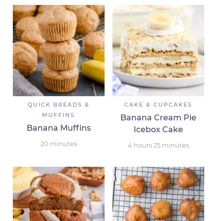
QUICK BREADS &
CAKE & CUPCAKES
MUFFINS
Banana Cream Pie
Banana Muffins
Icebox Cake
20
minutes
4
hours
25
minutes