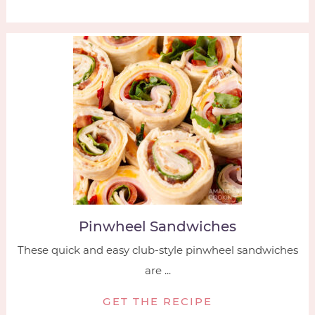
Pinwheel Sandwiches
These quick and easy club-style pinwheel sandwiches
are ...
GET THE RECIPE