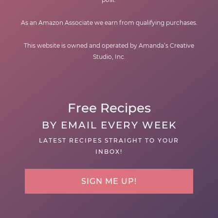
As an Amazon Associate we earn from qualifying purchases.
This website is owned and operated by Amanda’s Creative
Studio, Inc.
Free Recipes
BY EMAIL EVERY WEEK
LATEST RECIPES STRAIGHT TO YOUR
INBOX!
SIGN ME UP!