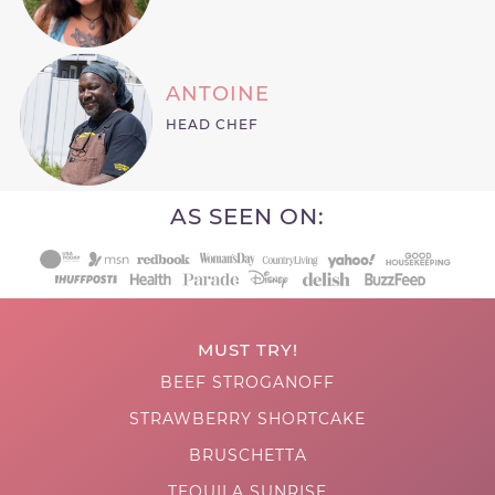
ANTOINE
HEAD CHEF
AS SEEN ON:
MUST TRY!
BEEF STROGANOFF
STRAWBERRY SHORTCAKE
BRUSCHETTA
TEQUILA SUNRISE