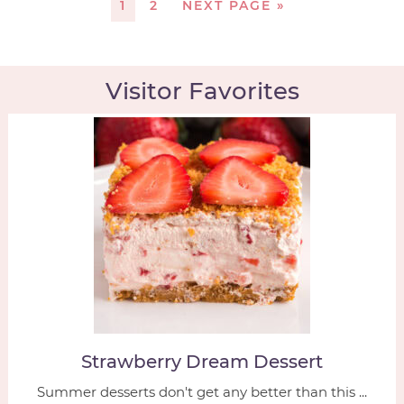
1
2
NEXT PAGE »
Visitor Favorites
Strawberry Dream Dessert
Summer desserts don't get any better than this ...