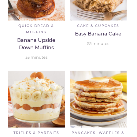
QUICK BREAD &
CAKE & CUPCAKES
MUFFINS
Easy Banana Cake
Banana Upside
55
minutes
Down Muffins
33
minutes
TRIFLES & PARFAITS
PANCAKES, WAFFLES &