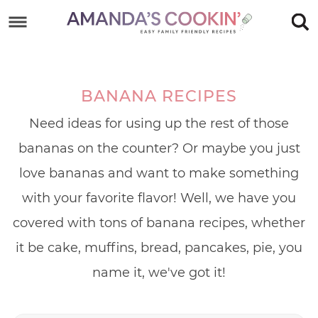
Skip
to
Skip
primary
to
Skip
navigation
main
to
BANANA RECIPES
content
footer
Need ideas for using up the rest of those
bananas on the counter? Or maybe you just
love bananas and want to make something
with your favorite flavor! Well, we have you
covered with tons of banana recipes, whether
it be cake, muffins, bread, pancakes, pie, you
name it, we've got it!