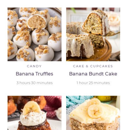
CANDY
CAKE & CUPCAKES
Banana Truffles
Banana Bundt Cake
3
hours
30
minutes
1
hour
25
minutes