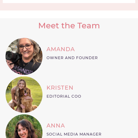
Meet the Team
AMANDA
OWNER AND FOUNDER
KRISTEN
EDITORIAL COO
ANNA
SOCIAL MEDIA MANAGER