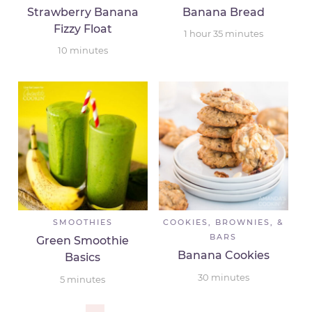
Strawberry Banana
Banana Bread
Fizzy Float
1
hour
35
minutes
10
minutes
SMOOTHIES
COOKIES, BROWNIES, &
BARS
Green Smoothie
Banana Cookies
Basics
30
minutes
5
minutes