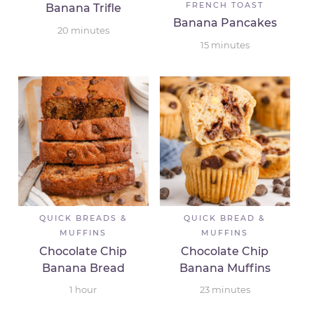
FRENCH TOAST
Banana Trifle
Banana Pancakes
20
minutes
15
minutes
QUICK BREADS &
QUICK BREAD &
MUFFINS
MUFFINS
Chocolate Chip
Chocolate Chip
Banana Bread
Banana Muffins
1
hour
23
minutes