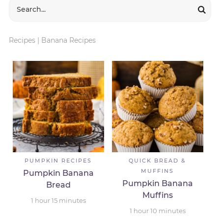
Recipes
|
Banana Recipes
PUMPKIN RECIPES
QUICK BREAD &
MUFFINS
Pumpkin Banana
Pumpkin Banana
Bread
Muffins
1
hour
15
minutes
1
hour
10
minutes