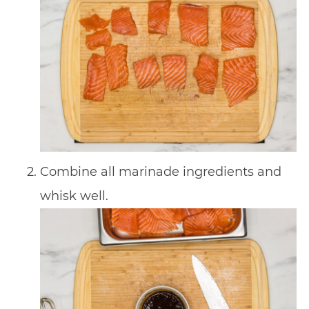
Combine all marinade ingredients and
whisk well.