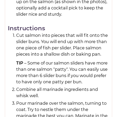
up on the salmon (as shown in the photos),
optionally add a cocktail pick to keep the
slider nice and sturdy.
Instructions
Cut salmon into pieces that will fit onto the
slider buns. You will end up with more than
one piece of fish per slider. Place salmon
pieces into a shallow dish or baking pan.
TIP
– Some of our salmon sliders have more
than one salmon "patty". You can easily use
more than 6 slider buns if you would prefer
to have only one patty per bun.
Combine all marinade ingredients and
whisk well.
Pour marinade over the salmon, turning to
coat. Try to nestle them under the
marinade the best you can. Marinate in the