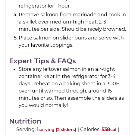
refrigerator for 1 hour.
Remove salmon from marinade and cook in
a skillet over medium-high heat, 2-3
minutes per side. Should be nicely browned.
Place salmon on slider buns and serve with
your favorite toppings.
Expert Tips & FAQs
Store any leftover salmon in an air-tight
container kept in the refrigerator for 3-4
days. Reheat on a baking sheet in a 300F
oven until warmed through, around 15
minutes or so. Then assemble the sliders as
you would normally!
Nutrition
Serving:
1
|
Calories:
538
|
serving (2 sliders)
cal