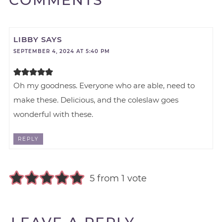
COMMENTS
LIBBY
SAYS
SEPTEMBER 4, 2024 AT 5:40 PM
Oh my goodness. Everyone who are able, need to
make these. Delicious, and the coleslaw goes
wonderful with these.
REPLY
5 from 1 vote