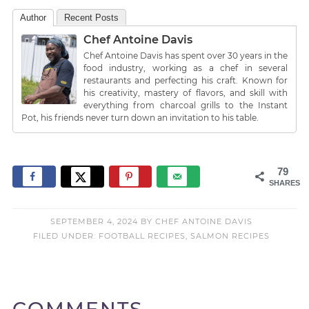
Author
Recent Posts
Chef Antoine Davis
Chef Antoine Davis has spent over 30 years in the
food industry, working as a chef in several
restaurants and perfecting his craft. Known for
his creativity, mastery of flavors, and skill with
everything from charcoal grills to the Instant
Pot, his friends never turn down an invitation to his table.
79
SHARES
SEPTEMBER 4, 2024
BY
CHEF ANTOINE DAVIS
FILED UNDER:
FOOTBALL RECIPES
,
SALMON RECIPES