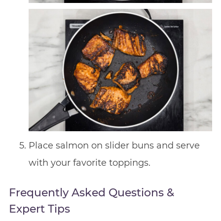
Place salmon on slider buns and serve
with your favorite toppings.
Frequently Asked Questions &
Expert Tips