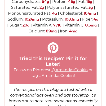
Carbohydrates:
54
|
Protein:
45
|
Fat:
15
|
g
g
g
Saturated Fat:
2
|
Polyunsaturated Fat:
5
|
g
g
Monounsaturated Fat:
4
|
Cholesterol:
104
|
g
mg
Sodium:
1024
|
Potassium:
1083
|
Fiber:
4
mg
mg
g
|
Sugar:
20
|
Vitamin A:
77
|
Vitamin C:
0.3
|
g
IU
mg
Calcium:
89
|
Iron:
4
mg
mg
Tried this Recipe? Pin it for
Later!
Follow on Pinterest
@AmandasCookin
or
tag
#AmandasCookin
!
The recipes on this blog are tested with a
conventional gas oven and gas stovetop. It’s
important to note that some ovens, especially