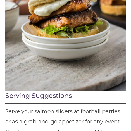
Serving Suggestions
Serve your salmon sliders at football parties
or as a grab-and-go appetizer for any event.