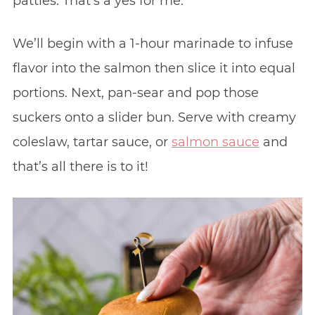
patties. That’s a yes for me.
We’ll begin with a 1-hour marinade to infuse
flavor into the salmon then slice it into equal
portions. Next, pan-sear and pop those
suckers onto a slider bun. Serve with creamy
coleslaw, tartar sauce, or
salmon sauce
and
that’s all there is to it!