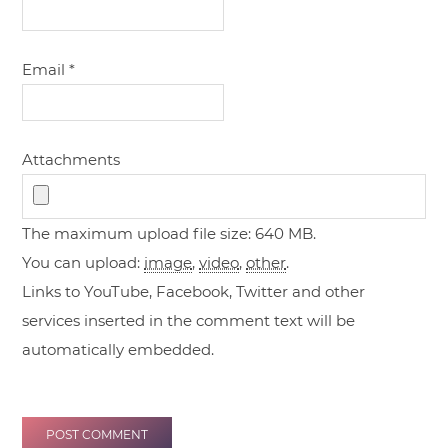
Email
*
Attachments
The maximum upload file size: 640 MB.
You can upload:
image
,
video
,
other
.
Links to YouTube, Facebook, Twitter and other
services inserted in the comment text will be
automatically embedded.