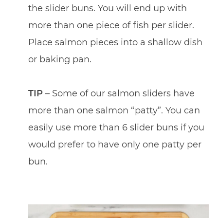
the slider buns. You will end up with
more than one piece of fish per slider.
Place salmon pieces into a shallow dish
or baking pan.
TIP
– Some of our salmon sliders have
more than one salmon “patty”. You can
easily use more than 6 slider buns if you
would prefer to have only one patty per
bun.