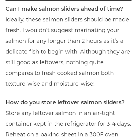
Can I make salmon sliders ahead of time?
Ideally, these salmon sliders should be made
fresh. I wouldn’t suggest marinating your
salmon for any longer than 2 hours as it’s a
delicate fish to begin with. Although they are
still good as leftovers, nothing quite
compares to fresh cooked salmon both
texture-wise and moisture-wise!
How do you store leftover salmon sliders?
Store any leftover salmon in an air-tight
container kept in the refrigerator for 3-4 days.
Reheat on a baking sheet in a 300F oven