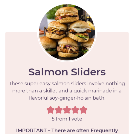
Salmon Sliders
These super easy salmon sliders involve nothing
more than a skillet and a quick marinade in a
flavorful soy-ginger-hoisin bath.
5
from 1 vote
IMPORTANT – There are often Frequently