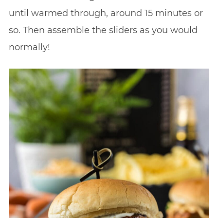
until warmed through, around 15 minutes or
so. Then assemble the sliders as you would
normally!