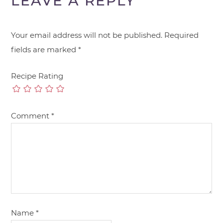
LEAVE A REPLY
Your email address will not be published.
Required
fields are marked
*
Recipe Rating
Comment
*
Name
*