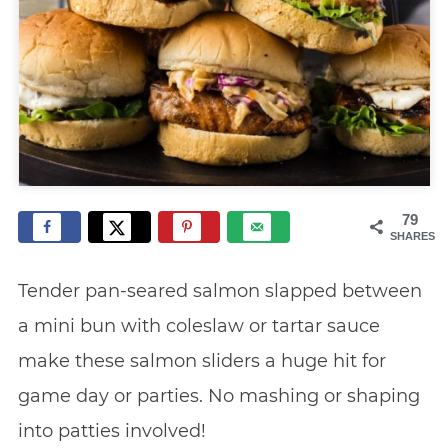
79
SHARES
Tender pan-seared salmon slapped between
a mini bun with coleslaw or tartar sauce
make these salmon sliders a huge hit for
game day or parties. No mashing or shaping
into patties involved!