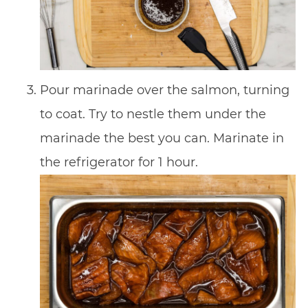
Pour marinade over the salmon, turning
to coat. Try to nestle them under the
marinade the best you can. Marinate in
the refrigerator for 1 hour.