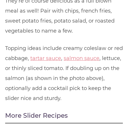
They’re of course delicious as a full blown
meal as well! Pair with chips, french fries,
sweet potato fries, potato salad, or roasted
vegetables to name a few.
Topping ideas include creamy coleslaw or red
cabbage,
tartar sauce
,
salmon sauce
, lettuce,
or thinly sliced tomato. If doubling up on the
salmon (as shown in the photo above),
optionally add a cocktail pick to keep the
slider nice and sturdy.
More Slider Recipes