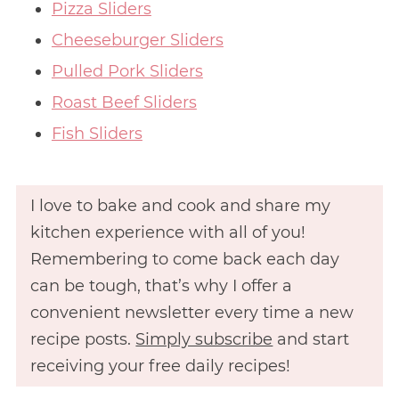
Pizza Sliders
Cheeseburger Sliders
Pulled Pork Sliders
Roast Beef Sliders
Fish Sliders
I love to bake and cook and share my
kitchen experience with all of you!
Remembering to come back each day
can be tough, that’s why I offer a
convenient newsletter every time a new
recipe posts.
Simply subscribe
and start
receiving your free daily recipes!