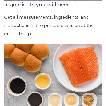
Ingredients you will need
Get all measurements, ingredients, and
instructions in the printable version at the
end of this post.