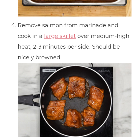
Remove salmon from marinade and
cook in a
large skillet
over medium-high
heat, 2-3 minutes per side. Should be
nicely browned.