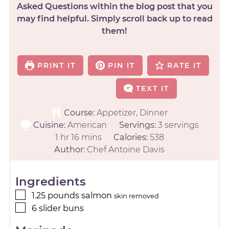
Asked Questions within the blog post that you
may find helpful. Simply scroll back up to read
them!
PRINT IT
PIN IT
RATE IT
TEXT IT
Course:
Appetizer, Dinner
Cuisine:
American
Servings:
3
servings
1
hr
16
mins
Calories:
538
Author:
Chef Antoine Davis
Ingredients
1.25
pounds
salmon
skin removed
6
slider buns