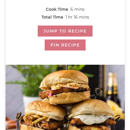
Cook Time
6
mins
Total Time
1
hr
16
mins
JUMP TO RECIPE
PIN RECIPE