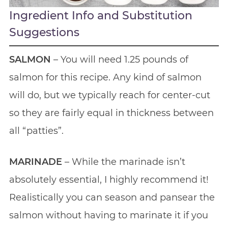
Ingredient Info and Substitution
Suggestions
SALMON
– You will need 1.25 pounds of
salmon for this recipe. Any kind of salmon
will do, but we typically reach for center-cut
so they are fairly equal in thickness between
all “patties”.
MARINADE
– While the marinade isn’t
absolutely essential, I highly recommend it!
Realistically you can season and pansear the
salmon without having to marinate it if you