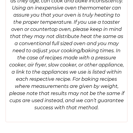
as they age, can cook and bake inconsistently.
Using an inexpensive oven thermometer can
assure you that your oven is truly heating to
the proper temperature. If you use a toaster
oven or countertop oven, please keep in mind
that they may not distribute heat the same as
a conventional full sized oven and you may
need to adjust your cooking/baking times. In
the case of recipes made with a pressure
cooker, air fryer, slow cooker, or other appliance,
a link to the appliances we use is listed within
each respective recipe. For baking recipes
where measurements are given by weight,
please note that results may not be the same if
cups are used instead, and we can’t guarantee
success with that method.