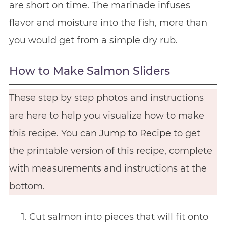
are short on time. The marinade infuses
flavor and moisture into the fish, more than
you would get from a simple dry rub.
How to Make Salmon Sliders
These step by step photos and instructions
are here to help you visualize how to make
this recipe. You can
Jump to Recipe
to get
the printable version of this recipe, complete
with measurements and instructions at the
bottom.
Cut salmon into pieces that will fit onto