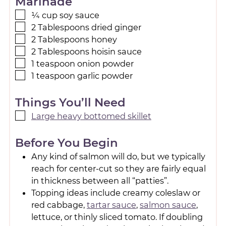
Marinade
¼
cup
soy sauce
2
Tablespoons
dried ginger
2
Tablespoons
honey
2
Tablespoons
hoisin sauce
1
teaspoon
onion powder
1
teaspoon
garlic powder
Things You’ll Need
Large heavy bottomed skillet
Before You Begin
Any kind of salmon will do, but we typically
reach for center-cut so they are fairly equal
in thickness between all “patties”.
Topping ideas include creamy coleslaw or
red cabbage,
tartar sauce
,
salmon sauce
,
lettuce, or thinly sliced tomato. If doubling