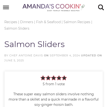
Skip
to
Skip
primary
to
Skip
Recipes
|
Dinners
|
Fish & Seafood
|
Salmon Recipes
|
Salmon Sliders
navigation
main
to
Skip
content
primary
to
Salmon Sliders
sidebar
footer
BY
CHEF ANTOINE DAVIS
ON
SEPTEMBER 4, 2024
UPDATED ON
JUNE 5, 2025
5
from 1 vote
These super easy salmon sliders involve nothing
more than a skillet and a quick marinade in a flavorful
soy-ginger-hoisin bath.