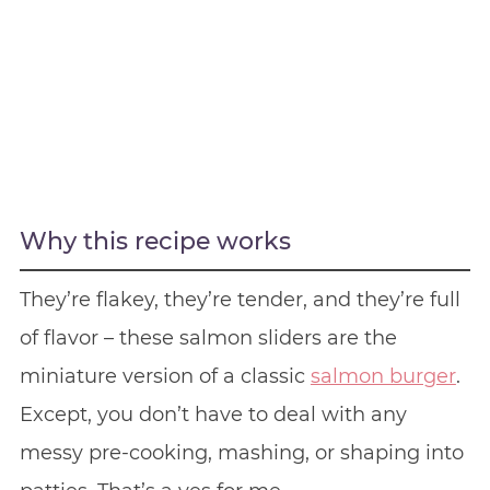
Why this recipe works
They’re flakey, they’re tender, and they’re full
of flavor – these salmon sliders are the
miniature version of a classic
salmon burger
.
Except, you don’t have to deal with any
messy pre-cooking, mashing, or shaping into