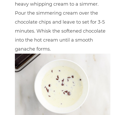
heavy whipping cream to a simmer.
Pour the simmering cream over the
chocolate chips and leave to set for 3-5
minutes. Whisk the softened chocolate
into the hot cream until a smooth
ganache forms.