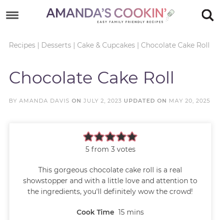
Skip
to
Skip
primary
to
Skip
Recipes
|
Desserts
|
Cake & Cupcakes
|
Chocolate Cake Roll
navigation
main
to
Skip
Chocolate Cake Roll
content
primary
to
sidebar
footer
BY
AMANDA DAVIS
ON
JULY 2, 2023
UPDATED ON
MAY 20, 2025
5
from
3
votes
This gorgeous chocolate cake roll is a real
showstopper and with a little love and attention to
the ingredients, you'll definitely wow the crowd!
Cook Time
15
mins