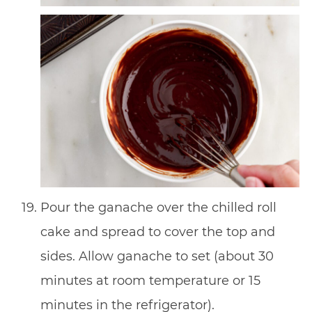
Pour the ganache over the chilled roll
cake and spread to cover the top and
sides. Allow ganache to set (about 30
minutes at room temperature or 15
minutes in the refrigerator).