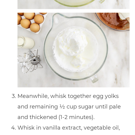
Meanwhile, whisk together egg yolks
and remaining 1⁄2 cup sugar until pale
and thickened (1-2 minutes).
Whisk in vanilla extract, vegetable oil,