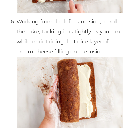
Working from the left-hand side, re-roll
the cake, tucking it as tightly as you can
while maintaining that nice layer of
cream cheese filling on the inside.