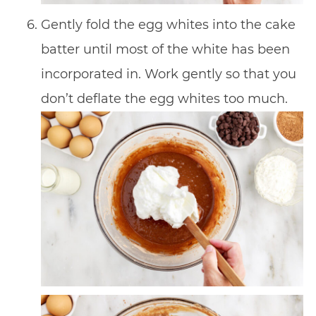
Gently fold the egg whites into the cake
batter until most of the white has been
incorporated in. Work gently so that you
don’t deflate the egg whites too much.