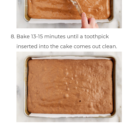
Bake 13-15 minutes until a toothpick
inserted into the cake comes out clean.