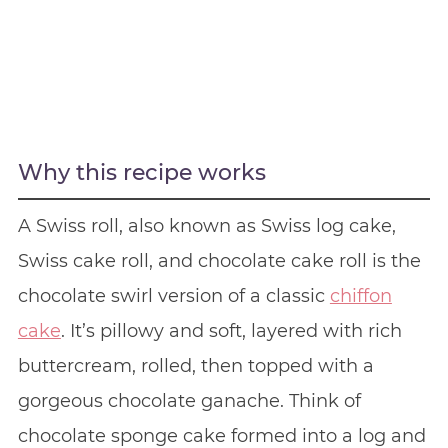
Why this recipe works
A Swiss roll, also known as Swiss log cake,
Swiss cake roll, and chocolate cake roll is the
chocolate swirl version of a classic
chiffon
cake
. It’s pillowy and soft, layered with rich
buttercream, rolled, then topped with a
gorgeous chocolate ganache. Think of
chocolate sponge cake formed into a log and