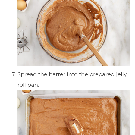
Spread the batter into the prepared jelly
roll pan.