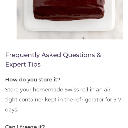
Frequently Asked Questions &
Expert Tips
How do you store it?
Store your homemade Swiss roll in an air-
tight container kept in the refrigerator for 5-7
days.
Can I freeze it?