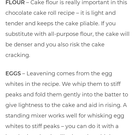
FLOUR
– Cake flour is really important in this
chocolate cake roll recipe – it is light and
tender and keeps the cake pliable. If you
substitute with all-purpose flour, the cake will
be denser and you also risk the cake
cracking.
EGGS
– Leavening comes from the egg
whites in the recipe. We whip them to stiff
peaks and fold them gently into the batter to
give lightness to the cake and aid in rising. A
standing mixer works well for whisking egg
whites to stiff peaks – you can do it with a