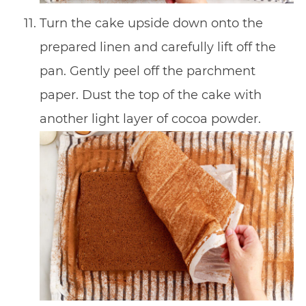
Turn the cake upside down onto the
prepared linen and carefully lift off the
pan. Gently peel off the parchment
paper. Dust the top of the cake with
another light layer of cocoa powder.