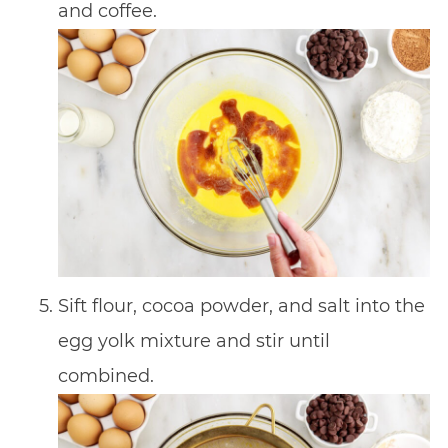
and coffee.
Sift flour, cocoa powder, and salt into the
egg yolk mixture and stir until
combined.