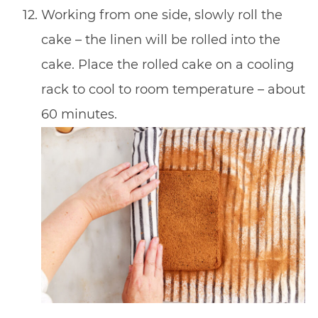
Working from one side, slowly roll the
cake – the linen will be rolled into the
cake. Place the rolled cake on a cooling
rack to cool to room temperature – about
60 minutes.