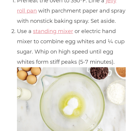
Preheat the oven to 350°F. Line a
jelly
roll pan
with parchment paper and spray
with nonstick baking spray. Set aside.
Use a
standing mixer
or electric hand
mixer to combine egg whites and 1⁄4 cup
sugar. Whip on high speed until egg
whites form stiff peaks (5-7 minutes).