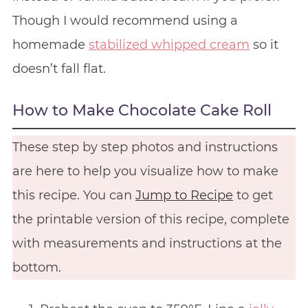
Though I would recommend using a
homemade
stabilized whipped cream
so it
doesn’t fall flat.
How to Make Chocolate Cake Roll
These step by step photos and instructions
are here to help you visualize how to make
this recipe. You can
Jump to Recipe
to get
the printable version of this recipe, complete
with measurements and instructions at the
bottom.