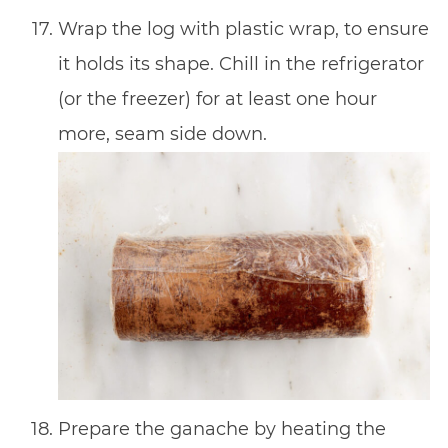
Wrap the log with plastic wrap, to ensure
it holds its shape. Chill in the refrigerator
(or the freezer) for at least one hour
more, seam side down.
Prepare the ganache by heating the