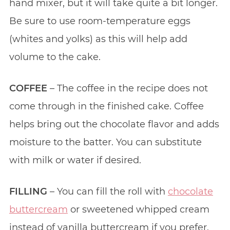
hand mixer, but it will take quite a bit longer.
Be sure to use room-temperature eggs
(whites and yolks) as this will help add
volume to the cake.
COFFEE
– The coffee in the recipe does not
come through in the finished cake. Coffee
helps bring out the chocolate flavor and adds
moisture to the batter. You can substitute
with milk or water if desired.
FILLING
– You can fill the roll with
chocolate
buttercream
or sweetened whipped cream
instead of vanilla buttercream if you prefer.