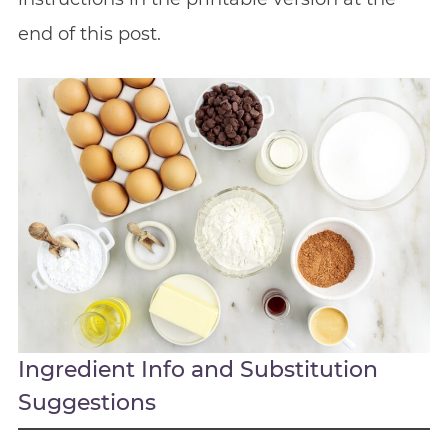
end of this post.
Ingredient Info and Substitution
Suggestions