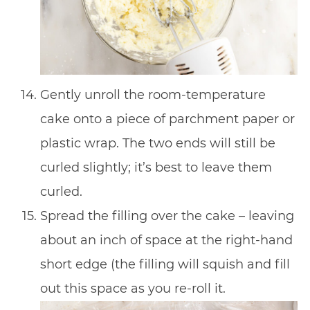
Gently unroll the room-temperature
cake onto a piece of parchment paper or
plastic wrap. The two ends will still be
curled slightly; it’s best to leave them
curled.
Spread the filling over the cake – leaving
about an inch of space at the right-hand
short edge (the filling will squish and fill
out this space as you re-roll it.