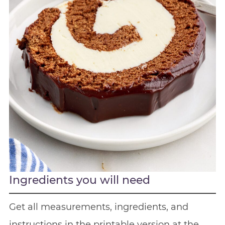
Ingredients you will need
Get all measurements, ingredients, and
instructions in the printable version at the