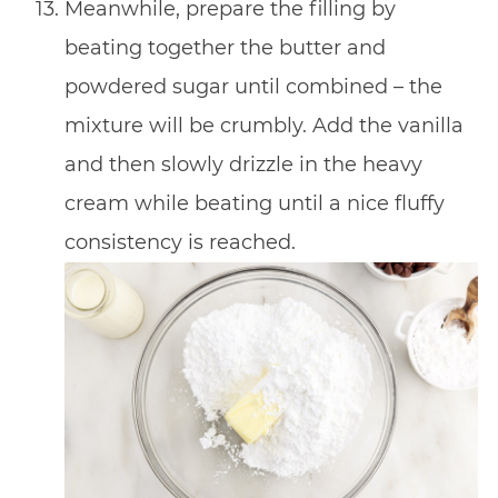
Meanwhile, prepare the filling by
beating together the butter and
powdered sugar until combined – the
mixture will be crumbly. Add the vanilla
and then slowly drizzle in the heavy
cream while beating until a nice fluffy
consistency is reached.