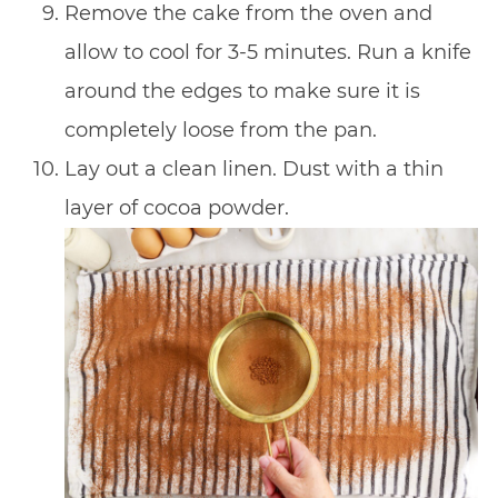
Remove the cake from the oven and
allow to cool for 3-5 minutes. Run a knife
around the edges to make sure it is
completely loose from the pan.
Lay out a clean linen. Dust with a thin
layer of cocoa powder.