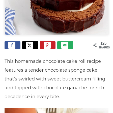
125
SHARES
This homemade chocolate cake roll recipe
features a tender chocolate sponge cake
that’s swirled with sweet buttercream filling
and topped with chocolate ganache for rich
decadence in every bite.