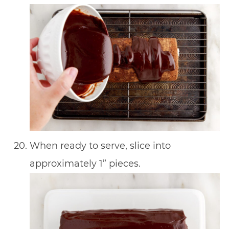
When ready to serve, slice into
approximately 1” pieces.