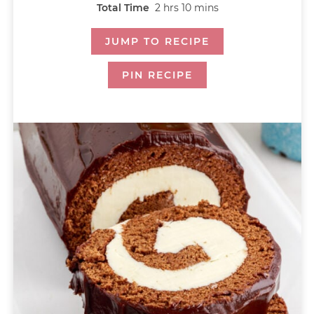
Total Time
2
hrs
10
mins
JUMP TO RECIPE
PIN RECIPE