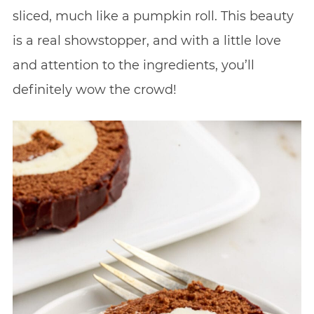
sliced, much like a pumpkin roll. This beauty
is a real showstopper, and with a little love
and attention to the ingredients, you’ll
definitely wow the crowd!