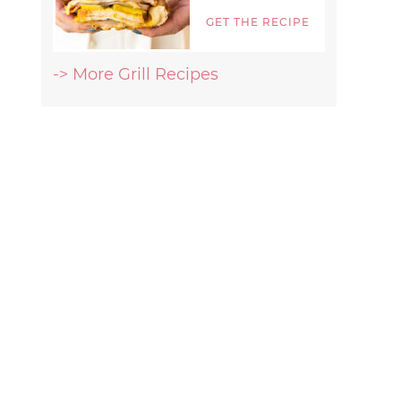
GET THE RECIPE
-> More Grill Recipes