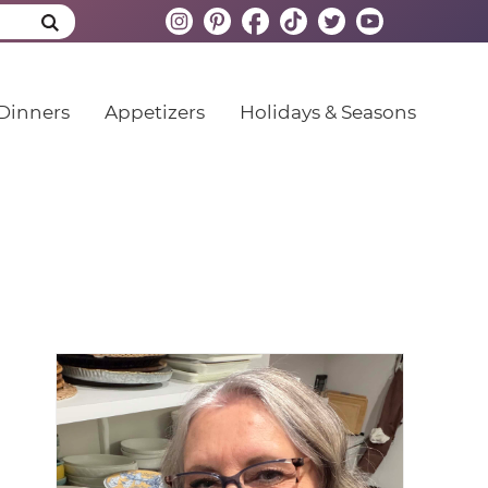
Dinners
Appetizers
Holidays & Seasons