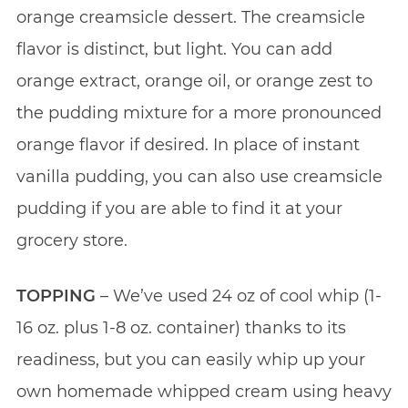
orange creamsicle dessert. The creamsicle
flavor is distinct, but light. You can add
orange extract, orange oil, or orange zest to
the pudding mixture for a more pronounced
orange flavor if desired. In place of instant
vanilla pudding, you can also use creamsicle
pudding if you are able to find it at your
grocery store.
TOPPING
– We’ve used 24 oz of cool whip (1-
16 oz. plus 1-8 oz. container) thanks to its
readiness, but you can easily whip up your
own homemade whipped cream using heavy