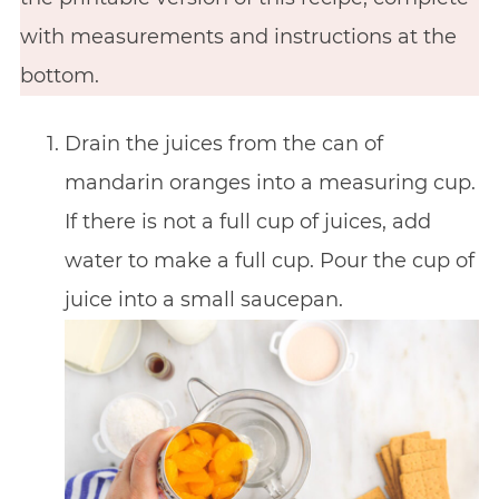
with measurements and instructions at the
bottom.
Drain the juices from the can of
mandarin oranges into a measuring cup.
If there is not a full cup of juices, add
water to make a full cup. Pour the cup of
juice into a small saucepan.