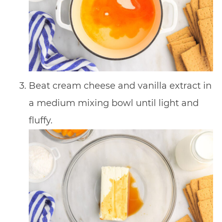
Beat cream cheese and vanilla extract in
a medium mixing bowl until light and
fluffy.