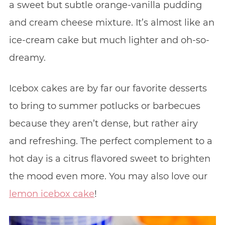
a sweet but subtle orange-vanilla pudding
and cream cheese mixture. It’s almost like an
ice-cream cake but much lighter and oh-so-
dreamy.
Icebox cakes are by far our favorite desserts
to bring to summer potlucks or barbecues
because they aren’t dense, but rather airy
and refreshing. The perfect complement to a
hot day is a citrus flavored sweet to brighten
the mood even more. You may also love our
lemon icebox cake
!