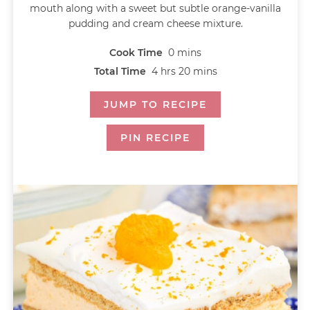
mouth along with a sweet but subtle orange-vanilla
pudding and cream cheese mixture.
Cook Time
0
mins
Total Time
4
hrs
20
mins
JUMP TO RECIPE
PIN RECIPE