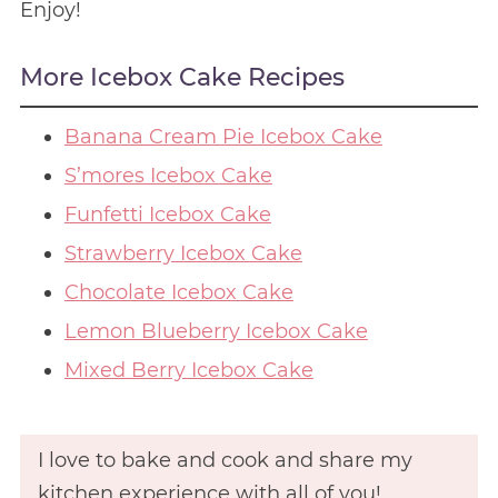
Enjoy!
More Icebox Cake Recipes
Banana Cream Pie Icebox Cake
S’mores Icebox Cake
Funfetti Icebox Cake
Strawberry Icebox Cake
Chocolate Icebox Cake
Lemon Blueberry Icebox Cake
Mixed Berry Icebox Cake
I love to bake and cook and share my
kitchen experience with all of you!