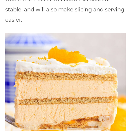
stable, and will also make slicing and serving
easier.