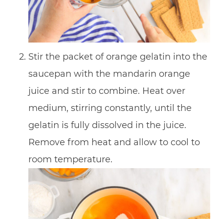
Stir the packet of orange gelatin into the
saucepan with the mandarin orange
juice and stir to combine. Heat over
medium, stirring constantly, until the
gelatin is fully dissolved in the juice.
Remove from heat and allow to cool to
room temperature.