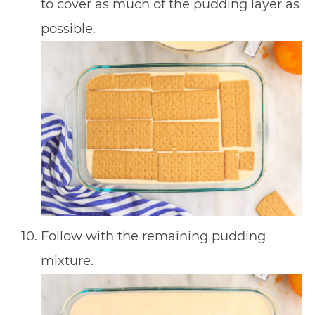
to cover as much of the pudding layer as
possible.
Follow with the remaining pudding
mixture.