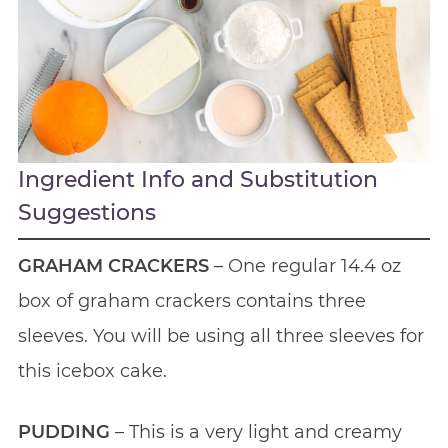
Ingredient Info and Substitution
Suggestions
GRAHAM CRACKERS
– One regular 14.4 oz
box of graham crackers contains three
sleeves. You will be using all three sleeves for
this icebox cake.
PUDDING
– This is a very light and creamy