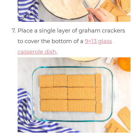
Place a single layer of graham crackers
to cover the bottom of a
9×13 glass
casserole dish
.