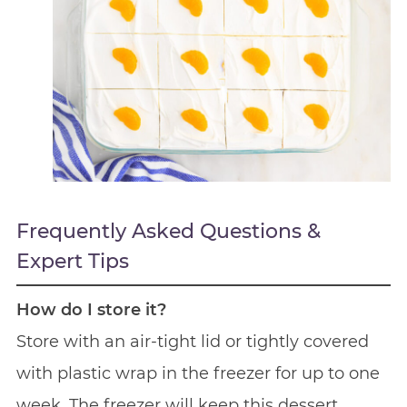
Frequently Asked Questions &
Expert Tips
How do I store it?
Store with an air-tight lid or tightly covered
with plastic wrap in the freezer for up to one
week. The freezer will keep this dessert