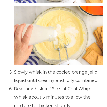
Slowly whisk in the cooled orange jello
liquid until creamy and fully combined.
Beat or whisk in 16 oz. of Cool Whip.
Whisk about 5 minutes to allow the
mixture to thicken slightly.