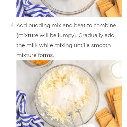
Add pudding mix and beat to combine
(mixture will be lumpy). Gradually add
the milk while mixing until a smooth
mixture forms.