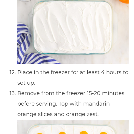
Place in the freezer for at least 4 hours to
set up.
Remove from the freezer 15-20 minutes
before serving. Top with mandarin
orange slices and orange zest.