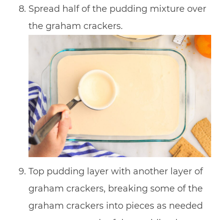
Spread half of the pudding mixture over
the graham crackers.
Top pudding layer with another layer of
graham crackers, breaking some of the
graham crackers into pieces as needed