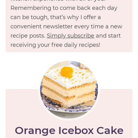
Remembering to come back each day
can be tough, that’s why I offer a
convenient newsletter every time a new
recipe posts.
Simply subscribe
and start
receiving your free daily recipes!
Orange Icebox Cake