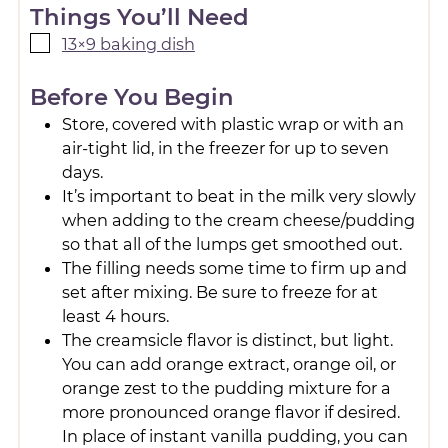
Things You’ll Need
13×9 baking dish
Before You Begin
Store, covered with plastic wrap or with an
air-tight lid, in the freezer for up to seven
days.
It’s important to beat in the milk very slowly
when adding to the cream cheese/pudding
so that all of the lumps get smoothed out.
The filling needs some time to firm up and
set after mixing. Be sure to freeze for at
least 4 hours.
The creamsicle flavor is distinct, but light.
You can add orange extract, orange oil, or
orange zest to the pudding mixture for a
more pronounced orange flavor if desired.
In place of instant vanilla pudding, you can