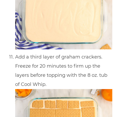
Add a third layer of graham crackers.
Freeze for 20 minutes to firm up the
layers before topping with the 8 oz. tub
of Cool Whip.