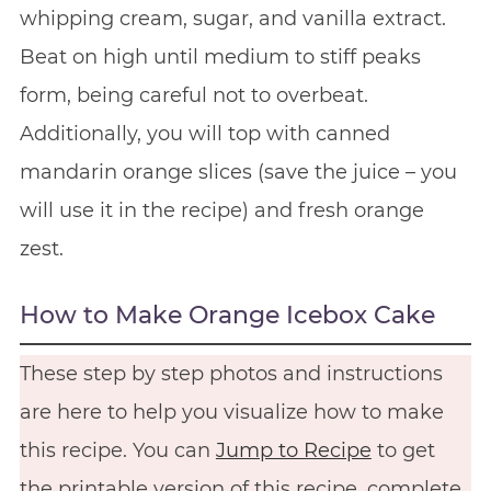
whipping cream, sugar, and vanilla extract.
Beat on high until medium to stiff peaks
form, being careful not to overbeat.
Additionally, you will top with canned
mandarin orange slices (save the juice – you
will use it in the recipe) and fresh orange
zest.
How to Make Orange Icebox Cake
These step by step photos and instructions
are here to help you visualize how to make
this recipe. You can
Jump to Recipe
to get
the printable version of this recipe, complete