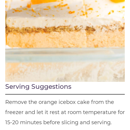
Serving Suggestions
Remove the orange icebox cake from the
freezer and let it rest at room temperature for
15-20 minutes before slicing and serving.