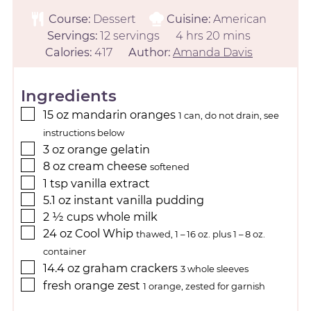
Course:
Dessert
Cuisine:
American
Servings:
12
servings
4
hrs
20
mins
Calories:
417
Author:
Amanda Davis
Ingredients
15
oz
mandarin oranges
1 can, do not drain, see
instructions below
3
oz
orange gelatin
8
oz
cream cheese
softened
1
tsp
vanilla extract
5.1
oz
instant vanilla pudding
2 ½
cups
whole milk
24
oz
Cool Whip
thawed, 1 – 16 oz. plus 1 – 8 oz.
container
14.4
oz
graham crackers
3 whole sleeves
fresh orange zest
1 orange, zested for garnish