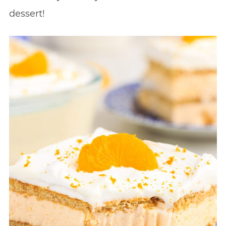
dessert!