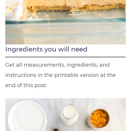
Ingredients you will need
Get all measurements, ingredients, and
instructions in the printable version at the
end of this post.