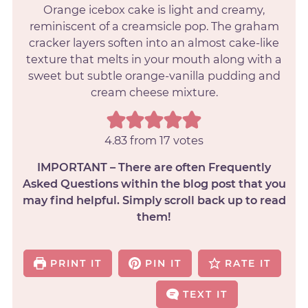
Orange icebox cake is light and creamy,
reminiscent of a creamsicle pop. The graham
cracker layers soften into an almost cake-like
texture that melts in your mouth along with a
sweet but subtle orange-vanilla pudding and
cream cheese mixture.
4.83
from
17
votes
IMPORTANT – There are often Frequently
Asked Questions within the blog post that you
may find helpful. Simply scroll back up to read
them!
PRINT IT
PIN IT
RATE IT
TEXT IT