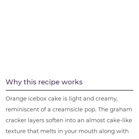
Why this recipe works
Orange icebox cake is light and creamy,
reminiscent of a creamsicle pop. The graham
cracker layers soften into an almost cake-like
texture that melts in your mouth along with