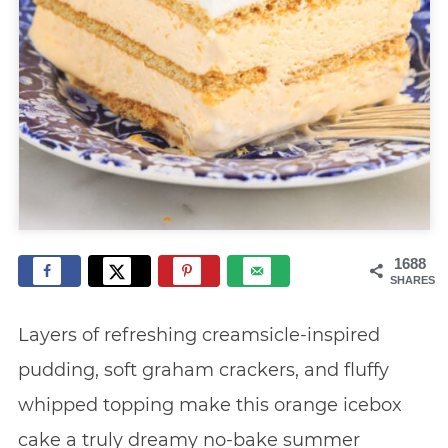
1688
SHARES
Layers of refreshing creamsicle-inspired
pudding, soft graham crackers, and fluffy
whipped topping make this orange icebox
cake a truly dreamy no-bake summer