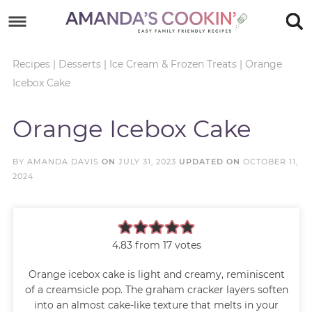
Skip
to
Skip
primary
to
Skip
Recipes
|
Desserts
|
Ice Cream & Frozen Treats
|
Orange
Icebox Cake
navigation
main
to
Skip
content
primary
to
Orange Icebox Cake
sidebar
footer
BY
AMANDA DAVIS
ON
JULY 31, 2023
UPDATED ON
OCTOBER 11,
2024
4.83
from
17
votes
Orange icebox cake is light and creamy, reminiscent
of a creamsicle pop. The graham cracker layers soften
into an almost cake-like texture that melts in your