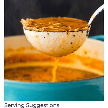
Serving Suggestions