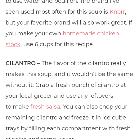
to use water and bouillon. The brand I’ve
seen used most often for this soup is
Knorr
,
but your favorite brand will also work great. If
you make your own
homemade chicken
stock
, use 6 cups for this recipe.
CILANTRO
– The flavor of the cilantro really
makes this soup, and it wouldn’t be the same
without it. Grab a fresh bunch of cilantro at
your local grocer and use any leftovers
to make
fresh salsa
. You can also chop your
remaining cilantro and freeze it in ice cube
trays by filling each compartment with fresh