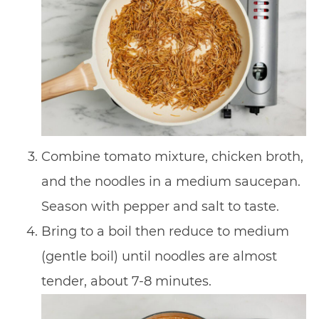
Combine tomato mixture, chicken broth,
and the noodles in a medium saucepan.
Season with pepper and salt to taste.
Bring to a boil then reduce to medium
(gentle boil) until noodles are almost
tender, about 7-8 minutes.