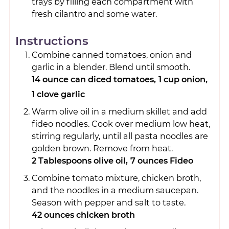
trays by filling each compartment with
fresh cilantro and some water.
Instructions
Combine canned tomatoes, onion and
garlic in a blender. Blend until smooth.
14 ounce can diced tomatoes,
1 cup onion,
1 clove garlic
Warm olive oil in a medium skillet and add
fideo noodles. Cook over medium low heat,
stirring regularly, until all pasta noodles are
golden brown. Remove from heat.
2 Tablespoons olive oil,
7 ounces Fideo
Combine tomato mixture, chicken broth,
and the noodles in a medium saucepan.
Season with pepper and salt to taste.
42 ounces chicken broth