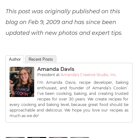
This post was originally published on this
blog on Feb 9, 2009
and has since been
updated with new photos and expert tips.
Author
Recent Posts
Amanda Davis
President
at
Amanda's Creative Studio, Inc.
I’m Amanda Davis, recipe developer, baking
enthusiast, and founder of Amanda’s Cookin’.
I’ve been cooking, baking, and creating trusted
recipes for over 30 years. We create recipes for
every cooking and baking level, because great food should be
approachable and delicious. We hope you love our recipes as
much as we do!