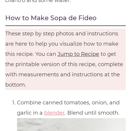
cilantro and some water.
How to Make Sopa de Fideo
These step by step photos and instructions
are here to help you visualize how to make
this recipe. You can
Jump to Recipe
to get
the printable version of this recipe, complete
with measurements and instructions at the
bottom.
Combine canned tomatoes, onion, and
garlic in a
blender
. Blend until smooth.