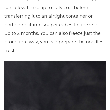
can allow the soup to fully cool before
transferring it to an airtight container or
portioning it into souper cubes to freeze for
up to 2 months. You can also freeze just the
broth, that way, you can prepare the noodles
fresh!