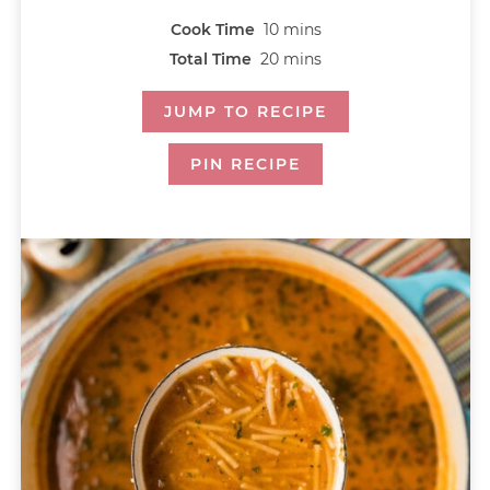
Cook Time
10
mins
Total Time
20
mins
JUMP TO RECIPE
PIN RECIPE