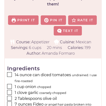
them!
PRINT IT
PIN IT
RATE IT
TEXT IT
Course:
Appetizer
Cuisine:
Mexican
Servings:
6
cups
20
mins
Calories:
199
Author:
Amanda Formaro
Ingredients
14
ounce
can diced tomatoes
undrained. I use
fire-roasted
1
cup
onion
chopped
1
clove
garlic
coarsely chopped
2
Tablespoons
olive oil
7
ounces
Fideo
or angel hair pasta broken into