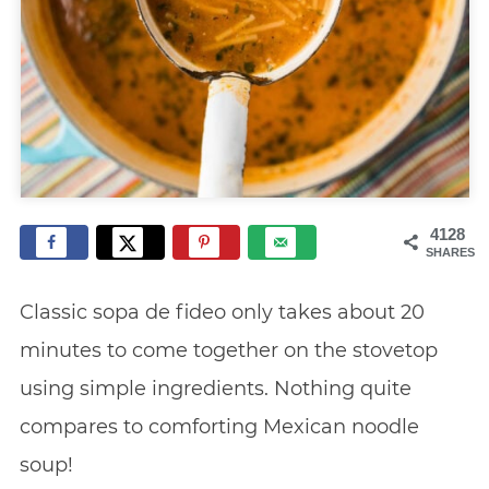
4128
SHARES
Classic sopa de fideo only takes about 20
minutes to come together on the stovetop
using simple ingredients. Nothing quite
compares to comforting Mexican noodle
soup!