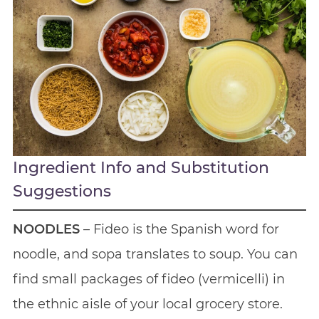
Ingredient Info and Substitution
Suggestions
NOODLES
– Fideo is the Spanish word for
noodle, and sopa translates to soup. You can
find small packages of fideo (vermicelli) in
the ethnic aisle of your local grocery store.