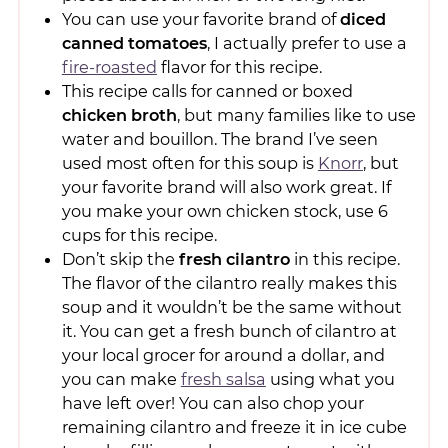
You can use your favorite brand of
diced
canned tomatoes
, I actually prefer to use a
fire-roasted
flavor for this recipe.
This recipe calls for canned or boxed
chicken broth
, but many families like to use
water and bouillon. The brand I’ve seen
used most often for this soup is
Knorr
, but
your favorite brand will also work great. If
you make your own chicken stock, use 6
cups for this recipe.
Don’t skip the
fresh cilantro
in this recipe.
The flavor of the cilantro really makes this
soup and it wouldn’t be the same without
it. You can get a fresh bunch of cilantro at
your local grocer for around a dollar, and
you can make
fresh salsa
using what you
have left over! You can also chop your
remaining cilantro and freeze it in ice cube