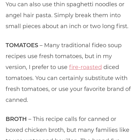
You can also use thin spaghetti noodles or
angel hair pasta. Simply break them into
small pieces about an inch or two long first.
TOMATOES
– Many traditional fideo soup
recipes use fresh tomatoes, but in my
version, I prefer to use
fire-roasted
diced
tomatoes. You can certainly substitute with
fresh tomatoes, or use your favorite brand of
canned.
BROTH
– This recipe calls for canned or
boxed chicken broth, but many families like