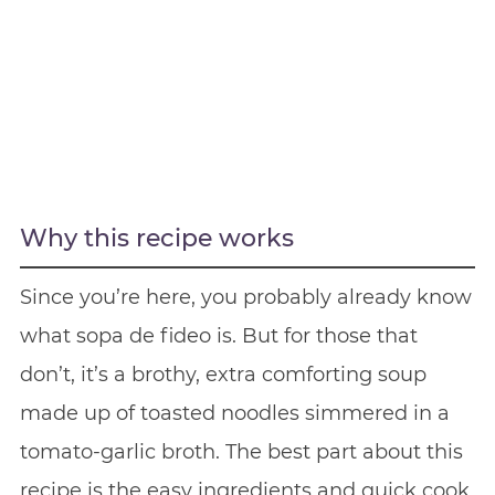
Why this recipe works
Since you’re here, you probably already know
what sopa de fideo is. But for those that
don’t, it’s a brothy, extra comforting soup
made up of toasted noodles simmered in a
tomato-garlic broth. The best part about this
recipe is the easy ingredients and quick cook