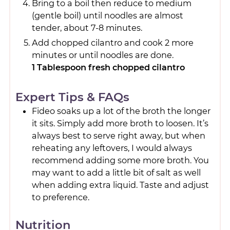
Bring to a boil then reduce to medium
(gentle boil) until noodles are almost
tender, about 7-8 minutes.
Add chopped cilantro and cook 2 more
minutes or until noodles are done.
1 Tablespoon fresh chopped cilantro
Expert Tips & FAQs
Fideo soaks up a lot of the broth the longer
it sits. Simply add more broth to loosen. It’s
always best to serve right away, but when
reheating any leftovers, I would always
recommend adding some more broth. You
may want to add a little bit of salt as well
when adding extra liquid. Taste and adjust
to preference.
Nutrition