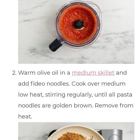
Warm olive oil in a
medium skillet
and
add fideo noodles. Cook over medium
low heat, stirring regularly, until all pasta
noodles are golden brown. Remove from
heat.