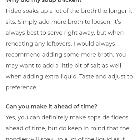
Fideo soaks up a lot of the broth the longer it
sits. Simply add more broth to loosen. It’s
always best to serve right away, but when
reheating any leftovers, I would always
recommend adding some more broth. You
may want to add a little bit of salt as well
when adding extra liquid. Taste and adjust to
preference.
Can you make it ahead of time?
Yes, you can definitely make sopa de fideos
ahead of time, but do keep in mind that the
noodles will soak up a lot of the liquid as it