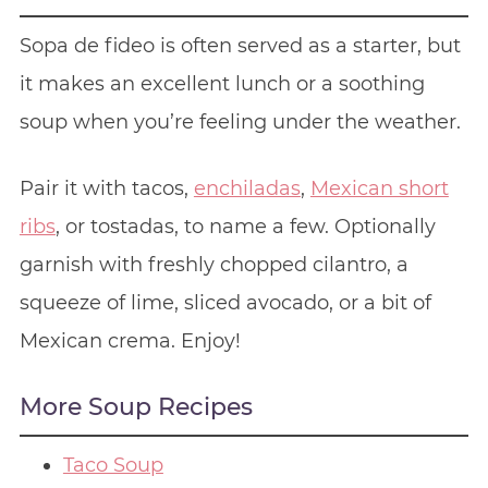
Sopa de fideo is often served as a starter, but
it makes an excellent lunch or a soothing
soup when you’re feeling under the weather.
Pair it with tacos,
enchiladas
,
Mexican short
ribs
, or tostadas, to name a few. Optionally
garnish with freshly chopped cilantro, a
squeeze of lime, sliced avocado, or a bit of
Mexican crema. Enjoy!
More Soup Recipes
Taco Soup