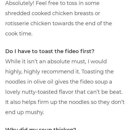
Absolutely! Feel free to toss in some
shredded cooked chicken breasts or
rotisserie chicken towards the end of the
cook time.
Do I have to toast the fideo first?
While it isn’t an absolute must, I would
highly, highly recommend it. Toasting the
noodles in olive oil gives the fideo soup a
lovely nutty-toasted flavor that can’t be beat.
It also helps firm up the noodles so they don’t
end up mushy.
Why did my soup thicken?