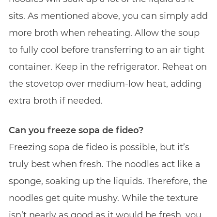
sits. As mentioned above, you can simply add
more broth when reheating. Allow the soup
to fully cool before transferring to an air tight
container. Keep in the refrigerator. Reheat on
the stovetop over medium-low heat, adding
extra broth if needed.
Can you freeze sopa de fideo?
Freezing sopa de fideo is possible, but it’s
truly best when fresh. The noodles act like a
sponge, soaking up the liquids. Therefore, the
noodles get quite mushy. While the texture
isn’t nearly as good as it would be fresh, you