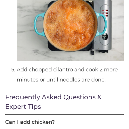
Add chopped cilantro and cook 2 more
minutes or until noodles are done.
Frequently Asked Questions &
Expert Tips
Can I add chicken?