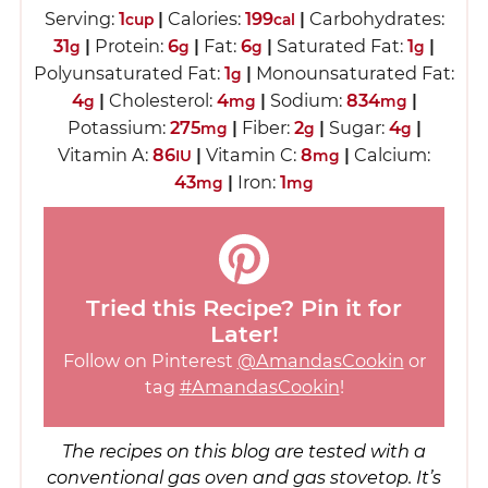
Serving:
1
|
Calories:
199
|
Carbohydrates:
cup
cal
31
|
Protein:
6
|
Fat:
6
|
Saturated Fat:
1
|
g
g
g
g
Polyunsaturated Fat:
1
|
Monounsaturated Fat:
g
4
|
Cholesterol:
4
|
Sodium:
834
|
g
mg
mg
Potassium:
275
|
Fiber:
2
|
Sugar:
4
|
mg
g
g
Vitamin A:
86
|
Vitamin C:
8
|
Calcium:
IU
mg
43
|
Iron:
1
mg
mg
Tried this Recipe? Pin it for
Later!
Follow on Pinterest
@AmandasCookin
or
tag
#AmandasCookin
!
The recipes on this blog are tested with a
conventional gas oven and gas stovetop. It’s