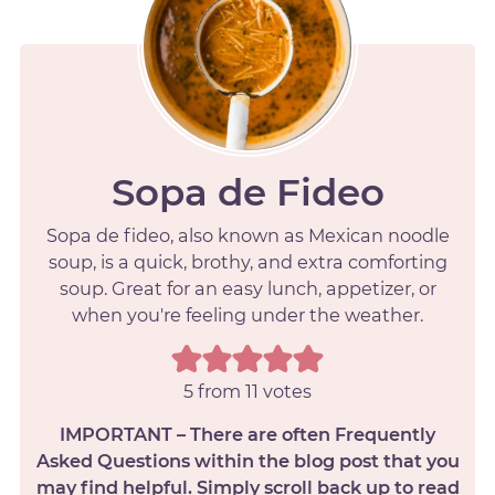
Sopa de Fideo
Sopa de fideo, also known as Mexican noodle
soup, is a quick, brothy, and extra comforting
soup. Great for an easy lunch, appetizer, or
when you're feeling under the weather.
5
from
11
votes
IMPORTANT – There are often Frequently
Asked Questions within the blog post that you
may find helpful. Simply scroll back up to read