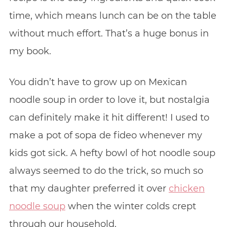
time, which means lunch can be on the table
without much effort. That’s a huge bonus in
my book.
You didn’t have to grow up on Mexican
noodle soup in order to love it, but nostalgia
can definitely make it hit different! I used to
make a pot of sopa de fideo whenever my
kids got sick. A hefty bowl of hot noodle soup
always seemed to do the trick, so much so
that my daughter preferred it over
chicken
noodle soup
when the winter colds crept
through our household.