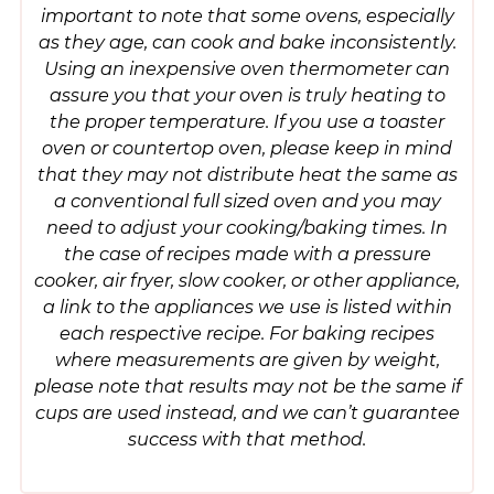
important to note that some ovens, especially
as they age, can cook and bake inconsistently.
Using an inexpensive oven thermometer can
assure you that your oven is truly heating to
the proper temperature. If you use a toaster
oven or countertop oven, please keep in mind
that they may not distribute heat the same as
a conventional full sized oven and you may
need to adjust your cooking/baking times. In
the case of recipes made with a pressure
cooker, air fryer, slow cooker, or other appliance,
a link to the appliances we use is listed within
each respective recipe. For baking recipes
where measurements are given by weight,
please note that results may not be the same if
cups are used instead, and we can’t guarantee
success with that method.