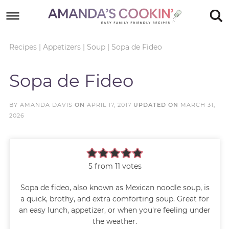
Skip
to
Skip
primary
to
Skip
Recipes
|
Appetizers
|
Soup
|
Sopa de Fideo
navigation
main
to
Skip
Sopa de Fideo
content
primary
to
sidebar
footer
BY
AMANDA DAVIS
ON
APRIL 17, 2017
UPDATED ON
MARCH 31,
2026
5
from
11
votes
Sopa de fideo, also known as Mexican noodle soup, is
a quick, brothy, and extra comforting soup. Great for
an easy lunch, appetizer, or when you're feeling under
the weather.