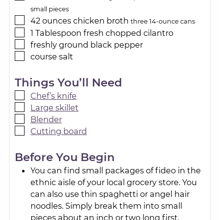
small pieces
42
ounces
chicken broth
three 14-ounce cans
1
Tablespoon
fresh chopped cilantro
freshly ground black pepper
course salt
Things You’ll Need
Chef’s knife
Large skillet
Blender
Cutting board
Before You Begin
You can find small packages of fideo in the
ethnic aisle of your local grocery store. You
can also use thin spaghetti or angel hair
noodles. Simply break them into small
pieces about an inch or two long first.