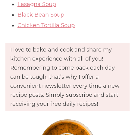
Lasagna Soup
Black Bean Soup
Chicken Tortilla Soup
I love to bake and cook and share my
kitchen experience with all of you!
Remembering to come back each day
can be tough, that’s why I offer a
convenient newsletter every time a new
recipe posts.
Simply subscribe
and start
receiving your free daily recipes!