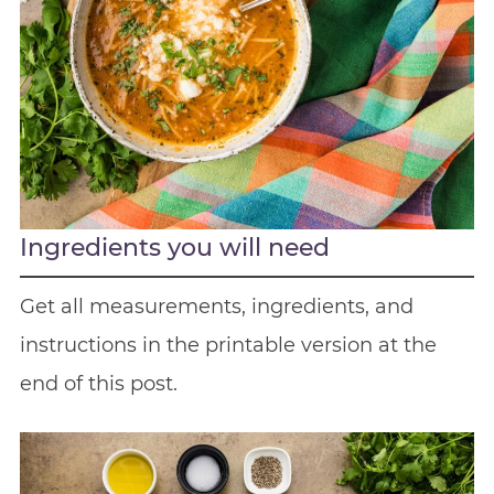
Ingredients you will need
Get all measurements, ingredients, and
instructions in the printable version at the
end of this post.