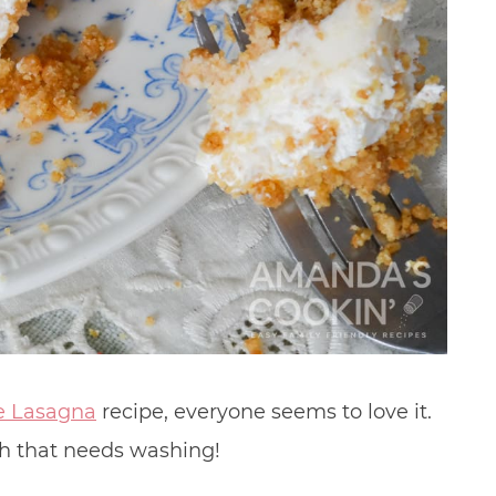
e Lasagna
recipe, everyone seems to love it.
ish that needs washing!