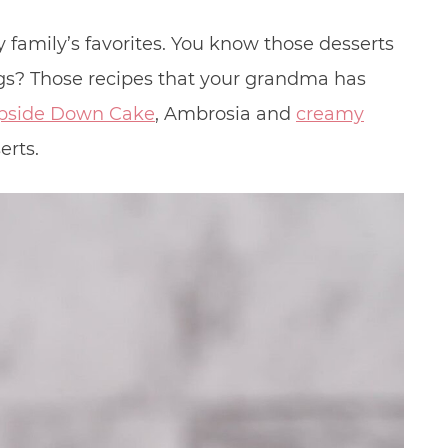
 family’s favorites. You know those desserts
ngs? Those recipes that your grandma has
pside Down Cake
, Ambrosia and
creamy
erts.