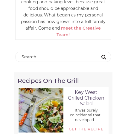
cooking and baking level, because great
food should be approachable and
delicious. What began as my personal
passion has now grown into a full family
affair. Come and
meet the Creative
Team!
Recipes On The Grill
Key West
Grilled Chicken
Salad
It was purely
coincidental that I
developed ...
GET THE RECIPE