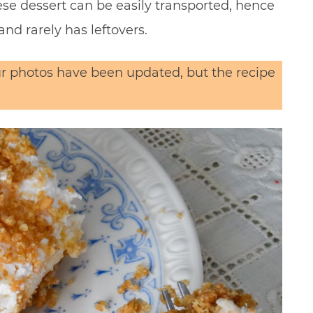
ese dessert can be easily transported, hence
and rarely has leftovers.
Our photos have been updated, but the recipe