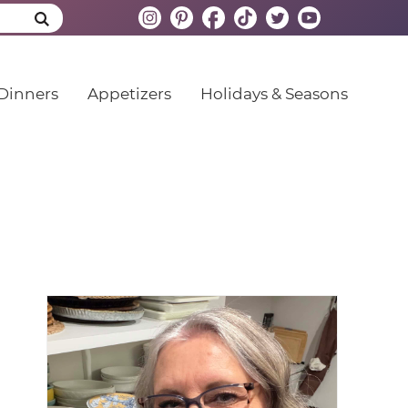
Dinners
Appetizers
Holidays & Seasons