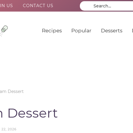
IN US
CONTACT US
Recipes
Popular
Desserts
eam Dessert
 Dessert
 22, 2026