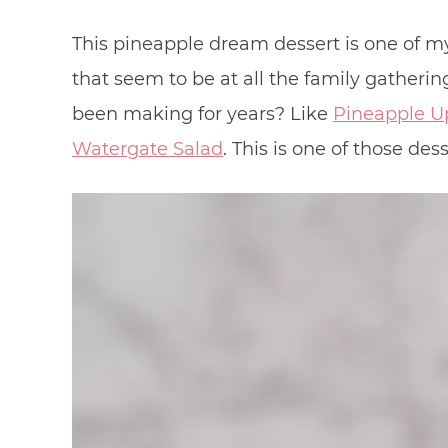
This pineapple dream dessert is one of my
that seem to be at all the family gatheri
been making for years? Like
Pineapple U
Watergate Salad
. This is one of those dess