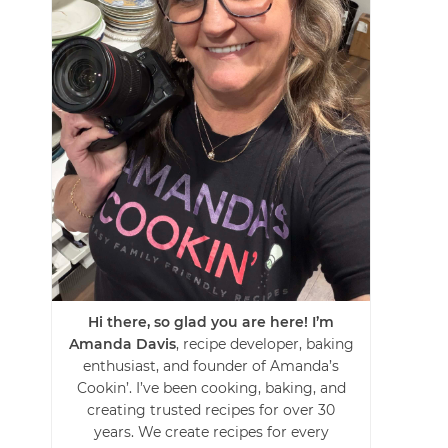
Hi there, so glad you are here! I’m
Amanda Davis
, recipe developer, baking
enthusiast, and founder of Amanda’s
Cookin’. I’ve been cooking, baking, and
creating trusted recipes for over 30
years. We create recipes for every