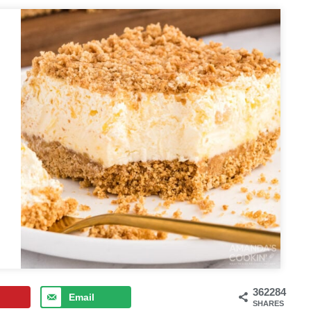
362284
Email
SHARES