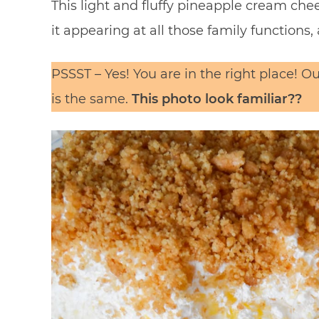
This light and fluffy pineapple cream che
it appearing at all those family functions, 
PSSST – Yes! You are in the right place! 
is the same.
This photo look familiar??