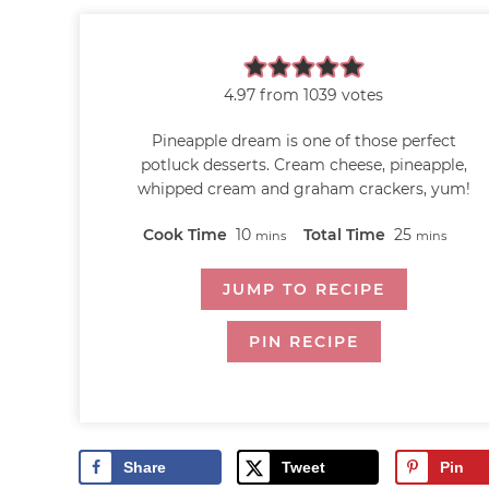
4.97
from
1039
votes
Pineapple dream is one of those perfect
potluck desserts. Cream cheese, pineapple,
whipped cream and graham crackers, yum!
Cook Time
10
Total Time
25
mins
mins
JUMP TO RECIPE
PIN RECIPE
Share
Tweet
Pin