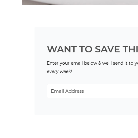
WANT TO SAVE THI
Enter your email below & we'll send it to 
every week!