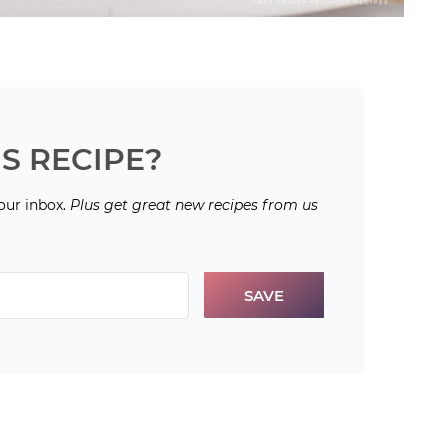
S RECIPE?
your inbox.
Plus get great new recipes from us
SAVE