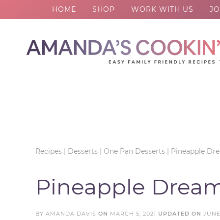
HOME
SHOP
WORK WITH US
JO
Skip
to
Skip
primary
to
Skip
navigation
main
to
Skip
content
primary
to
sidebar
footer
Recipes
|
Desserts
|
One Pan Desserts
|
Pineapple Dr
Pineapple Dream
BY
AMANDA DAVIS
ON
MARCH 5, 2021
UPDATED ON
JUNE