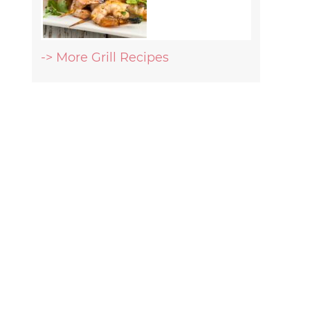
-> More Grill Recipes