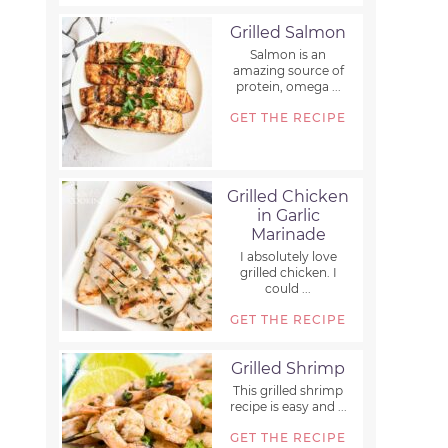
Grilled Salmon
Salmon is an
amazing source of
protein, omega ...
GET THE RECIPE
Grilled Chicken
in Garlic
Marinade
I absolutely love
grilled chicken. I
could ...
GET THE RECIPE
Grilled Shrimp
This grilled shrimp
recipe is easy and ...
GET THE RECIPE