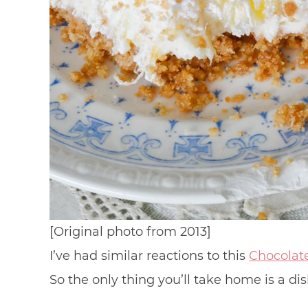
[Original photo from 2013]
I’ve had similar reactions to this
Chocolat
So the only thing you’ll take home is a d