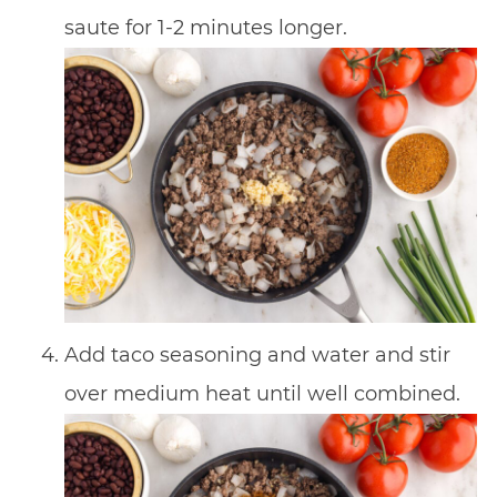
saute for 1-2 minutes longer.
Add taco seasoning and water and stir
over medium heat until well combined.