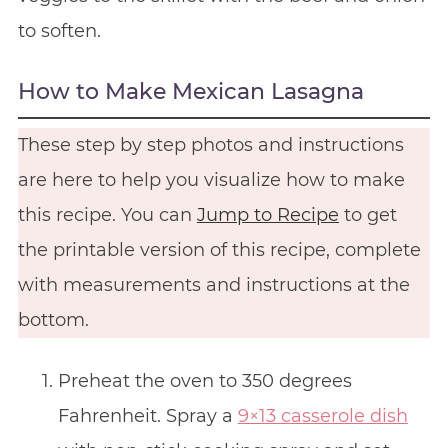
to soften.
How to Make Mexican Lasagna
These step by step photos and instructions
are here to help you visualize how to make
this recipe. You can
Jump to Recipe
to get
the printable version of this recipe, complete
with measurements and instructions at the
bottom.
Preheat the oven to 350 degrees
Fahrenheit. Spray a
9×13 casserole dish