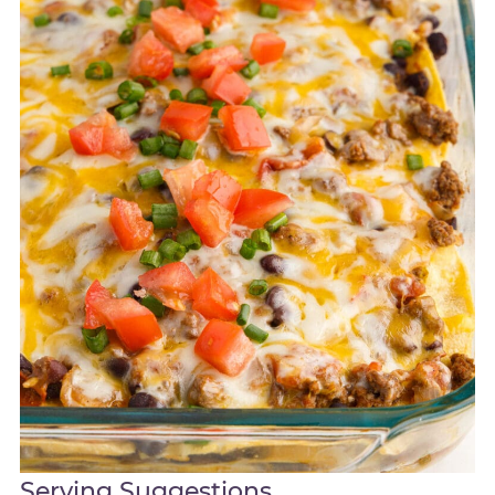
Serving Suggestions