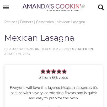
Skip
to
Skip
primary
to
Skip
Recipes
|
Dinners
|
Casseroles
|
Mexican Lasagna
navigation
main
to
Skip
Mexican Lasagna
content
primary
to
sidebar
footer
BY
AMANDA DAVIS
ON
DECEMBER 28, 2022
UPDATED ON
AUGUST 19, 2024
5
from
536
votes
Everyone will love this layered Mexican casserole, it's
packed with savory, comforting flavors and is quick
and easy to prep for the oven.