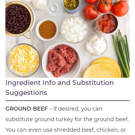
Ingredient Info and Substitution
Suggestions
GROUND BEEF
– If desired, you can
substitute ground turkey for the ground beef.
You can even use shredded beef, chicken, or