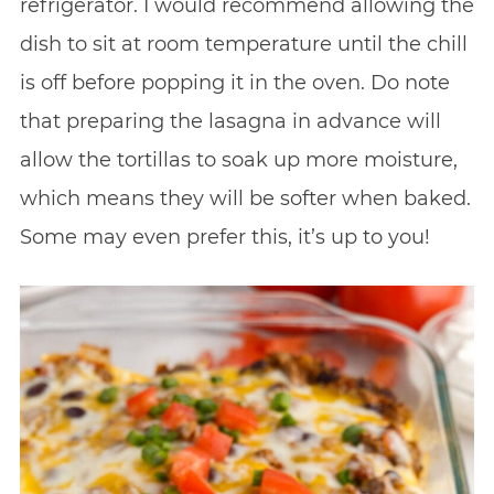
refrigerator. I would recommend allowing the
dish to sit at room temperature until the chill
is off before popping it in the oven. Do note
that preparing the lasagna in advance will
allow the tortillas to soak up more moisture,
which means they will be softer when baked.
Some may even prefer this, it’s up to you!