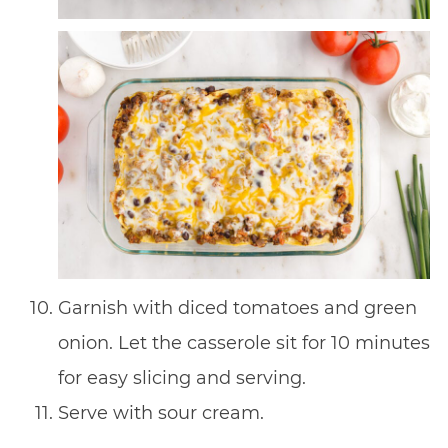
Garnish with diced tomatoes and green
onion. Let the casserole sit for 10 minutes
for easy slicing and serving.
Serve with sour cream.