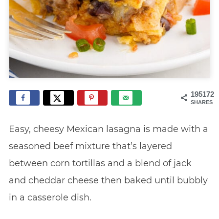
195172
SHARES
Easy, cheesy Mexican lasagna is made with a
seasoned beef mixture that’s layered
between corn tortillas and a blend of jack
and cheddar cheese then baked until bubbly
in a casserole dish.