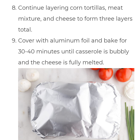
Continue layering corn tortillas, meat
mixture, and cheese to form three layers
total.
Cover with aluminum foil and bake for
30-40 minutes until casserole is bubbly
and the cheese is fully melted.