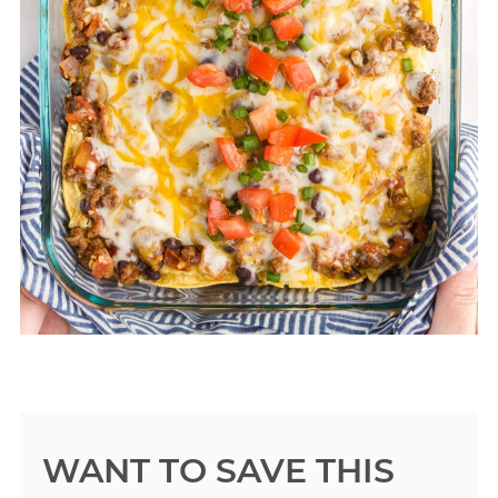
WANT TO SAVE THIS