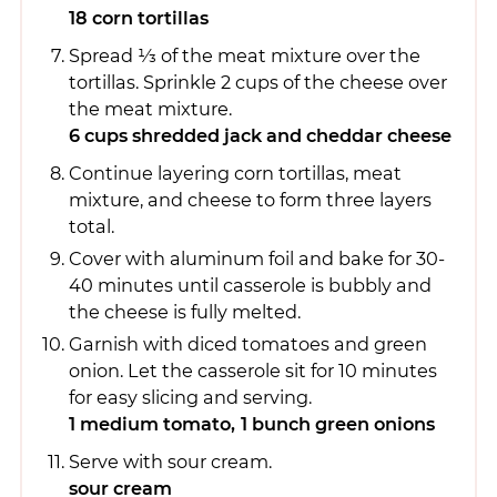
18 corn tortillas
Spread 1⁄3 of the meat mixture over the
tortillas. Sprinkle 2 cups of the cheese over
the meat mixture.
6 cups shredded jack and cheddar cheese
Continue layering corn tortillas, meat
mixture, and cheese to form three layers
total.
Cover with aluminum foil and bake for 30-
40 minutes until casserole is bubbly and
the cheese is fully melted.
Garnish with diced tomatoes and green
onion. Let the casserole sit for 10 minutes
for easy slicing and serving.
1 medium tomato,
1 bunch green onions
Serve with sour cream.
sour cream