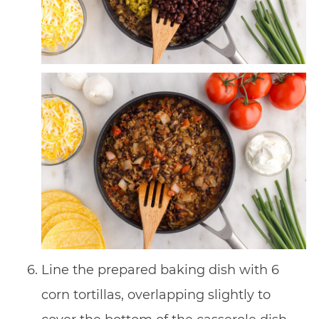
Line the prepared baking dish with 6
corn tortillas, overlapping slightly to