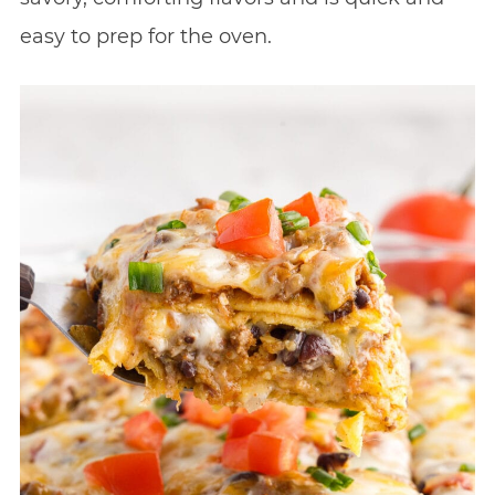
easy to prep for the oven.