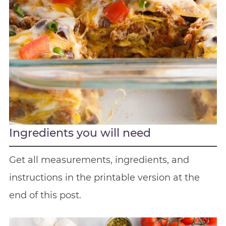
Ingredients you will need
Get all measurements, ingredients, and
instructions in the printable version at the
end of this post.