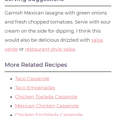
Garnish Mexican lasagna with green onions
and fresh chopped tomatoes. Serve with sour
cream on the side for dipping. I think this
would also be delicious drizzled with
salsa
verde
or
restaurant-style salsa
.
More Related Recipes
Taco Casserole
Taco Empanadas
Chicken Tostada Casserole
Mexican Chicken Casserole
Chicken Enchilada Casserole