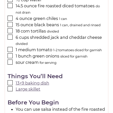
14.5
ounce
fire roasted diced tomatoes
do
not drain
4
ounce
green chiles
1 can
15
ounce
black beans
1 can, drained and rinsed
18
corn tortillas
divided
6
cups
shredded jack and cheddar cheese
divided
1
medium
tomato
1-2 tomatoes diced for garnish
1
bunch
green onions
sliced for garnish
sour cream
for serving
Things You’ll Need
13×9 baking dish
Large skillet
Before You Begin
You can use salsa instead of the fire roasted