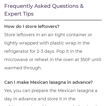
Frequently Asked Questions &
Expert Tips
How do I store leftovers?
Store leftovers in an air-tight container or
tightly wrapped with plastic wrap in the
refrigerator for 2-3 days. Pop it in the
microwave or reheat in the oven at 350F until
warmed through.
Can I make Mexican lasagna in advance?
Yes, you can prepare the Mexican lasagna a
day in advance and store it in the