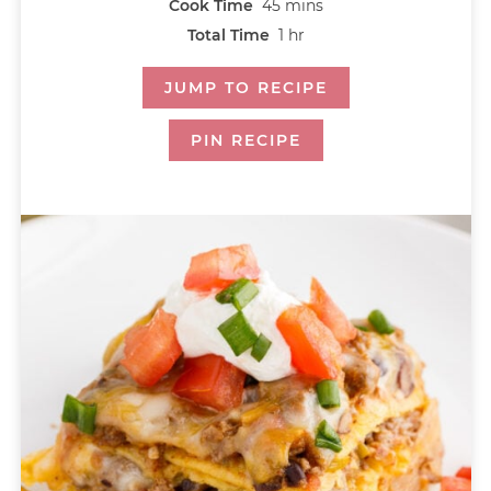
Cook Time
45
mins
Total Time
1
hr
JUMP TO RECIPE
PIN RECIPE