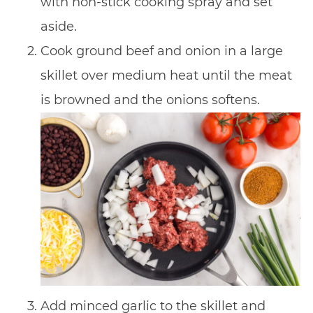
with non-stick cooking spray and set
aside.
Cook ground beef and onion in a large
skillet over medium heat until the meat
is browned and the onions softens.
Add minced garlic to the skillet and