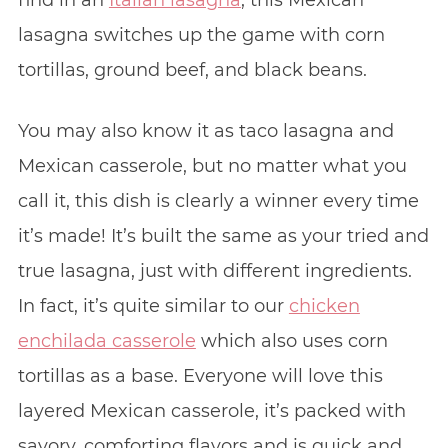
find in an
Italian lasagna
, this Mexican
lasagna switches up the game with corn
tortillas, ground beef, and black beans.
You may also know it as taco lasagna and
Mexican casserole, but no matter what you
call it, this dish is clearly a winner every time
it’s made! It’s built the same as your tried and
true lasagna, just with different ingredients.
In fact, it’s quite similar to our
chicken
enchilada casserole
which also uses corn
tortillas as a base. Everyone will love this
layered Mexican casserole, it’s packed with
savory, comforting flavors and is quick and