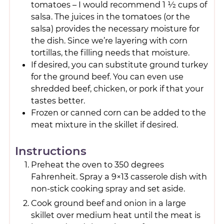
tomatoes – I would recommend 1 1⁄2 cups of
salsa. The juices in the tomatoes (or the
salsa) provides the necessary moisture for
the dish. Since we’re layering with corn
tortillas, the filling needs that moisture.
If desired, you can substitute ground turkey
for the ground beef. You can even use
shredded beef, chicken, or pork if that your
tastes better.
Frozen or canned corn can be added to the
meat mixture in the skillet if desired.
Instructions
Preheat the oven to 350 degrees
Fahrenheit. Spray a 9×13 casserole dish with
non-stick cooking spray and set aside.
Cook ground beef and onion in a large
skillet over medium heat until the meat is