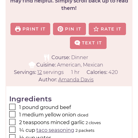
may find helpful. Simply scroll back up to read
them!
PRINT IT
PIN IT
RATE IT
TEXT IT
Course:
Dinner
Cuisine:
American, Mexican
Servings:
12
servings
1
hr
Calories:
420
Author:
Amanda Davis
Ingredients
1
pound
ground beef
1
medium
yellow onion
diced
2
teaspoons
minced garlic
2 cloves
¼
cup
taco seasoning
2 packets
½
cup
water