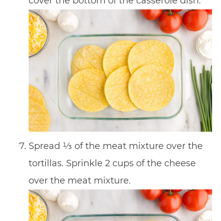
cover the bottom of the casserole dish.
Spread 1⁄3 of the meat mixture over the
tortillas. Sprinkle 2 cups of the cheese
over the meat mixture.