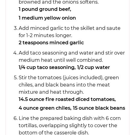
browned and the onions softens.
1 pound ground beef,
1 medium yellow onion
Add minced garlic to the skillet and saute
for 1-2 minutes longer.
2 teaspoons minced garlic
Add taco seasoning and water and stir over
medium heat until well combined.
1/4 cup taco seasoning,
1/2 cup water
Stir the tomatoes (juices included), green
chiles, and black beans into the meat
mixture and heat through.
14.5 ounce fire roasted diced tomatoes,
4 ounce green chiles,
15 ounce black beans
Line the prepared baking dish with 6 corn
tortillas, overlapping slightly to cover the
bottom of the casserole dish.