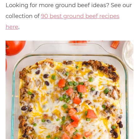
Looking for more ground beef ideas? See our
collection of
90 best ground beef recipes
here
.