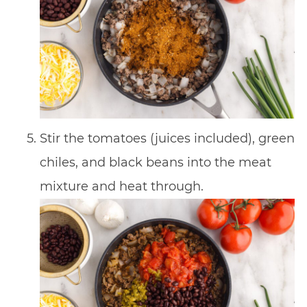
Stir the tomatoes (juices included), green
chiles, and black beans into the meat
mixture and heat through.