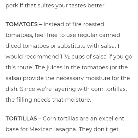
pork if that suites your tastes better.
TOMATOES
– Instead of fire roasted
tomatoes, feel free to use regular canned
diced tomatoes or substitute with salsa. I
would recommend 1 1⁄2 cups of salsa if you go
this route. The juices in the tomatoes (or the
salsa) provide the necessary moisture for the
dish. Since we’re layering with corn tortillas,
the filling needs that moisture.
TORTILLAS
– Corn tortillas are an excellent
base for Mexican lasagna. They don’t get