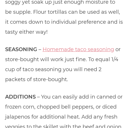
soggy yet soak up just enough moisture to
be supple. Flour tortillas can be used as well,
it comes down to individual preference and is
tasty either way!
SEASONING
–
Homemade taco seasoning
or
store-bought will work just fine. To equal 1/4
cup of taco seasoning you will need 2
packets of store-bought.
ADDITIONS
– You can easily add in canned or
frozen corn, chopped bell peppers, or diced
jalapenos for additional heat. Add any fresh
veggies to the skillet with the beef and onion