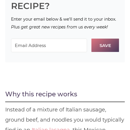
RECIPE?
Enter your email below & we'll send it to your inbox.
Plus get great new recipes from us every week!
SAVE
Why this recipe works
Instead of a mixture of Italian sausage,
ground beef, and noodles you would typically