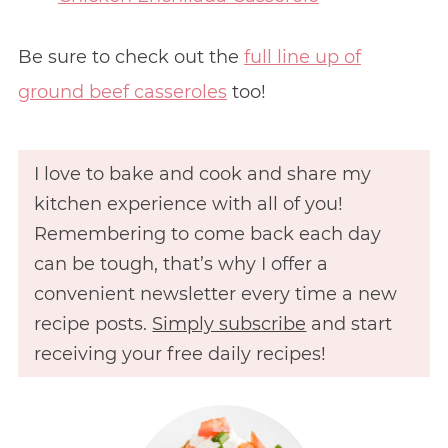
Be sure to check out the
full line up of
ground beef casseroles
too!
I love to bake and cook and share my
kitchen experience with all of you!
Remembering to come back each day
can be tough, that’s why I offer a
convenient newsletter every time a new
recipe posts.
Simply subscribe
and start
receiving your free daily recipes!