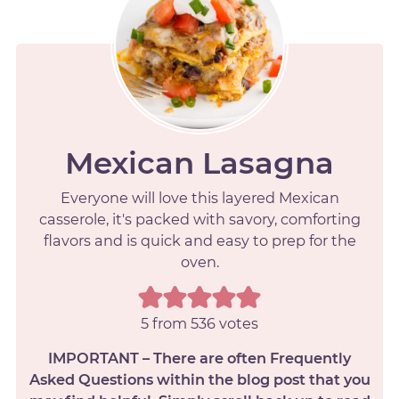
Mexican Lasagna
Everyone will love this layered Mexican
casserole, it's packed with savory, comforting
flavors and is quick and easy to prep for the
oven.
5
from
536
votes
IMPORTANT – There are often Frequently
Asked Questions within the blog post that you