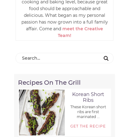
cooking and baking level, because great
food should be approachable and
delicious. What began as my personal
passion has now grown into a full family
affair. Come and
meet the Creative
Team!
Recipes On The Grill
Korean Short
Ribs
These Korean short
ribs are first
marinated ...
GET THE RECIPE