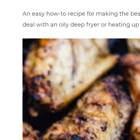
An easy how-to recipe for making the bes
deal with an oily deep fryer or heating u