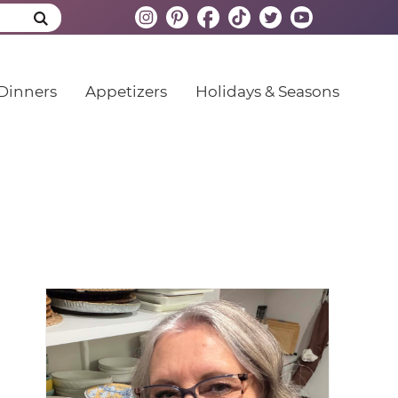
Dinners
Appetizers
Holidays & Seasons