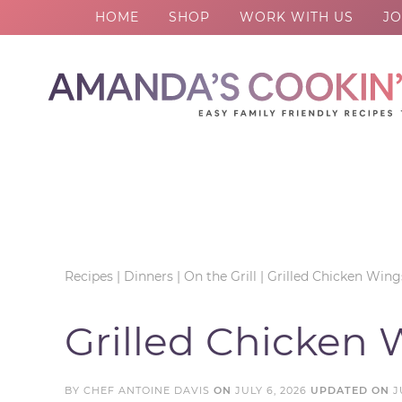
HOME
SHOP
WORK WITH US
JO
Skip
to
Skip
primary
to
Skip
navigation
main
to
Skip
content
primary
to
sidebar
footer
Recipes
|
Dinners
|
On the Grill
|
Grilled Chicken Wing
Grilled Chicken 
BY
CHEF ANTOINE DAVIS
ON
JULY 6, 2026
UPDATED ON
J