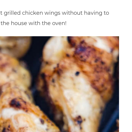
t grilled chicken wings without having to
p the house with the oven!