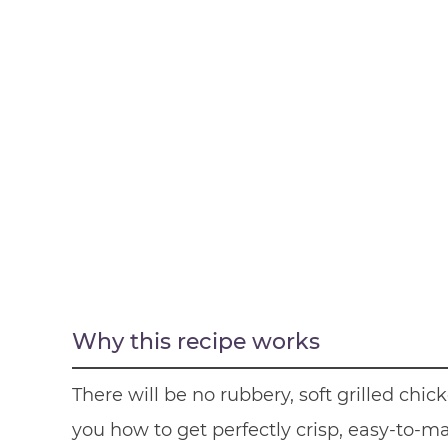
Why this recipe works
There will be no rubbery, soft grilled ch
you how to get perfectly crisp, easy-to-ma