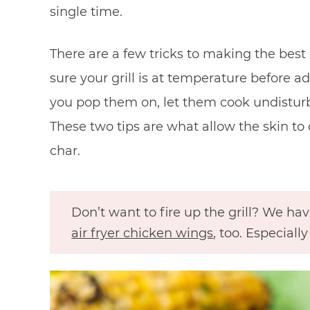
single time.
There are a few tricks to making the best
sure your grill is at temperature before 
you pop them on, let them cook undisturbe
These two tips are what allow the skin to 
char.
Don’t want to fire up the grill? We hav
air fryer chicken wings
, too. Especial