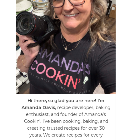
Hi there, so glad you are here! I’m
Amanda Davis
, recipe developer, baking
enthusiast, and founder of Amanda’s
Cookin’. I’ve been cooking, baking, and
creating trusted recipes for over 30
years. We create recipes for every