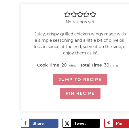
No ratings yet
Juicy, crispy grilled chicken wings made with
a simple seasoning and a little bit of olive oil.
Toss in sauce at the end, serve it on the side, or
enjoy them as is!
Cook Time
20
Total Time
30
mins
mins
JUMP TO RECIPE
PIN RECIPE
Share
Tweet
Pin