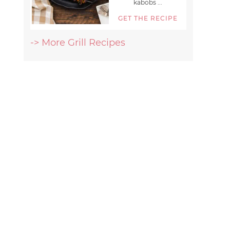
kabobs ...
GET THE RECIPE
-> More Grill Recipes