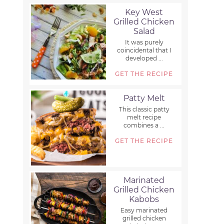
Key West
Grilled Chicken
Salad
It was purely
coincidental that I
developed ...
GET THE RECIPE
Patty Melt
This classic patty
melt recipe
combines a ...
GET THE RECIPE
Marinated
Grilled Chicken
Kabobs
Easy marinated
grilled chicken