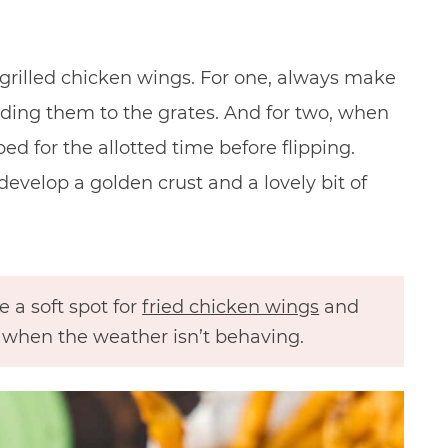
 grilled chicken wings. For one, always make
adding them to the grates. And for two, when
d for the allotted time before flipping.
develop a golden crust and a lovely bit of
e a soft spot for
fried chicken wings
and
ly when the weather isn’t behaving.