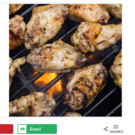
22
Email
SHARES