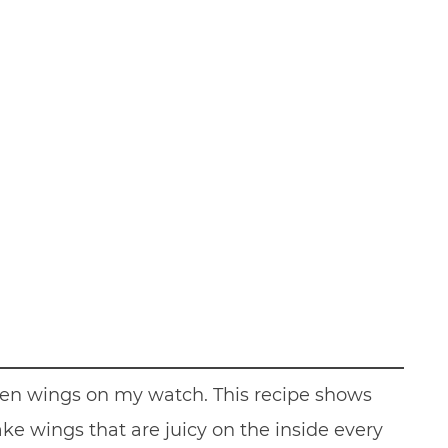
icken wings on my watch. This recipe shows
ke wings that are juicy on the inside every