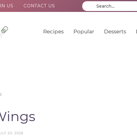
IN US
CONTACT US
Recipes
Popular
Desserts
s
Wings
ULY 20, 2026