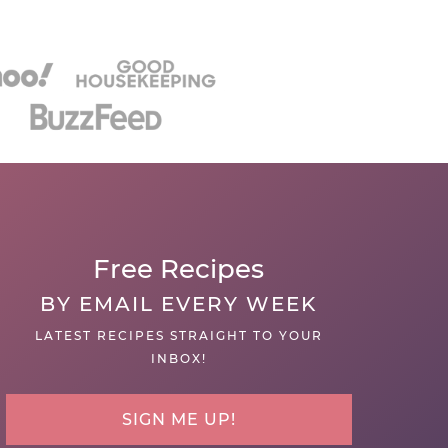
Free Recipes
BY EMAIL EVERY WEEK
LATEST RECIPES STRAIGHT TO YOUR
INBOX!
SIGN ME UP!