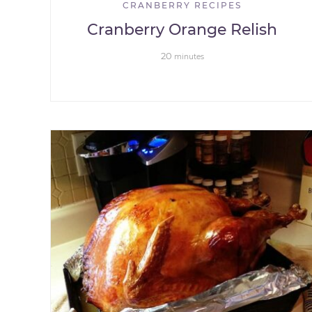
CRANBERRY RECIPES
Cranberry Orange Relish
20
minutes