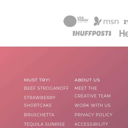
MUST TRY!
ABOUT US
BEEF STROGANOFF
MEET THE
CREATIVE TEAM
STRAWBERRY
SHORTCAKE
WORK WITH US
BRUSCHETTA
PRIVACY POLICY
TEQUILA SUNRISE
ACCESSIBILITY