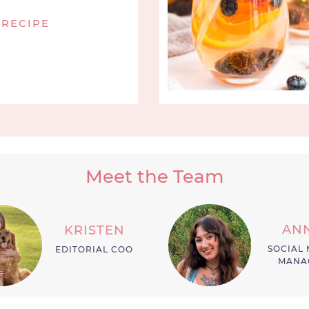
 RECIPE
Meet the Team
AN
KRISTEN
SOCIAL 
EDITORIAL COO
MANA