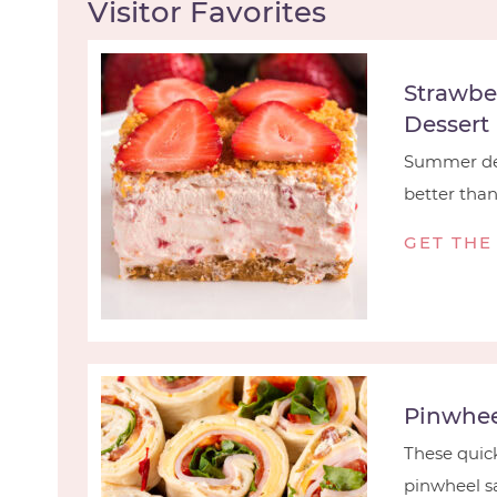
Visitor Favorites
Strawbe
Dessert
Summer des
better than t
GET THE
Pinwhee
These quick
pinwheel sa