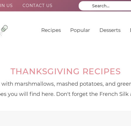
IN US
CONTACT US
Recipes
Popular
Desserts
THANKSGIVING RECIPES
s with marshmallows, mashed potatoes, and green 
es you will find here. Don't forget the French Sil