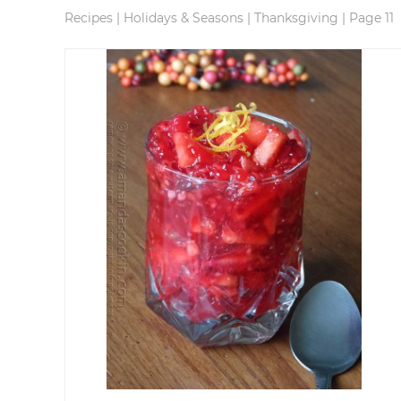
Recipes
|
Holidays & Seasons
|
Thanksgiving
|
Page 11