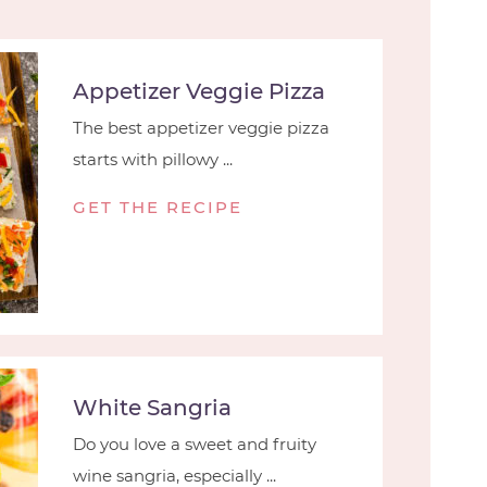
Appetizer Veggie Pizza
The best appetizer veggie pizza
starts with pillowy ...
GET THE RECIPE
White Sangria
Do you love a sweet and fruity
wine sangria, especially ...