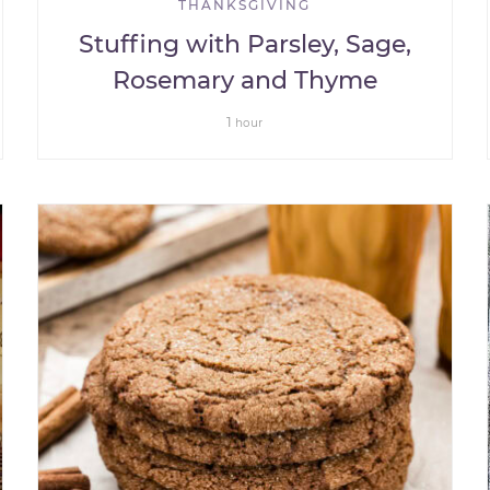
THANKSGIVING
Stuffing with Parsley, Sage,
Rosemary and Thyme
1
hour