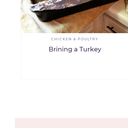
CHICKEN & POULTRY
Brining a Turkey