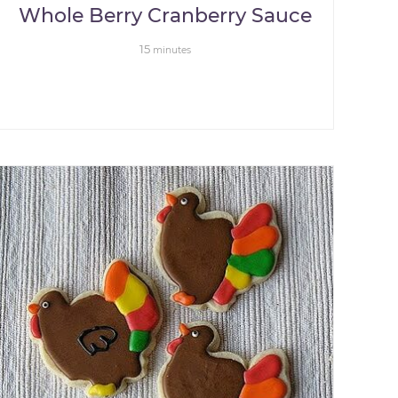
Whole Berry Cranberry Sauce
15
minutes