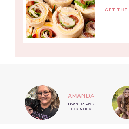
GET THE
AMANDA
OWNER AND
FOUNDER