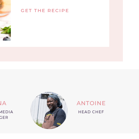
GET THE RECIPE
NA
ANTOINE
MEDIA
HEAD CHEF
GER