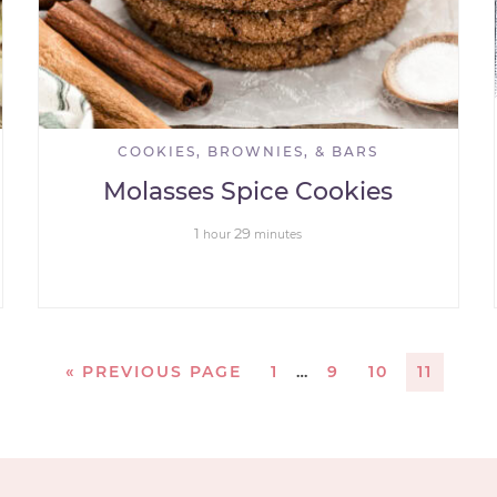
COOKIES, BROWNIES, & BARS
Molasses Spice Cookies
1
29
hour
minutes
«
PREVIOUS PAGE
1
…
9
10
11