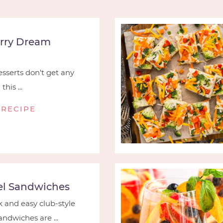
rry Dream
serts don't get any
his ...
 RECIPE
l Sandwiches
 and easy club-style
ndwiches are ...