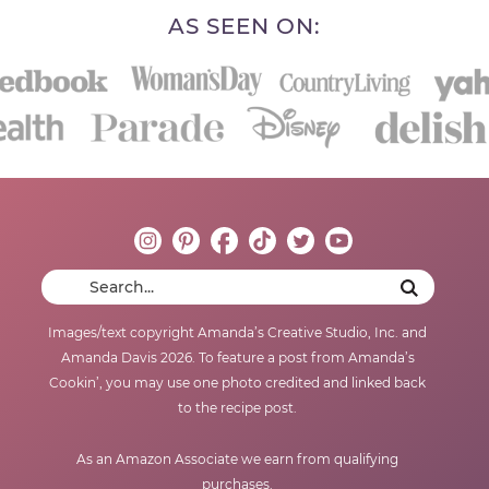
AS SEEN ON:
Images/text copyright Amanda’s Creative Studio, Inc. and
Amanda Davis 2026. To feature a post from Amanda’s
Cookin’, you may use one photo credited and linked back
to the recipe post.
As an Amazon Associate we earn from qualifying
purchases.