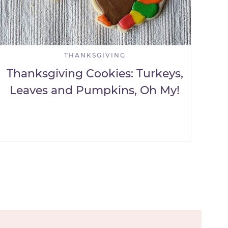
THANKSGIVING
Thanksgiving Cookies: Turkeys,
Leaves and Pumpkins, Oh My!