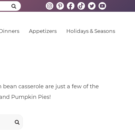
Dinners
Appetizers
Holidays & Seasons
bean casserole are just a few of the
k and Pumpkin Pies!