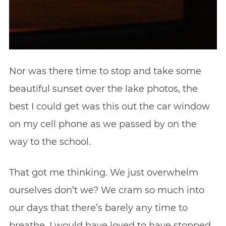
Nor was there time to stop and take some
beautiful sunset over the lake photos, the
best I could get was this out the car window
on my cell phone as we passed by on the
way to the school.
That got me thinking. We just overwhelm
ourselves don’t we? We cram so much into
our days that there’s barely any time to
breathe. I would have loved to have stopped