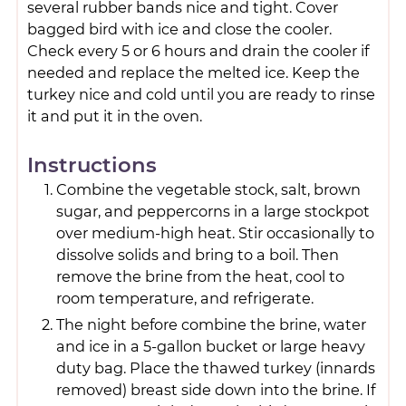
several rubber bands nice and tight. Cover
bagged bird with ice and close the cooler.
Check every 5 or 6 hours and drain the cooler if
needed and replace the melted ice. Keep the
turkey nice and cold until you are ready to rinse
it and put it in the oven.
Instructions
Combine the vegetable stock, salt, brown
sugar, and peppercorns in a large stockpot
over medium-high heat. Stir occasionally to
dissolve solids and bring to a boil. Then
remove the brine from the heat, cool to
room temperature, and refrigerate.
The night before combine the brine, water
and ice in a 5-gallon bucket or large heavy
duty bag. Place the thawed turkey (innards
removed) breast side down into the brine. If