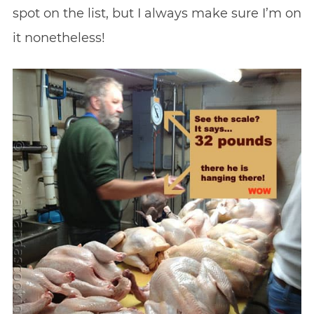
spot on the list, but I always make sure I’m on
it nonetheless!