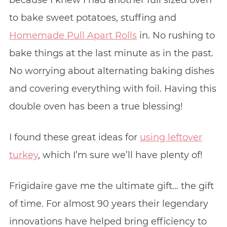
to bake sweet potatoes, stuffing and
Homemade Pull Apart Rolls
in. No rushing to
bake things at the last minute as in the past.
No worrying about alternating baking dishes
and covering everything with foil. Having this
double oven has been a true blessing!
I found these great ideas for
using leftover
turkey
, which I’m sure we’ll have plenty of!
Frigidaire gave me the ultimate gift… the gift
of time. For almost 90 years their legendary
innovations have helped bring efficiency to