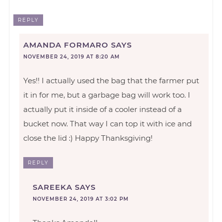
REPLY
AMANDA FORMARO
SAYS
NOVEMBER 24, 2019 AT 8:20 AM
Yes!! I actually used the bag that the farmer put
it in for me, but a garbage bag will work too. I
actually put it inside of a cooler instead of a
bucket now. That way I can top it with ice and
close the lid :) Happy Thanksgiving!
REPLY
SAREEKA
SAYS
NOVEMBER 24, 2019 AT 3:02 PM