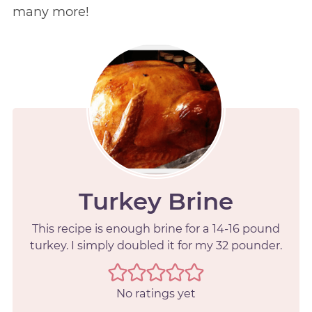
many more!
Turkey Brine
This recipe is enough brine for a 14-16 pound
turkey. I simply doubled it for my 32 pounder.
No ratings yet