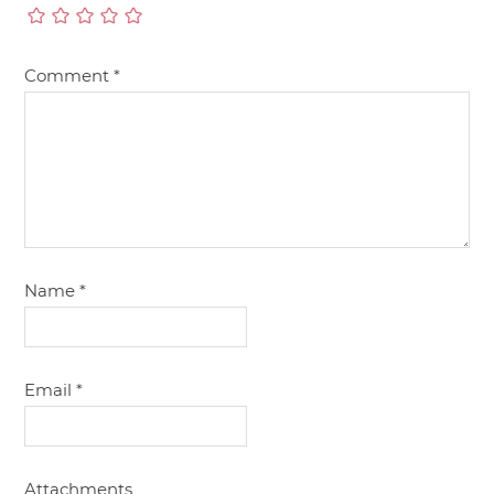
Comment
*
Name
*
Email
*
Attachments