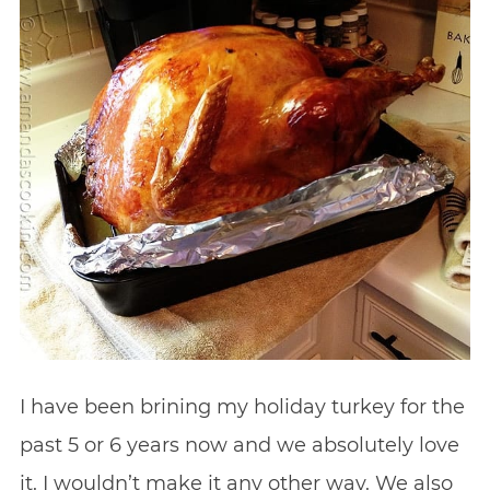
I have been brining my holiday turkey for the
past 5 or 6 years now and we absolutely love
it. I wouldn’t make it any other way. We also