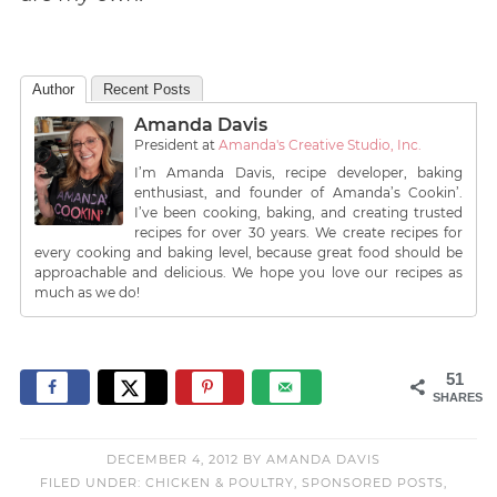
Author
Recent Posts
Amanda Davis
President
at
Amanda's Creative Studio, Inc.
I’m Amanda Davis, recipe developer, baking
enthusiast, and founder of Amanda’s Cookin’.
I’ve been cooking, baking, and creating trusted
recipes for over 30 years. We create recipes for
every cooking and baking level, because great food should be
approachable and delicious. We hope you love our recipes as
much as we do!
51
SHARES
DECEMBER 4, 2012
BY
AMANDA DAVIS
FILED UNDER:
CHICKEN & POULTRY
,
SPONSORED POSTS
,