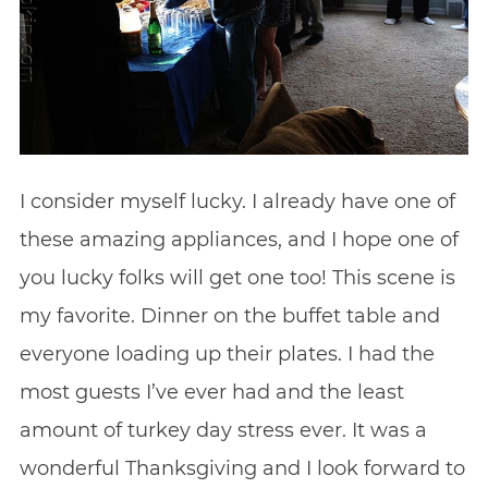
I consider myself lucky. I already have one of
these amazing appliances, and I hope one of
you lucky folks will get one too! This scene is
my favorite. Dinner on the buffet table and
everyone loading up their plates. I had the
most guests I’ve ever had and the least
amount of turkey day stress ever. It was a
wonderful Thanksgiving and I look forward to