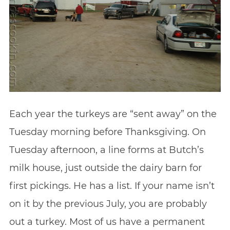
Each year the turkeys are “sent away” on the
Tuesday morning before Thanksgiving. On
Tuesday afternoon, a line forms at Butch’s
milk house, just outside the dairy barn for
first pickings. He has a list. If your name isn’t
on it by the previous July, you are probably
out a turkey. Most of us have a permanent