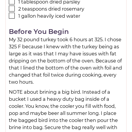
1
tablespoon
dried parsley
2
teaspoons
dried rosemary
1
gallon
heavily iced water
Before You Begin
My 32 pound turkey took 6 hours at 325. I chose
325 F because I knew with the turkey being as
large as it was that I may have issues with fat
dripping on the bottom of the oven. Because of
that I lined the bottom of the oven with foil and
changed that foil twice during cooking, every
two hours.
NOTE about brining a big bird. Instead of a
bucket I used a heavy duty bag inside of a
cooler. You know, the cooler you fill with food,
pop and maybe beer all summer long. I place
the bagged bird into the cooler then pour the
brine into bag. Secure the bag really well with