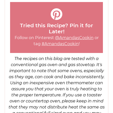
Tried this Recipe? Pin it for
Later!
Follow on Pinterest
@AmandasCookin
or
tag
#AmandasCookin
!
The recipes on this blog are tested with a
conventional gas oven and gas stovetop. It's
important to note that some ovens, especially
as they age, can cook and bake inconsistently.
Using an inexpensive oven thermometer can
assure you that your oven is truly heating to
the proper temperature. If you use a toaster
oven or countertop oven, please keep in mind
that they may not distribute heat the same as
a conventional full sized oven and you may