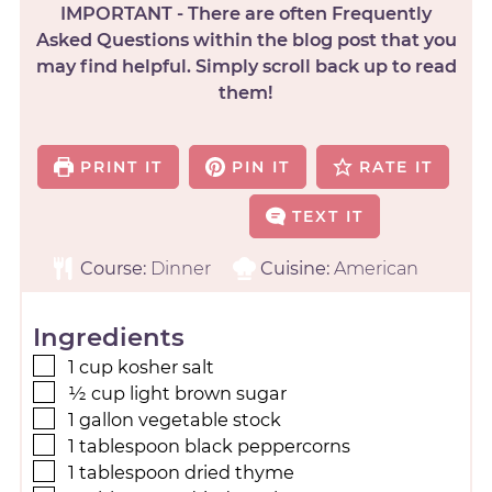
IMPORTANT - There are often Frequently
Asked Questions within the blog post that you
may find helpful. Simply scroll back up to read
them!
PRINT IT
PIN IT
RATE IT
TEXT IT
Course:
Dinner
Cuisine:
American
Ingredients
1
cup
kosher salt
½
cup
light brown sugar
1
gallon
vegetable stock
1
tablespoon
black peppercorns
1
tablespoon
dried thyme