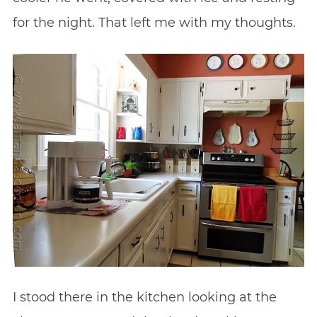
for the night. That left me with my thoughts.
I stood there in the kitchen looking at the