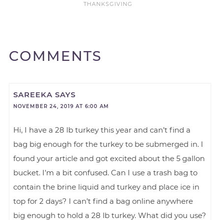
THANKSGIVING
COMMENTS
SAREEKA
SAYS
NOVEMBER 24, 2019 AT 6:00 AM
Hi, I have a 28 lb turkey this year and can’t find a
bag big enough for the turkey to be submerged in. I
found your article and got excited about the 5 gallon
bucket. I’m a bit confused. Can I use a trash bag to
contain the brine liquid and turkey and place ice in
top for 2 days? I can’t find a bag online anywhere
big enough to hold a 28 lb turkey. What did you use?