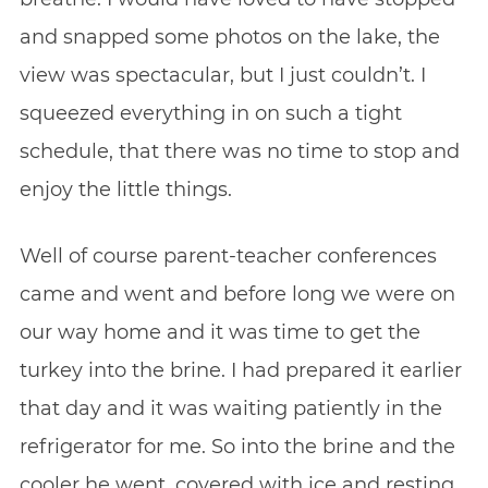
and snapped some photos on the lake, the
view was spectacular, but I just couldn’t. I
squeezed everything in on such a tight
schedule, that there was no time to stop and
enjoy the little things.
Well of course parent-teacher conferences
came and went and before long we were on
our way home and it was time to get the
turkey into the brine. I had prepared it earlier
that day and it was waiting patiently in the
refrigerator for me. So into the brine and the
cooler he went, covered with ice and resting