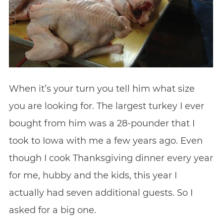
When it’s your turn you tell him what size
you are looking for. The largest turkey I ever
bought from him was a 28-pounder that I
took to Iowa with me a few years ago. Even
though I cook Thanksgiving dinner every year
for me, hubby and the kids, this year I
actually had seven additional guests. So I
asked for a big one.