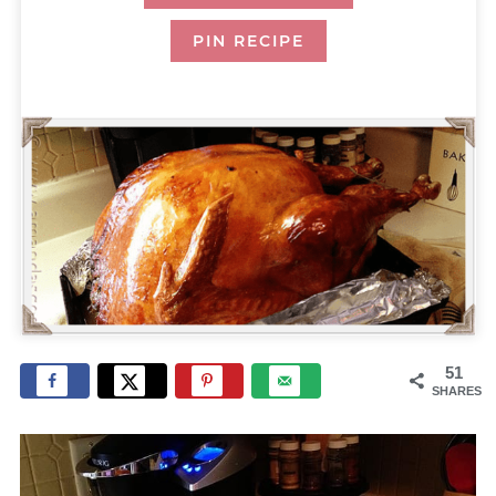
PIN RECIPE
51
SHARES