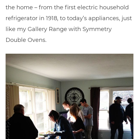
the home – from the first electric household
refrigerator in 1918, to today’s appliances, just
like my Gallery Range with Symmetry
Double Ovens.