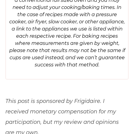
need to adjust your cooking/baking times. In
the case of recipes made with a pressure
cooker, air fryer, slow cooker, or other appliance,
a link to the appliances we use is listed within
each respective recipe. For baking recipes
where measurements are given by weight,
please note that results may not be the same if
cups are used instead, and we can’t guarantee
success with that method.
This post is sponsored by Frigidaire. I
received monetary compensation for my
participation, but my review and opinions
are my own.