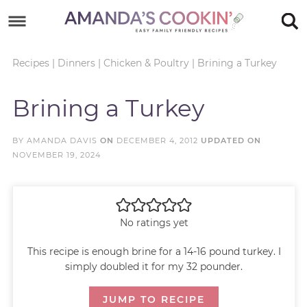
Skip
to
Skip
primary
to
Skip
Recipes
|
Dinners
|
Chicken & Poultry
|
Brining a Turkey
navigation
main
to
Skip
Brining a Turkey
content
primary
to
sidebar
footer
BY
AMANDA DAVIS
ON
DECEMBER 4, 2012
UPDATED ON
NOVEMBER 19, 2024
No ratings yet
This recipe is enough brine for a 14-16 pound turkey. I
simply doubled it for my 32 pounder.
JUMP TO RECIPE