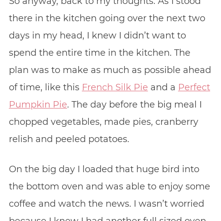
So anyway, back to my thoughts. As I stood
there in the kitchen going over the next two
days in my head, I knew I didn’t want to
spend the entire time in the kitchen. The
plan was to make as much as possible ahead
of time, like this
French Silk Pie
and a
Perfect
Pumpkin Pie
. The day before the big meal I
chopped vegetables, made pies, cranberry
relish and peeled potatoes.
On the big day I loaded that huge bird into
the bottom oven and was able to enjoy some
coffee and watch the news. I wasn’t worried
because I knew I had another full sized oven