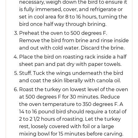
necessary, weigh down the bird to ensure it
is fully immersed, cover, and refrigerate or
set in cool area for 8 to 16 hours, turning the
bird once half way through brining.
Preheat the oven to 500 degrees F.
Remove the bird from brine and rinse inside
and out with cold water. Discard the brine.
Place the bird on roasting rack inside a half
sheet pan and pat dry with paper towels.
Stuff. Tuck the wings underneath the bird
and coat the skin liberally with canola oil.
Roast the turkey on lowest level of the oven
at 500 degrees F for 30 minutes. Reduce
the oven temperature to 350 degrees F. A
14 to 16 pound bird should require a total of
2 to 2 1/2 hours of roasting. Let the turkey
rest, loosely covered with foil or a large
mixing bowl for 15 minutes before carving.