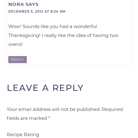
NORA
SAYS
DECEMBER 5, 2012 AT 8:24 AM
Wow! Sounds like you had a wonderful
Thanksgiving! I really like the idea of having two
ovens!
REPLY
LEAVE A REPLY
Your email address will not be published.
Required
fields are marked
*
Recipe Rating