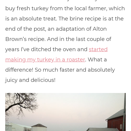
buy fresh turkey from the local farmer, which
is an absolute treat. The brine recipe is at the
end of the post, an adaptation of Alton
Brown’s recipe. And in the last couple of
years I’ve ditched the oven and
started
making my turkey in a roaster
. What a
difference! So much faster and absolutely
juicy and delicious!