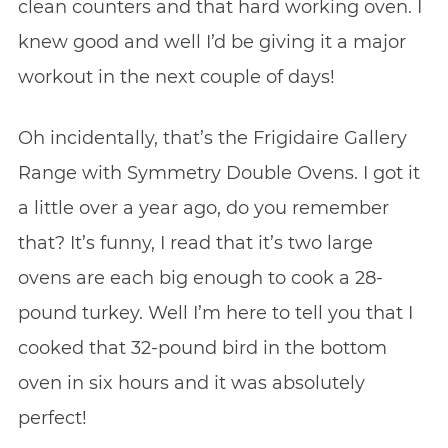
clean counters and that hard working oven. I
knew good and well I’d be giving it a major
workout in the next couple of days!
Oh incidentally, that’s the Frigidaire Gallery
Range with Symmetry Double Ovens. I got it
a little over a year ago, do you remember
that? It’s funny, I read that it’s two large
ovens are each big enough to cook a 28-
pound turkey. Well I’m here to tell you that I
cooked that 32-pound bird in the bottom
oven in six hours and it was absolutely
perfect!