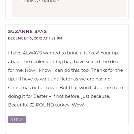
Thanks Amanda!!
SUZANNE
SAYS
DECEMBER 5, 2012 AT 1:52 PM
I have ALWAYS wanted to brine a turkey! Your tip
about the cooler and big bag have sealed the deal
for me. Now I know I can do this, too! Thanks for the
tip. I’ll have to wait until later as we are having
Christmas out of town. But that won’t stop me from
doing it for Easter – if not before, just because.
Beautiful 32 POUND turkey! Wow!
REPLY