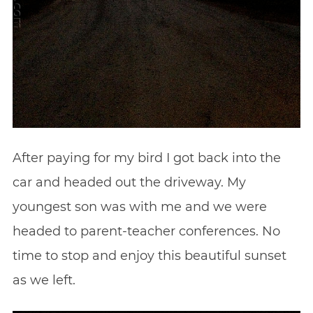
After paying for my bird I got back into the
car and headed out the driveway. My
youngest son was with me and we were
headed to parent-teacher conferences. No
time to stop and enjoy this beautiful sunset
as we left.