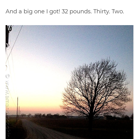
And a big one I got! 32 pounds. Thirty. Two.