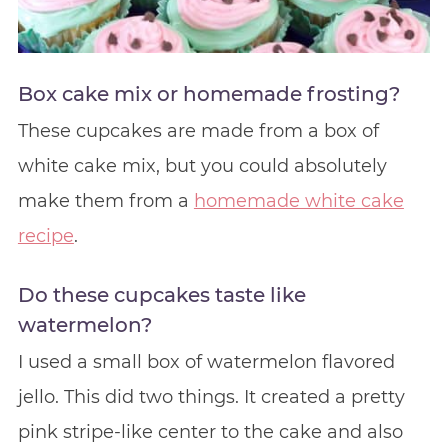
Box cake mix or homemade frosting?
These cupcakes are made from a box of
white cake mix, but you could absolutely
make them from a
homemade white cake
recipe
.
Do these cupcakes taste like
watermelon?
I used a small box of watermelon flavored
jello. This did two things. It created a pretty
pink stripe-like center to the cake and also