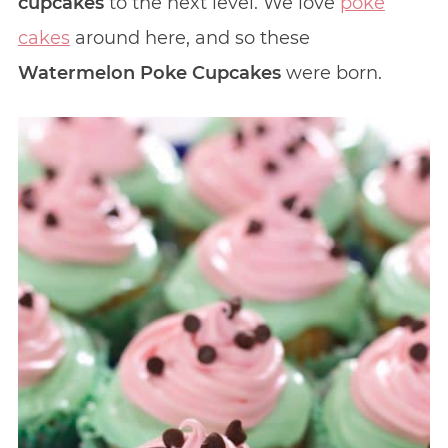
cupcakes
to the next level. We love
poke
cakes
around here, and so these
Watermelon Poke Cupcakes
were born.