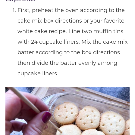
First, preheat the oven according to the
cake mix box directions or your favorite
white cake recipe. Line two muffin tins
with 24 cupcake liners. Mix the cake mix
batter according to the box directions
then divide the batter evenly among
cupcake liners.