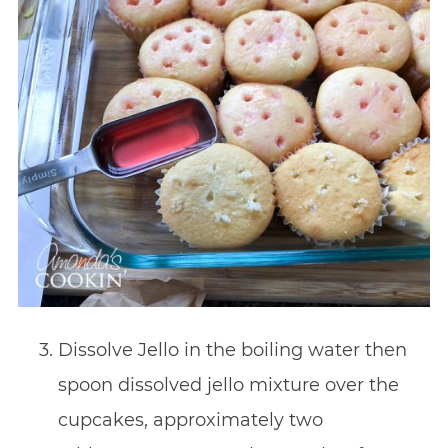
Dissolve Jello in the boiling water then
spoon dissolved jello mixture over the
cupcakes, approximately two