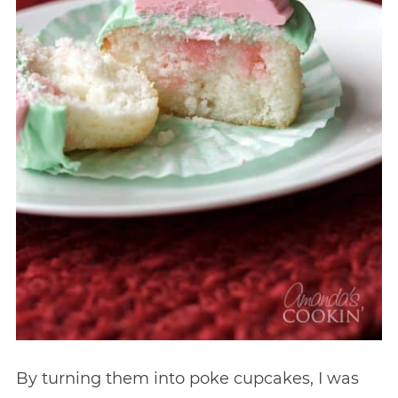
By turning them into poke cupcakes, I was