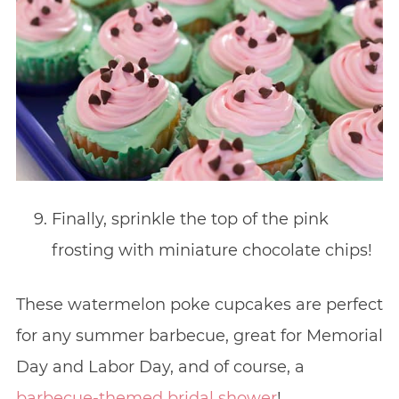
Finally, sprinkle the top of the pink
frosting with miniature chocolate chips!
These watermelon poke cupcakes are perfect
for any summer barbecue, great for Memorial
Day and Labor Day, and of course, a
barbecue-themed bridal shower
!