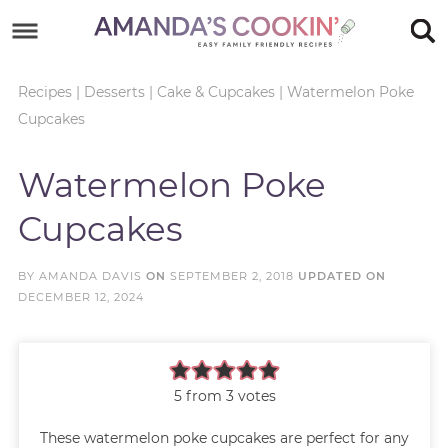
Skip
to
Skip
primary
to
Skip
Recipes
|
Desserts
|
Cake & Cupcakes
|
Watermelon Poke
Cupcakes
navigation
main
to
Skip
content
primary
to
Watermelon Poke
sidebar
footer
Cupcakes
BY
AMANDA DAVIS
ON
SEPTEMBER 2, 2018
UPDATED ON
DECEMBER 12, 2024
5
from
3
votes
These watermelon poke cupcakes are perfect for any