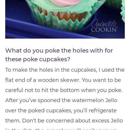
What do you poke the holes with for
these poke cupcakes?
To make the holes in the cupcakes, I used the
flat end of a wooden skewer. You want to be
careful not to hit the bottom when you poke.
After you’ve spooned the watermelon Jello
over the poked cupcakes, you’ll refrigerate
them. Don’t be concerned about excess Jello