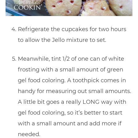
Refrigerate the cupcakes for two hours
to allow the Jello mixture to set.
Meanwhile, tint 1/2 of one can of white
frosting with a small amount of green
gel food coloring. A toothpick comes in
handy for measuring out small amounts.
A little bit goes a really LONG way with
gel food coloring, so it’s better to start
with a small amount and add more if
needed.