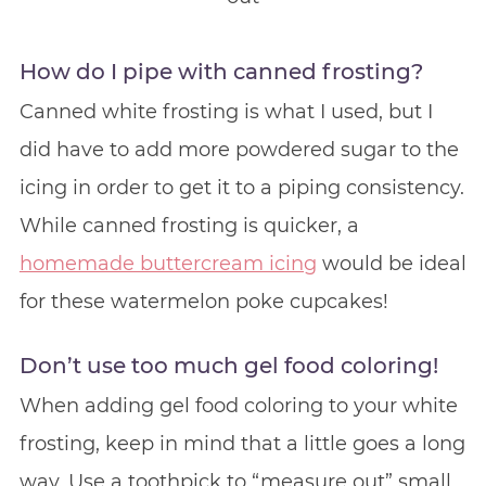
How do I pipe with canned frosting?
Canned white frosting is what I used, but I
did have to add more powdered sugar to the
icing in order to get it to a piping consistency.
While canned frosting is quicker, a
homemade buttercream icing
would be ideal
for these watermelon poke cupcakes!
Don’t use too much gel food coloring!
When adding gel food coloring to your white
frosting, keep in mind that a little goes a long
way. Use a toothpick to “measure out” small