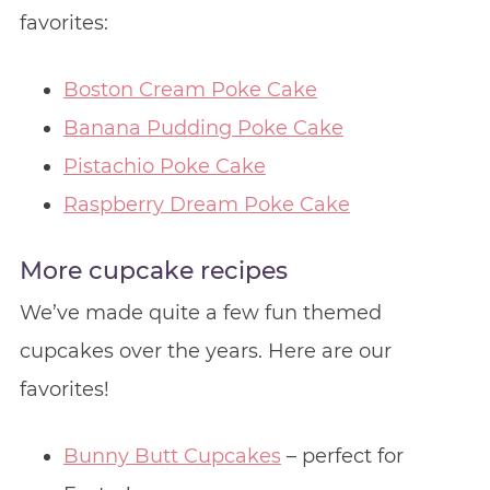
favorites:
Boston Cream Poke Cake
Banana Pudding Poke Cake
Pistachio Poke Cake
Raspberry Dream Poke Cake
More cupcake recipes
We’ve made quite a few fun themed
cupcakes over the years. Here are our
favorites!
Bunny Butt Cupcakes
– perfect for