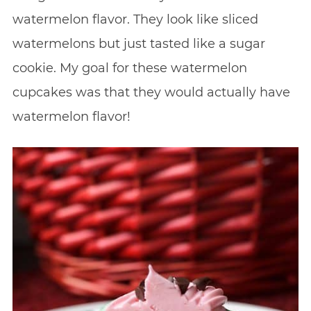
watermelon flavor. They look like sliced
watermelons but just tasted like a sugar
cookie. My goal for these watermelon
cupcakes was that they would actually have
watermelon flavor!