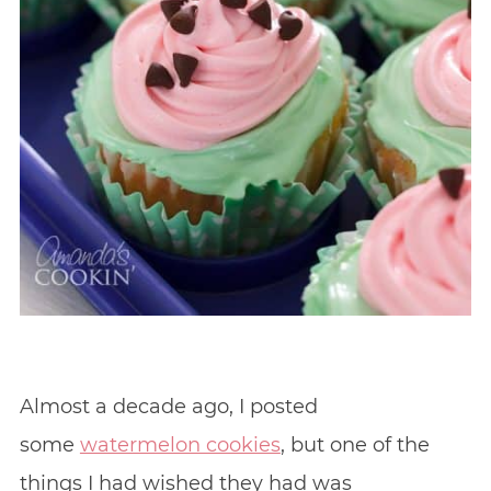
Almost a decade ago, I posted
some
watermelon cookies
, but one of the
things I had wished they had was