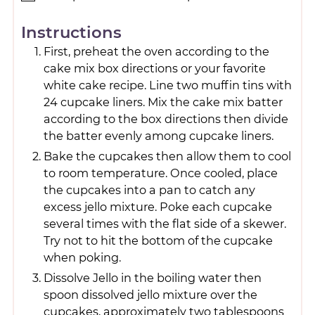
Instructions
First, preheat the oven according to the
cake mix box directions or your favorite
white cake recipe. Line two muffin tins with
24 cupcake liners. Mix the cake mix batter
according to the box directions then divide
the batter evenly among cupcake liners.
Bake the cupcakes then allow them to cool
to room temperature. Once cooled, place
the cupcakes into a pan to catch any
excess jello mixture. Poke each cupcake
several times with the flat side of a skewer.
Try not to hit the bottom of the cupcake
when poking.
Dissolve Jello in the boiling water then
spoon dissolved jello mixture over the
cupcakes, approximately two tablespoons