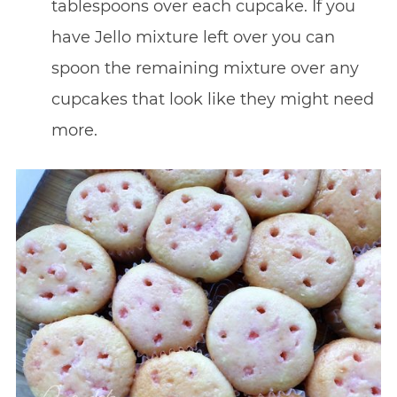
tablespoons over each cupcake. If you
have Jello mixture left over you can
spoon the remaining mixture over any
cupcakes that look like they might need
more.