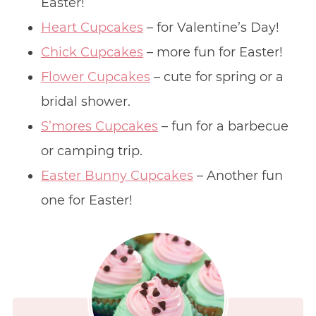
Easter!
Heart Cupcakes
– for Valentine’s Day!
Chick Cupcakes
– more fun for Easter!
Flower Cupcakes
– cute for spring or a
bridal shower.
S’mores Cupcakes
– fun for a barbecue
or camping trip.
Easter Bunny Cupcakes
– Another fun
one for Easter!