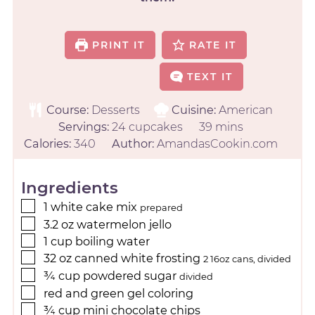
PRINT IT
RATE IT
TEXT IT
Course:
Desserts
Cuisine:
American
Servings:
24
cupcakes
39
mins
Calories:
340
Author:
AmandasCookin.com
Ingredients
1
white cake mix
prepared
3.2
oz
watermelon jello
1
cup
boiling water
32
oz
canned white frosting
2 16oz cans, divided
¾
cup
powdered sugar
divided
red and green gel coloring
¾
cup
mini chocolate chips