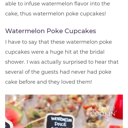
able to infuse watermelon flavor into the
cake, thus watermelon poke cupcakes!
Watermelon Poke Cupcakes
I have to say that these watermelon poke
cupcakes were a huge hit at the bridal
shower. I was actually surprised to hear that
several of the guests had never had poke
cake before and they loved them!