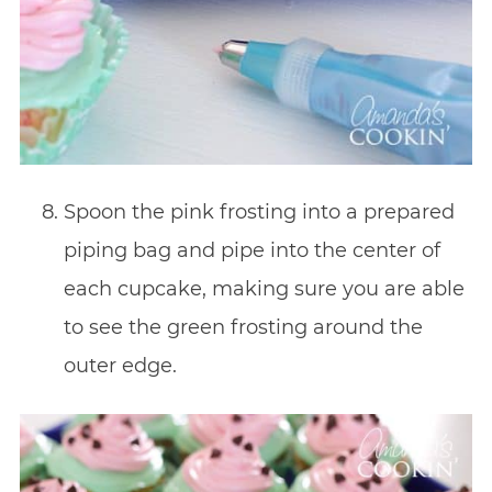
Spoon the pink frosting into a prepared
piping bag and pipe into the center of
each cupcake, making sure you are able
to see the green frosting around the
outer edge.