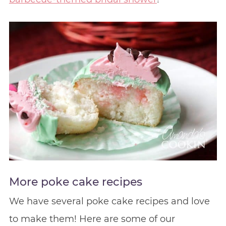
More poke cake recipes
We have several poke cake recipes and love
to make them! Here are some of our