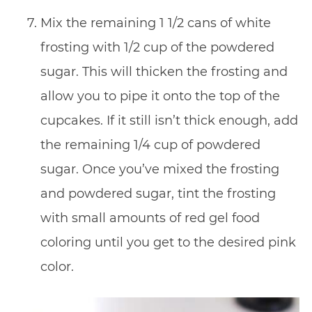
Mix the remaining 1 1/2 cans of white
frosting with 1/2 cup of the powdered
sugar. This will thicken the frosting and
allow you to pipe it onto the top of the
cupcakes. If it still isn’t thick enough, add
the remaining 1/4 cup of powdered
sugar. Once you’ve mixed the frosting
and powdered sugar, tint the frosting
with small amounts of red gel food
coloring until you get to the desired pink
color.