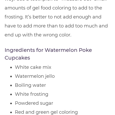
amounts of gel food coloring to add to the
frosting. It’s better to not add enough and
have to add more than to add too much and
end up with the wrong color.
Ingredients for Watermelon Poke
Cupcakes
White cake mix
Watermelon jello
Boiling water
White frosting
Powdered sugar
Red and green gel coloring