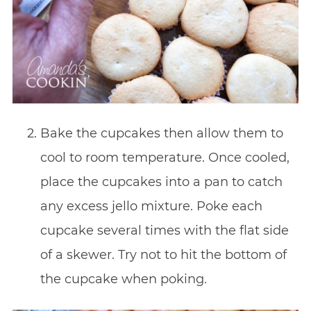
Bake the cupcakes then allow them to
cool to room temperature. Once cooled,
place the cupcakes into a pan to catch
any excess jello mixture. Poke each
cupcake several times with the flat side
of a skewer. Try not to hit the bottom of
the cupcake when poking.