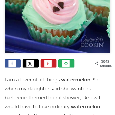
1043
SHARES
I am a lover of all things
watermelon
. So
when my daughter said she wanted a
barbecue-themed bridal shower, I knew I
would have to take ordinary
watermelon