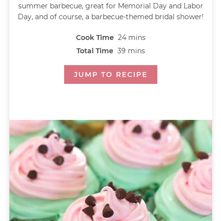
summer barbecue, great for Memorial Day and Labor
Day, and of course, a barbecue-themed bridal shower!
Cook Time
24
mins
Total Time
39
mins
JUMP TO RECIPE