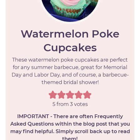
Watermelon Poke
Cupcakes
These watermelon poke cupcakes are perfect
for any summer barbecue, great for Memorial
Day and Labor Day, and of course, a barbecue-
themed bridal shower!
5
from
3
votes
IMPORTANT - There are often Frequently
Asked Questions within the blog post that you
may find helpful. Simply scroll back up to read
them!