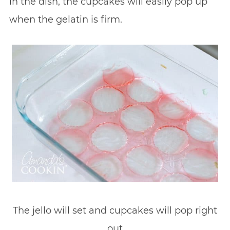
in the dish, the cupcakes will easily pop up
when the gelatin is firm.
The jello will set and cupcakes will pop right
out