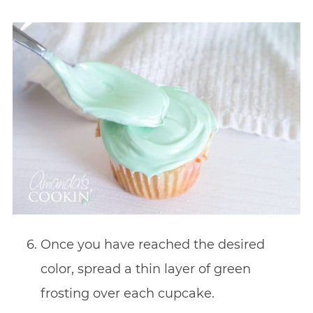
Once you have reached the desired
color, spread a thin
layer of green
frosting over each cupcake.