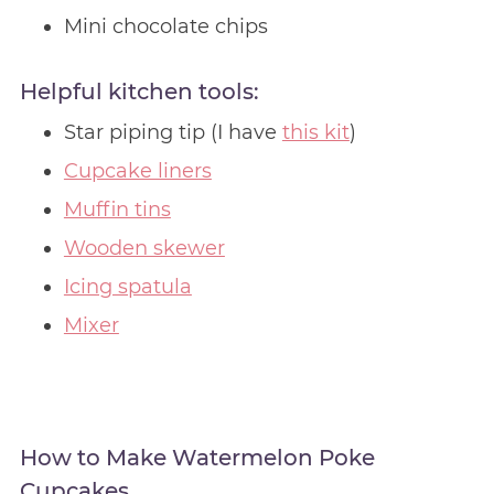
Mini chocolate chips
Helpful kitchen tools:
Star piping tip (I have
this kit
)
Cupcake liners
Muffin tins
Wooden skewer
Icing spatula
Mixer
How to Make Watermelon Poke
Cupcakes