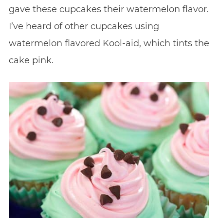
gave these cupcakes their watermelon flavor.
I’ve heard of other cupcakes using
watermelon flavored Kool-aid, which tints the
cake pink.