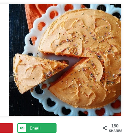
150
Email
SHARES