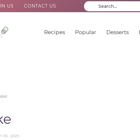
IN US
CONTACT US
Recipes
Popular
Desserts
ake
ke
 30, 2025