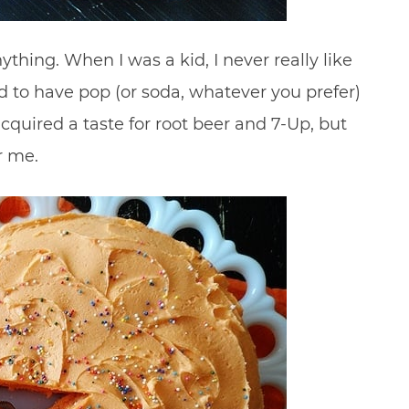
ything. When I was a kid, I never really like
 to have pop (or soda, whatever you prefer)
cquired a taste for root beer and 7-Up, but
r me.