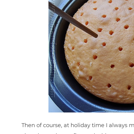
Then of course, at holiday time I always 