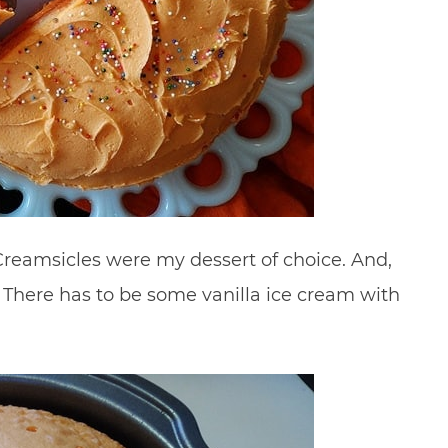
reamsicles were my dessert of choice. And,
f. There has to be some vanilla ice cream with