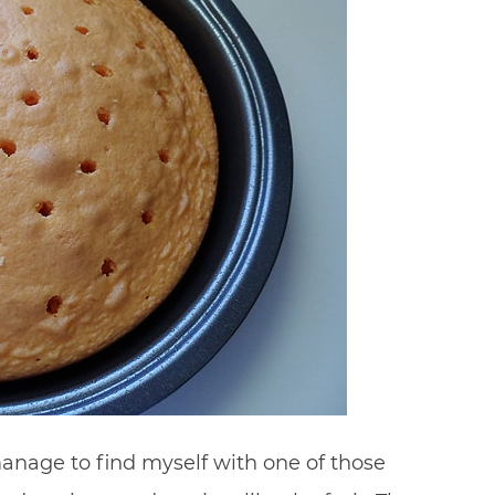
manage to find myself with one of those