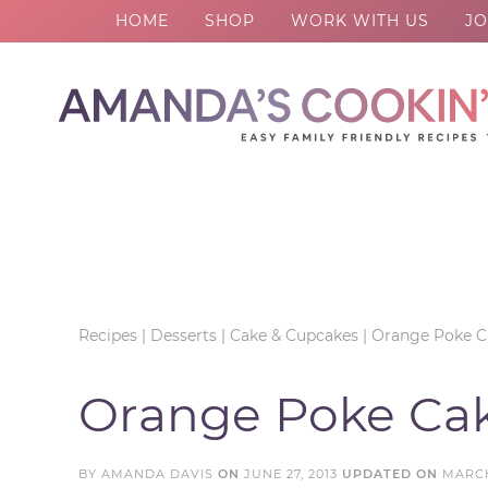
HOME
SHOP
WORK WITH US
JO
Skip
to
Skip
primary
to
Skip
navigation
main
to
Skip
content
primary
to
sidebar
footer
Recipes
|
Desserts
|
Cake & Cupcakes
|
Orange Poke C
Orange Poke Ca
BY
AMANDA DAVIS
ON
JUNE 27, 2013
UPDATED ON
MARCH