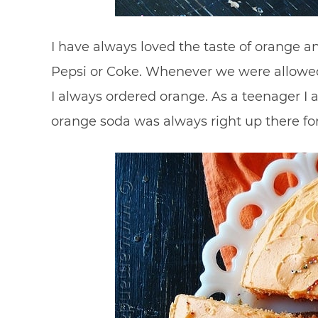
I have always loved the taste of orange an
Pepsi or Coke. Whenever we were allowed
I always ordered orange. As a teenager I a
orange soda was always right up there fo