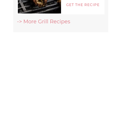
GET THE RECIPE
-> More Grill Recipes