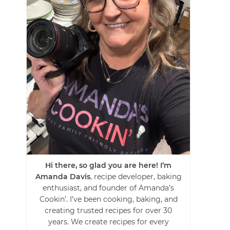
Hi there, so glad you are here! I’m
Amanda Davis
, recipe developer, baking
enthusiast, and founder of Amanda’s
Cookin’. I’ve been cooking, baking, and
creating trusted recipes for over 30
years. We create recipes for every