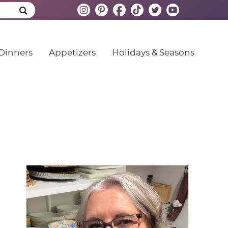
Dinners
Appetizers
Holidays & Seasons