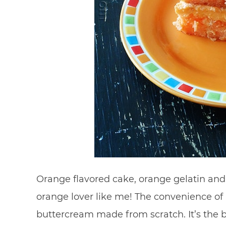
Orange flavored cake, orange gelatin and 
orange lover like me! The convenience of 
buttercream made from scratch. It’s the be