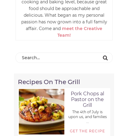
cooking and baking level, because great
food should be approachable and
delicious. What began as my personal
passion has now grown into a full family
affair. Come and
meet the Creative
Team!
Recipes On The Grill
Pork Chops al
Pastor on the
Grill
The 4th of July is
upon us, and families
...
GET THE RECIPE