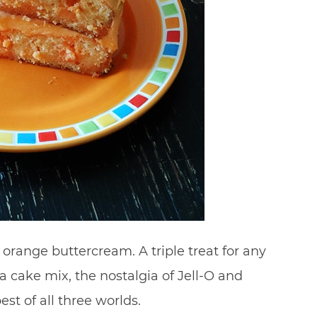
orange buttercream. A triple treat for any
a cake mix, the nostalgia of Jell-O and
st of all three worlds.