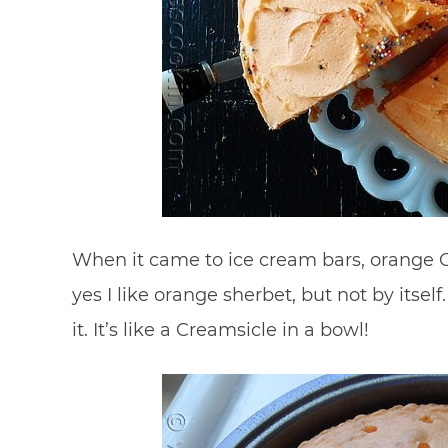
When it came to ice cream bars, orange C
yes I like orange sherbet, but not by itsel
it. It’s like a Creamsicle in a bowl!