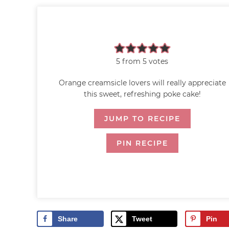
5
from
5
votes
Orange creamsicle lovers will really appreciate
this sweet, refreshing poke cake!
JUMP TO RECIPE
PIN RECIPE
Share
Tweet
Pin