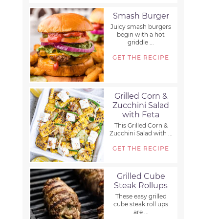
Smash Burger
Juicy smash burgers
begin with a hot
griddle ...
GET THE RECIPE
Grilled Corn &
Zucchini Salad
with Feta
This Grilled Corn &
Zucchini Salad with ...
GET THE RECIPE
Grilled Cube
Steak Rollups
These easy grilled
cube steak roll ups
are ...