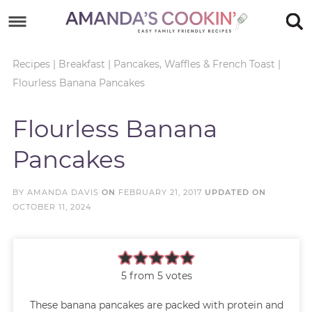
Skip
to
Skip
primary
to
Skip
Recipes
|
Breakfast
|
Pancakes, Waffles & French Toast
|
Flourless Banana Pancakes
navigation
main
to
Skip
content
primary
to
Flourless Banana
sidebar
footer
Pancakes
BY
AMANDA DAVIS
ON
FEBRUARY 21, 2017
UPDATED ON
OCTOBER 11, 2024
5
from
5
votes
These banana pancakes are packed with protein and