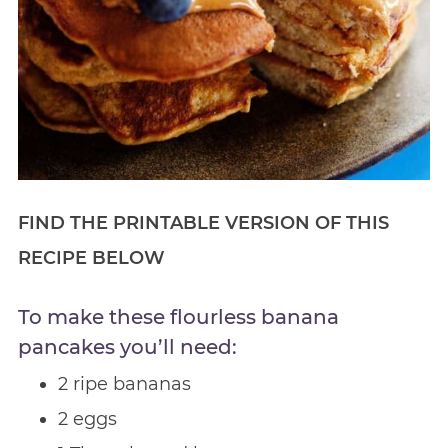
FIND THE PRINTABLE VERSION OF THIS
RECIPE BELOW
To make these flourless banana
pancakes you’ll need:
2 ripe bananas
2 eggs