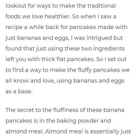
lookout for ways to make the traditional
foods we love healthier. So when I saw a
recipe a while back for pancakes made with
just bananas and eggs, I was intrigued but
found that just using these two ingredients
left you with thick flat pancakes. So I set out
to find a way to make the fluffy pancakes we
all know and love, using bananas and eggs
as a base.
The secret to the fluffiness of these banana
pancakes is in the baking powder and
almond meal. Almond meal is essentially just