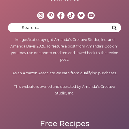
Images/text copyright Amanda’s Creative Studio, Inc. and
Amanda Davis 2026. To feature a post from Amanda’s Cookin’,
you may use one photo credited and linked back to the recipe
post.
As an Amazon Associate we earn from qualifying purchases.
This website is owned and operated by Amanda’s Creative
Studio, Inc.
Free Recipes