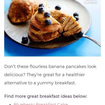
Don’t these flourless banana pancakes look
delicious? They’re great for a healthier
alternative to a yummy breakfast.
Find more great breakfast ideas below:
Blueberry Breakfast Cake