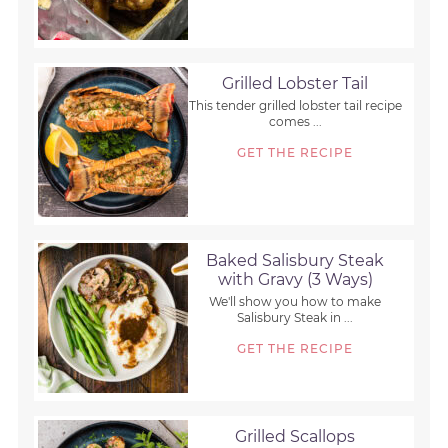
Grilled Lobster Tail
This tender grilled lobster tail recipe
comes ...
GET THE RECIPE
Baked Salisbury Steak
with Gravy (3 Ways)
We'll show you how to make
Salisbury Steak in ...
GET THE RECIPE
Grilled Scallops