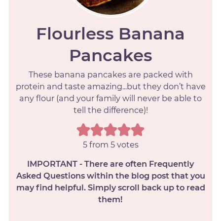
Flourless Banana
Pancakes
These banana pancakes are packed with
protein and taste amazing...but they don’t have
any flour (and your family will never be able to
tell the difference)!
5
from
5
votes
IMPORTANT - There are often Frequently
Asked Questions within the blog post that you
may find helpful. Simply scroll back up to read
them!