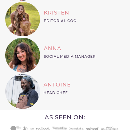
KRISTEN
EDITORIAL COO
ANNA
SOCIAL MEDIA MANAGER
ANTOINE
HEAD CHEF
AS SEEN ON: