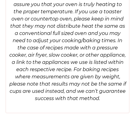
assure you that your oven is truly heating to
the proper temperature. If you use a toaster
oven or countertop oven, please keep in mind
that they may not distribute heat the same as
a conventional full sized oven and you may
need to adjust your cooking/baking times. In
the case of recipes made with a pressure
cooker, air fryer, slow cooker, or other appliance,
a link to the appliances we use is listed within
each respective recipe. For baking recipes
where measurements are given by weight,
please note that results may not be the same if
cups are used instead, and we can’t guarantee
success with that method.