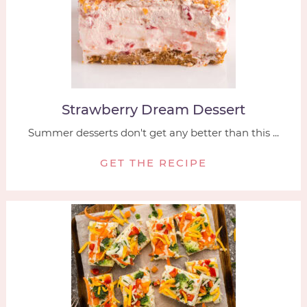
Strawberry Dream Dessert
Summer desserts don't get any better than this ...
GET THE RECIPE