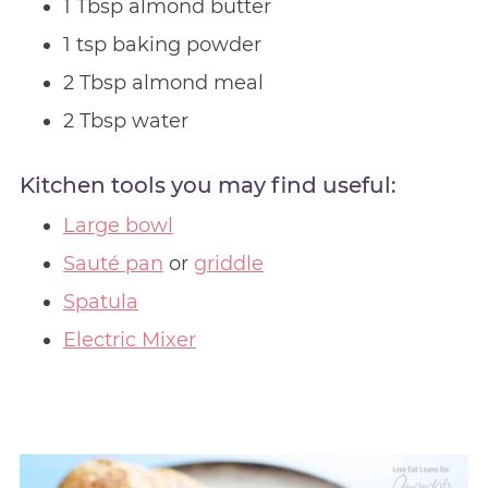
1 Tbsp almond butter
1 tsp baking powder
2 Tbsp almond meal
2 Tbsp water
Kitchen tools you may find useful:
Large bowl
Sauté pan
or
griddle
Spatula
Electric Mixer