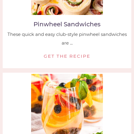
Pinwheel Sandwiches
These quick and easy club-style pinwheel sandwiches
are ...
GET THE RECIPE