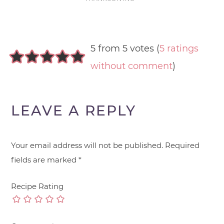
5 from 5 votes (
5 ratings
without comment
)
LEAVE A REPLY
Your email address will not be published.
Required
fields are marked
*
Recipe Rating