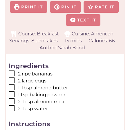
PRINT IT
PIN IT
RATE IT
TEXT IT
Course:
Breakfast
Cuisine:
American
Servings:
8
pancakes
15
mins
Calories:
66
Author:
Sarah Bond
Ingredients
2
ripe bananas
2
large
eggs
1
Tbsp
almond butter
1
tsp
baking powder
2
Tbsp
almond meal
2
Tbsp
water
Instructions