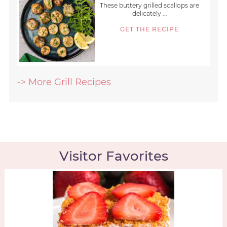
These buttery grilled scallops are
delicately ...
GET THE RECIPE
-> More Grill Recipes
Visitor Favorites