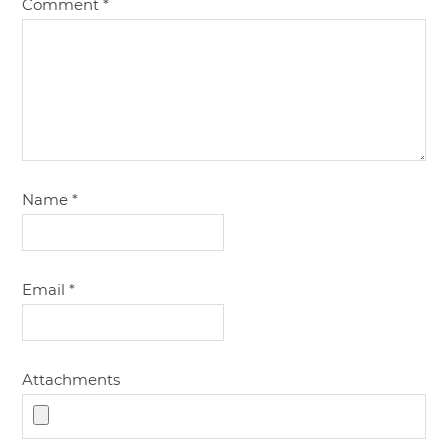
Comment
*
Name
*
Email
*
Attachments