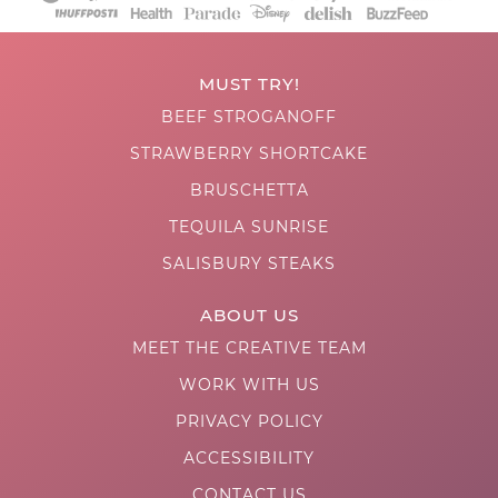
MUST TRY!
BEEF STROGANOFF
STRAWBERRY SHORTCAKE
BRUSCHETTA
TEQUILA SUNRISE
SALISBURY STEAKS
ABOUT US
MEET THE CREATIVE TEAM
WORK WITH US
PRIVACY POLICY
ACCESSIBILITY
CONTACT US