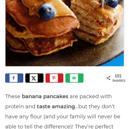
101
SHARES
These
banana pancakes
are packed with
protein and
taste amazing
…but they don’t
have any flour (and your family will never be
able to tell the difference)! They’re perfect