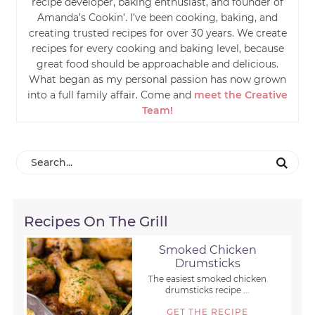
recipe developer, baking enthusiast, and founder of
Amanda’s Cookin’. I’ve been cooking, baking, and
creating trusted recipes for over 30 years. We create
recipes for every cooking and baking level, because
great food should be approachable and delicious.
What began as my personal passion has now grown
into a full family affair. Come and
meet the Creative
Team!
Recipes On The Grill
Smoked Chicken
Drumsticks
The easiest smoked chicken
drumsticks recipe ...
GET THE RECIPE