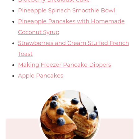
Pineapple Spinach Smoothie Bowl
Pineapple Pancakes with Homemade
Coconut Syrup
Strawberries and Cream Stuffed French
Toast
Making Freezer Pancake Dippers
Apple Pancakes