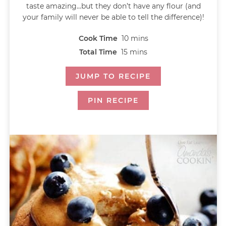
taste amazing...but they don’t have any flour (and
your family will never be able to tell the difference)!
Cook Time
10
mins
Total Time
15
mins
JUMP TO RECIPE
PIN RECIPE