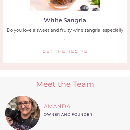
White Sangria
Do you love a sweet and fruity wine sangria, especially
...
GET THE RECIPE
Meet the Team
AMANDA
OWNER AND FOUNDER