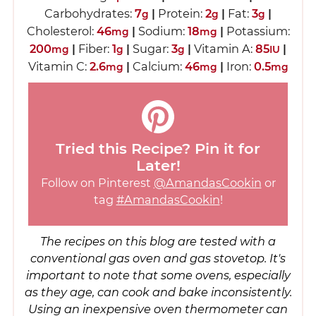
Carbohydrates:
7
|
Protein:
2
|
Fat:
3
|
g
g
g
Cholesterol:
46
|
Sodium:
18
|
Potassium:
mg
mg
200
|
Fiber:
1
|
Sugar:
3
|
Vitamin A:
85
|
mg
g
g
IU
Vitamin C:
2.6
|
Calcium:
46
|
Iron:
0.5
mg
mg
mg
Tried this Recipe? Pin it for
Later!
Follow on Pinterest
@AmandasCookin
or
tag
#AmandasCookin
!
The recipes on this blog are tested with a
conventional gas oven and gas stovetop. It's
important to note that some ovens, especially
as they age, can cook and bake inconsistently.
Using an inexpensive oven thermometer can