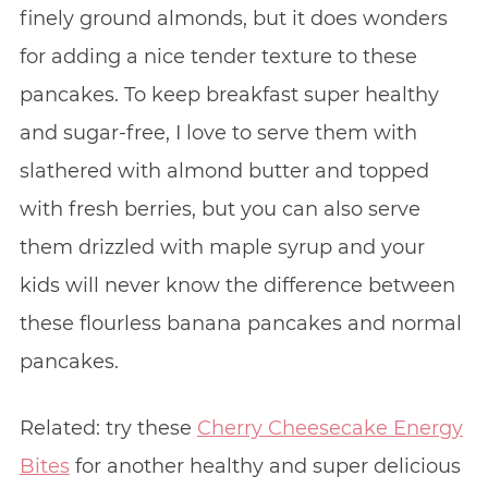
finely ground almonds, but it does wonders
for adding a nice tender texture to these
pancakes. To keep breakfast super healthy
and sugar-free, I love to serve them with
slathered with almond butter and topped
with fresh berries, but you can also serve
them drizzled with maple syrup and your
kids will never know the difference between
these flourless banana pancakes and normal
pancakes.
Related: try these
Cherry Cheesecake Energy
Bites
for another healthy and super delicious