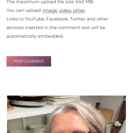
The maximum upload file size: 640 MB.
You can upload:
image
,
video
,
other
.
Links to YouTube, Facebook, Twitter and other
services inserted in the comment text will be
automatically embedded.