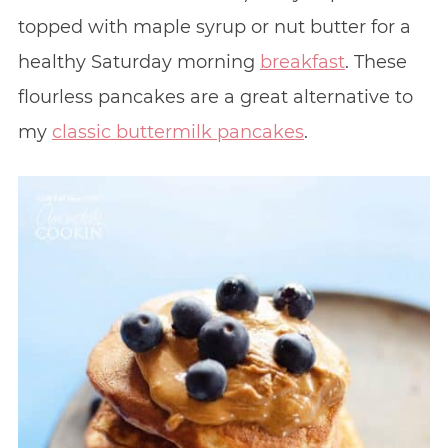
topped with maple syrup or nut butter for a
healthy Saturday morning
breakfast
. These
flourless pancakes are a great alternative to
my
classic buttermilk pancakes
.