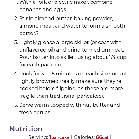
With a fork or electric mixer, combine
bananas and eggs.
Stir in almond butter, baking powder,
almond meal, and water to form a smooth
batter.?
Lightly grease a large skillet (or coat with
unflavored oil) and bring to medium heat.
Pour batter into skillet, using about 1/4 cup
for each pancake.
Cook for 3 to 5 minutes on each side, or until
lightly browned (really make sure they’re
cooked before flipping, as these are more
fragile than traditional pancakes).
Serve warm topped with nut butter and
fresh berries.
Nutrition
Serving:
1
|
Calories:
66
|
pancake
cal