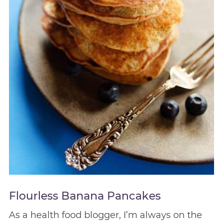
Flourless Banana Pancakes
As a health food blogger, I’m always on the