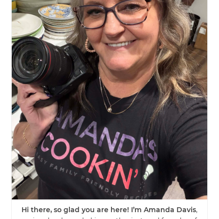
Hi there, so glad you are here! I’m Amanda Davis
,