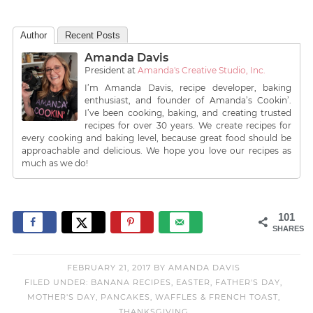
Author
Recent Posts
Amanda Davis
President
at
Amanda's Creative Studio, Inc.
I’m Amanda Davis, recipe developer, baking
enthusiast, and founder of Amanda’s Cookin’.
I’ve been cooking, baking, and creating trusted
recipes for over 30 years. We create recipes for
every cooking and baking level, because great food should be
approachable and delicious. We hope you love our recipes as
much as we do!
101
SHARES
FEBRUARY 21, 2017
BY
AMANDA DAVIS
FILED UNDER:
BANANA RECIPES
,
EASTER
,
FATHER'S DAY
,
MOTHER'S DAY
,
PANCAKES, WAFFLES & FRENCH TOAST
,
THANKSGIVING