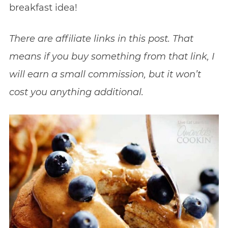
breakfast idea!
There are affiliate links in this post. That
means if you buy something from that link, I
will earn a small commission, but it won’t
cost you anything additional.