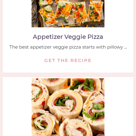
Appetizer Veggie Pizza
The best appetizer veggie pizza starts with pillowy ...
GET THE RECIPE