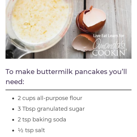
To make buttermilk pancakes you’ll
need:
2 cups all-purpose flour
3 Tbsp granulated sugar
2 tsp baking soda
½ tsp salt