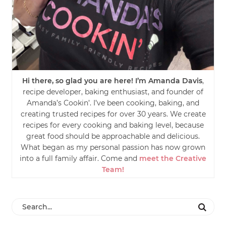
Hi there, so glad you are here! I’m Amanda Davis
,
recipe developer, baking enthusiast, and founder of
Amanda’s Cookin’. I’ve been cooking, baking, and
creating trusted recipes for over 30 years. We create
recipes for every cooking and baking level, because
great food should be approachable and delicious.
What began as my personal passion has now grown
into a full family affair. Come and
meet the Creative
Team!