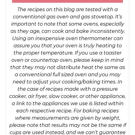
The recipes on this blog are tested with a
conventional gas oven and gas stovetop. It’s
important to note that some ovens, especially
as they age, can cook and bake inconsistently.
Using an inexpensive oven thermometer can
assure you that your oven is truly heating to
the proper temperature. If you use a toaster
oven or countertop oven, please keep in mind
that they may not distribute heat the same as
a conventional full sized oven and you may
need to adjust your cooking/baking times. In
the case of recipes made with a pressure
cooker, air fryer, slow cooker, or other appliance,
a link to the appliances we use is listed within
each respective recipe. For baking recipes
where measurements are given by weight,
please note that results may not be the same if
cups are used instead, and we can’t guarantee