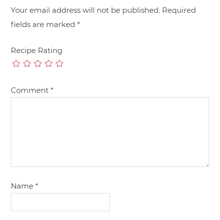
Your email address will not be published.
Required
fields are marked
*
Recipe Rating
Comment
*
Name
*