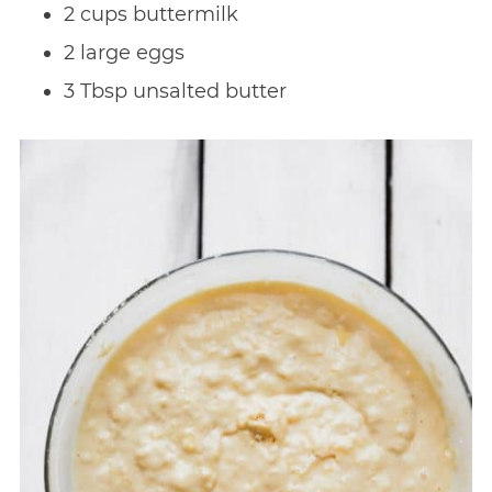
2 cups buttermilk
2 large eggs
3 Tbsp unsalted butter