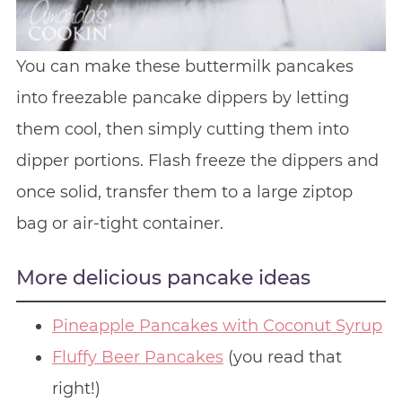
You can make these buttermilk pancakes
into freezable pancake dippers by letting
them cool, then simply cutting them into
dipper portions. Flash freeze the dippers and
once solid, transfer them to a large ziptop
bag or air-tight container.
More delicious pancake ideas
Pineapple Pancakes with Coconut Syrup
Fluffy Beer Pancakes
(you read that
right!)