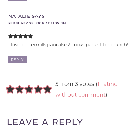
NATALIE
SAYS
FEBRUARY 25, 2019 AT 11:35 PM
I love buttermilk pancakes! Looks perfect for brunch!
REPLY
5 from 3 votes (
1 rating
without comment
)
LEAVE A REPLY