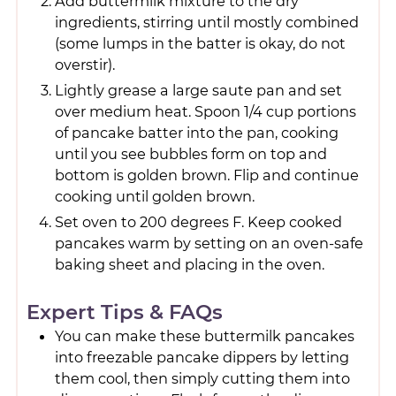
Add buttermilk mixture to the dry
ingredients, stirring until mostly combined
(some lumps in the batter is okay, do not
overstir).
Lightly grease a large saute pan and set
over medium heat. Spoon 1/4 cup portions
of pancake batter into the pan, cooking
until you see bubbles form on top and
bottom is golden brown. Flip and continue
cooking until golden brown.
Set oven to 200 degrees F. Keep cooked
pancakes warm by setting on an oven-safe
baking sheet and placing in the oven.
Expert Tips & FAQs
You can make these buttermilk pancakes
into freezable pancake dippers by letting
them cool, then simply cutting them into