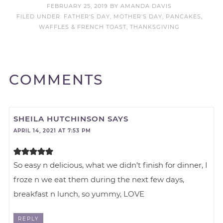
FEBRUARY 25, 2019
BY
AMANDA DAVIS
FILED UNDER:
FATHER'S DAY
,
MOTHER'S DAY
,
PANCAKES,
WAFFLES & FRENCH TOAST
,
THANKSGIVING
COMMENTS
SHEILA HUTCHINSON
SAYS
APRIL 14, 2021 AT 7:53 PM
So easy n delicious, what we didn’t finish for dinner, I
froze n we eat them during the next few days,
breakfast n lunch, so yummy, LOVE
REPLY