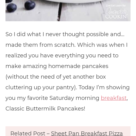
So I did what I never thought possible and…
made them from scratch. Which was when I
realized you have everything you need to
make amazing homemade pancakes
(without the need of yet another box
cluttering up your pantry). Today I’m showing
you my favorite Saturday morning
breakfast
,
Classic Buttermilk Pancakes!
Related Post –
Sheet Pan Breakfast Pizza