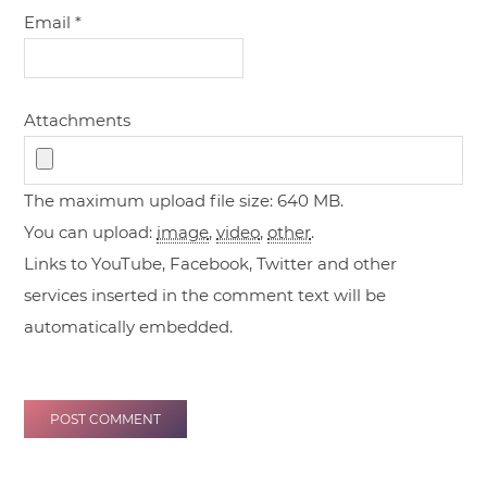
Email
*
Attachments
The maximum upload file size: 640 MB.
You can upload:
image
,
video
,
other
.
Links to YouTube, Facebook, Twitter and other
services inserted in the comment text will be
automatically embedded.