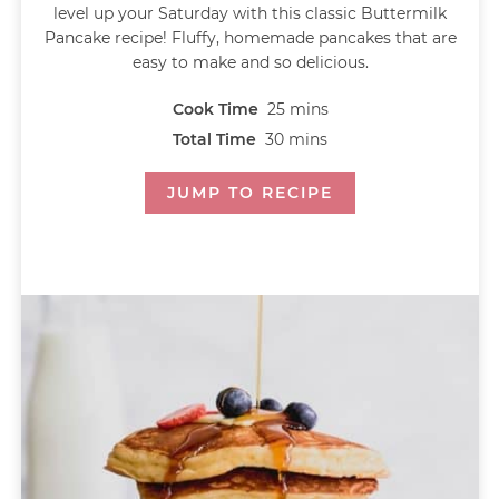
level up your Saturday with this classic Buttermilk
Pancake recipe! Fluffy, homemade pancakes that are
easy to make and so delicious.
Cook Time
25
mins
Total Time
30
mins
JUMP TO RECIPE