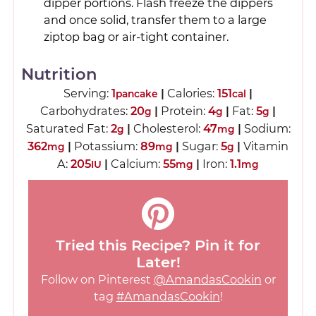
dipper portions. Flash freeze the dippers
and once solid, transfer them to a large
ziptop bag or air-tight container.
Nutrition
Serving:
1
|
Calories:
151
|
pancake
cal
Carbohydrates:
20
|
Protein:
4
|
Fat:
5
|
g
g
g
Saturated Fat:
2
|
Cholesterol:
47
|
Sodium:
g
mg
362
|
Potassium:
89
|
Sugar:
5
|
Vitamin
mg
mg
g
A:
205
|
Calcium:
55
|
Iron:
1.1
IU
mg
mg
Tried this Recipe? Pin it for
Later!
Follow on Pinterest
@AmandasCookin
or
tag
#AmandasCookin
!