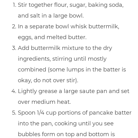
Stir together flour, sugar, baking soda,
and salt in a large bowl.
In a separate bowl whisk buttermilk,
eggs, and melted butter.
Add buttermilk mixture to the dry
ingredients, stirring until mostly
combined (some lumps in the batter is
okay, do not over stir).
Lightly grease a large saute pan and set
over medium heat.
Spoon 1/4 cup portions of pancake batter
into the pan, cooking until you see
bubbles form on top and bottom is