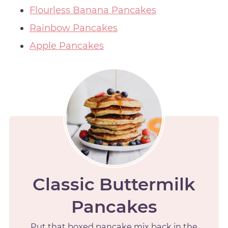
Flourless Banana Pancakes
Rainbow Pancakes
Apple Pancakes
Classic Buttermilk
Pancakes
Put that boxed pancake mix back in the