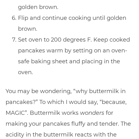
golden brown.
Flip and continue cooking until golden
brown.
Set oven to 200 degrees F. Keep cooked
pancakes warm by setting on an oven-
safe baking sheet and placing in the
oven.
You may be wondering, “why buttermilk in
pancakes?” To which I would say, “because,
MAGIC”. Buttermilk works
wonders
for
making your pancakes fluffy and tender. The
acidity in the buttermilk reacts with the