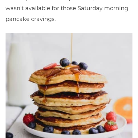
wasn’t available for those Saturday morning
pancake cravings.