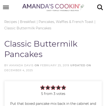
Skip
to
Skip
primary
to
Skip
Recipes
|
Breakfast
|
Pancakes, Waffles & French Toast
|
Classic Buttermilk Pancakes
navigation
main
to
Skip
content
primary
to
Classic Buttermilk
sidebar
footer
Pancakes
BY
AMANDA DAVIS
ON
FEBRUARY 25, 2019
UPDATED ON
DECEMBER 4, 2025
5
from
3
votes
Put that boxed pancake mix back in the cabinet and