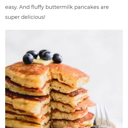
easy. And fluffy buttermilk pancakes are
super delicious!