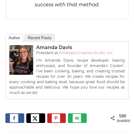
success with that method.
Author
Recent Posts
Amanda Davis
President
at
Amanda's Creative Studio, Inc.
I’m Amanda Davis, recipe developer, baking
enthusiast, and founder of Amanda’s Cookin’.
I’ve been cooking, baking, and creating trusted
recipes for over 30 years. We create recipes for
every cooking and baking level, because great food should be
approachable and delicious. We hope you love our recipes as
much as we do!
590
SHARES