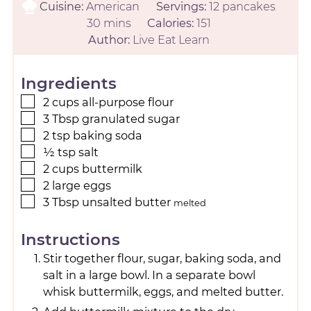
Cuisine:
American
Servings:
12
pancakes
30
mins
Calories:
151
Author:
Live Eat Learn
Ingredients
2
cups
all-purpose flour
3
Tbsp
granulated sugar
2
tsp
baking soda
½
tsp
salt
2
cups
buttermilk
2
large
eggs
3
Tbsp
unsalted butter
melted
Instructions
Stir together flour, sugar, baking soda, and
salt in a large bowl. In a separate bowl
whisk buttermilk, eggs, and melted butter.