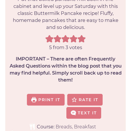
cabinet and level up your Saturday with this
classic Buttermilk Pancake recipe! Fluffy,
homemade pancakes that are easy to make
and so delicious.
5
from
3
votes
IMPORTANT – There are often Frequently
Asked Questions within the blog post that you
may find helpful. Simply scroll back up to read
them!
PRINT IT
RATE IT
TEXT IT
Course:
Breads, Breakfast