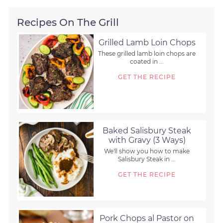
Recipes On The Grill
Grilled Lamb Loin Chops
These grilled lamb loin chops are
coated in ...
GET THE RECIPE
Baked Salisbury Steak
with Gravy (3 Ways)
We'll show you how to make
Salisbury Steak in ...
GET THE RECIPE
Pork Chops al Pastor on