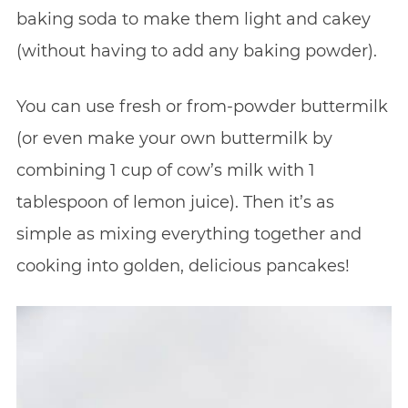
baking soda to make them light and cakey
(without having to add any baking powder).
You can use fresh or from-powder buttermilk
(or even make your own buttermilk by
combining 1 cup of cow’s milk with 1
tablespoon of lemon juice). Then it’s as
simple as mixing everything together and
cooking into golden, delicious pancakes!