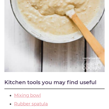
Kitchen tools you may find useful
Mixing bowl
Rubber spatula