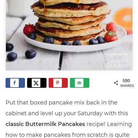
590
SHARES
Put that boxed pancake mix back in the
cabinet and level up your Saturday with this
classic Buttermilk Pancakes
recipe! Learning
how to make pancakes from scratch is quite