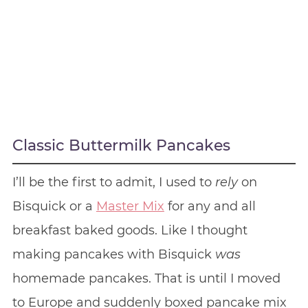
Classic Buttermilk Pancakes
I’ll be the first to admit, I used to
rely
on
Bisquick or a
Master Mix
for any and all
breakfast baked goods. Like I thought
making pancakes with Bisquick
was
homemade pancakes. That is until I moved
to Europe and suddenly boxed pancake mix