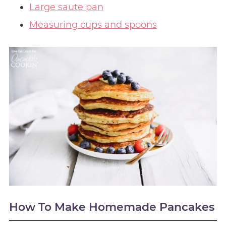
Large saute pan
Measuring cups and spoons
How To Make Homemade Pancakes