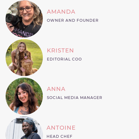
AMANDA
OWNER AND FOUNDER
KRISTEN
EDITORIAL COO
ANNA
SOCIAL MEDIA MANAGER
ANTOINE
HEAD CHEF