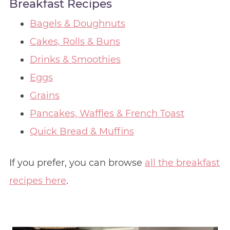
Breakfast Recipes
Bagels & Doughnuts
Cakes, Rolls & Buns
Drinks & Smoothies
Eggs
Grains
Pancakes, Waffles & French Toast
Quick Bread & Muffins
If you prefer, you can browse
all the breakfast
recipes here
.