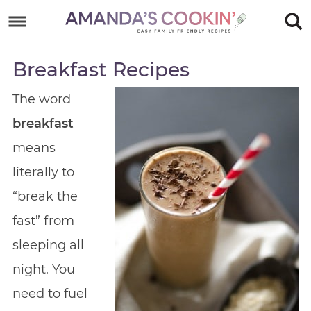
Skip
to
Skip
primary
to
Skip
Breakfast Recipes
navigation
main
to
Skip
The word
content
primary
to
breakfast
sidebar
footer
means
literally to
“break the
fast” from
sleeping all
night. You
need to fuel