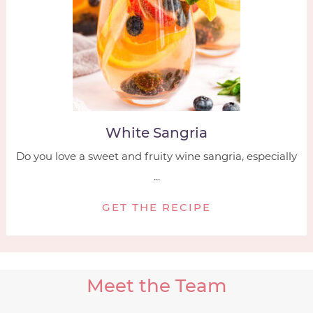
White Sangria
Do you love a sweet and fruity wine sangria, especially
...
GET THE RECIPE
Meet the Team