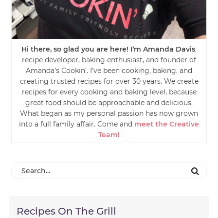
Hi there, so glad you are here! I’m Amanda Davis
,
recipe developer, baking enthusiast, and founder of
Amanda’s Cookin’. I’ve been cooking, baking, and
creating trusted recipes for over 30 years. We create
recipes for every cooking and baking level, because
great food should be approachable and delicious.
What began as my personal passion has now grown
into a full family affair. Come and
meet the Creative
Team!
Recipes On The Grill