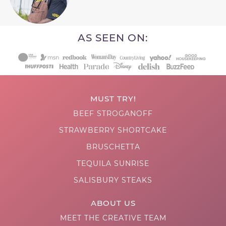
AS SEEN ON:
MUST TRY!
BEEF STROGANOFF
STRAWBERRY SHORTCAKE
BRUSCHETTA
TEQUILA SUNRISE
SALISBURY STEAKS
ABOUT US
MEET THE CREATIVE TEAM