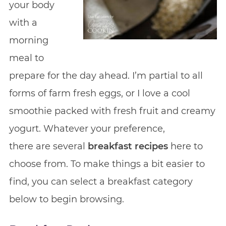
your body
with a
morning
meal to
prepare for the day ahead. I’m partial to all
forms of farm fresh eggs, or I love a cool
smoothie packed with fresh fruit and creamy
yogurt. Whatever your preference,
there are several
breakfast recipes
here to
choose from. To make things a bit easier to
find, you can select a breakfast category
below to begin browsing.