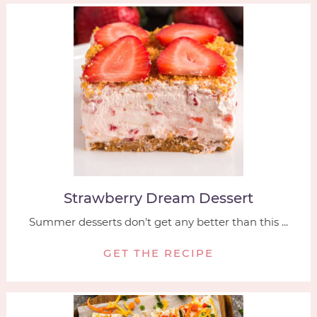
Strawberry Dream Dessert
Summer desserts don't get any better than this ...
GET THE RECIPE