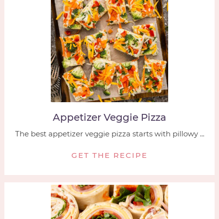
Appetizer Veggie Pizza
The best appetizer veggie pizza starts with pillowy ...
GET THE RECIPE