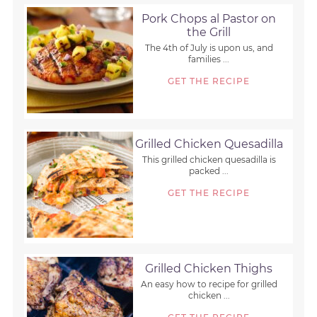
Pork Chops al Pastor on
the Grill
The 4th of July is upon us, and
families ...
GET THE RECIPE
Grilled Chicken Quesadilla
This grilled chicken quesadilla is
packed ...
GET THE RECIPE
Grilled Chicken Thighs
An easy how to recipe for grilled
chicken ...