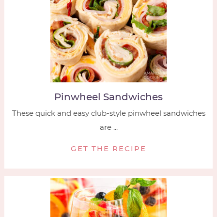
Pinwheel Sandwiches
These quick and easy club-style pinwheel sandwiches
are ...
GET THE RECIPE