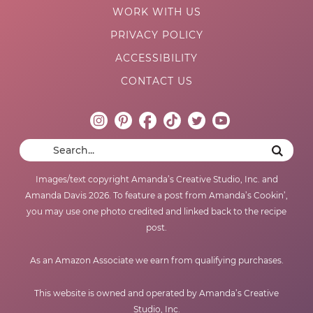
WORK WITH US
PRIVACY POLICY
ACCESSIBILITY
CONTACT US
Images/text copyright Amanda’s Creative Studio, Inc. and
Amanda Davis 2026. To feature a post from Amanda’s Cookin’,
you may use one photo credited and linked back to the recipe
post.
As an Amazon Associate we earn from qualifying purchases.
This website is owned and operated by Amanda’s Creative
Studio, Inc.