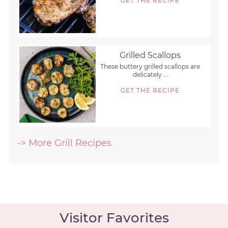
GET THE RECIPE
Grilled Scallops
These buttery grilled scallops are
delicately ...
GET THE RECIPE
-> More Grill Recipes
Visitor Favorites