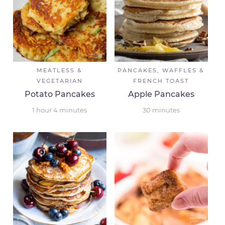
MEATLESS &
PANCAKES, WAFFLES &
VEGETARIAN
FRENCH TOAST
Potato Pancakes
Apple Pancakes
1
hour
4
minutes
30
minutes