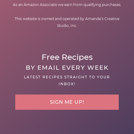
As an Amazon Associate we earn from qualifying purchases.
This website is owned and operated by Amanda’s Creative
Studio, Inc.
Free Recipes
BY EMAIL EVERY WEEK
LATEST RECIPES STRAIGHT TO YOUR
INBOX!
SIGN ME UP!