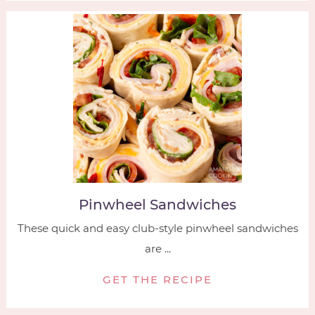
Pinwheel Sandwiches
These quick and easy club-style pinwheel sandwiches
are ...
GET THE RECIPE