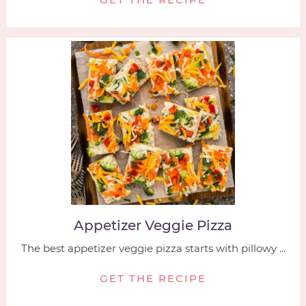
Appetizer Veggie Pizza
The best appetizer veggie pizza starts with pillowy ...
GET THE RECIPE