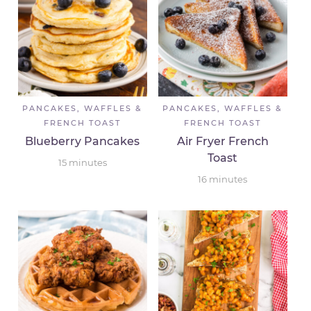
PANCAKES, WAFFLES &
PANCAKES, WAFFLES &
FRENCH TOAST
FRENCH TOAST
Blueberry Pancakes
Air Fryer French
Toast
15
minutes
16
minutes