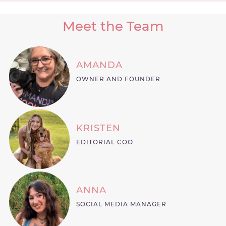
Meet the Team
AMANDA
OWNER AND FOUNDER
KRISTEN
EDITORIAL COO
ANNA
SOCIAL MEDIA MANAGER