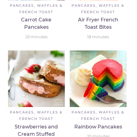
PANCAKES, WAFFLES &
PANCAKES, WAFFLES &
FRENCH TOAST
FRENCH TOAST
Carrot Cake
Air Fryer French
Pancakes
Toast Bites
25
minutes
18
minutes
PANCAKES, WAFFLES &
PANCAKES, WAFFLES &
FRENCH TOAST
FRENCH TOAST
Strawberries and
Rainbow Pancakes
Cream Stuffed
20
minutes