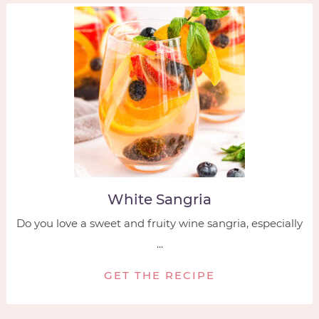
White Sangria
Do you love a sweet and fruity wine sangria, especially
...
GET THE RECIPE