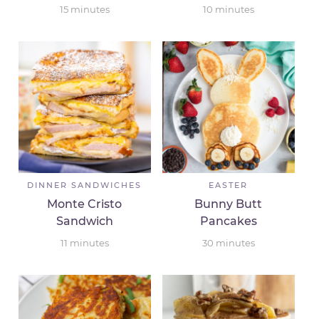
15
minutes
10
minutes
DINNER SANDWICHES
EASTER
Monte Cristo
Bunny Butt
Sandwich
Pancakes
11
minutes
30
minutes