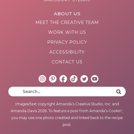
ABOUT US
MEET THE CREATIVE TEAM
WORK WITH US
PRIVACY POLICY
ACCESSIBILITY
CONTACT US
Images/text copyright Amanda’s Creative Studio, Inc. and
Amanda Davis 2026. To feature a post from Amanda’s Cookin’,
you may use one photo credited and linked back to the recipe
post.