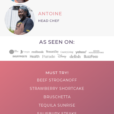
ANTOINE
HEAD CHEF
AS SEEN ON:
MUST TRY!
BEEF STROGANOFF
STRAWBERRY SHORTCAKE
BRUSCHETTA
TEQUILA SUNRISE
SALISBURY STEAKS