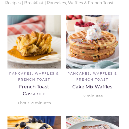
Recipes
|
Breakfast
|
Pancakes, Waffles & French Toast
PANCAKES, WAFFLES &
PANCAKES, WAFFLES &
FRENCH TOAST
FRENCH TOAST
French Toast
Cake Mix Waffles
Casserole
17
minutes
1
hour
35
minutes