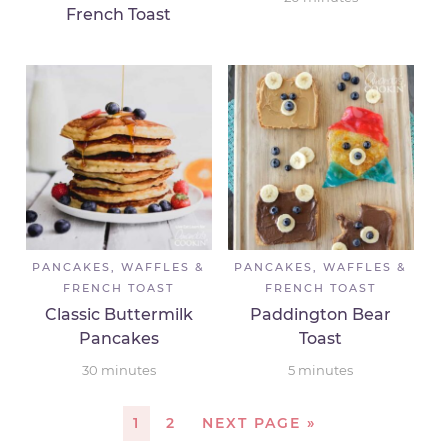
French Toast
PANCAKES, WAFFLES &
PANCAKES, WAFFLES &
FRENCH TOAST
FRENCH TOAST
Classic Buttermilk
Paddington Bear
Pancakes
Toast
30
minutes
5
minutes
1
2
NEXT PAGE »