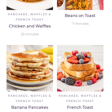
PANCAKES, WAFFLES &
Beans on Toast
FRENCH TOAST
7
minutes
Chicken and Waffles
25
minutes
PANCAKES, WAFFLES &
PANCAKES, WAFFLES &
FRENCH TOAST
FRENCH TOAST
Banana Pancakes
French Toast