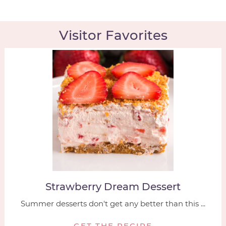
Visitor Favorites
Strawberry Dream Dessert
Summer desserts don't get any better than this ...
GET THE RECIPE