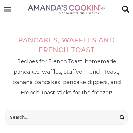
Skip
to
Skip
primary
to
Skip
navigation
main
to
PANCAKES, WAFFLES AND
content
footer
FRENCH TOAST
Recipes for French Toast, homemade
pancakes, waffles, stuffed French Toast,
banana pancakes, pancake dippers, and
French Toast sticks for the freezer!