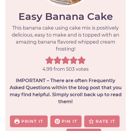
Easy Banana Cake
This banana cake using cake mix is positively
delicious, easy to make and is topped with an
amazing banana flavored whipped cream
frosting!
4.99
from
503
votes
IMPORTANT – There are often Frequently
Asked Questions within the blog post that you
may find helpful. Simply scroll back up to read
them!
PRINT IT
PIN IT
RATE IT