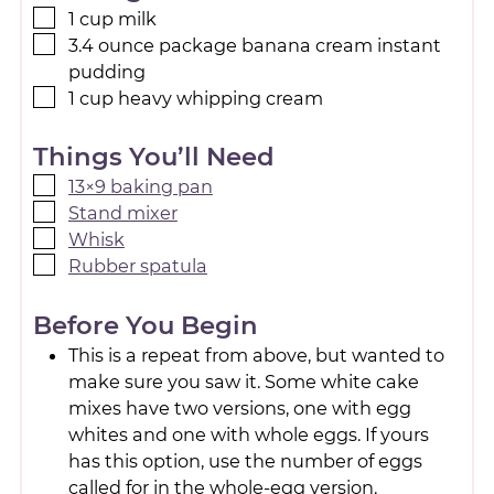
1
cup
milk
3.4
ounce
package banana cream instant
pudding
1
cup
heavy whipping cream
Things You’ll Need
13×9 baking pan
Stand mixer
Whisk
Rubber spatula
Before You Begin
This is a repeat from above, but wanted to
make sure you saw it. Some white cake
mixes have two versions, one with egg
whites and one with whole eggs. If yours
has this option, use the number of eggs
called for in the whole-egg version.