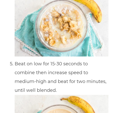
Beat on low for 15-30 seconds to
combine then increase speed to
medium-high and beat for two minutes,
until well blended.