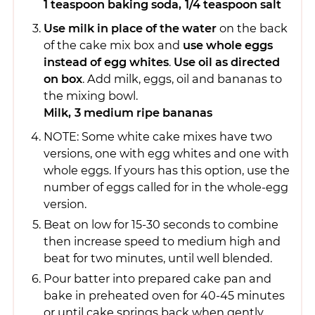
1 teaspoon baking soda,
1/4 teaspoon salt
Use milk in place of the water
on the back
of the cake mix box and
use whole eggs
instead of egg whites
.
Use oil as directed
on box
. Add milk, eggs, oil and bananas to
the mixing bowl.
Milk,
3 medium ripe bananas
NOTE: Some white cake mixes have two
versions, one with egg whites and one with
whole eggs. If yours has this option, use the
number of eggs called for in the whole-egg
version.
Beat on low for 15-30 seconds to combine
then increase speed to medium high and
beat for two minutes, until well blended.
Pour batter into prepared cake pan and
bake in preheated oven for 40-45 minutes
or until cake springs back when gently