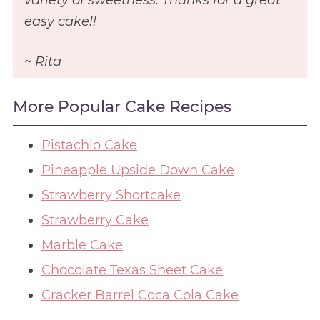
easy cake!!
~ Rita
More Popular Cake Recipes
Pistachio Cake
Pineapple Upside Down Cake
Strawberry Shortcake
Strawberry Cake
Marble Cake
Chocolate Texas Sheet Cake
Cracker Barrel Coca Cola Cake