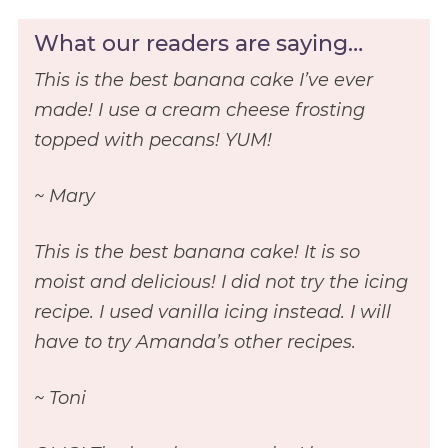
What our readers are saying…
This is the best banana cake I’ve ever
made! I use a cream cheese frosting
topped with pecans! YUM!
~ Mary
This is the best banana cake! It is so
moist and delicious! I did not try the icing
recipe. I used vanilla icing instead. I will
have to try Amanda’s other recipes.
~ Toni