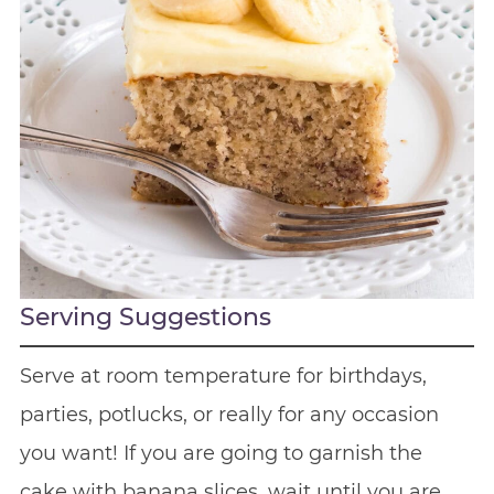
Serving Suggestions
Serve at room temperature for birthdays,
parties, potlucks, or really for any occasion
you want! If you are going to garnish the
cake with banana slices, wait until you are