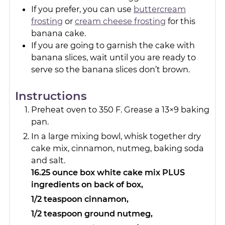
If you prefer, you can use
buttercream
frosting
or
cream cheese frosting
for this
banana cake.
If you are going to garnish the cake with
banana slices, wait until you are ready to
serve so the banana slices don’t brown.
Instructions
Preheat oven to 350 F. Grease a 13×9 baking
pan.
In a large mixing bowl, whisk together dry
cake mix, cinnamon, nutmeg, baking soda
and salt.
16.25 ounce box white cake mix PLUS
ingredients on back of box,
1/2 teaspoon cinnamon,
1/2 teaspoon ground nutmeg,