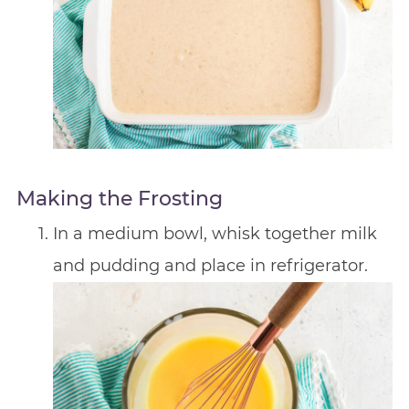
Making the Frosting
In a medium bowl, whisk together milk
and pudding and place in refrigerator.