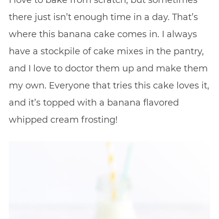
I love to bake from scratch, but sometimes
there just isn’t enough time in a day. That’s
where this banana cake comes in. I always
have a stockpile of cake mixes in the pantry,
and I love to doctor them up and make them
my own. Everyone that tries this cake loves it,
and it’s topped with a banana flavored
whipped cream frosting!