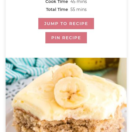
Cook Time
45
mins
Total Time
55
mins
JUMP TO RECIPE
PIN RECIPE