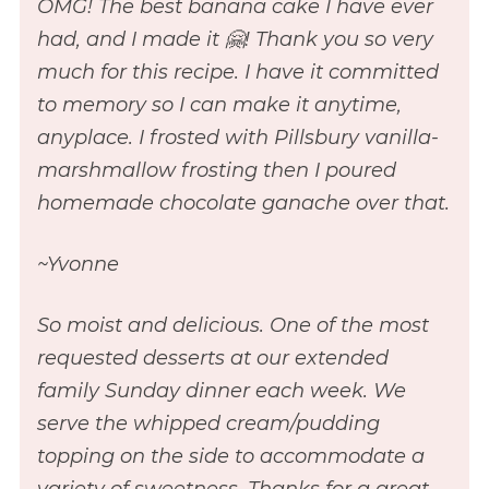
OMG! The best banana cake I have ever
had, and I made it 🤗! Thank you so very
much for this recipe. I have it committed
to memory so I can make it anytime,
anyplace. I frosted with Pillsbury vanilla-
marshmallow frosting then I poured
homemade chocolate ganache over that.
~Yvonne
So moist and delicious. One of the most
requested desserts at our extended
family Sunday dinner each week. We
serve the whipped cream/pudding
topping on the side to accommodate a
variety of sweetness. Thanks for a great