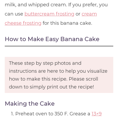
milk, and whipped cream. If you prefer, you
can use
buttercream frosting
or
cream
cheese frosting
for this banana cake.
How to Make Easy Banana Cake
These step by step photos and
instructions are here to help you visualize
how to make this recipe. Please scroll
down to simply print out the recipe!
Making the Cake
Preheat oven to 350 F. Grease a
13×9