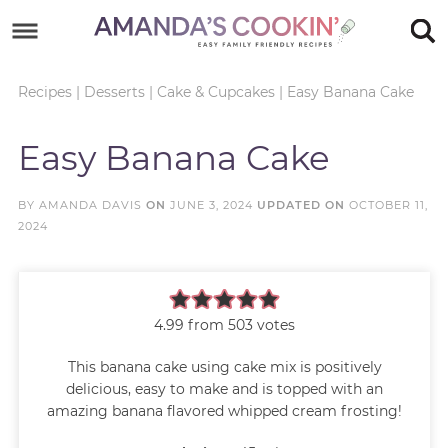
Skip
to
Skip
primary
to
Skip
Recipes
|
Desserts
|
Cake & Cupcakes
|
Easy Banana Cake
navigation
main
to
Skip
Easy Banana Cake
content
primary
to
sidebar
footer
BY
AMANDA DAVIS
ON
JUNE 3, 2024
UPDATED ON
OCTOBER 11,
2024
4.99
from
503
votes
This banana cake using cake mix is positively
delicious, easy to make and is topped with an
amazing banana flavored whipped cream frosting!