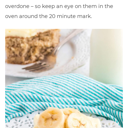
overdone – so keep an eye on them in the
oven around the 20 minute mark.