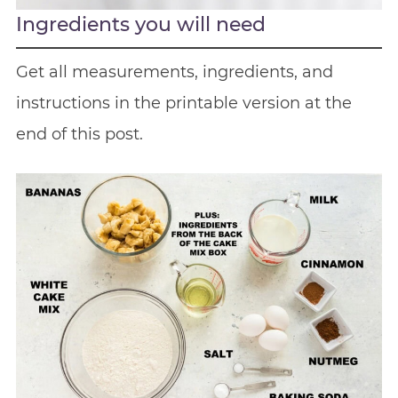
Ingredients you will need
Get all measurements, ingredients, and
instructions in the printable version at the
end of this post.