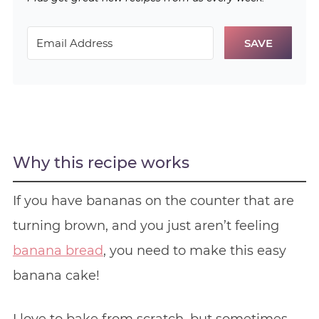
SAVE
Why this recipe works
If you have bananas on the counter that are
turning brown, and you just aren’t feeling
banana bread
, you need to make this easy
banana cake!