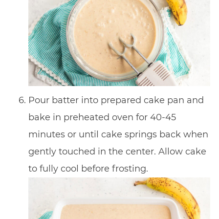
Pour batter into prepared cake pan and
bake in preheated oven for 40-45
minutes or until cake springs back when
gently touched in the center. Allow cake
to fully cool before frosting.