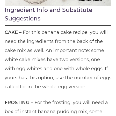
Ingredient Info and Substitute
Suggestions
CAKE
– For this banana cake recipe, you will
need the ingredients from the back of the
cake mix as well. An important note: some
white cake mixes have two versions, one
with egg whites and one with whole eggs. If
yours has this option, use the number of eggs
called for in the whole-egg version.
FROSTING
– For the frosting, you will need a
box of instant banana pudding mix, some