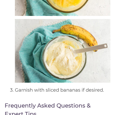
Garnish with sliced bananas if desired.
Frequently Asked Questions &
Expert Tips