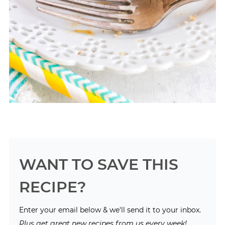
WANT TO SAVE THIS
RECIPE?
Enter your email below & we'll send it to your inbox.
Plus get great new recipes from us every week!