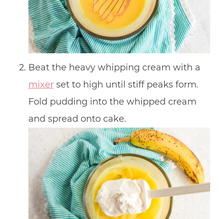
Beat the heavy whipping cream with a
mixer
set to high until stiff peaks form.
Fold pudding into the whipped cream
and spread onto cake.