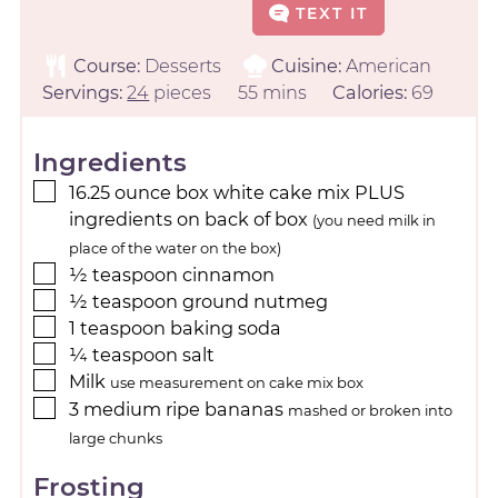
TEXT IT
Course:
Desserts
Cuisine:
American
Servings:
24
pieces
55
mins
Calories:
69
Ingredients
16.25
ounce
box white cake mix PLUS
ingredients on back of box
(you need milk in
place of the water on the box)
½
teaspoon
cinnamon
½
teaspoon
ground nutmeg
1
teaspoon
baking soda
¼
teaspoon
salt
Milk
use measurement on cake mix box
3
medium
ripe bananas
mashed or broken into
large chunks
Frosting