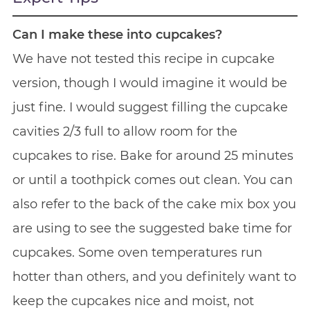
Can I make these into cupcakes?
We have not tested this recipe in cupcake
version, though I would imagine it would be
just fine. I would suggest filling the cupcake
cavities 2/3 full to allow room for the
cupcakes to rise. Bake for around 25 minutes
or until a toothpick comes out clean. You can
also refer to the back of the cake mix box you
are using to see the suggested bake time for
cupcakes. Some oven temperatures run
hotter than others, and you definitely want to
keep the cupcakes nice and moist, not