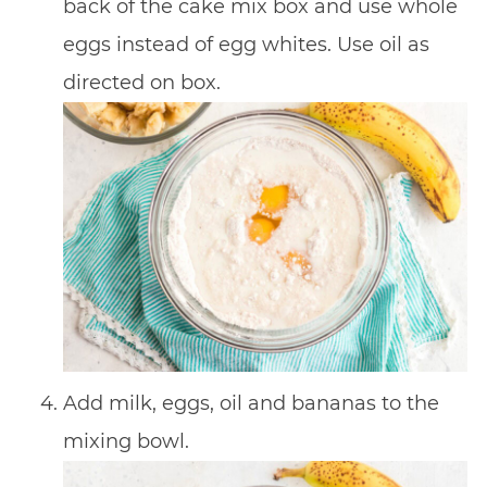
back of the cake mix box and use whole
eggs instead of egg whites. Use oil as
directed on box.
Add milk, eggs, oil and bananas to the
mixing bowl.