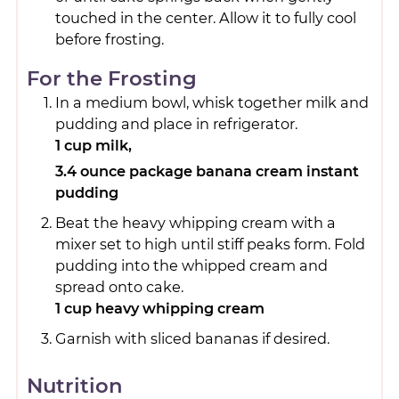
touched in the center. Allow it to fully cool
before frosting.
For the Frosting
In a medium bowl, whisk together milk and
pudding and place in refrigerator.
1 cup milk,
3.4 ounce package banana cream instant
pudding
Beat the heavy whipping cream with a
mixer set to high until stiff peaks form. Fold
pudding into the whipped cream and
spread onto cake.
1 cup heavy whipping cream
Garnish with sliced bananas if desired.
Nutrition