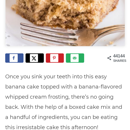
44144
SHARES
Once you sink your teeth into this easy
banana cake topped with a banana-flavored
whipped cream frosting, there’s no going
back. With the help of a boxed cake mix and
a handful of ingredients, you can be eating
this irresistable cake this afternoon!