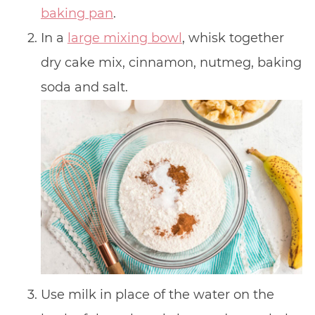
baking pan
.
In a
large mixing bowl
, whisk together
dry cake mix, cinnamon, nutmeg, baking
soda and salt.
Use milk in place of the water on the