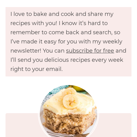
I love to bake and cook and share my
recipes with you! I know it’s hard to
remember to come back and search, so
I’ve made it easy for you with my weekly
newsletter! You can
subscribe for free
and
I’ll send you delicious recipes every week
right to your email.