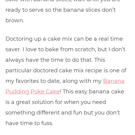
ready to serve so the banana slices don’t
brown.
Doctoring up a cake mix can be a real time
saver. I love to bake from scratch, but I don’t
always have the time to do that. This
particular doctored cake mix recipe is one of
my favorites to date, along with my
Banana
Pudding Poke Cake
! This easy banana cake
is a great solution for when you need
something different and fun but you don’t
have time to fuss.