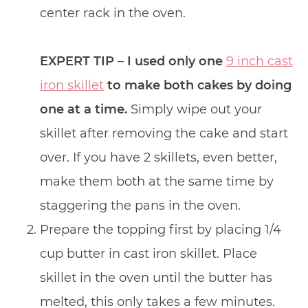
center rack in the oven.
EXPERT TIP
–
I used only one
9 inch cast
iron skillet
to make both cakes by doing
one at a time.
Simply wipe out your
skillet after removing the cake and start
over. If you have 2 skillets, even better,
make them both at the same time by
staggering the pans in the oven.
Prepare the topping first by placing 1/4
cup butter in cast iron skillet. Place
skillet in the oven until the butter has
melted, this only takes a few minutes.