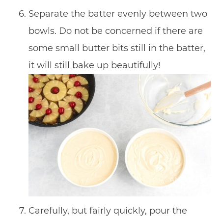
Separate the batter evenly between two
bowls. Do not be concerned if there are
some small butter bits still in the batter,
it will still bake up beautifully!
Carefully, but fairly quickly, pour the