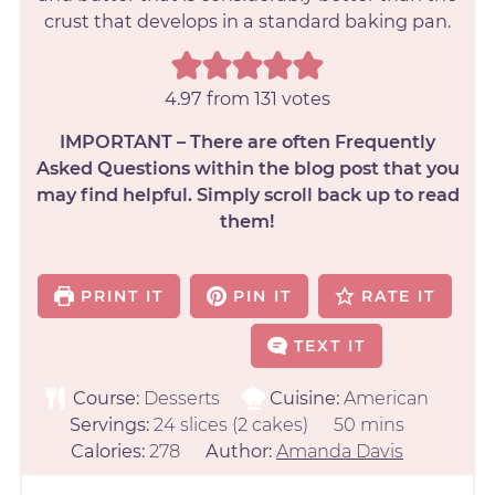
crust that develops in a standard baking pan.
4.97
from
131
votes
IMPORTANT – There are often Frequently
Asked Questions within the blog post that you
may find helpful. Simply scroll back up to read
them!
PRINT IT
PIN IT
RATE IT
TEXT IT
Course:
Desserts
Cuisine:
American
Servings:
24
slices (2 cakes)
50
mins
Calories:
278
Author:
Amanda Davis