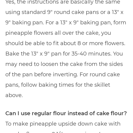
Yes, the instructions are basically the same
using standard 9″ round cake pans or a 13″ x
9″ baking pan. For a 13″ x 9″ baking pan, form
pineapple flowers all over the cake, you
should be able to fit about 8 or more flowers.
Bake the 13″ x 9″ pan for 35-40 minutes. You
may need to loosen the cake from the sides
of the pan before inverting. For round cake
pans, follow baking times for the skillet
above.
Can I use regular flour instead of cake flour?
To make pineapple upside down cake with