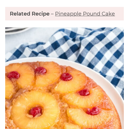
Related Recipe
–
Pineapple Pound Cake