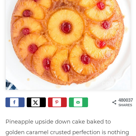
480037
SHARES
Pineapple upside down cake baked to
golden caramel crusted perfection is nothing