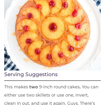
Serving Suggestions
This makes
two
9-inch round cakes
.
You can
either use two skillets or use one, invert,
clean in out, and use it again. Guys. There’s