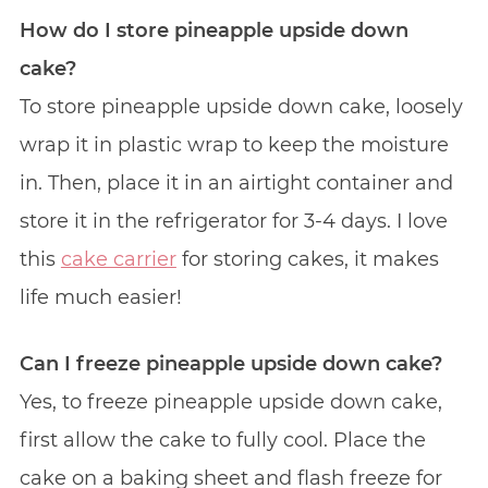
How do I store pineapple upside down
cake?
To store pineapple upside down cake, loosely
wrap it in plastic wrap to keep the moisture
in. Then, place it in an airtight container and
store it in the refrigerator for 3-4 days. I love
this
cake carrier
for storing cakes, it makes
life much easier!
Can I freeze pineapple upside down cake?
Yes, to freeze pineapple upside down cake,
first allow the cake to fully cool. Place the
cake on a baking sheet and flash freeze for