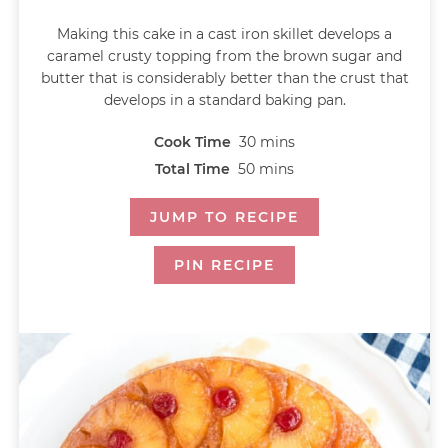
Making this cake in a cast iron skillet develops a
caramel crusty topping from the brown sugar and
butter that is considerably better than the crust that
develops in a standard baking pan.
Cook Time
30
mins
Total Time
50
mins
JUMP TO RECIPE
PIN RECIPE