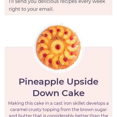
I’ll send you delicious recipes every week
right to your email.
Pineapple Upside
Down Cake
Making this cake in a cast iron skillet develops a
caramel crusty topping from the brown sugar
and butter that is considerably better than the