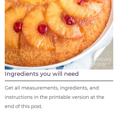
Ingredients you will need
Get all measurements, ingredients, and
instructions in the printable version at the
end of this post.