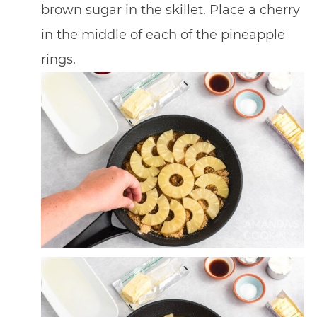
brown sugar in the skillet. Place a cherry
in the middle of each of the pineapple
rings.