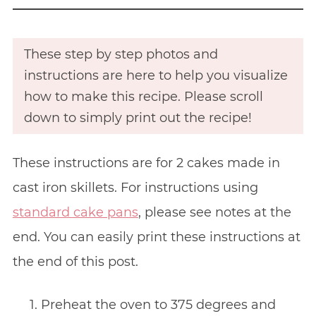
These step by step photos and
instructions are here to help you visualize
how to make this recipe. Please scroll
down to simply print out the recipe!
These instructions are for 2 cakes made in
cast iron skillets. For instructions using
standard cake pans
, please see notes at the
end. You can easily print these instructions at
the end of this post.
Preheat the oven to 375 degrees and