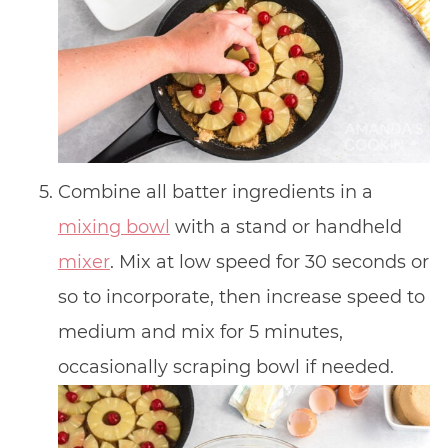
Combine all batter ingredients in a
mixing bowl
with a stand or handheld
mixer
. Mix at low speed for 30 seconds or
so to incorporate, then increase speed to
medium and mix for 5 minutes,
occasionally scraping bowl if needed.