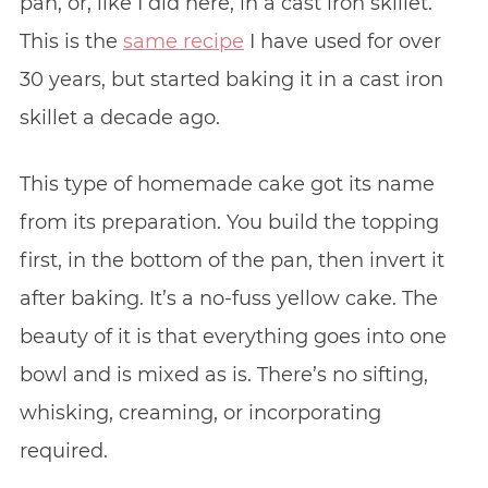
pan, or, like I did here, in a cast iron skillet.
This is the
same recipe
I have used for over
30 years, but started baking it in a cast iron
skillet a decade ago.
This type of homemade cake got its name
from its preparation. You build the topping
first, in the bottom of the pan, then invert it
after baking. It’s a no-fuss yellow cake. The
beauty of it is that everything goes into one
bowl and is mixed as is. There’s no sifting,
whisking, creaming, or incorporating
required.