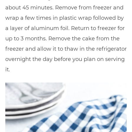
about 45 minutes. Remove from freezer and
wrap a few times in plastic wrap followed by
a layer of aluminum foil. Return to freezer for
up to 3 months. Remove the cake from the
freezer and allow it to thaw in the refrigerator
overnight the day before you plan on serving
it.