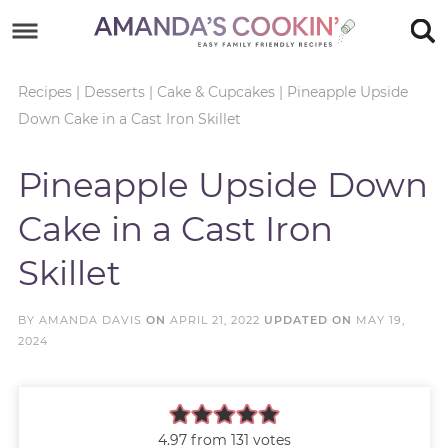
Skip
to
Skip
primary
to
Skip
Recipes
|
Desserts
|
Cake & Cupcakes
|
Pineapple Upside
Down Cake in a Cast Iron Skillet
navigation
main
to
Skip
content
primary
to
Pineapple Upside Down
sidebar
footer
Cake in a Cast Iron
Skillet
BY
AMANDA DAVIS
ON
APRIL 21, 2022
UPDATED ON
MAY 19,
2024
4.97
from
131
votes