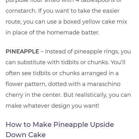
cornstarch. If you want to take the easier
route, you can use a boxed yellow cake mix
in place of the homemade batter.
PINEAPPLE
– Instead of pineapple rings, you
can substitute with tidbits or chunks. You’ll
often see tidbits or chunks arranged in a
flower pattern, dotted with a maraschino
cherry in the center. But realistically, you can
make whatever design you want!
How to Make Pineapple Upside
Down Cake