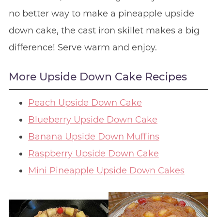
no better way to make a pineapple upside
down cake, the cast iron skillet makes a big
difference! Serve warm and enjoy.
More Upside Down Cake Recipes
Peach Upside Down Cake
Blueberry Upside Down Cake
Banana Upside Down Muffins
Raspberry Upside Down Cake
Mini Pineapple Upside Down Cakes