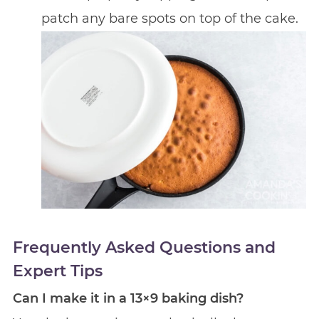
patch any bare spots on top of the cake.
Frequently Asked Questions and
Expert Tips
Can I make it in a 13×9 baking dish?