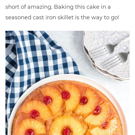
short of amazing. Baking this cake in a
seasoned cast iron skillet is the way to go!