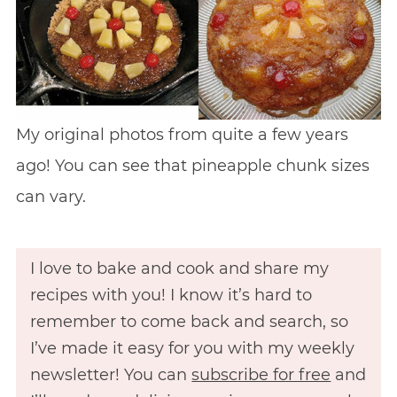
My original photos from quite a few years
ago! You can see that pineapple chunk sizes
can vary.
I love to bake and cook and share my
recipes with you! I know it’s hard to
remember to come back and search, so
I’ve made it easy for you with my weekly
newsletter! You can
subscribe for free
and