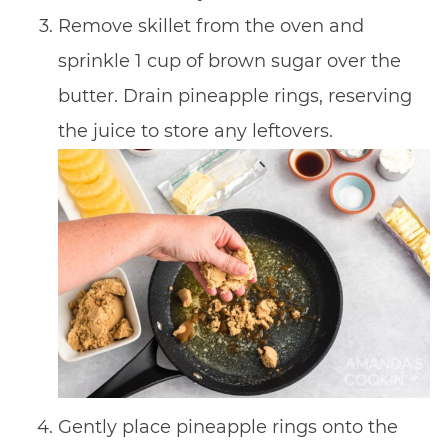
Remove skillet from the oven and
sprinkle 1 cup of brown sugar over the
butter. Drain pineapple rings, reserving
the juice to store any leftovers.
Gently place pineapple rings onto the