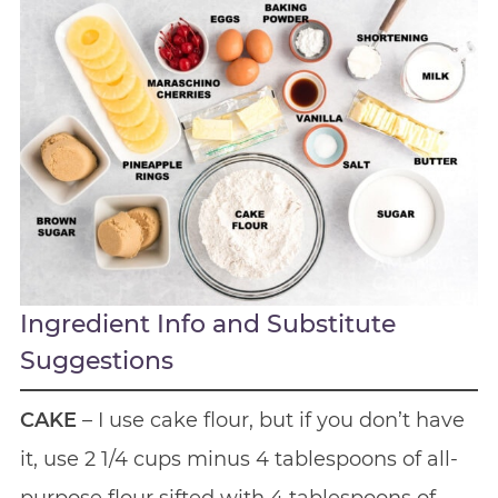
Ingredient Info and Substitute
Suggestions
CAKE
– I use cake flour, but if you don’t have
it, use 2 1/4 cups minus 4 tablespoons of all-
purpose flour sifted with 4 tablespoons of