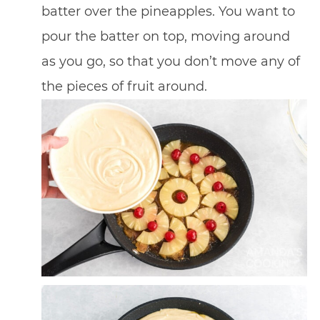
batter over the pineapples. You want to
pour the batter on top, moving around
as you go, so that you don’t move any of
the pieces of fruit around.