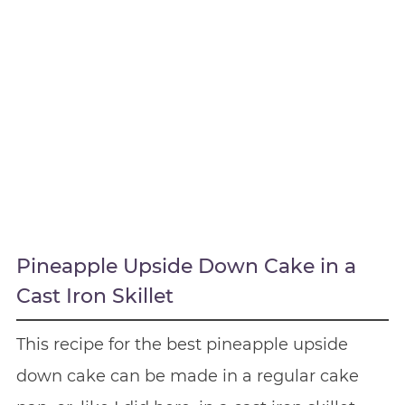
Pineapple Upside Down Cake in a
Cast Iron Skillet
This recipe for the best pineapple upside
down cake can be made in a regular cake