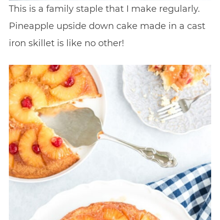
This is a family staple that I make regularly.
Pineapple upside down cake made in a cast
iron skillet is like no other!