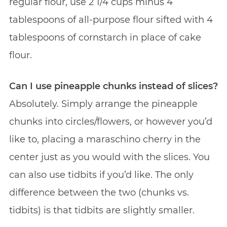
regular flour,
use 2 1/4 cups minus 4
tablespoons of all-purpose flour sifted with 4
tablespoons of cornstarch in place of cake
flour.
Can I use pineapple chunks instead of slices?
Absolutely. Simply arrange the pineapple
chunks into circles/flowers, or however you’d
like to, placing a maraschino cherry in the
center just as you would with the slices. You
can also use tidbits if you’d like. The only
difference between the two (chunks vs.
tidbits) is that tidbits are slightly smaller.