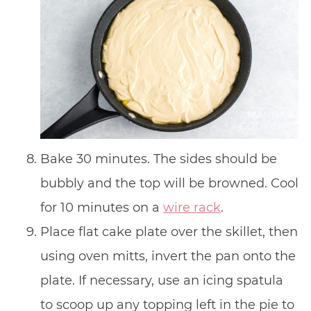
Bake 30 minutes. The sides should be
bubbly and the top will be browned. Cool
for 10 minutes on a
wire rack
.
Place flat cake plate over the skillet, then
using oven mitts, invert the pan onto the
plate. If necessary, use an icing spatula
to scoop up any topping left in the pie to