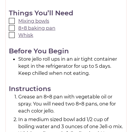
Things You’ll Need
Mixing bowls
8×8 baking pan
Whisk
Before You Begin
Store jello roll ups in an air tight container
kept in the refrigerator for up to 5 days.
Keep chilled when not eating.
Instructions
Grease an 8×8 pan with vegetable oil or
spray. You will need two 8×8 pans, one for
each color jello.
In a medium sized bowl add 1/2 cup of
boiling water and 3 ounces of one Jell-o mix.