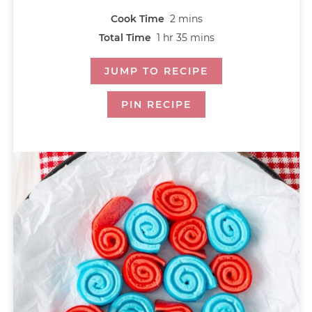
Cook Time
2
mins
Total Time
1
hr
35
mins
JUMP TO RECIPE
PIN RECIPE