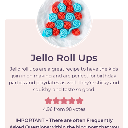
Jello Roll Ups
Jello roll ups are a great recipe to have the kids
join in on making and are perfect for birthday
parties and playdates as well. They're sticky and
squishy, and taste so good.
4.96
from
98
votes
IMPORTANT – There are often Frequently
Asked Questions within the blog post that you