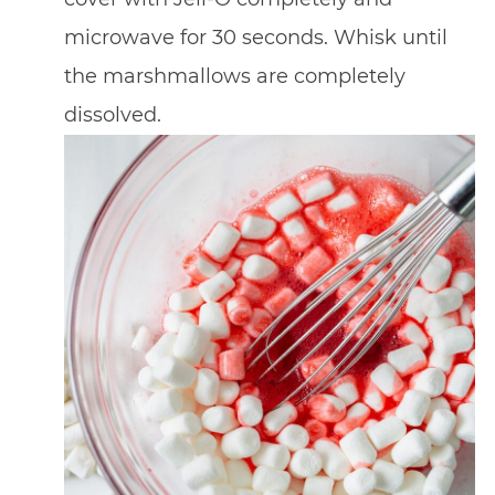
microwave for 30 seconds. Whisk until
the marshmallows are completely
dissolved.