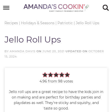
Skip
to
Skip
primary
to
Skip
Recipes
|
Holidays & Seasons
|
Patriotic
|
Jello Roll Ups
navigation
main
to
Skip
Jello Roll Ups
content
primary
to
sidebar
footer
BY
AMANDA DAVIS
ON
JUNE 20, 2021
UPDATED ON
OCTOBER
15, 2024
4.96
from
98
votes
Jello roll ups are a great recipe to have the kids join in
on making and are perfect for birthday parties and
playdates as well. They're sticky and squishy, and
taste so good.