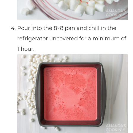
Pour into the 8×8 pan and chill in the
refrigerator uncovered for a minimum of
1 hour.