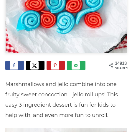
34913
SHARES
Marshmallows and jello combine into one
fruity sweet concoction… jello roll ups! This
easy 3 ingredient dessert is fun for kids to
help with, and even more fun to unroll.