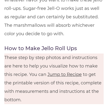
whatever flavor you want to make these jello
roll-ups. Sugar-free Jell-O works just as well
as regular and can certainly be substituted.
The marshmallows will absorb whichever
color you decide to go with.
How to Make Jello Roll Ups
These step by step photos and instructions
are here to help you visualize how to make
this recipe. You can
Jump to Recipe
to get
the printable version of this recipe, complete
with measurements and instructions at the
bottom.