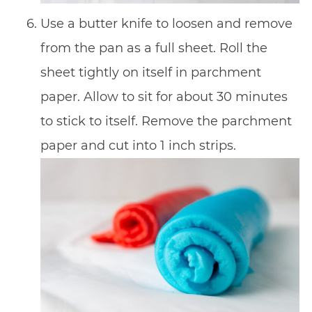
Use a butter knife to loosen and remove
from the pan as a full sheet. Roll the
sheet tightly on itself in parchment
paper. Allow to sit for about 30 minutes
to stick to itself. Remove the parchment
paper and cut into 1 inch strips.