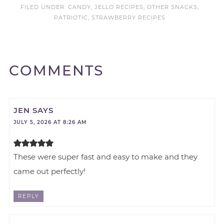
FILED UNDER:
CANDY
,
JELLO RECIPES
,
OTHER SNACKS
,
PATRIOTIC
,
STRAWBERRY RECIPES
COMMENTS
JEN
SAYS
JULY 5, 2026 AT 8:26 AM
These were super fast and easy to make and they
came out perfectly!
REPLY