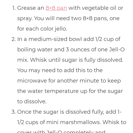
Grease an
8×8 pan
with vegetable oil or
spray. You will need two 8×8 pans, one
for each color jello.
In a medium-sized bowl add 1/2 cup of
boiling water and 3 ounces of one Jell-O
mix. Whisk until sugar is fully dissolved.
You may need to add this to the
microwave for another minute to keep
the water temperature up for the sugar
to dissolve.
Once the sugar is dissolved fully, add 1-
1/2 cups of mini marshmallows. Whisk to
cover with Jell-O completely and