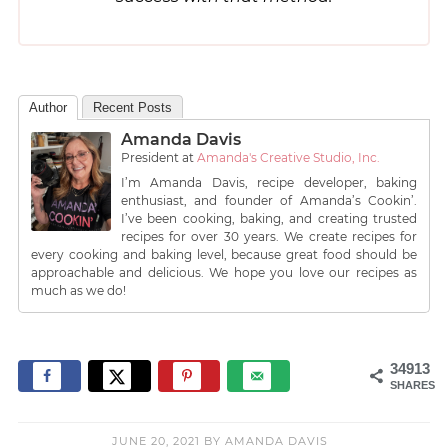
Author
Recent Posts
Amanda Davis
President
at
Amanda's Creative Studio, Inc.
I’m Amanda Davis, recipe developer, baking
enthusiast, and founder of Amanda’s Cookin’.
I’ve been cooking, baking, and creating trusted
recipes for over 30 years. We create recipes for
every cooking and baking level, because great food should be
approachable and delicious. We hope you love our recipes as
much as we do!
34913
SHARES
JUNE 20, 2021
BY
AMANDA DAVIS