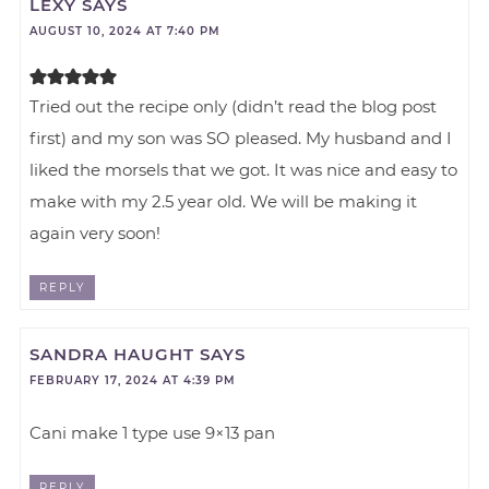
LEXY
SAYS
AUGUST 10, 2024 AT 7:40 PM
Tried out the recipe only (didn’t read the blog post
first) and my son was SO pleased. My husband and I
liked the morsels that we got. It was nice and easy to
make with my 2.5 year old. We will be making it
again very soon!
REPLY
SANDRA HAUGHT
SAYS
FEBRUARY 17, 2024 AT 4:39 PM
Cani make 1 type use 9×13 pan
REPLY