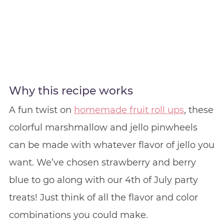
Why this recipe works
A fun twist on
homemade fruit roll ups
, these
colorful marshmallow and jello pinwheels
can be made with whatever flavor of jello you
want. We’ve chosen strawberry and berry
blue to go along with our 4th of July party
treats! Just think of all the flavor and color
combinations you could make.