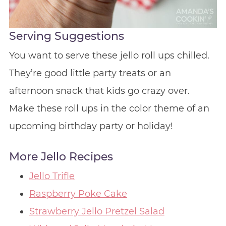
Serving Suggestions
You want to serve these jello roll ups chilled.
They’re good little party treats or an
afternoon snack that kids go crazy over.
Make these roll ups in the color theme of an
upcoming birthday party or holiday!
More Jello Recipes
Jello Trifle
Raspberry Poke Cake
Strawberry Jello Pretzel Salad