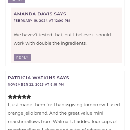
AMANDA DAVIS
SAYS
FEBRUARY 19, 2024 AT 12:00 PM
We havev’t tested that, but I believe it should
work with double the ingredients.
REPLY
PATRICIA WATKINS
SAYS
NOVEMBER 22, 2023 AT 8:18 PM
I just made them for Thanksgiving tomorrow. I used
orange jello brand. And the great value mini
marshmallows from Walmart. I added four cups of
marshmallows. I always add extra of whatever a