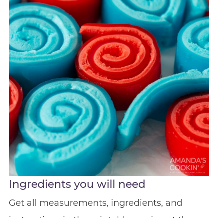
Ingredients you will need
Get all measurements, ingredients, and