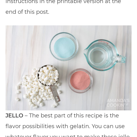
instructions in the printable version at the
end of this post.
JELLO
– The best part of this recipe is the
flavor possibilities with gelatin. You can use