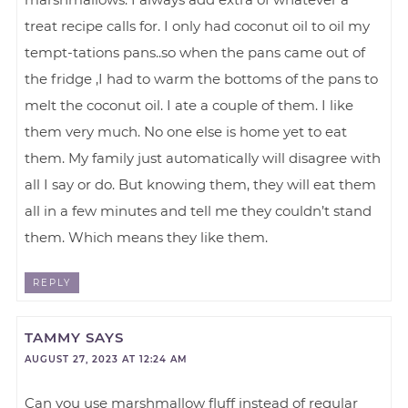
treat recipe calls for. I only had coconut oil to oil my
tempt-tations pans..so when the pans came out of
the fridge ,I had to warm the bottoms of the pans to
melt the coconut oil. I ate a couple of them. I like
them very much. No one else is home yet to eat
them. My family just automatically will disagree with
all I say or do. But knowing them, they will eat them
all in a few minutes and tell me they couldn’t stand
them. Which means they like them.
REPLY
TAMMY
SAYS
AUGUST 27, 2023 AT 12:24 AM
Can you use marshmallow fluff instead of regular