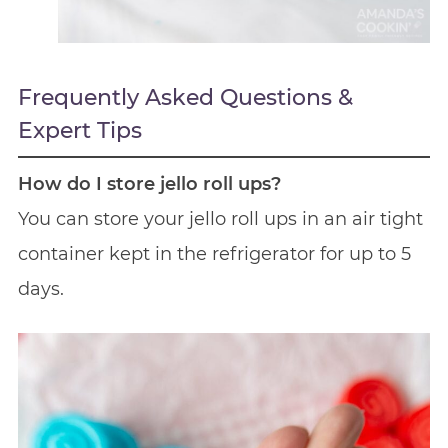
Frequently Asked Questions &
Expert Tips
How do I store jello roll ups?
You can store your jello roll ups in an air tight
container kept in the refrigerator for up to 5
days.