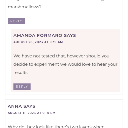
marshmallows?
REPLY
AMANDA FORMARO
SAYS
AUGUST 28, 2023 AT 9:39 AM
We have not tested that, however should you
decide to experiment we would love to hear your
results!
REPLY
ANNA
SAYS
AUGUST 11, 2023 AT 9:18 PM
Why do they look like there’s two layers when