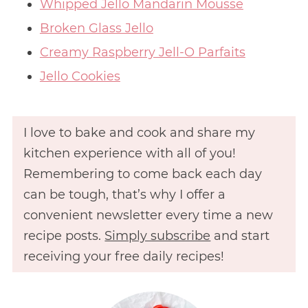
Whipped Jello Mandarin Mousse
Broken Glass Jello
Creamy Raspberry Jell-O Parfaits
Jello Cookies
I love to bake and cook and share my
kitchen experience with all of you!
Remembering to come back each day
can be tough, that’s why I offer a
convenient newsletter every time a new
recipe posts.
Simply subscribe
and start
receiving your free daily recipes!