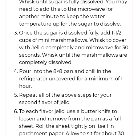
Whisk until sugar is fully dissolved. You may
need to add this to the microwave for
another minute to keep the water
temperature up for the sugar to dissolve.
Once the sugar is dissolved fully, add 1-1/2
cups of mini marshmallows. Whisk to cover
with Jell-o completely and microwave for 30
seconds. Whisk until the marshmallows are
completely dissolved.
Pour into the 8×8 pan and chill in the
refrigerator uncovered for a minimum of 1
hour.
Repeat all of the above steps for your
second flavor of jello.
To each flavor jello, use a butter knife to
loosen and remove from the pan as a full
sheet. Roll the sheet tightly on itself in
parchment paper. Allow to sit for about 30