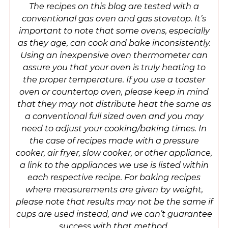
The recipes on this blog are tested with a
conventional gas oven and gas stovetop. It’s
important to note that some ovens, especially
as they age, can cook and bake inconsistently.
Using an inexpensive oven thermometer can
assure you that your oven is truly heating to
the proper temperature. If you use a toaster
oven or countertop oven, please keep in mind
that they may not distribute heat the same as
a conventional full sized oven and you may
need to adjust your cooking/baking times. In
the case of recipes made with a pressure
cooker, air fryer, slow cooker, or other appliance,
a link to the appliances we use is listed within
each respective recipe. For baking recipes
where measurements are given by weight,
please note that results may not be the same if
cups are used instead, and we can’t guarantee
success with that method.