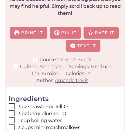
may find helpful. Simply scroll back up to read
them!
PRINT IT
PIN IT
RATE IT
TEXT IT
Course:
Dessert, Snack
Cuisine:
American
Servings:
8
roll ups
1
hr
35
mins
Calories:
141
Author:
Amanda Davis
Ingredients
3
oz
strawberry Jell-O
3
oz
berry blue Jell-O
1
cup
boiling water
3
cups
mini marshmallows