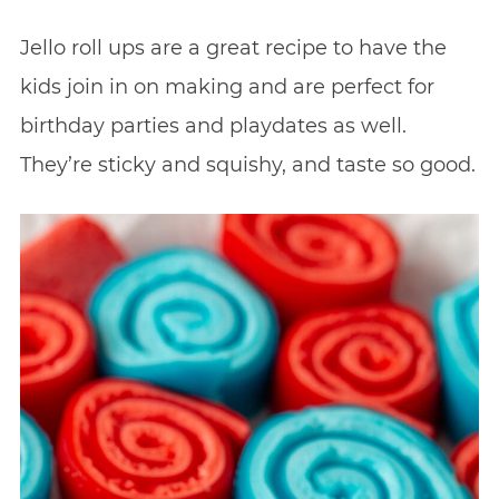
Jello roll ups are a great recipe to have the
kids join in on making and are perfect for
birthday parties and playdates as well.
They’re sticky and squishy, and taste so good.