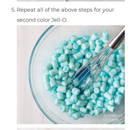
Repeat all of the above steps for your
second color Jell-O.