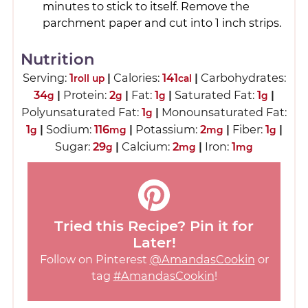
minutes to stick to itself. Remove the
parchment paper and cut into 1 inch strips.
Nutrition
Serving:
1
|
Calories:
141
|
Carbohydrates:
roll up
cal
34
|
Protein:
2
|
Fat:
1
|
Saturated Fat:
1
|
g
g
g
g
Polyunsaturated Fat:
1
|
Monounsaturated Fat:
g
1
|
Sodium:
116
|
Potassium:
2
|
Fiber:
1
|
g
mg
mg
g
Sugar:
29
|
Calcium:
2
|
Iron:
1
g
mg
mg
Tried this Recipe? Pin it for
Later!
Follow on Pinterest
@AmandasCookin
or
tag
#AmandasCookin
!