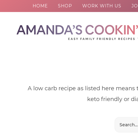
HOME
SHOP
WORK WITH US
JO
Skip
to
Skip
primary
to
Skip
navigation
main
to
content
footer
A low carb recipe as listed here means 
keto friendly or di