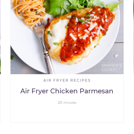
AIR FRYER RECIPES
Air Fryer Chicken Parmesan
20
minutes