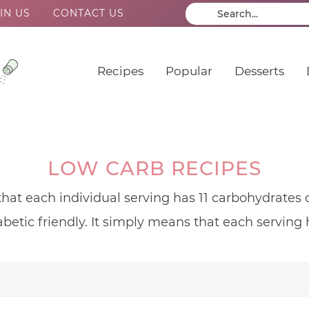
IN US
CONTACT US
Recipes
Popular
Desserts
LOW CARB RECIPES
that each individual serving has 11 carbohydrates o
abetic friendly. It simply means that each serving h