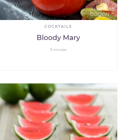
COCKTAILS
Bloody Mary
5
minutes