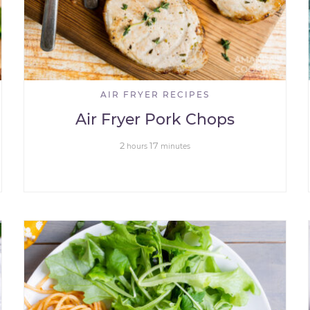
AIR FRYER RECIPES
Air Fryer Pork Chops
2
17
hours
minutes