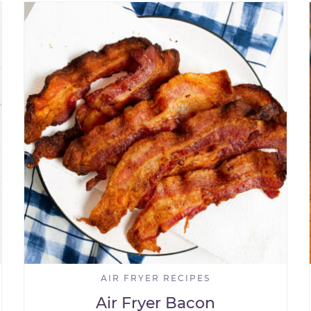
AIR FRYER RECIPES
Air Fryer Bacon