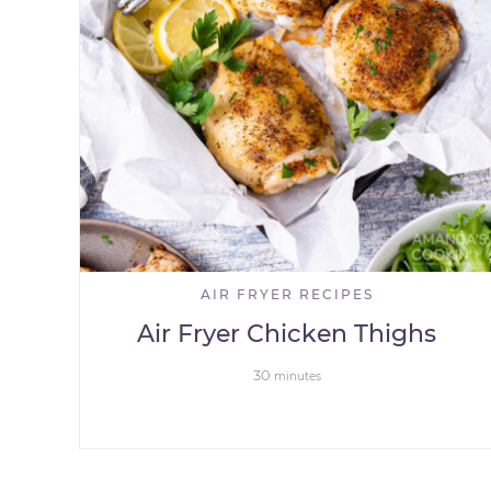
AIR FRYER RECIPES
Air Fryer Chicken Thighs
30
minutes