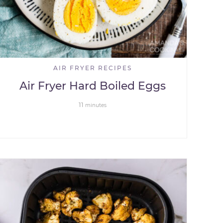
AIR FRYER RECIPES
Air Fryer Hard Boiled Eggs
11
minutes