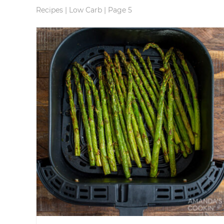
Recipes
|
Low Carb
|
Page 5