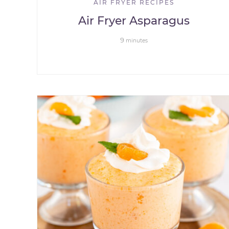
AIR FRYER RECIPES
Air Fryer Asparagus
9
minutes