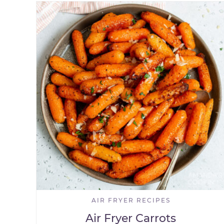
AIR FRYER RECIPES
Air Fryer Carrots