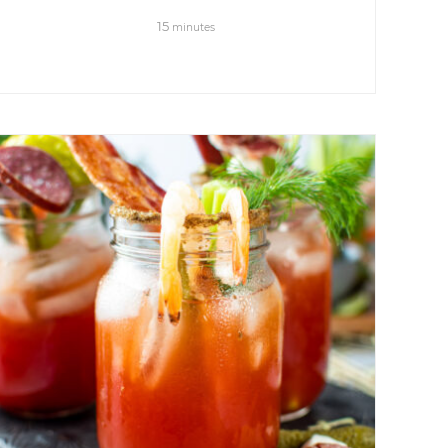
15
minutes