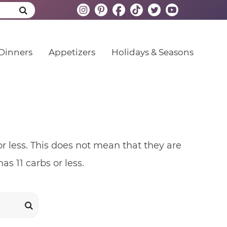
Dinners
Appetizers
Holidays & Seasons
r less. This does not mean that they are
as 11 carbs or less.