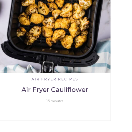
AIR FRYER RECIPES
Air Fryer Cauliflower
15
minutes