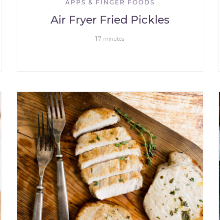
APPS & FINGER FOODS
Air Fryer Fried Pickles
17
minutes