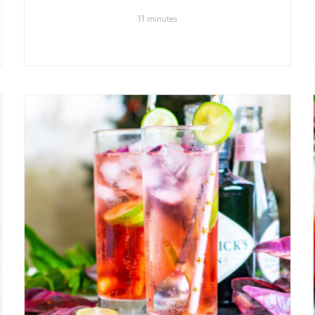
11
minutes