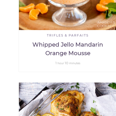
TRIFLES & PARFAITS
Whipped Jello Mandarin
Orange Mousse
1
10
hour
minutes