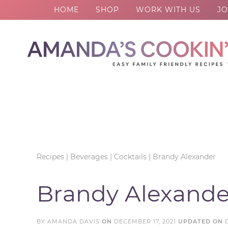
HOME
SHOP
WORK WITH US
JO
Skip
to
Skip
primary
to
Skip
navigation
main
to
Skip
content
primary
to
sidebar
footer
Recipes
|
Beverages
|
Cocktails
|
Brandy Alexander
Brandy Alexande
BY
AMANDA DAVIS
ON
DECEMBER 17, 2021
UPDATED ON