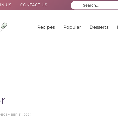
IN US
CONTACT US
Recipes
Popular
Desserts
r
DECEMBER 31, 2024