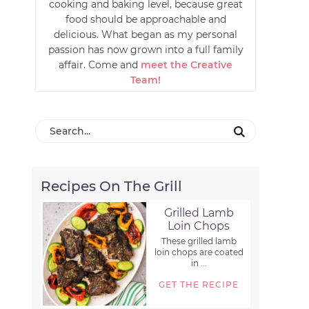
cooking and baking level, because great
food should be approachable and
delicious. What began as my personal
passion has now grown into a full family
affair. Come and
meet the Creative
Team!
Recipes On The Grill
Grilled Lamb
Loin Chops
These grilled lamb
loin chops are coated
in ...
GET THE RECIPE