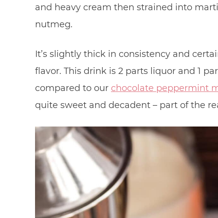
and heavy cream then strained into marti
nutmeg.
It’s slightly thick in consistency and cert
flavor. This drink is 2 parts liquor and 1 pa
compared to our
chocolate peppermint m
quite sweet and decadent – part of the r