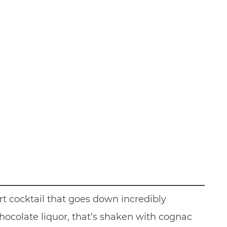
rt cocktail that goes down incredibly
chocolate liquor, that’s shaken with cognac