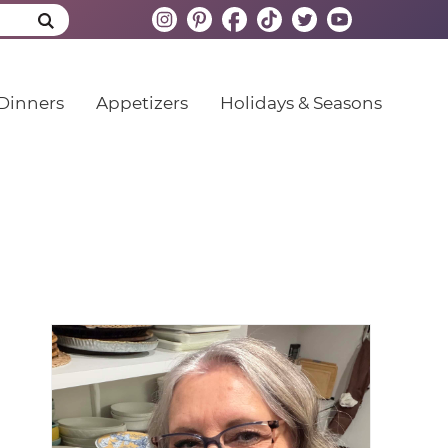
Dinners
Appetizers
Holidays & Seasons