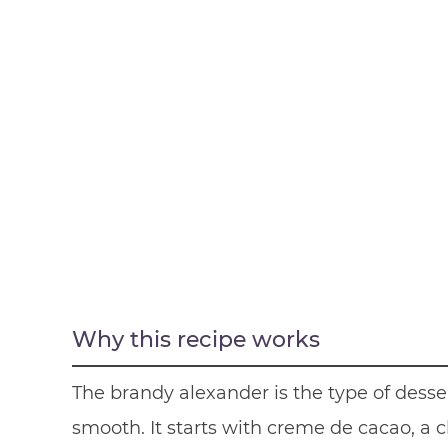
Why this recipe works
The brandy alexander is the type of desse
smooth. It starts with creme de cacao, a 