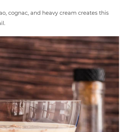
o, cognac, and heavy cream creates this
l.