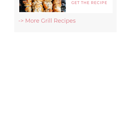
GET THE RECIPE
-> More Grill Recipes