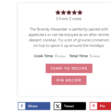
5
from
3
votes
The Brandy Alexander is perfectly paired with
appetizers or can be enjoyed as an after-dinner
dessert cocktail. Try a bit of ground cinnamon
on top to spice it up around the holidays.
Cook Time
0
Total Time
5
mins
mins
JUMP TO RECIPE
PIN RECIPE
Share
Tweet
Pin