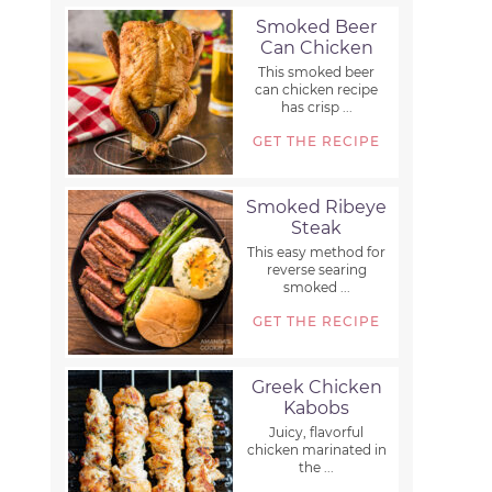
Smoked Beer
Can Chicken
This smoked beer
can chicken recipe
has crisp ...
GET THE RECIPE
Smoked Ribeye
Steak
This easy method for
reverse searing
smoked ...
GET THE RECIPE
Greek Chicken
Kabobs
Juicy, flavorful
chicken marinated in
the ...