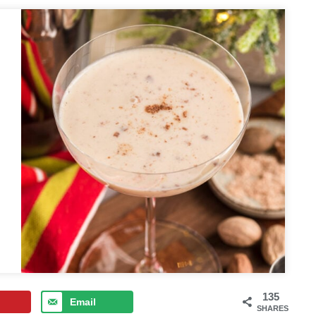
135
Email
SHARES