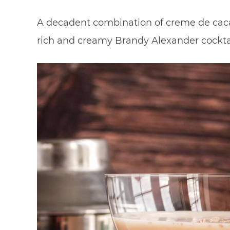
A decadent combination of creme de caca
rich and creamy Brandy Alexander cocktai