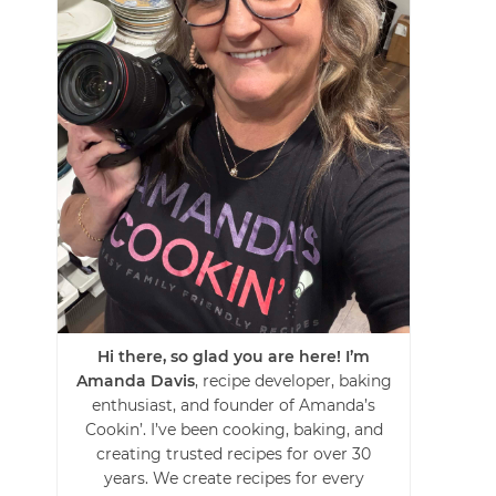
Hi there, so glad you are here! I’m
Amanda Davis
, recipe developer, baking
enthusiast, and founder of Amanda’s
Cookin’. I’ve been cooking, baking, and
creating trusted recipes for over 30
years. We create recipes for every