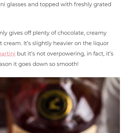
ni glasses and topped with freshly grated
ainly gives off plenty of chocolate, creamy
rt cream. It’s slightly heavier on the liquor
artini
but it’s not overpowering, in fact, it’s
eason it goes down so smooth!