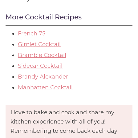
More Cocktail Recipes
French 75
Gimlet Cocktail
Bramble Cocktail
Sidecar Cocktail
Brandy Alexander
Manhatten Cocktail
I love to bake and cook and share my
kitchen experience with all of you!
Remembering to come back each day