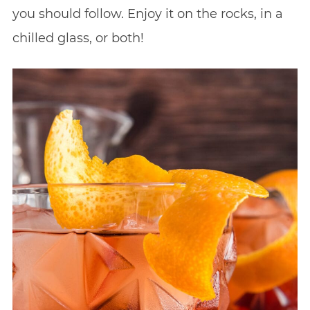
you should follow. Enjoy it on the rocks, in a
chilled glass, or both!