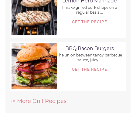
Lemon Herb Marinade
I make grilled pork chops on a
regular basis ...
GET THE RECIPE
BBQ Bacon Burgers
The union between tangy barbecue
sauce, juicy ...
GET THE RECIPE
-> More Grill Recipes