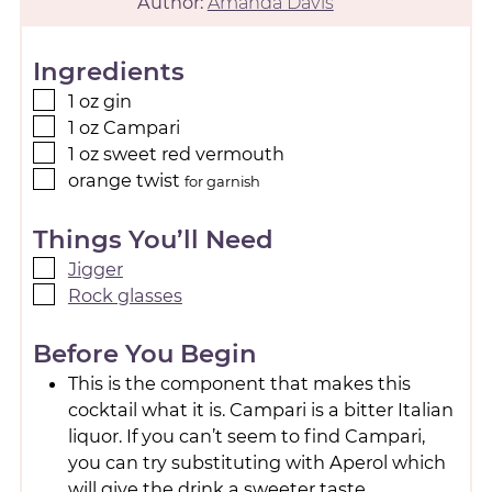
Author:
Amanda Davis
Ingredients
1
oz
gin
1
oz
Campari
1
oz
sweet red vermouth
orange twist
for garnish
Things You’ll Need
Jigger
Rock glasses
Before You Begin
This is the component that makes this
cocktail what it is. Campari is a bitter Italian
liquor. If you can’t seem to find Campari,
you can try substituting with Aperol which
will give the drink a sweeter taste.