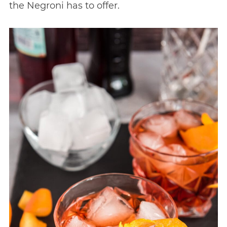
the Negroni has to offer.