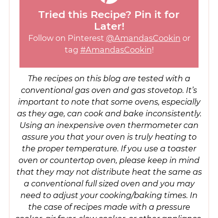
Tried this Recipe? Pin it for
Later!
Follow on Pinterest
@AmandasCookin
or
tag
#AmandasCookin
!
The recipes on this blog are tested with a
conventional gas oven and gas stovetop. It’s
important to note that some ovens, especially
as they age, can cook and bake inconsistently.
Using an inexpensive oven thermometer can
assure you that your oven is truly heating to
the proper temperature. If you use a toaster
oven or countertop oven, please keep in mind
that they may not distribute heat the same as
a conventional full sized oven and you may
need to adjust your cooking/baking times. In
the case of recipes made with a pressure