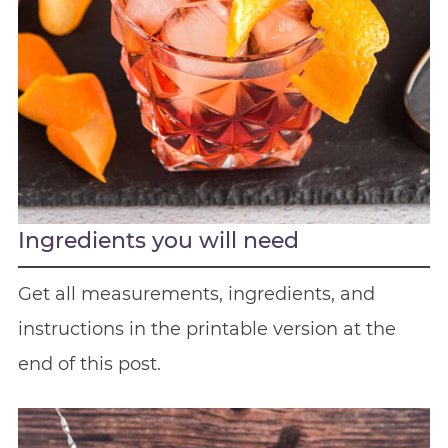
Ingredients you will need
Get all measurements, ingredients, and
instructions in the printable version at the
end of this post.