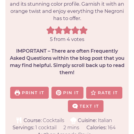
and its stunning color profile. Garnish it with an
orange twist and enjoy everything the Negroni
has to offer.
5
from
4
votes
IMPORTANT – There are often Frequently
Asked Questions within the blog post that you
may find helpful. Simply scroll back up to read
them!
PRINT IT
PIN IT
RATE IT
TEXT IT
Course:
Cocktails
Cuisine:
Italian
Servings:
1
cocktail
2
mins
Calories:
164