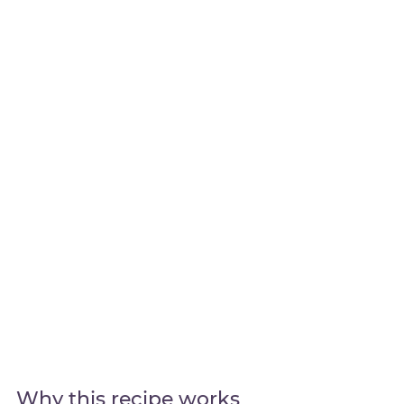
Why this recipe works