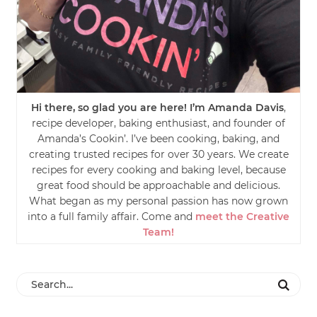
Hi there, so glad you are here! I’m Amanda Davis
,
recipe developer, baking enthusiast, and founder of
Amanda’s Cookin’. I’ve been cooking, baking, and
creating trusted recipes for over 30 years. We create
recipes for every cooking and baking level, because
great food should be approachable and delicious.
What began as my personal passion has now grown
into a full family affair. Come and
meet the Creative
Team!