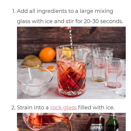
Add all ingredients to a large mixing
glass with ice and stir for 20-30 seconds.
Strain into a
rock glass
filled with ice.