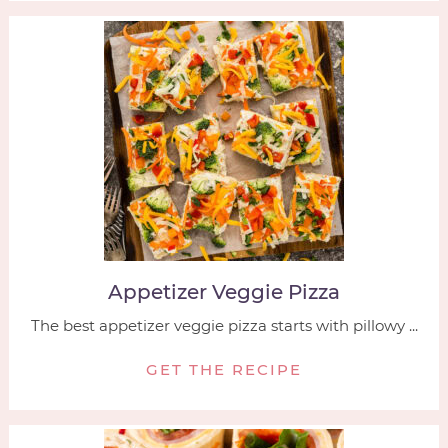
Appetizer Veggie Pizza
The best appetizer veggie pizza starts with pillowy ...
GET THE RECIPE