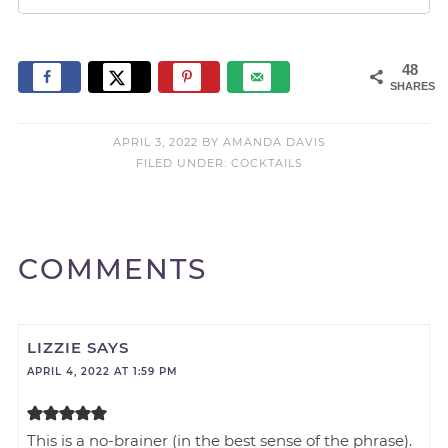
48
SHARES
APRIL 3, 2022
BY
AMANDA DAVIS
FILED UNDER:
COCKTAILS
COMMENTS
LIZZIE
SAYS
APRIL 4, 2022 AT 1:59 PM
This is a no-brainer (in the best sense of the phrase).