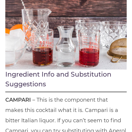
Ingredient Info and Substitution
Suggestions
CAMPARI
– This is the component that
makes this cocktail what it is. Campari is a
bitter Italian liquor. If you can’t seem to find
Campari, you can try substituting with Aperol