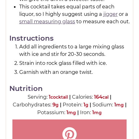
This cocktail takes equal parts of each
liquor, so I highly suggest using a
jigger
or a
small measuring glass
to measure each out.
Instructions
Add all ingredients to a large mixing glass
with ice and stir for 20-30 seconds.
Strain into rock glass filled with ice.
Garnish with an orange twist.
Nutrition
Serving:
1
|
Calories:
164
|
cocktail
cal
Carbohydrates:
9
|
Protein:
1
|
Sodium:
1
|
g
g
mg
Potassium:
1
|
Iron:
1
mg
mg