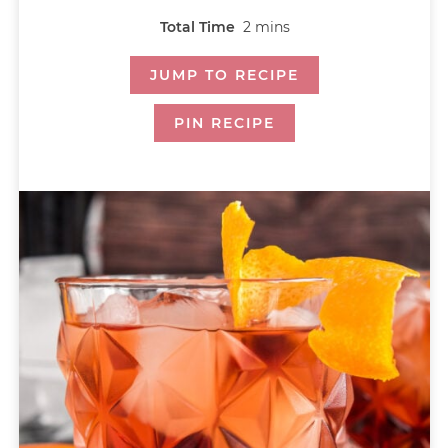
Total Time
2
mins
JUMP TO RECIPE
PIN RECIPE