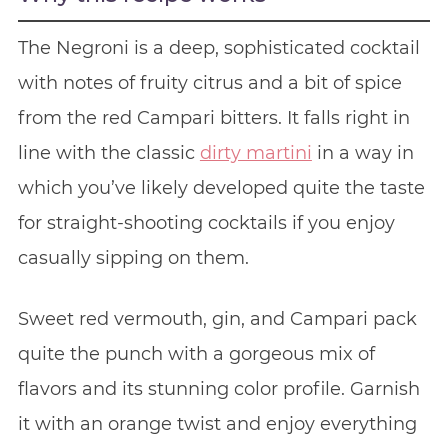
The Negroni is a deep, sophisticated cocktail
with notes of fruity citrus and a bit of spice
from the red Campari bitters. It falls right in
line with the classic
dirty martini
in a way in
which you’ve likely developed quite the taste
for straight-shooting cocktails if you enjoy
casually sipping on them.
Sweet red vermouth, gin, and Campari pack
quite the punch with a gorgeous mix of
flavors and its stunning color profile. Garnish
it with an orange twist and enjoy everything