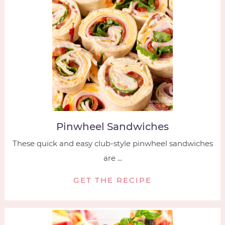
Pinwheel Sandwiches
These quick and easy club-style pinwheel sandwiches
are ...
GET THE RECIPE