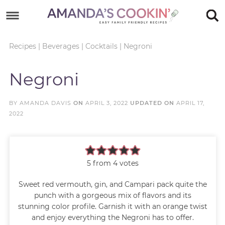
Skip
to
Skip
primary
to
Skip
Recipes
|
Beverages
|
Cocktails
|
Negroni
navigation
main
to
Skip
Negroni
content
primary
to
sidebar
footer
BY
AMANDA DAVIS
ON
APRIL 3, 2022
UPDATED ON
APRIL 17,
2022
5
from
4
votes
Sweet red vermouth, gin, and Campari pack quite the
punch with a gorgeous mix of flavors and its
stunning color profile. Garnish it with an orange twist
and enjoy everything the Negroni has to offer.