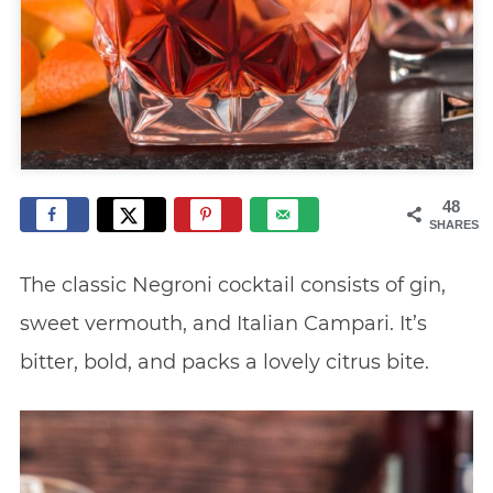
48
SHARES
The classic Negroni cocktail consists of gin,
sweet vermouth, and Italian Campari. It’s
bitter, bold, and packs a lovely citrus bite.