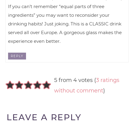
If you can’t remember “equal parts of three
ingredients” you may want to reconsider your
drinking habits! Just joking. This is a CLASSIC drink
served all over Europe. A gorgeous glass makes the
experience even better.
REPLY
5 from 4 votes (
3 ratings
without comment
)
LEAVE A REPLY