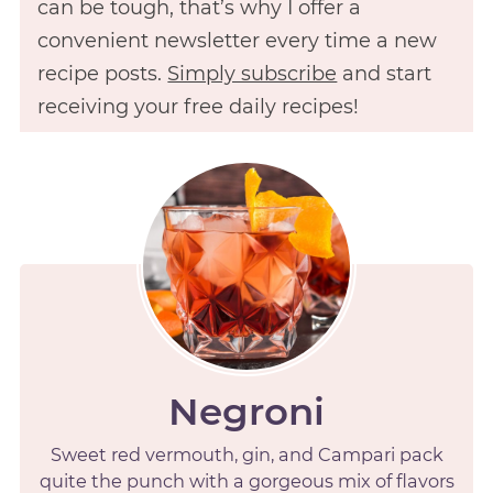
can be tough, that’s why I offer a
convenient newsletter every time a new
recipe posts.
Simply subscribe
and start
receiving your free daily recipes!
Negroni
Sweet red vermouth, gin, and Campari pack
quite the punch with a gorgeous mix of flavors