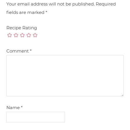
Your email address will not be published.
Required
fields are marked
*
Recipe Rating
Comment
*
Name
*