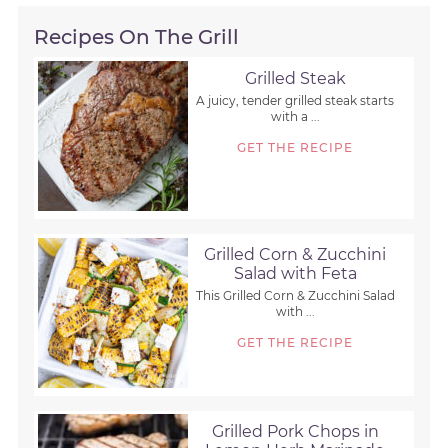
Recipes On The Grill
Grilled Steak
A juicy, tender grilled steak starts
with a ...
GET THE RECIPE
Grilled Corn & Zucchini
Salad with Feta
This Grilled Corn & Zucchini Salad
with ...
GET THE RECIPE
Grilled Pork Chops in