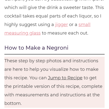
which will give the drink a sweeter taste. This
cocktail takes equal parts of each liquor, so I
highly suggest using a
jigger
or a
small
measuring glass
to measure each out.
How to Make a Negroni
These step by step photos and instructions
are here to help you visualize how to make
this recipe. You can
Jump to Recipe
to get
the printable version of this recipe, complete
with measurements and instructions at the
bottom.