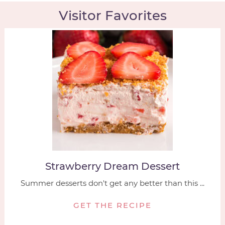
Visitor Favorites
Strawberry Dream Dessert
Summer desserts don't get any better than this ...
GET THE RECIPE