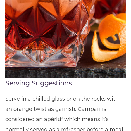
Serving Suggestions
Serve in a chilled glass or on the rocks with
an orange twist as garnish. Campari is
considered an apéritif which means it’s
normally served as a refresher before a meal.