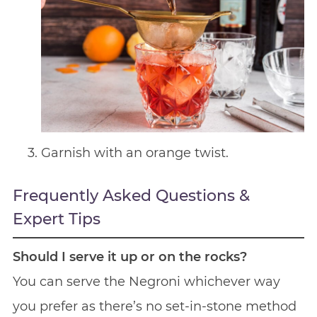
Garnish with an orange twist.
Frequently Asked Questions &
Expert Tips
Should I serve it up or on the rocks?
You can serve the Negroni whichever way
you prefer as there’s no set-in-stone method