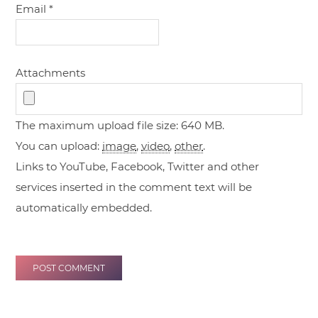
Email
*
Attachments
The maximum upload file size: 640 MB.
You can upload:
image
,
video
,
other
.
Links to YouTube, Facebook, Twitter and other
services inserted in the comment text will be
automatically embedded.