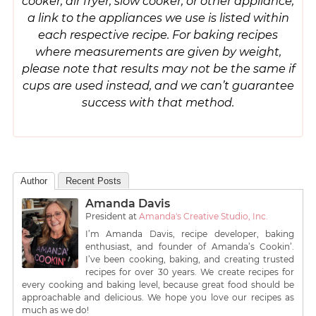
cooker, air fryer, slow cooker, or other appliance,
a link to the appliances we use is listed within
each respective recipe. For baking recipes
where measurements are given by weight,
please note that results may not be the same if
cups are used instead, and we can’t guarantee
success with that method.
Author
Recent Posts
Amanda Davis
President
at
Amanda's Creative Studio, Inc.
I’m Amanda Davis, recipe developer, baking
enthusiast, and founder of Amanda’s Cookin’.
I’ve been cooking, baking, and creating trusted
recipes for over 30 years. We create recipes for
every cooking and baking level, because great food should be
approachable and delicious. We hope you love our recipes as
much as we do!