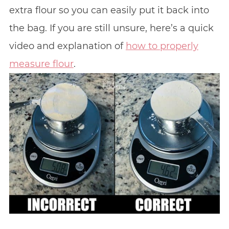
extra flour so you can easily put it back into
the bag. If you are still unsure, here’s a quick
video and explanation of
how to properly
measure flour
.