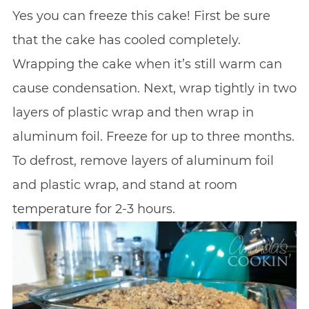
Yes you can freeze this cake! First be sure
that the cake has cooled completely.
Wrapping the cake when it’s still warm can
cause condensation. Next, wrap tightly in two
layers of plastic wrap and then wrap in
aluminum foil. Freeze for up to three months.
To defrost, remove layers of aluminum foil
and plastic wrap, and stand at room
temperature for 2-3 hours.