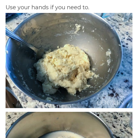
Use your hands if you need to.