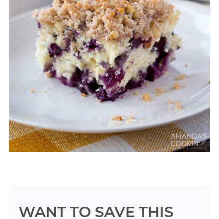
WANT TO SAVE THIS