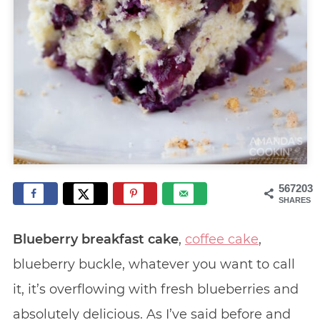
567203
SHARES
Blueberry breakfast cake
,
coffee cake
,
blueberry buckle, whatever you want to call
it, it’s overflowing with fresh blueberries and
absolutely delicious. As I’ve said before and