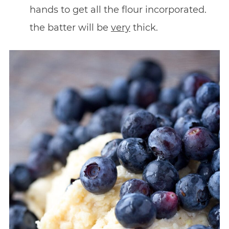
hands to get all the flour incorporated.
the batter will be
very
thick.