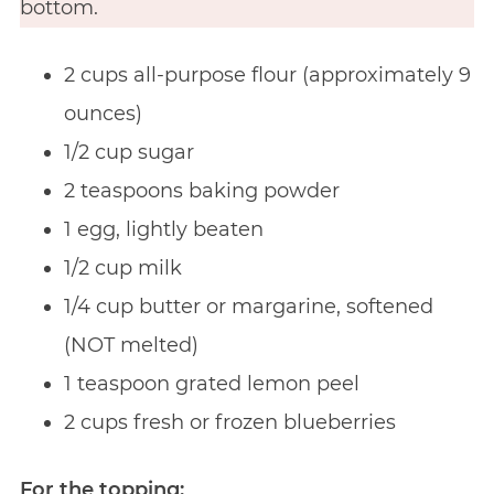
bottom.
2 cups all-purpose flour (approximately 9
ounces)
1/2 cup sugar
2 teaspoons baking powder
1 egg, lightly beaten
1/2 cup milk
1/4 cup butter or margarine, softened
(NOT melted)
1 teaspoon grated lemon peel
2 cups fresh or frozen blueberries
For the topping: