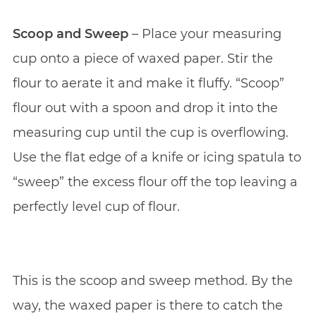
Scoop and Sweep
– Place your measuring
cup onto a piece of waxed paper. Stir the
flour to aerate it and make it fluffy. “Scoop”
flour out with a spoon and drop it into the
measuring cup until the cup is overflowing.
Use the flat edge of a knife or icing spatula to
“sweep” the excess flour off the top leaving a
perfectly level cup of flour.
This is the scoop and sweep method. By the
way, the waxed paper is there to catch the