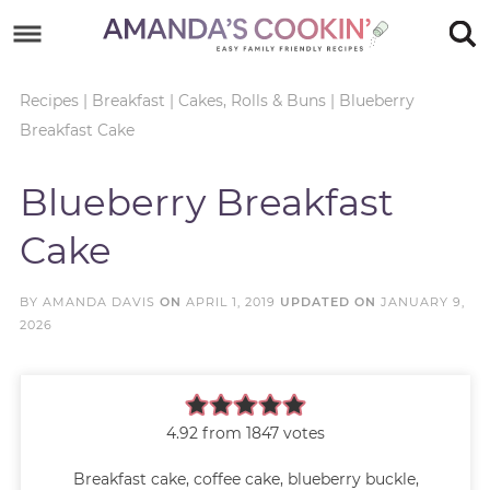
Skip
to
Skip
primary
to
Skip
Recipes
|
Breakfast
|
Cakes, Rolls & Buns
|
Blueberry
Breakfast Cake
navigation
main
to
Skip
content
primary
to
Blueberry Breakfast
sidebar
footer
Cake
BY
AMANDA DAVIS
ON
APRIL 1, 2019
UPDATED ON
JANUARY 9,
2026
4.92
from
1847
votes
Breakfast cake, coffee cake, blueberry buckle,