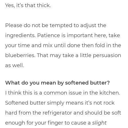
Yes, it’s that thick.‌
Please do not be tempted to adjust the
ingredients. Patience is important here, take
your time and mix until done then fold in the
blueberries. That may take a little persuasion
as well.
What do you mean by softened butter?
I think this is a common issue in the kitchen.
Softened butter simply means it’s not rock
hard from the refrigerator and should be soft
enough for your finger to cause a
slight