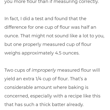
you more flour than if measuring correctly.
In fact, I did a test and found that the
difference for one cup of flour was half an
ounce. That might not sound like a lot to you,
but one properly measured cup of flour
weighs approximately 4.5 ounces.
Two cups of
improperly
measured flour will
yield an extra 1/4 cup of flour. That’s a
considerable amount where baking is
concerned, especially with a recipe like this
that has such a thick batter already.