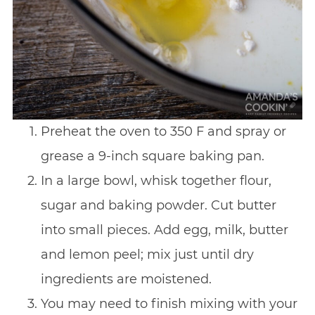
Preheat the oven to 350 F and spray or
grease a 9-inch square baking pan.
In a large bowl, whisk together flour,
sugar and baking powder. Cut butter
into small pieces. Add egg, milk, butter
and lemon peel; mix just until dry
ingredients are moistened.
You may need to finish mixing with your