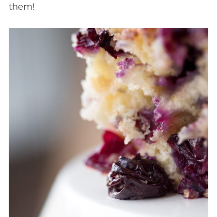
them!