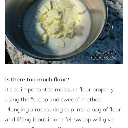
Is there too much flour?
it’s so important to measure flour properly
using the “scoop and sweep” method.
Plunging a measuring cup into a bag of flour
and lifting it out in one fell swoop will give