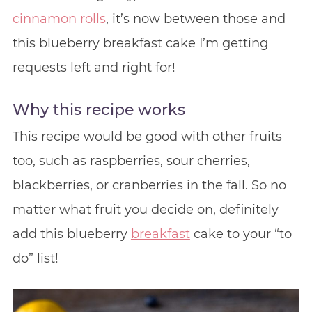
cinnamon rolls
, it’s now between those and
this blueberry breakfast cake I’m getting
requests left and right for!
Why this recipe works
This recipe would be good with other fruits
too, such as raspberries, sour cherries,
blackberries, or cranberries in the fall. So no
matter what fruit you decide on, definitely
add this blueberry
breakfast
cake to your “to
do” list!