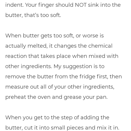
indent. Your finger should NOT sink into the
butter, that’s too soft.
When butter gets too soft, or worse is
actually melted, it changes the chemical
reaction that takes place when mixed with
other ingredients. My suggestion is to
remove the butter from the fridge first, then
measure out all of your other ingredients,
preheat the oven and grease your pan.
When you get to the step of adding the
butter, cut it into small pieces and mix it in.