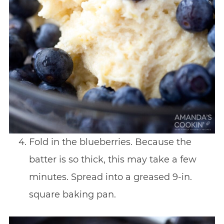
Fold in the blueberries. Because the
batter is so thick, this may take a few
minutes. Spread into a greased 9-in.
square baking pan.