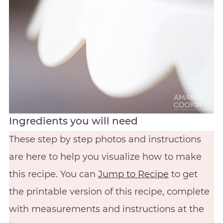
Ingredients you will need
These step by step photos and instructions
are here to help you visualize how to make
this recipe. You can
Jump to Recipe
to get
the printable version of this recipe, complete
with measurements and instructions at the