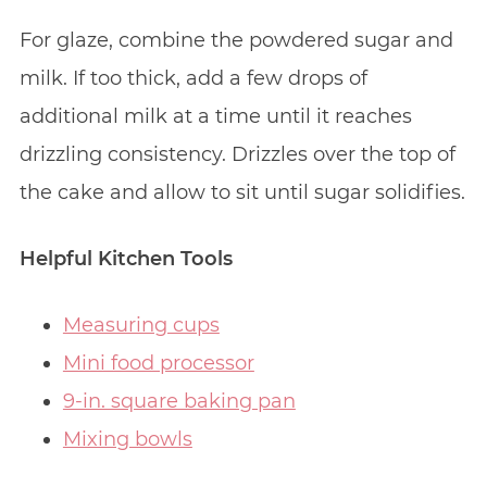
For glaze, combine the powdered sugar and
milk. If too thick, add a few drops of
additional milk at a time until it reaches
drizzling consistency. Drizzles over the top of
the cake and allow to sit until sugar solidifies.
Helpful Kitchen Tools
Measuring cups
Mini food processor
9-in. square baking pan
Mixing bowls