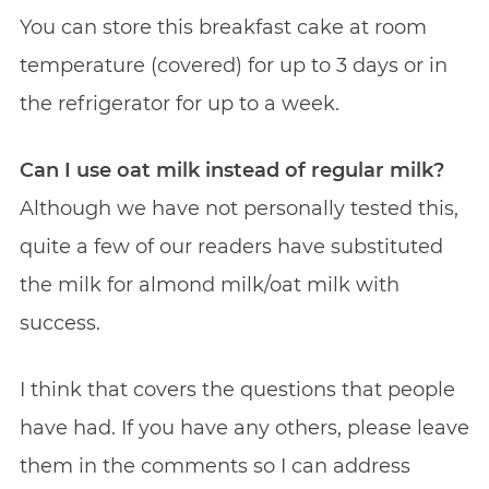
You can store this breakfast cake at room
temperature (covered) for up to 3 days or in
the refrigerator for up to a week.
Can I use oat milk instead of regular milk?
Although we have not personally tested this,
quite a few of our readers have substituted
the milk for almond milk/oat milk with
success.
I think that covers the questions that people
have had. If you have any others, please leave
them in the comments so I can address