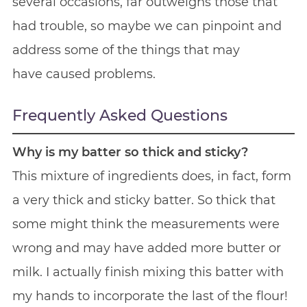
several occasions, far outweighs those that
had trouble, so maybe we can pinpoint and
address some of the things that may
have caused problems.
Frequently Asked Questions
Why is my batter so thick and sticky?
This mixture of ingredients does, in fact, form
a very thick and sticky batter. So thick that
some might think the measurements were
wrong and may have added more butter or
milk. I actually finish mixing this batter with
my hands to incorporate the last of the flour!