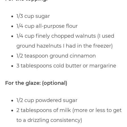
1/3 cup sugar
1/4 cup all-purpose flour
1/4 cup finely chopped walnuts (I used
ground hazelnuts I had in the freezer)
1/2 teaspoon ground cinnamon
3 tablespoons cold butter or margarine
For the glaze: (optional)
1/2 cup powdered sugar
2 tablespoons of milk (more or less to get
to a drizzling consistency)