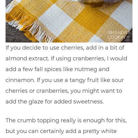
If you decide to use cherries, add in a bit of
almond extract. If using cranberries, I would
add a few fall spices like nutmeg and
cinnamon. If you use a tangy fruit like sour
cherries or cranberries, you might want to
add the glaze for added sweetness.
The crumb topping really is enough for this,
but you can certainly add a pretty white