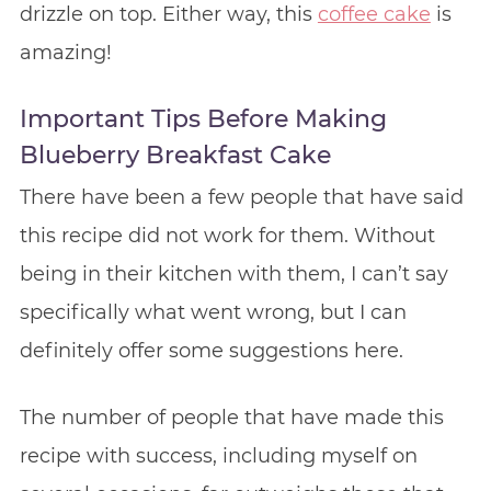
drizzle on top. Either way, this
coffee cake
is
amazing!
Important Tips Before Making
Blueberry Breakfast Cake
There have been a few people that have said
this recipe did not work for them. Without
being in their kitchen with them, I can’t say
specifically what went wrong, but I can
definitely offer some suggestions here.
The number of people that have made this
recipe with success, including myself on