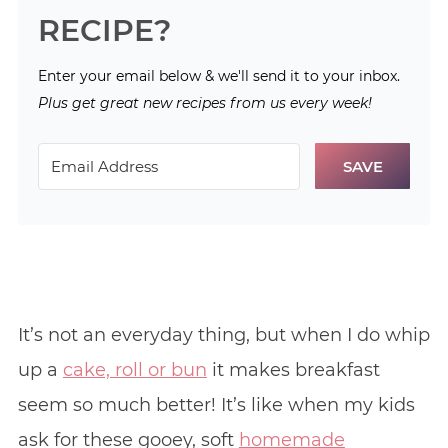
RECIPE?
Enter your email below & we'll send it to your inbox.
Plus get great new recipes from us every week!
SAVE
It’s not an everyday thing, but when I do whip
up a
cake, roll or bun
it makes breakfast
seem so much better! It’s like when my kids
ask for these gooey, soft
homemade