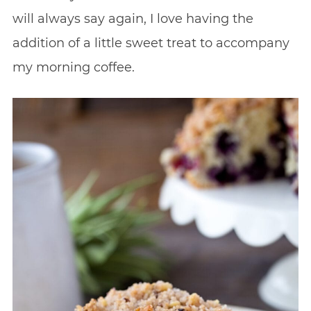
will always say again, I love having the
addition of a little sweet treat to accompany
my morning coffee.