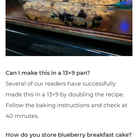
Can I make this in a 13×9 pan?
Several of our readers have successfully
made this in a 13×9 by doubling the recipe.
Follow the baking instructions and check at
40 minutes.
How do you store blueberry breakfast cake?