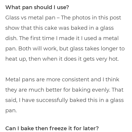
What pan should I use?
Glass vs metal pan – The photos in this post
show that this cake was baked in a glass
dish. The first time I made it I used a metal
pan. Both will work, but glass takes longer to
heat up, then when it does it gets very hot.
Metal pans are more consistent and I think
they are much better for baking evenly. That
said, I have successfully baked this in a glass
pan.
Can I bake then freeze it for later?