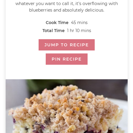
whatever you want to call it, it’s overflowing with
blueberries and absolutely delicious.
Cook Time
45
mins
Total Time
1
hr
10
mins
JUMP TO RECIPE
PIN RECIPE