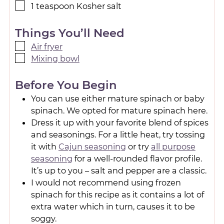
1
teaspoon
Kosher salt
Things You’ll Need
Air fryer
Mixing bowl
Before You Begin
You can use either mature spinach or baby
spinach. We opted for mature spinach here.
Dress it up with your favorite blend of spices
and seasonings. For a little heat, try tossing
it with
Cajun seasoning
or try
all purpose
seasoning
for a well-rounded flavor profile.
It’s up to you – salt and pepper are a classic.
I would not recommend using frozen
spinach for this recipe as it contains a lot of
extra water which in turn, causes it to be
soggy.