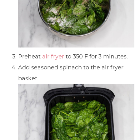
Preheat
air fryer
to 350 F for 3 minutes.
Add seasoned spinach to the air fryer
basket.