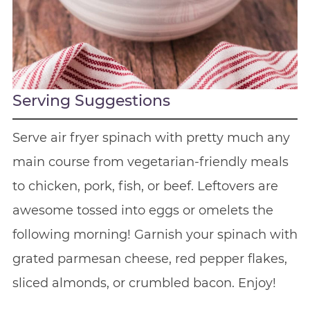
Serving Suggestions
Serve air fryer spinach with pretty much any
main course from vegetarian-friendly meals
to chicken, pork, fish, or beef. Leftovers are
awesome tossed into eggs or omelets the
following morning! Garnish your spinach with
grated parmesan cheese, red pepper flakes,
sliced almonds, or crumbled bacon. Enjoy!