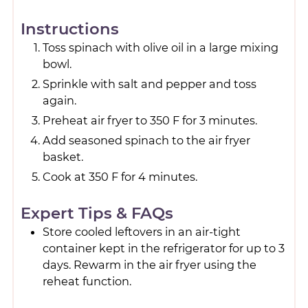
Instructions
Toss spinach with olive oil in a large mixing
bowl.
Sprinkle with salt and pepper and toss
again.
Preheat air fryer to 350 F for 3 minutes.
Add seasoned spinach to the air fryer
basket.
Cook at 350 F for 4 minutes.
Expert Tips & FAQs
Store cooled leftovers in an air-tight
container kept in the refrigerator for up to 3
days. Rewarm in the air fryer using the
reheat function.