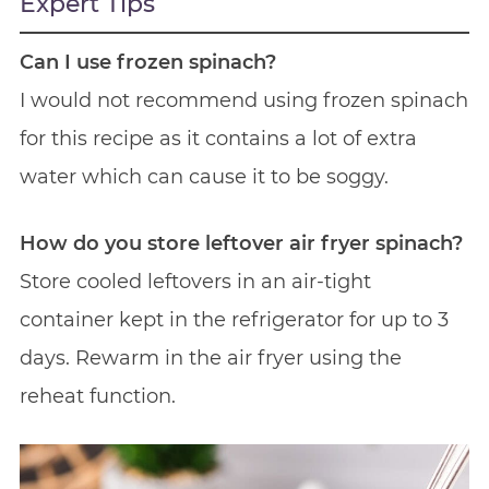
Expert Tips
Can I use frozen spinach?
I would not recommend using frozen spinach
for this recipe as it contains a lot of extra
water which can cause it to be soggy.
How do you store leftover air fryer spinach?
Store cooled leftovers in an air-tight
container kept in the refrigerator for up to 3
days. Rewarm in the air fryer using the
reheat function.