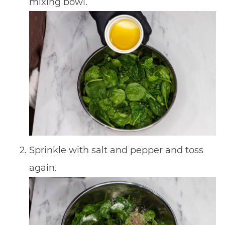
mixing bowl.
Sprinkle with salt and pepper and toss
again.