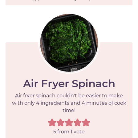
Air Fryer Spinach
Air fryer spinach couldn't be easier to make
with only 4 ingredients and 4 minutes of cook
time!
5
from 1 vote