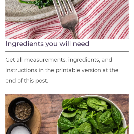
Ingredients you will need
Get all measurements, ingredients, and
instructions in the printable version at the
end of this post.