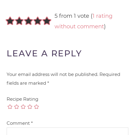
5 from 1 vote (
1 rating
without comment
)
LEAVE A REPLY
Your email address will not be published.
Required
fields are marked
*
Recipe Rating
Comment
*