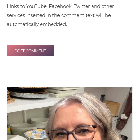
Links to YouTube, Facebook, Twitter and other
services inserted in the comment text will be
automatically embedded.