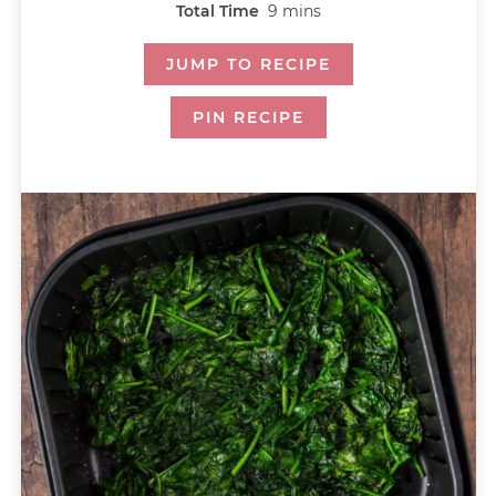
Total Time
9
mins
JUMP TO RECIPE
PIN RECIPE