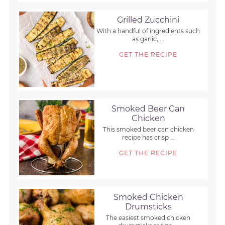
Grilled Zucchini
With a handful of ingredients such
as garlic, ...
GET THE RECIPE
Smoked Beer Can
Chicken
This smoked beer can chicken
recipe has crisp ...
GET THE RECIPE
Smoked Chicken
Drumsticks
The easiest smoked chicken