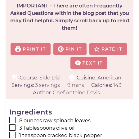
IMPORTANT – There are often Frequently
Asked Questions within the blog post that you
may find helpful. Simply scroll back up to read
them!
PRINT IT
PIN IT
RATE IT
TEXT IT
Course:
Side Dish
Cuisine:
American
Servings:
3
servings
9
mins
Calories:
143
Author:
Chef Antoine Davis
Ingredients
8
ounces
raw spinach leaves
3
Tablespoons
olive oil
1
teaspoon
cracked black pepper