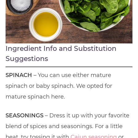
Ingredient Info and Substitution
Suggestions
SPINACH
– You can use either mature
spinach or baby spinach. We opted for
mature spinach here.
SEASONINGS
– Dress it up with your favorite
blend of spices and seasonings. For a little
heat, try tossing it with
Cajun seasoning
or