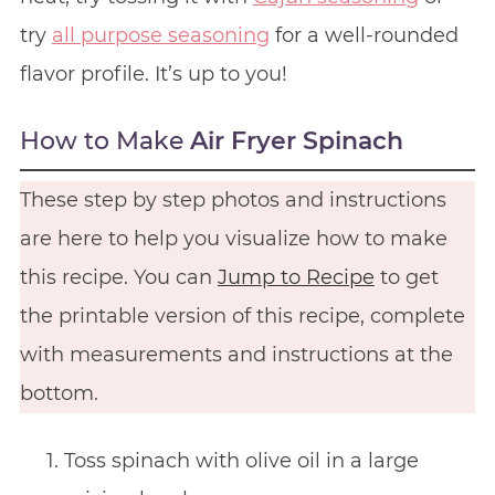
try
all purpose seasoning
for a well-rounded
flavor profile. It’s up to you!
How to Make
Air Fryer Spinach
These step by step photos and instructions
are here to help you visualize how to make
this recipe. You can
Jump to Recipe
to get
the printable version of this recipe, complete
with measurements and instructions at the
bottom.
Toss spinach with olive oil in a large