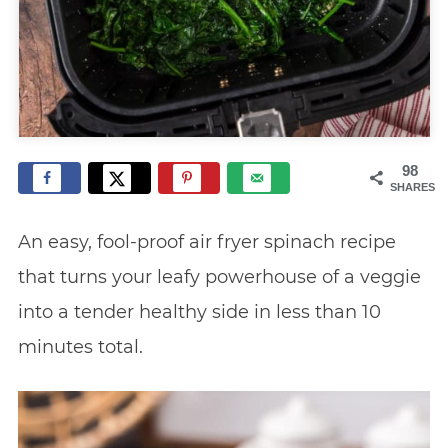
98
SHARES
An easy, fool-proof air fryer spinach recipe
that turns your leafy powerhouse of a veggie
into a tender healthy side in less than 10
minutes total.