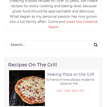
creating trusted recipes for over 30 years. We create
recipes for every cooking and baking level, because
great food should be approachable and delicious.
What began as my personal passion has now grown
into a full family affair. Come and
meet the Creative
Team!
Recipes On The Grill
Making Pizza on the Grill
A friend of mine always made his
pizza on the ...
GET THE RECIPE