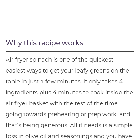
Why this recipe works
Air fryer spinach is one of the quickest,
easiest ways to get your leafy greens on the
table in just a few minutes. It only takes 4
ingredients plus 4 minutes to cook inside the
air fryer basket with the rest of the time
going towards preheating or prep work, and
that’s being generous. All it needs is a simple
toss in olive oil and seasonings and you have