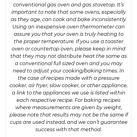
conventional gas oven and gas stovetop. It’s
important to note that some ovens, especially
as they age, can cook and bake inconsistently.
Using an inexpensive oven thermometer can
assure you that your oven is truly heating to
the proper temperature. If you use a toaster
oven or countertop oven, please keep in mind
that they may not distribute heat the same as
a conventional full sized oven and you may
need to adjust your cooking/baking times. In
the case of recipes made with a pressure
cooker, air fryer, slow cooker, or other appliance,
a link to the appliances we use is listed within
each respective recipe. For baking recipes
where measurements are given by weight,
please note that results may not be the same if
cups are used instead, and we can’t guarantee
success with that method.