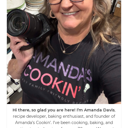
Hi there, so glad you are here! I’m Amanda Davis
,
recipe developer, baking enthusiast, and founder of
Amanda’s Cookin’. I’ve been cooking, baking, and