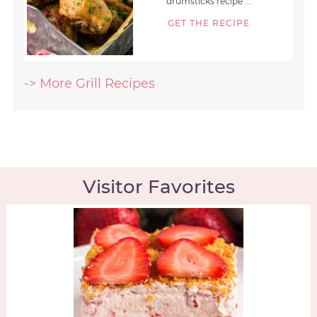
drumsticks recipe ...
GET THE RECIPE
-> More Grill Recipes
Visitor Favorites