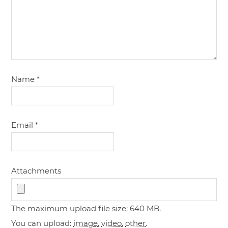
Name
*
Email
*
Attachments
The maximum upload file size: 640 MB.
You can upload:
image
,
video
,
other
.