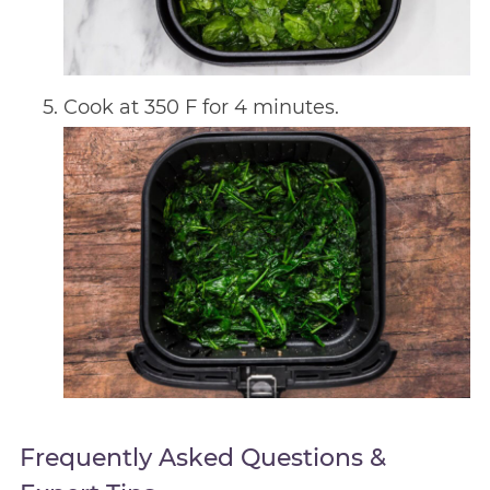
Cook at 350 F for 4 minutes.
Frequently Asked Questions &