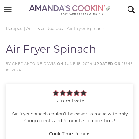
Skip
to
Skip
primary
to
Skip
Recipes
|
Air Fryer Recipes
|
Air Fryer Spinach
navigation
main
to
Skip
Air Fryer Spinach
content
primary
to
sidebar
footer
BY
CHEF ANTOINE DAVIS
ON
JUNE 18, 2024
UPDATED ON
JUNE
18, 2024
5
from 1 vote
Air fryer spinach couldn't be easier to make with only
4 ingredients and 4 minutes of cook time!
Cook Time
4
mins