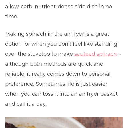
a low-carb, nutrient-dense side dish in no
time.
Making spinach in the air fryer is a great
option for when you don’t feel like standing
over the stovetop to make
sauteed spinach
–
although both methods are quick and
reliable, it really comes down to personal
preference. Sometimes life is just easier
when you can toss it into an air fryer basket
and call it a day.