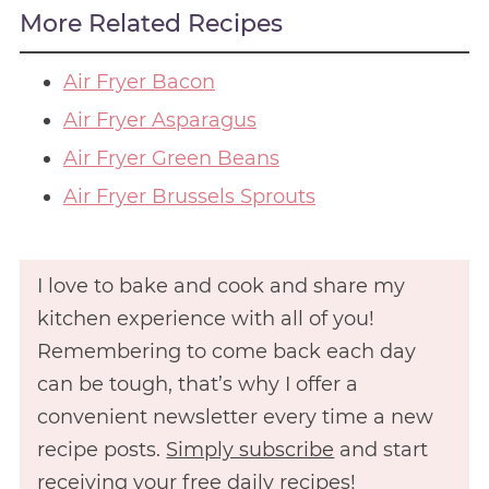
More Related Recipes
Air Fryer Bacon
Air Fryer Asparagus
Air Fryer Green Beans
Air Fryer Brussels Sprouts
I love to bake and cook and share my
kitchen experience with all of you!
Remembering to come back each day
can be tough, that’s why I offer a
convenient newsletter every time a new
recipe posts.
Simply subscribe
and start
receiving your free daily recipes!