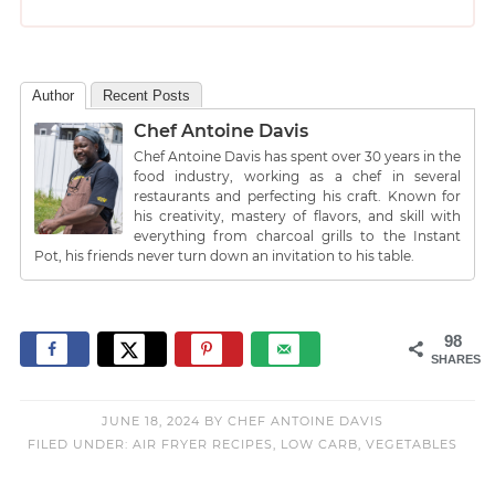
Author
Recent Posts
Chef Antoine Davis
Chef Antoine Davis has spent over 30 years in the
food industry, working as a chef in several
restaurants and perfecting his craft. Known for
his creativity, mastery of flavors, and skill with
everything from charcoal grills to the Instant
Pot, his friends never turn down an invitation to his table.
98
SHARES
JUNE 18, 2024
BY
CHEF ANTOINE DAVIS
FILED UNDER:
AIR FRYER RECIPES
,
LOW CARB
,
VEGETABLES