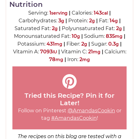
Nutrition
Serving:
1
|
Calories:
143
|
serving
cal
Carbohydrates:
3
|
Protein:
2
|
Fat:
14
|
g
g
g
Saturated Fat:
2
|
Polyunsaturated Fat:
2
|
g
g
Monounsaturated Fat:
10
|
Sodium:
835
|
g
mg
Potassium:
431
|
Fiber:
2
|
Sugar:
0.3
|
mg
g
g
Vitamin A:
7093
|
Vitamin C:
21
|
Calcium:
IU
mg
78
|
Iron:
2
mg
mg
Tried this Recipe? Pin it for
Later!
Follow on Pinterest
@AmandasCookin
or
tag
#AmandasCookin
!
The recipes on this blog are tested with a