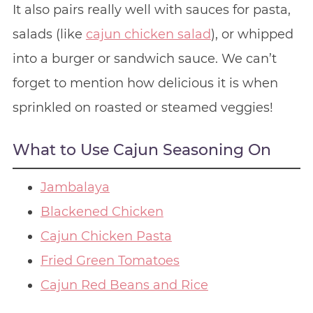
It also pairs really well with sauces for pasta,
salads (like
cajun chicken salad
), or whipped
into a burger or sandwich sauce. We can’t
forget to mention how delicious it is when
sprinkled on roasted or steamed veggies!
What to Use Cajun Seasoning On
Jambalaya
Blackened Chicken
Cajun Chicken Pasta
Fried Green Tomatoes
Cajun Red Beans and Rice