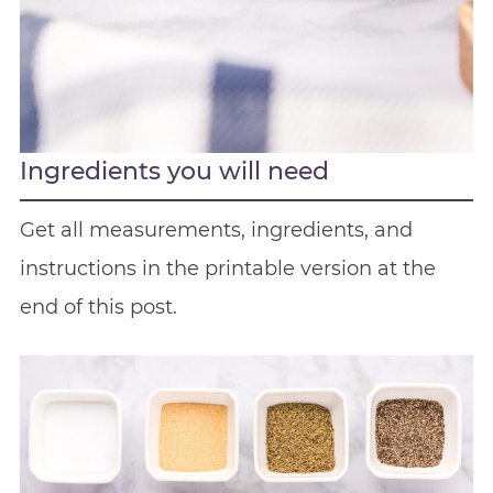
Ingredients you will need
Get all measurements, ingredients, and
instructions in the printable version at the
end of this post.