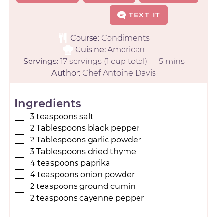
TEXT IT
Course:
Condiments
Cuisine:
American
Servings:
17
servings (1 cup total)
5
mins
Author:
Chef Antoine Davis
Ingredients
3
teaspoons
salt
2
Tablespoons
black pepper
2
Tablespoons
garlic powder
3
Tablespoons
dried thyme
4
teaspoons
paprika
4
teaspoons
onion powder
2
teaspoons
ground cumin
2
teaspoons
cayenne pepper