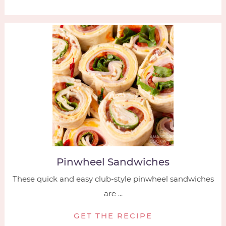
Pinwheel Sandwiches
These quick and easy club-style pinwheel sandwiches
are ...
GET THE RECIPE