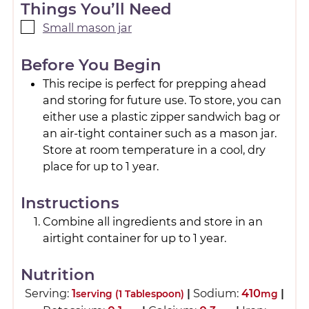
Things You’ll Need
Small mason jar
Before You Begin
This recipe is perfect for prepping ahead
and storing for future use. To store, you can
either use a plastic zipper sandwich bag or
an air-tight container such as a mason jar.
Store at room temperature in a cool, dry
place for up to 1 year.
Instructions
Combine all ingredients and store in an
airtight container for up to 1 year.
Nutrition
Serving:
1
|
Sodium:
410
|
serving (1 Tablespoon)
mg