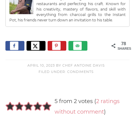
restaurants and perfecting his craft. Known for
his creativity, mastery of flavors, and skill with
everything from charcoal grills to the Instant
Pot, his friends never turn down an invitation to his table.
78
SHARES
APRIL 10, 2023
BY
CHEF ANTOINE DAVIS
FILED UNDER:
CONDIMENTS
5 from 2 votes (
2 ratings
without comment
)