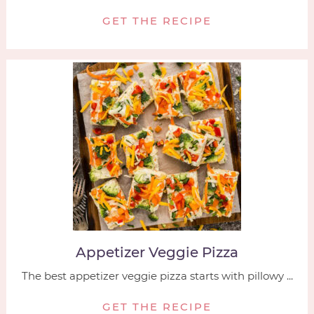
GET THE RECIPE
Appetizer Veggie Pizza
The best appetizer veggie pizza starts with pillowy ...
GET THE RECIPE