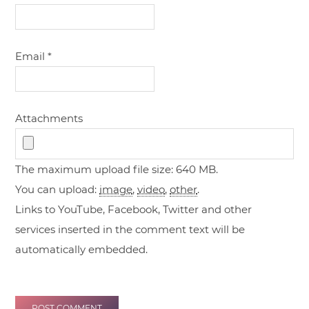
Email
*
Attachments
The maximum upload file size: 640 MB.
You can upload:
image
,
video
,
other
.
Links to YouTube, Facebook, Twitter and other
services inserted in the comment text will be
automatically embedded.