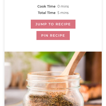
Cook Time
0
mins
Total Time
5
mins
JUMP TO RECIPE
PIN RECIPE