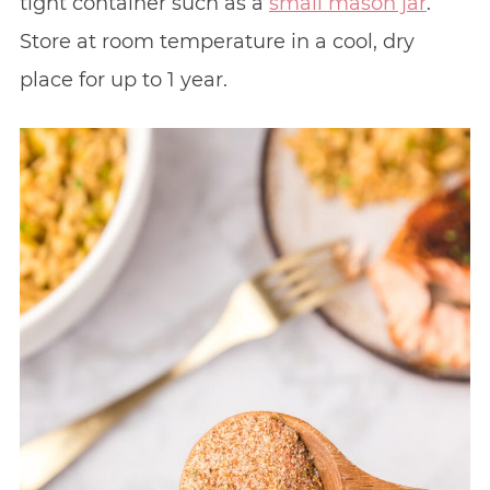
tight container such as a
small mason jar
.
Store at room temperature in a cool, dry
place for up to 1 year.