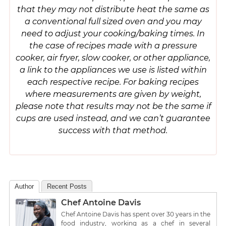
that they may not distribute heat the same as
a conventional full sized oven and you may
need to adjust your cooking/baking times. In
the case of recipes made with a pressure
cooker, air fryer, slow cooker, or other appliance,
a link to the appliances we use is listed within
each respective recipe. For baking recipes
where measurements are given by weight,
please note that results may not be the same if
cups are used instead, and we can’t guarantee
success with that method.
Author
Recent Posts
Chef Antoine Davis
Chef Antoine Davis has spent over 30 years in the
food industry, working as a chef in several