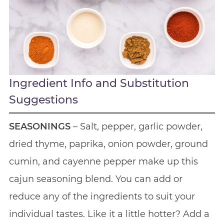
Ingredient Info and Substitution
Suggestions
SEASONINGS
– Salt, pepper, garlic powder,
dried thyme, paprika, onion powder, ground
cumin, and cayenne pepper make up this
cajun seasoning blend. You can add or
reduce any of the ingredients to suit your
individual tastes. Like it a little hotter? Add a