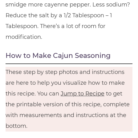
smidge more cayenne pepper. Less sodium?
Reduce the salt by a 1/2 Tablespoon – 1
Tablespoon. There’s a lot of room for
modification.
How to Make Cajun Seasoning
These step by step photos and instructions
are here to help you visualize how to make
this recipe. You can
Jump to Recipe
to get
the printable version of this recipe, complete
with measurements and instructions at the
bottom.