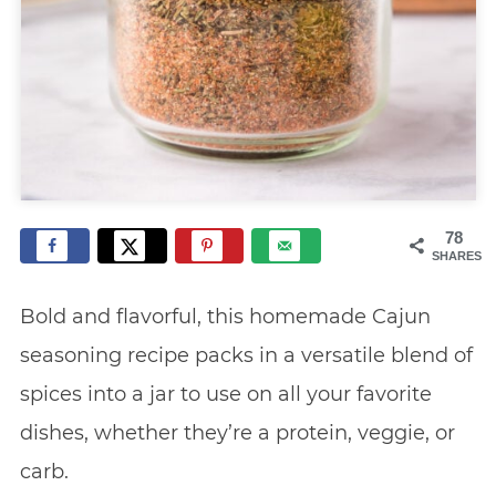
78
SHARES
Bold and flavorful, this homemade Cajun
seasoning recipe packs in a versatile blend of
spices into a jar to use on all your favorite
dishes, whether they’re a protein, veggie, or
carb.