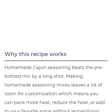
Why this recipe works
Homemade Cajun seasoning beats the pre-
bottled mix by a long shot. Making
homemade seasoning mixes leaves a lot of
room for customization which means you
can pack more heat, reduce the heat, or add
in your favorite spice without jeopardizing