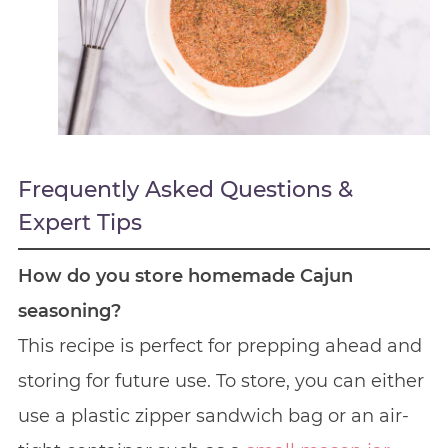
Frequently Asked Questions &
Expert Tips
How do you store homemade Cajun
seasoning?
This recipe is perfect for prepping ahead and
storing for future use. To store, you can either
use a plastic zipper sandwich bag or an air-