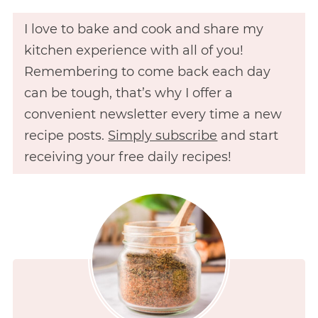
I love to bake and cook and share my
kitchen experience with all of you!
Remembering to come back each day
can be tough, that’s why I offer a
convenient newsletter every time a new
recipe posts.
Simply subscribe
and start
receiving your free daily recipes!