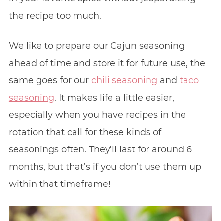
the recipe too much.
We like to prepare our Cajun seasoning
ahead of time and store it for future use, the
same goes for our
chili seasoning
and
taco
seasoning
. It makes life a little easier,
especially when you have recipes in the
rotation that call for these kinds of
seasonings often. They’ll last for around 6
months, but that’s if you don’t use them up
within that timeframe!