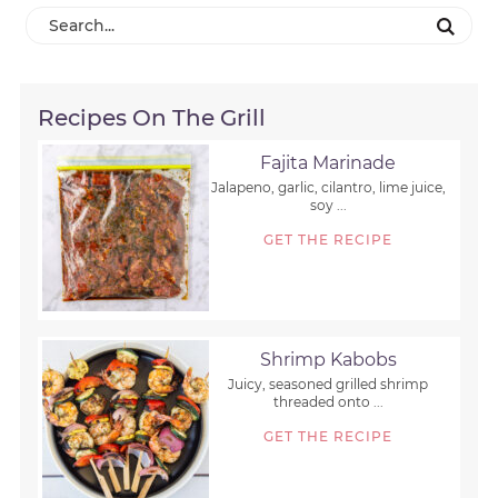
Recipes On The Grill
Fajita Marinade
Jalapeno, garlic, cilantro, lime juice,
soy ...
GET THE RECIPE
Shrimp Kabobs
Juicy, seasoned grilled shrimp
threaded onto ...
GET THE RECIPE