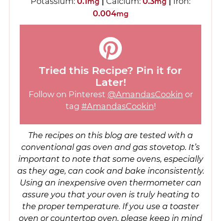
Potassium:
0.1
|
Calcium:
0.3
|
Iron:
mg
mg
0.004
mg
Tried this Recipe? Pin it for
Later!
Follow on Pinterest
@AmandasCookin
or
tag
#AmandasCookin
!
The recipes on this blog are tested with a
conventional gas oven and gas stovetop. It’s
important to note that some ovens, especially
as they age, can cook and bake inconsistently.
Using an inexpensive oven thermometer can
assure you that your oven is truly heating to
the proper temperature. If you use a toaster
oven or countertop oven, please keep in mind