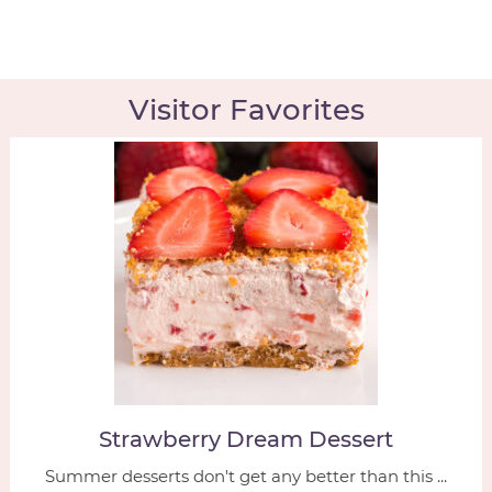
Visitor Favorites
Strawberry Dream Dessert
Summer desserts don't get any better than this ...