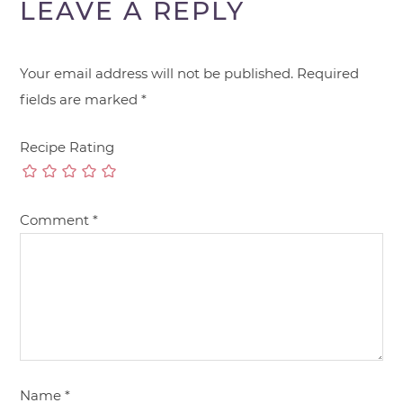
LEAVE A REPLY
Your email address will not be published.
Required
fields are marked
*
Recipe Rating
Comment
*
Name
*