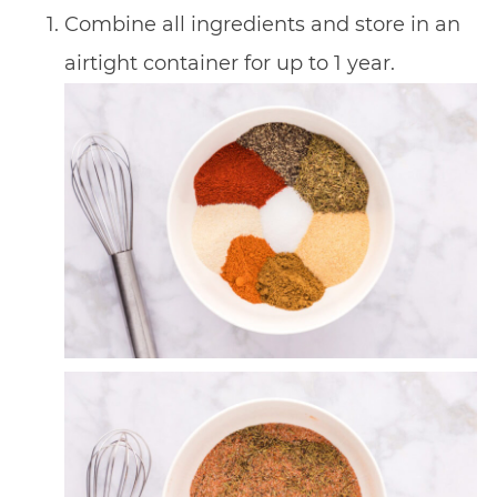
Combine all ingredients and store in an
airtight container for up to 1 year.