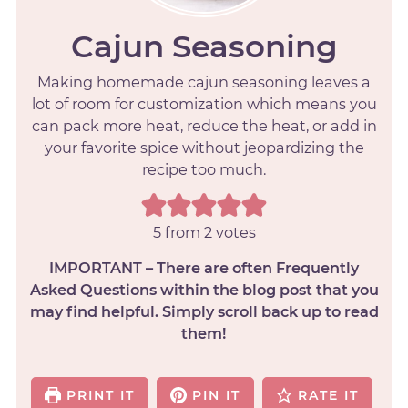
Cajun Seasoning
Making homemade cajun seasoning leaves a
lot of room for customization which means you
can pack more heat, reduce the heat, or add in
your favorite spice without jeopardizing the
recipe too much.
5
from
2
votes
IMPORTANT – There are often Frequently
Asked Questions within the blog post that you
may find helpful. Simply scroll back up to read
them!
PRINT IT
PIN IT
RATE IT