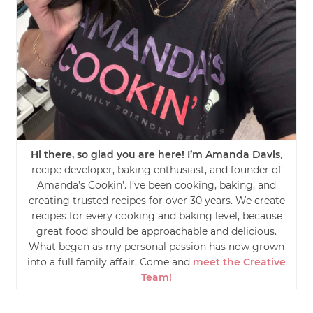
Hi there, so glad you are here! I’m Amanda Davis
,
recipe developer, baking enthusiast, and founder of
Amanda’s Cookin’. I’ve been cooking, baking, and
creating trusted recipes for over 30 years. We create
recipes for every cooking and baking level, because
great food should be approachable and delicious.
What began as my personal passion has now grown
into a full family affair. Come and
meet the Creative
Team!