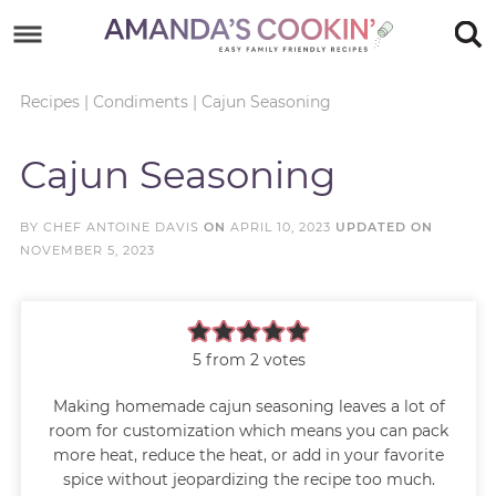
Skip
to
Skip
primary
to
Skip
Recipes
|
Condiments
|
Cajun Seasoning
navigation
main
to
Skip
Cajun Seasoning
content
primary
to
sidebar
footer
BY
CHEF ANTOINE DAVIS
ON
APRIL 10, 2023
UPDATED ON
NOVEMBER 5, 2023
5
from
2
votes
Making homemade cajun seasoning leaves a lot of
room for customization which means you can pack
more heat, reduce the heat, or add in your favorite
spice without jeopardizing the recipe too much.