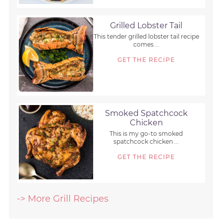
Grilled Lobster Tail
This tender grilled lobster tail recipe
comes ...
GET THE RECIPE
Smoked Spatchcock
Chicken
This is my go-to smoked
spatchcock chicken ...
GET THE RECIPE
-> More Grill Recipes