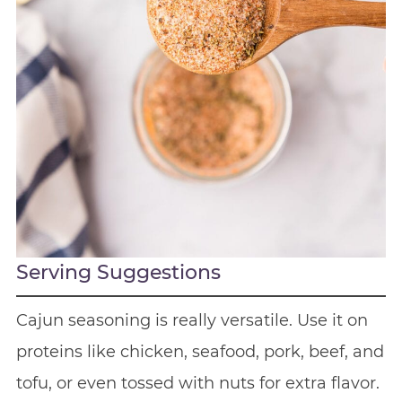
Serving Suggestions
Cajun seasoning is really versatile. Use it on
proteins like chicken, seafood, pork, beef, and
tofu, or even tossed with nuts for extra flavor.