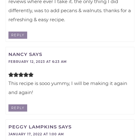
reviews where ever I take it. the only thing I did
differently, was to add pecans & walnuts. thanks for a
refreshing & easy recipe.
REPLY
NANCY
SAYS
FEBRUARY 12, 2023 AT 6:23 AM
This recipe is sooo yummy, I will be making it again
and again!
REPLY
PEGGY LAMPKINS
SAYS
JANUARY 17, 2022 AT 1:00 AM