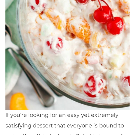
If you’re looking for an easy yet extremely
satisfying dessert that everyone is bound to