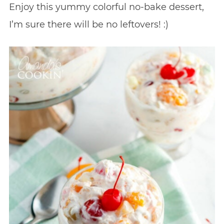
Enjoy this yummy colorful no-bake dessert,
I’m sure there will be no leftovers! :)