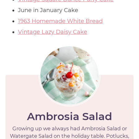
June in January Cake
1963 Homemade White Bread
Vintage Lazy Daisy Cake
Ambrosia Salad
Growing up we always had Ambrosia Salad or
Watergate Salad on the holiday table. Potlucks,