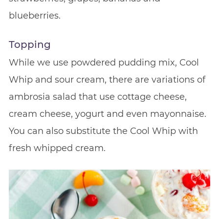
blueberries.
Topping
While we use powdered pudding mix, Cool
Whip and sour cream, there are variations of
ambrosia salad that use cottage cheese,
cream cheese, yogurt and even mayonnaise.
You can also substitute the Cool Whip with
fresh whipped cream.