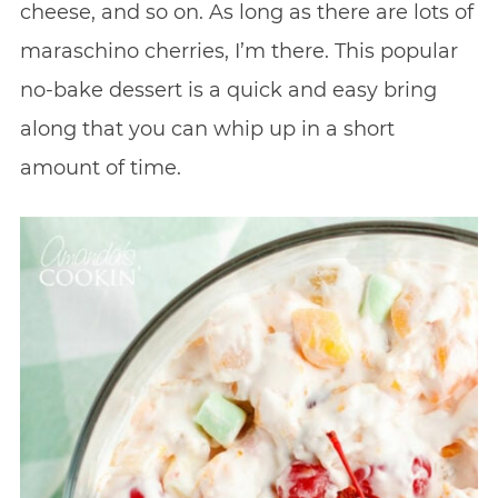
cheese, and so on. As long as there are lots of
maraschino cherries, I’m there. This popular
no-bake dessert is a quick and easy bring
along that you can whip up in a short
amount of time.