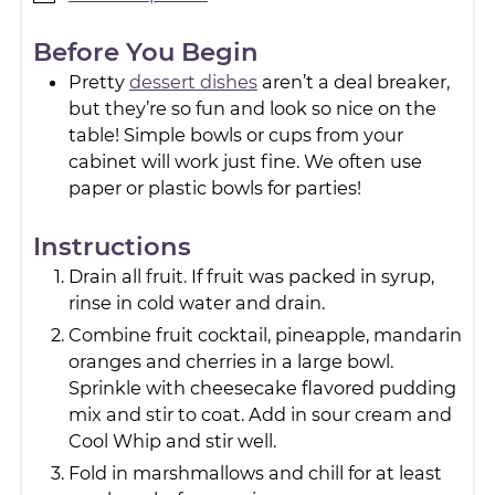
Before You Begin
Pretty
dessert dishes
aren’t a deal breaker,
but they’re so fun and look so nice on the
table! Simple bowls or cups from your
cabinet will work just fine. We often use
paper or plastic bowls for parties!
Instructions
Drain all fruit. If fruit was packed in syrup,
rinse in cold water and drain.
Combine fruit cocktail, pineapple, mandarin
oranges and cherries in a large bowl.
Sprinkle with cheesecake flavored pudding
mix and stir to coat. Add in sour cream and
Cool Whip and stir well.
Fold in marshmallows and chill for at least