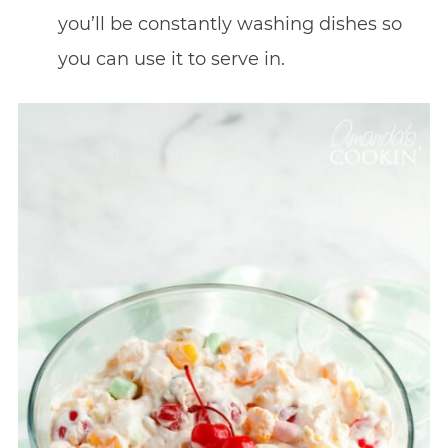
you’ll be constantly washing dishes so
you can use it to serve in.