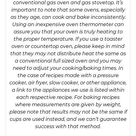
conventional gas oven and gas stovetop. It’s
important to note that some ovens, especially
as they age, can cook and bake inconsistently.
Using an inexpensive oven thermometer can
assure you that your oven is truly heating to
the proper temperature. If you use a toaster
oven or countertop oven, please keep in mind
that they may not distribute heat the same as
a conventional full sized oven and you may
need to adjust your cooking/baking times. In
the case of recipes made with a pressure
cooker, air fryer, slow cooker, or other appliance,
a link to the appliances we use is listed within
each respective recipe. For baking recipes
where measurements are given by weight,
please note that results may not be the same if
cups are used instead, and we can’t guarantee
success with that method.