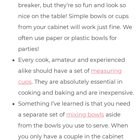
breaker, but they’re so fun and look so
nice on the table! Simple bowls or cups
from your cabinet will work just fine. We
often use paper or plastic bowls for
parties!
Every cook, amateur and experienced
alike should have a set of
measuring
cups
. They are absolutely essential in
cooking and baking and are inexpensive.
Something I’ve learned is that you need
a separate set of
mixing bowls
aside
from the bowls you use to serve. When
you only have a couple in the cabinet