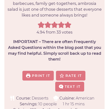
barbecues, family get-togethers, ambrosia
salad is just one of those desserts that everyone
likes and someone always brings!
4.94
from
33
votes
IMPORTANT – There are often Frequently
Asked Questions within the blog post that you
may find helpful. Simply scroll back up to read
them!
PRINT IT
RATE IT
TEXT IT
Course:
Desserts
Cuisine:
American
Servings:
10
people
1
hr
15
mins