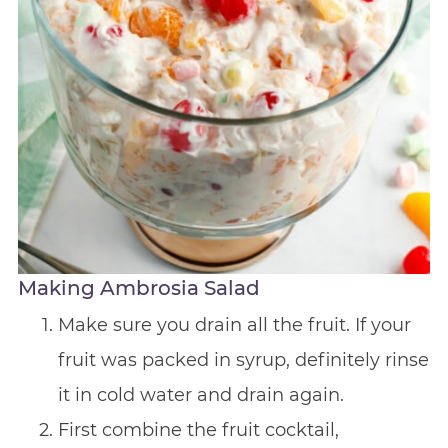
Making Ambrosia Salad
Make sure you drain all the fruit. If your
fruit was packed in syrup, definitely rinse
it in cold water and drain again.
First combine the fruit cocktail,