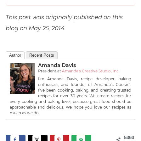
This post was originally published on this
blog on May 25, 2014.
Author
Recent Posts
Amanda Davis
President
at
Amanda's Creative Studio, Inc.
I’m Amanda Davis, recipe developer, baking
enthusiast, and founder of Amanda’s Cookin’.
I’ve been cooking, baking, and creating trusted
recipes for over 30 years. We create recipes for
every cooking and baking level, because great food should be
approachable and delicious. We hope you love our recipes as
much as we do!
5360