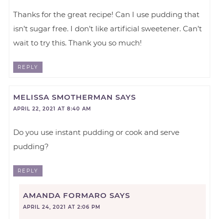
Thanks for the great recipe! Can I use pudding that
isn’t sugar free. I don’t like artificial sweetener. Can’t
wait to try this. Thank you so much!
REPLY
MELISSA SMOTHERMAN
SAYS
APRIL 22, 2021 AT 8:40 AM
Do you use instant pudding or cook and serve
pudding?
REPLY
AMANDA FORMARO
SAYS
APRIL 24, 2021 AT 2:06 PM