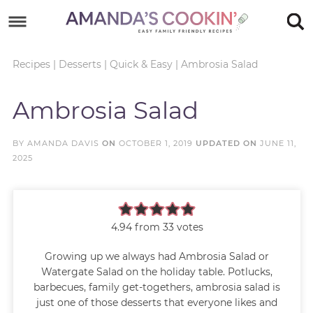
Skip
to
Skip
primary
to
Skip
Recipes
|
Desserts
|
Quick & Easy
|
Ambrosia Salad
navigation
main
to
Skip
Ambrosia Salad
content
primary
to
sidebar
footer
BY
AMANDA DAVIS
ON
OCTOBER 1, 2019
UPDATED ON
JUNE 11,
2025
4.94
from
33
votes
Growing up we always had Ambrosia Salad or
Watergate Salad on the holiday table. Potlucks,
barbecues, family get-togethers, ambrosia salad is
just one of those desserts that everyone likes and