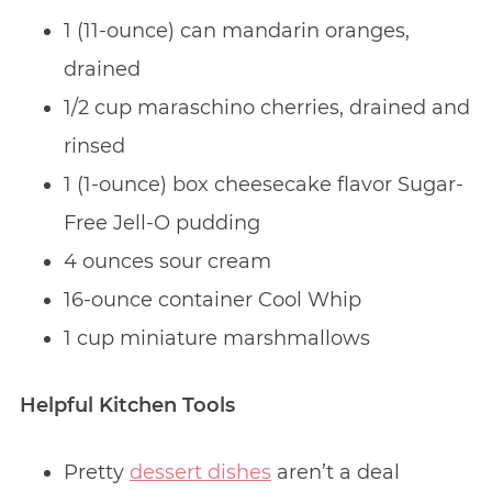
1 (11-ounce) can mandarin oranges,
drained
1/2 cup maraschino cherries, drained and
rinsed
1 (1-ounce) box cheesecake flavor Sugar-
Free Jell-O pudding
4 ounces sour cream
16-ounce container Cool Whip
1 cup miniature marshmallows
Helpful Kitchen Tools
Pretty
dessert dishes
aren’t a deal