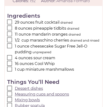
Calories:
192
Author:
Amanda Formaro
Ingredients
29
ounces
fruit cocktail
drained
8
ounces
pineapple tidbits
drained
11
ounce
mandarin oranges
drained
1/2
cup
maraschino cherries
drained and rinsed
1
ounce
cheesecake Sugar Free Jell-O
pudding
unprepared
4
ounces
sour cream
16
ounces
Cool Whip
1
cup
miniature marshmallows
Things You’ll Need
Dessert dishes
Measuring cups and spoons
Mixing bowls
Rubber spatula