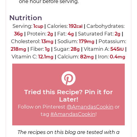
one hour before serving.
Nutrition
Serving:
1
|
Calories:
192
|
Carbohydrates:
cup
cal
36
|
Protein:
2
|
Fat:
4
|
Saturated Fat:
2
|
g
g
g
g
Cholesterol:
13
|
Sodium:
179
|
Potassium:
mg
mg
218
|
Fiber:
1
|
Sugar:
28
|
Vitamin A:
545
|
mg
g
g
IU
Vitamin C:
12.1
|
Calcium:
82
|
Iron:
0.4
mg
mg
mg
Tried this Recipe? Pin it for
Later!
Follow on Pinterest
@AmandasCookin
or
tag
#AmandasCookin
!
The recipes on this blog are tested with a