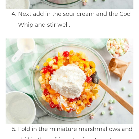
Next add in the sour cream and the Cool
Whip and stir well.
Fold in the miniature marshmallows and