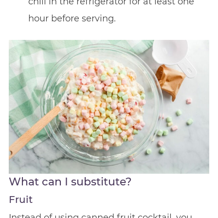
chill in the refrigerator for at least one
hour before serving.
What can I substitute?
Fruit
Instead of using canned fruit cocktail, you