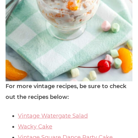
For more vintage recipes, be sure to check
out the recipes below:
Vintage Watergate Salad
Wacky Cake
Vintage Square Dance Party Cake