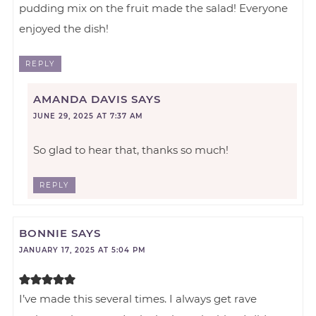
pudding mix on the fruit made the salad! Everyone
enjoyed the dish!
REPLY
AMANDA DAVIS
SAYS
JUNE 29, 2025 AT 7:37 AM
So glad to hear that, thanks so much!
REPLY
BONNIE
SAYS
JANUARY 17, 2025 AT 5:04 PM
I’ve made this several times. I always get rave