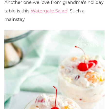
Another one we love from grandma’s holiday
table is this
Watergate Salad
! Such a
mainstay.