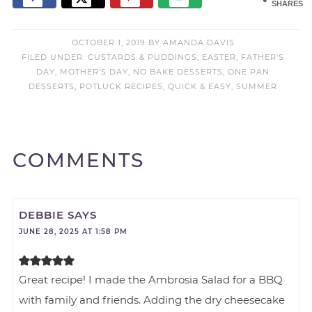
SHARES
OCTOBER 1, 2019
BY
AMANDA DAVIS
FILED UNDER:
CUSTARDS & PUDDINGS
,
EASTER
,
FATHER'S
DAY
,
MOTHER'S DAY
,
NO BAKE DESSERTS
,
ONE PAN
DESSERTS
,
POTLUCK RECIPES
,
QUICK & EASY
,
SUMMER
COMMENTS
DEBBIE
SAYS
JUNE 28, 2025 AT 1:58 PM
Great recipe! I made the Ambrosia Salad for a BBQ
with family and friends. Adding the dry cheesecake