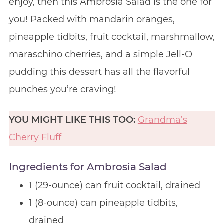
enjoy, then this Ambrosia Salad is the one for
you! Packed with mandarin oranges,
pineapple tidbits, fruit cocktail, marshmallow,
maraschino cherries, and a simple Jell-O
pudding this dessert has all the flavorful
punches you’re craving!
YOU MIGHT LIKE THIS TOO:
Grandma’s
Cherry Fluff
Ingredients for Ambrosia Salad
1 (29-ounce) can fruit cocktail, drained
1 (8-ounce) can pineapple tidbits,
drained