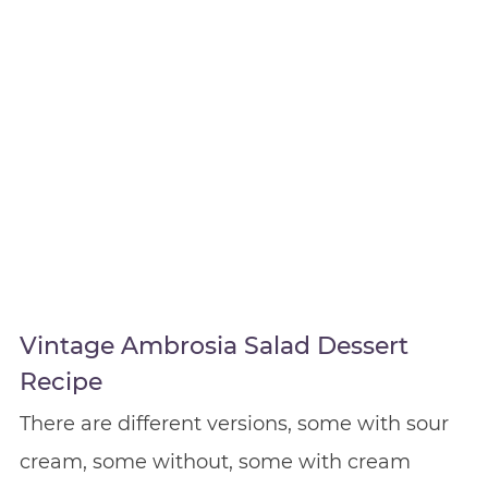
Vintage Ambrosia Salad Dessert
Recipe
There are different versions, some with sour
cream, some without, some with cream