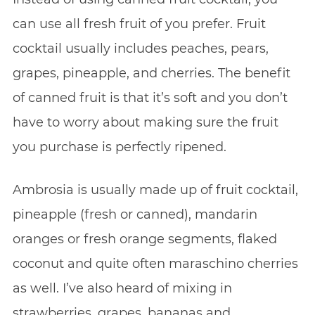
can use all fresh fruit of you prefer. Fruit
cocktail usually includes peaches, pears,
grapes, pineapple, and cherries. The benefit
of canned fruit is that it’s soft and you don’t
have to worry about making sure the fruit
you purchase is perfectly ripened.
Ambrosia is usually made up of fruit cocktail,
pineapple (fresh or canned), mandarin
oranges or fresh orange segments, flaked
coconut and quite often maraschino cherries
as well. I’ve also heard of mixing in
strawberries, grapes, bananas and