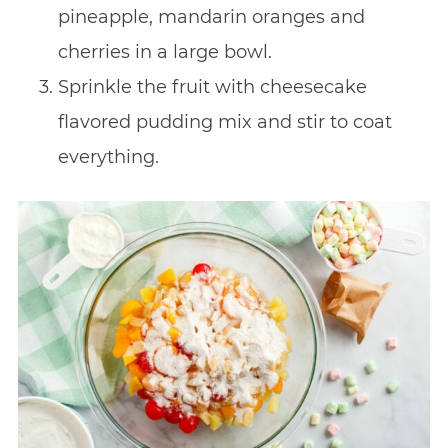
pineapple, mandarin oranges and
cherries in a large bowl.
Sprinkle the fruit with cheesecake
flavored pudding mix and stir to coat
everything.