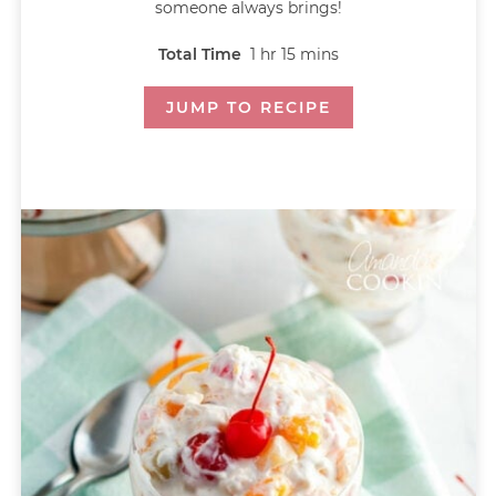
someone always brings!
Total Time
1
hr
15
mins
JUMP TO RECIPE