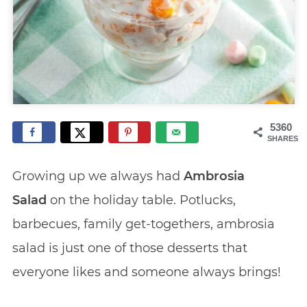
5360
SHARES
Growing up we always had
Ambrosia
Salad
on the holiday table. Potlucks,
barbecues, family get-togethers, ambrosia
salad is just one of those desserts that
everyone likes and someone always brings!