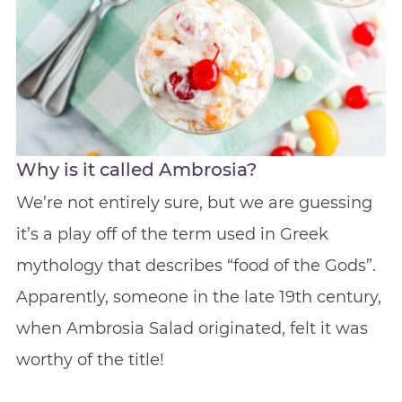
Why is it called Ambrosia?
We’re not entirely sure, but we are guessing
it’s a play off of the term used in Greek
mythology that describes “food of the Gods”.
Apparently, someone in the late 19th century,
when Ambrosia Salad originated, felt it was
worthy of the title!