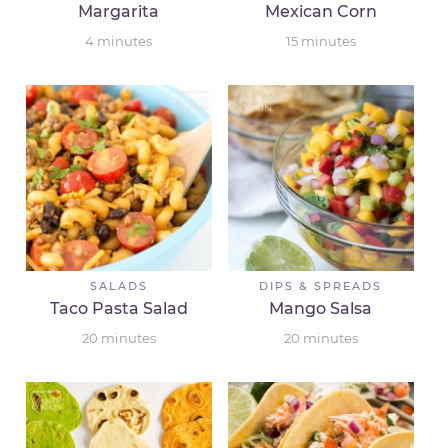
Margarita
Mexican Corn
4
minutes
15
minutes
SALADS
DIPS & SPREADS
Taco Pasta Salad
Mango Salsa
20
minutes
20
minutes