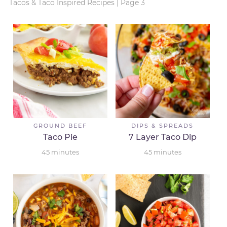
Tacos & Taco Inspired Recipes
|
Page 3
GROUND BEEF
DIPS & SPREADS
Taco Pie
7 Layer Taco Dip
45
minutes
45
minutes