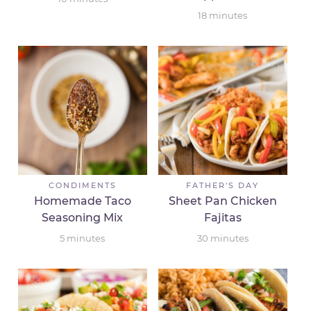
18
minutes
CONDIMENTS
FATHER'S DAY
Homemade Taco
Sheet Pan Chicken
Seasoning Mix
Fajitas
5
minutes
30
minutes