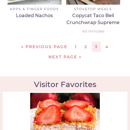
APPS & FINGER FOODS
STOVETOP MEALS
Loaded Nachos
Copycat Taco Bell
Crunchwrap Supreme
40
minutes
«
PREVIOUS PAGE
1
2
3
4
NEXT PAGE »
Visitor Favorites