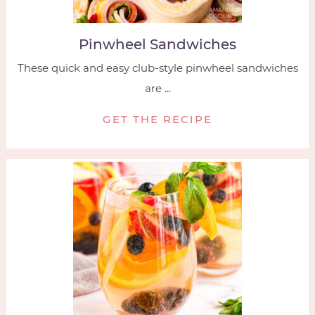
Pinwheel Sandwiches
These quick and easy club-style pinwheel sandwiches
are ...
GET THE RECIPE