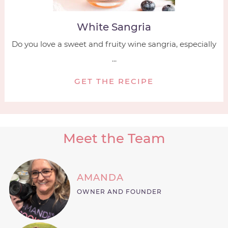
White Sangria
Do you love a sweet and fruity wine sangria, especially
...
GET THE RECIPE
Meet the Team
AMANDA
OWNER AND FOUNDER