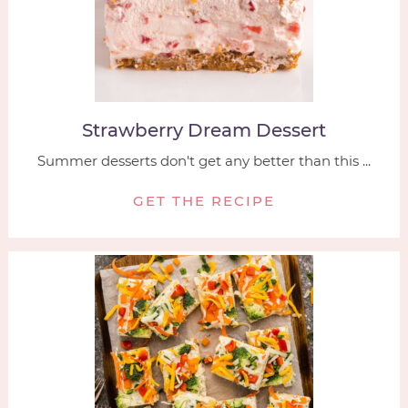
Strawberry Dream Dessert
Summer desserts don't get any better than this ...
GET THE RECIPE