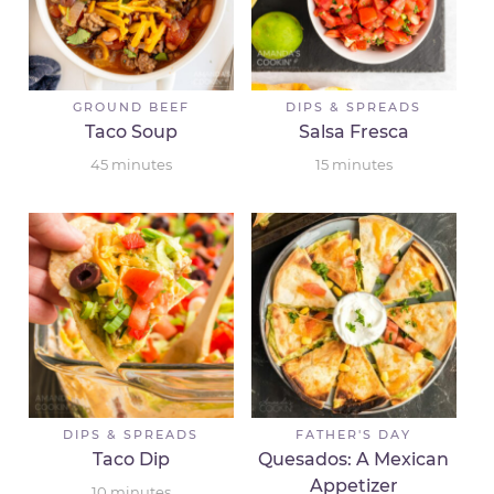
GROUND BEEF
DIPS & SPREADS
Taco Soup
Salsa Fresca
45
minutes
15
minutes
DIPS & SPREADS
FATHER'S DAY
Taco Dip
Quesados: A Mexican
Appetizer
10
minutes