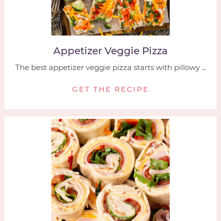
Appetizer Veggie Pizza
The best appetizer veggie pizza starts with pillowy ...
GET THE RECIPE