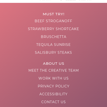
MUST TRY!
BEEF STROGANOFF
STRAWBERRY SHORTCAKE
BRUSCHETTA
TEQUILA SUNRISE
SALISBURY STEAKS
ABOUT US
MEET THE CREATIVE TEAM
WORK WITH US
PRIVACY POLICY
ACCESSIBILITY
CONTACT US