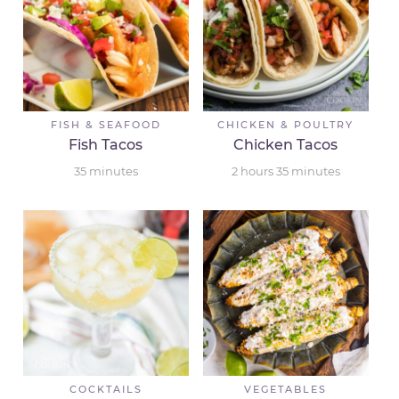
FISH & SEAFOOD
CHICKEN & POULTRY
Fish Tacos
Chicken Tacos
35
minutes
2
hours
35
minutes
COCKTAILS
VEGETABLES