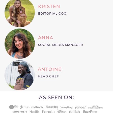
KRISTEN
EDITORIAL COO
ANNA
SOCIAL MEDIA MANAGER
ANTOINE
HEAD CHEF
AS SEEN ON: