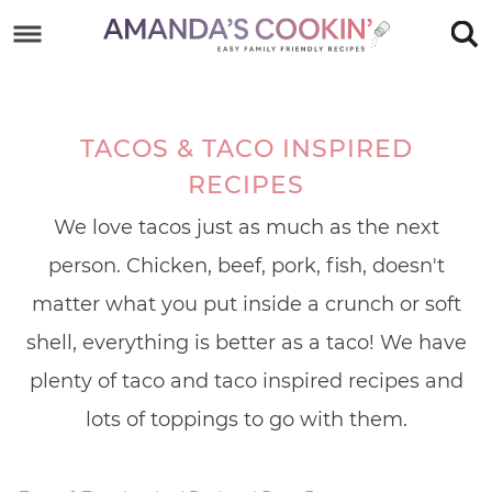
Skip
to
Skip
primary
to
Skip
navigation
main
to
TACOS & TACO INSPIRED
content
footer
RECIPES
We love tacos just as much as the next
person. Chicken, beef, pork, fish, doesn't
matter what you put inside a crunch or soft
shell, everything is better as a taco! We have
plenty of taco and taco inspired recipes and
lots of toppings to go with them.