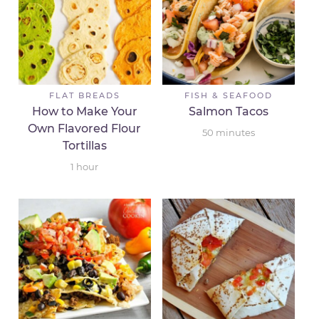
FLAT BREADS
FISH & SEAFOOD
How to Make Your
Salmon Tacos
Own Flavored Flour
50
minutes
Tortillas
1
hour