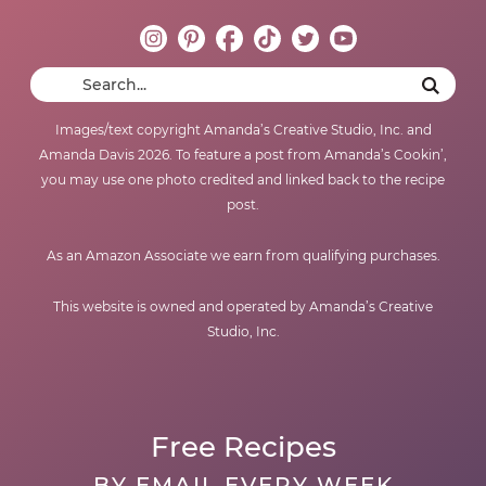
Images/text copyright Amanda’s Creative Studio, Inc. and
Amanda Davis 2026. To feature a post from Amanda’s Cookin’,
you may use one photo credited and linked back to the recipe
post.
As an Amazon Associate we earn from qualifying purchases.
This website is owned and operated by Amanda’s Creative
Studio, Inc.
Free Recipes
BY EMAIL EVERY WEEK