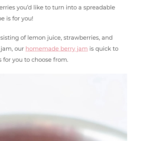
rries you’d like to turn into a spreadable
 is for you!
isting of lemon juice, strawberries, and
r jam, our
homemade berry jam
is quick to
 for you to choose from.