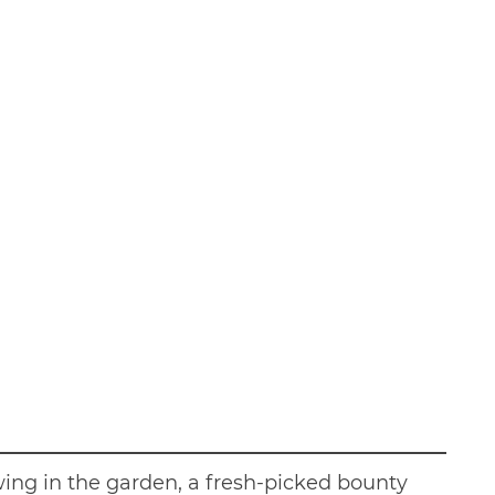
ing in the garden, a fresh-picked bounty