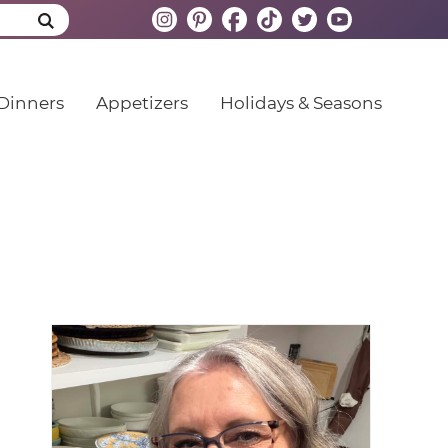
Dinners
Appetizers
Holidays & Seasons