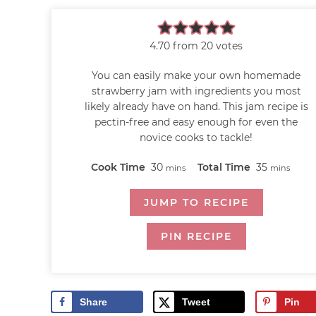
4.70
from
20
votes
You can easily make your own homemade
strawberry jam with ingredients you most
likely already have on hand. This jam recipe is
pectin-free and easy enough for even the
novice cooks to tackle!
Cook Time
30
Total Time
35
mins
mins
JUMP TO RECIPE
PIN RECIPE
Share
Tweet
Pin