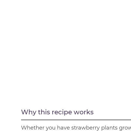
Why this recipe works
Whether you have strawberry plants grow