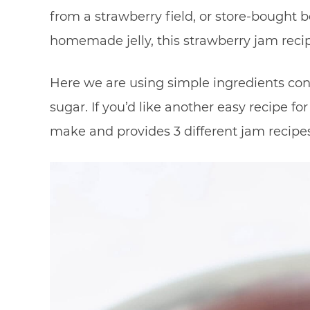
from a strawberry field, or store-bought be
homemade jelly, this strawberry jam recipe
Here we are using simple ingredients cons
sugar. If you’d like another easy recipe fo
make and provides 3 different jam recipes