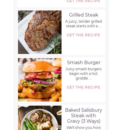
GET THE RECIPE
Grilled Steak
A juicy, tender grilled
steak starts with a ...
GET THE RECIPE
Smash Burger
Juicy smash burgers
begin with a hot
griddle ...
GET THE RECIPE
Baked Salisbury
Steak with
Gravy (3 Ways)
We'll show you how