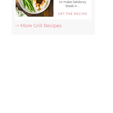
to make Salisbury
Steak in ...
GET THE RECIPE
-> More Grill Recipes