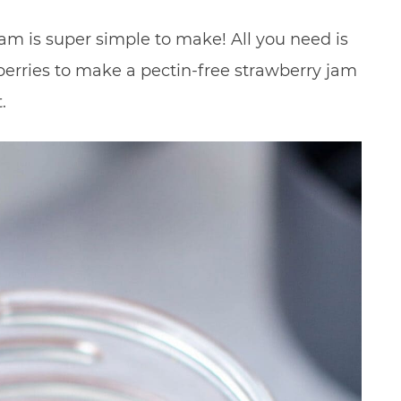
m is super simple to make! All you need is
berries to make a pectin-free strawberry jam
.