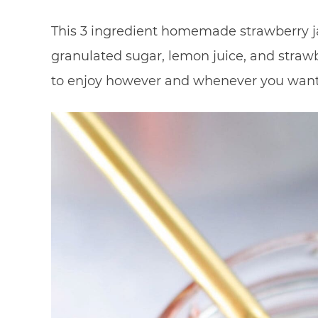
This 3 ingredient homemade strawberry ja
granulated sugar, lemon juice, and straw
to enjoy however and whenever you want