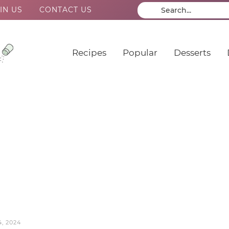
IN US
CONTACT US
Recipes
Popular
Desserts
, 2024