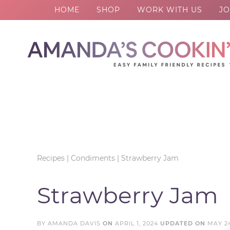
HOME
SHOP
WORK WITH US
JO
Skip
to
Skip
primary
to
Skip
navigation
main
to
Skip
content
primary
to
sidebar
footer
Recipes
|
Condiments
|
Strawberry Jam
Strawberry Jam
BY
AMANDA DAVIS
ON
APRIL 1, 2024
UPDATED ON
MAY 24