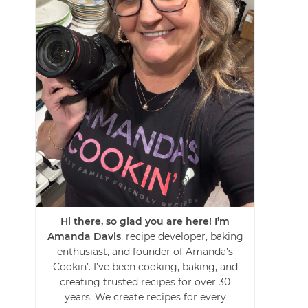
Hi there, so glad you are here! I’m
Amanda Davis
, recipe developer, baking
enthusiast, and founder of Amanda’s
Cookin’. I’ve been cooking, baking, and
creating trusted recipes for over 30
years. We create recipes for every