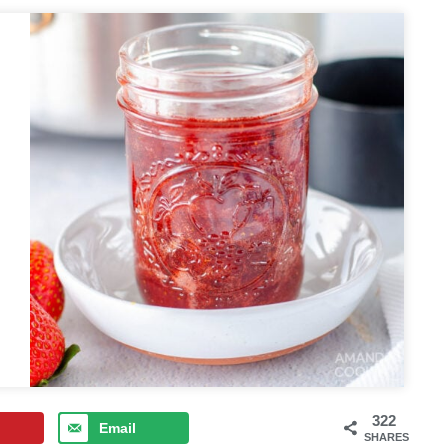
322
Email
SHARES