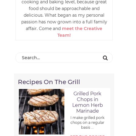
cooking and baking level, because great
food should be approachable and
delicious. What began as my personal
passion has now grown into a full family
affair. Come and
meet the Creative
Team!
Recipes On The Grill
Grilled Pork
Chops in
Lemon Herb
Marinade
I make grilled pork
chops on a regular
basis ...