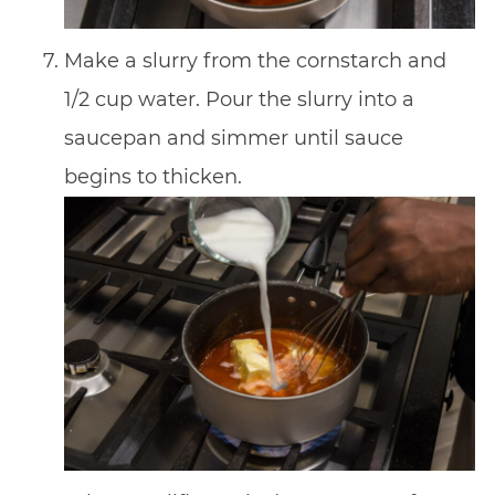
Make a slurry from the cornstarch and
1/2 cup water. Pour the slurry into a
saucepan and simmer until sauce
begins to thicken.