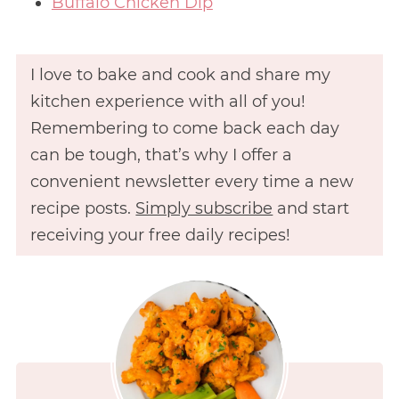
Buffalo Chicken Dip
I love to bake and cook and share my
kitchen experience with all of you!
Remembering to come back each day
can be tough, that’s why I offer a
convenient newsletter every time a new
recipe posts.
Simply subscribe
and start
receiving your free daily recipes!