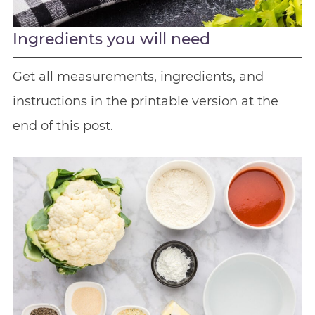
Ingredients you will need
Get all measurements, ingredients, and
instructions in the printable version at the
end of this post.