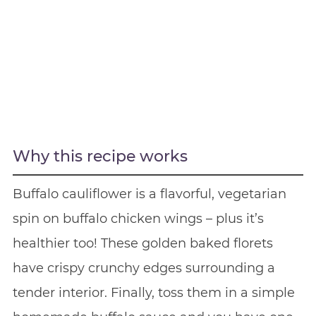
Why this recipe works
Buffalo cauliflower is a flavorful, vegetarian
spin on buffalo chicken wings – plus it’s
healthier too! These golden baked florets
have crispy crunchy edges surrounding a
tender interior. Finally, toss them in a simple