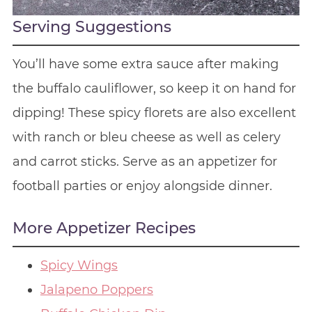
Serving Suggestions
You’ll have some extra sauce after making
the buffalo cauliflower, so keep it on hand for
dipping! These spicy florets are also excellent
with ranch or bleu cheese as well as celery
and carrot sticks. Serve as an appetizer for
football parties or enjoy alongside dinner.
More Appetizer Recipes
Spicy Wings
Jalapeno Poppers