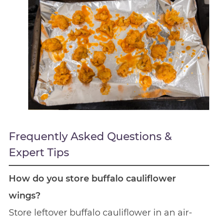
Frequently Asked Questions &
Expert Tips
How do you store buffalo cauliflower
wings?
Store leftover buffalo cauliflower in an air-