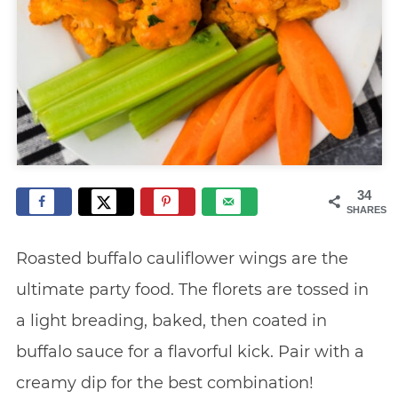
34
SHARES
Roasted buffalo cauliflower wings are the
ultimate party food. The florets are tossed in
a light breading, baked, then coated in
buffalo sauce for a flavorful kick. Pair with a
creamy dip for the best combination!