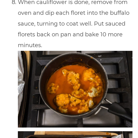
When cauliflower is done, remove from
oven and dip each floret into the buffalo
sauce, turning to coat well. Put sauced
florets back on pan and bake 10 more
minutes.