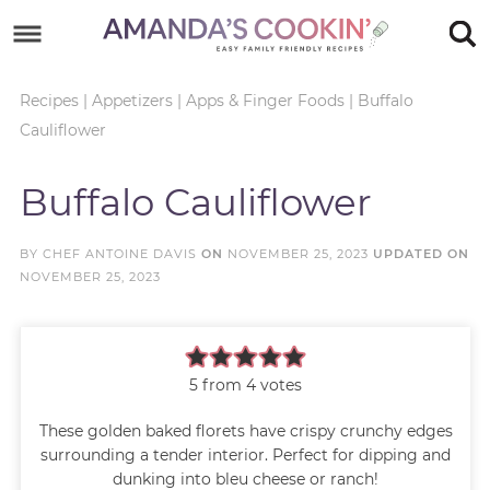
Skip
to
Skip
primary
to
Skip
Recipes
|
Appetizers
|
Apps & Finger Foods
|
Buffalo
Cauliflower
navigation
main
to
Skip
content
primary
to
Buffalo Cauliflower
sidebar
footer
BY
CHEF ANTOINE DAVIS
ON
NOVEMBER 25, 2023
UPDATED ON
NOVEMBER 25, 2023
5
from
4
votes
These golden baked florets have crispy crunchy edges
surrounding a tender interior. Perfect for dipping and
dunking into bleu cheese or ranch!