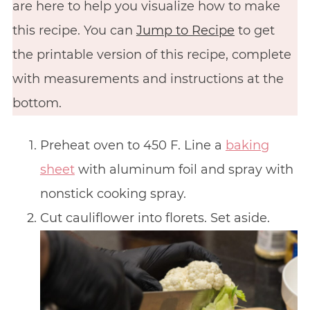
are here to help you visualize how to make
this recipe. You can
Jump to Recipe
to get
the printable version of this recipe, complete
with measurements and instructions at the
bottom.
Preheat oven to 450 F. Line a
baking
sheet
with aluminum foil and spray with
nonstick cooking spray.
Cut cauliflower into florets. Set aside.