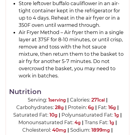
Store leftover buffalo cauliflower in an air-
tight container kept in the refrigerator for
up to 4 days. Reheat in the air fryer or in a
350F oven until warmed through.
Air Fryer Method – Air fryer them in a single
layer at 375F for 8-10 minutes, or until crisp,
remove and toss with the hot sauce
mixture, then return them to the basket to
air fry for another 5-7 minutes. Do not
overcrowd the basket, you may need to
work in batches.
Nutrition
Serving:
1
|
Calories:
271
|
serving
cal
Carbohydrates:
28
|
Protein:
6
|
Fat:
16
|
g
g
g
Saturated Fat:
10
|
Polyunsaturated Fat:
1
|
g
g
Monounsaturated Fat:
4
|
Trans Fat:
1
|
g
g
Cholesterol:
40
|
Sodium:
1899
|
mg
mg