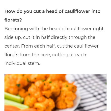
How do you cut a head of cauliflower into
florets?
Beginning with the head of cauliflower right
side up, cut it in half directly through the
center. From each half, cut the cauliflower
florets from the core, cutting at each
individual stem.