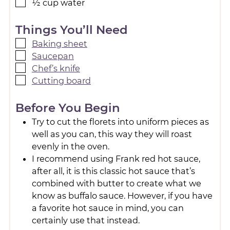
½
cup
water
Things You’ll Need
Baking sheet
Saucepan
Chef’s knife
Cutting board
Before You Begin
Try to cut the florets into uniform pieces as
well as you can, this way they will roast
evenly in the oven.
I recommend using Frank red hot sauce,
after all, it is this classic hot sauce that’s
combined with butter to create what we
know as buffalo sauce. However, if you have
a favorite hot sauce in mind, you can
certainly use that instead.