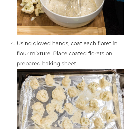
Using gloved hands, coat each floret in
flour mixture. Place coated florets on
prepared baking sheet.