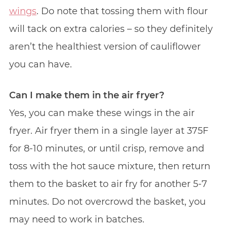
wings
. Do note that tossing them with flour
will tack on extra calories – so they definitely
aren’t the healthiest version of cauliflower
you can have.
Can I make them in the air fryer?
Yes, you can make these wings in the air
fryer. Air fryer them in a single layer at 375F
for 8-10 minutes, or until crisp, remove and
toss with the hot sauce mixture, then return
them to the basket to air fry for another 5-7
minutes. Do not overcrowd the basket, you
may need to work in batches.