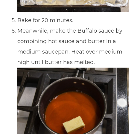
Bake for 20 minutes.
Meanwhile, make the Buffalo sauce by
combining hot sauce and butter in a
medium saucepan. Heat over medium-
high until butter has melted.