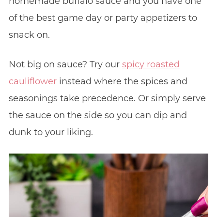
homemade buffalo sauce and you have one
of the best game day or party appetizers to
snack on.
Not big on sauce? Try our
spicy roasted
cauliflower
instead where the spices and
seasonings take precedence. Or simply serve
the sauce on the side so you can dip and
dunk to your liking.