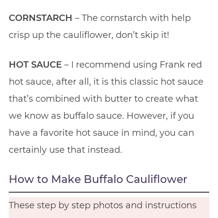
CORNSTARCH
– The cornstarch with help
crisp up the cauliflower, don’t skip it!
HOT SAUCE
– I recommend using Frank red
hot sauce, after all, it is this classic hot sauce
that’s combined with butter to create what
we know as buffalo sauce. However, if you
have a favorite hot sauce in mind, you can
certainly use that instead.
How to Make Buffalo Cauliflower
These step by step photos and instructions