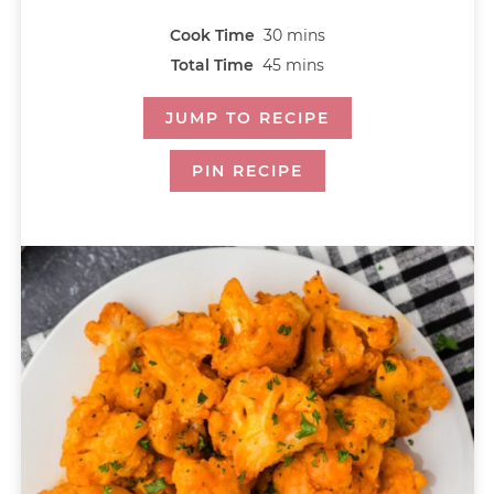
Cook Time
30
mins
Total Time
45
mins
JUMP TO RECIPE
PIN RECIPE