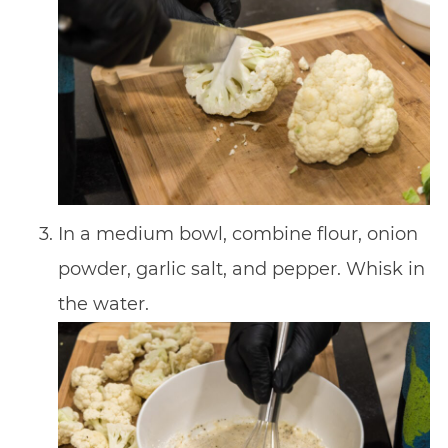
In a medium bowl, combine flour, onion
powder, garlic salt, and pepper. Whisk in
the water.