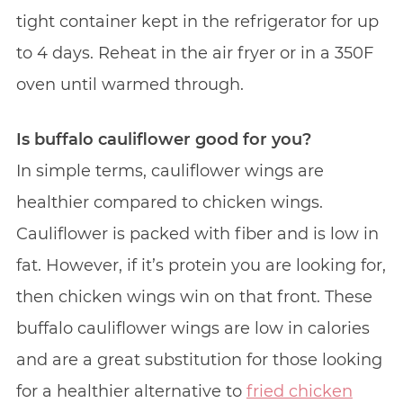
tight container kept in the refrigerator for up
to 4 days. Reheat in the air fryer or in a 350F
oven until warmed through.
Is buffalo cauliflower good for you?
In simple terms, cauliflower wings are
healthier compared to chicken wings.
Cauliflower is packed with fiber and is low in
fat. However, if it’s protein you are looking for,
then chicken wings win on that front. These
buffalo cauliflower wings are low in calories
and are a great substitution for those looking
for a healthier alternative to
fried chicken