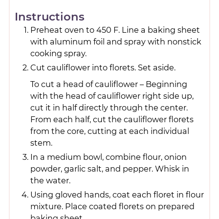
Instructions
Preheat oven to 450 F. Line a baking sheet
with aluminum foil and spray with nonstick
cooking spray.
Cut cauliflower into florets. Set aside.
To cut a head of cauliflower – Beginning
with the head of cauliflower right side up,
cut it in half directly through the center.
From each half, cut the cauliflower florets
from the core, cutting at each individual
stem.
In a medium bowl, combine flour, onion
powder, garlic salt, and pepper. Whisk in
the water.
Using gloved hands, coat each floret in flour
mixture. Place coated florets on prepared
baking sheet.