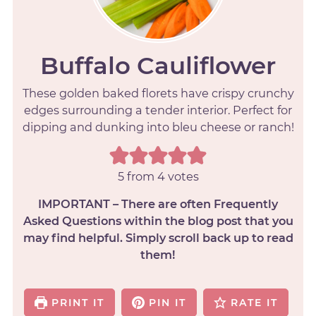
Buffalo Cauliflower
These golden baked florets have crispy crunchy
edges surrounding a tender interior. Perfect for
dipping and dunking into bleu cheese or ranch!
5
from
4
votes
IMPORTANT – There are often Frequently
Asked Questions within the blog post that you
may find helpful. Simply scroll back up to read
them!
PRINT IT
PIN IT
RATE IT