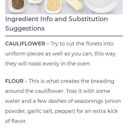
Ingredient Info and Substitution
Suggestions
CAULIFLOWER
– Try to cut the florets into
uniform pieces as well as you can, this way
they will roast evenly in the oven.
FLOUR
– This is what creates the breading
around the cauliflower. Toss it with some
water and a few dashes of seasonings (onion
powder, garlic salt, pepper) for an extra kick
of flavor.