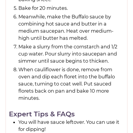
Bake for 20 minutes.
Meanwhile, make the Buffalo sauce by
combining hot sauce and butter in a
medium saucepan. Heat over medium-
high until butter has melted.
Make a slurry from the cornstarch and 1/2
cup water. Pour slurry into saucepan and
simmer until sauce begins to thicken.
When cauliflower is done, remove from
oven and dip each floret into the buffalo
sauce, turning to coat well. Put sauced
florets back on pan and bake 10 more
minutes.
Expert Tips & FAQs
You will have sauce leftover. You can use it
for dipping!