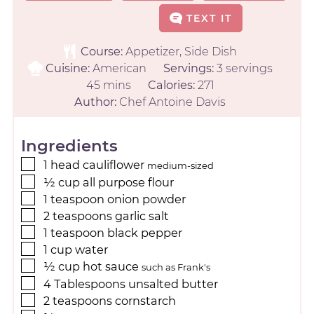
TEXT IT
Course:
Appetizer, Side Dish
Cuisine:
American
Servings:
3
servings
45
mins
Calories:
271
Author:
Chef Antoine Davis
Ingredients
1
head
cauliflower
medium-sized
½
cup
all purpose flour
1
teaspoon
onion powder
2
teaspoons
garlic salt
1
teaspoon
black pepper
1
cup
water
½
cup
hot sauce
such as Frank's
4
Tablespoons
unsalted butter
2
teaspoons
cornstarch