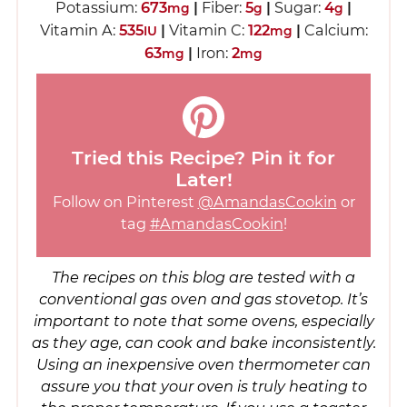
Potassium:
673
|
Fiber:
5
|
Sugar:
4
|
mg
g
g
Vitamin A:
535
|
Vitamin C:
122
|
Calcium:
IU
mg
63
|
Iron:
2
mg
mg
Tried this Recipe? Pin it for
Later!
Follow on Pinterest
@AmandasCookin
or
tag
#AmandasCookin
!
The recipes on this blog are tested with a
conventional gas oven and gas stovetop. It’s
important to note that some ovens, especially
as they age, can cook and bake inconsistently.
Using an inexpensive oven thermometer can
assure you that your oven is truly heating to