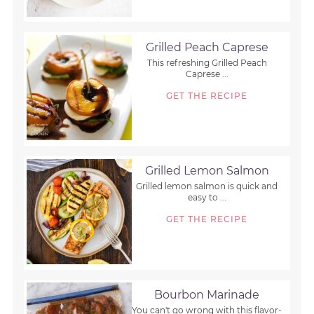
Grilled Peach Caprese
This refreshing Grilled Peach
Caprese ...
GET THE RECIPE
Grilled Lemon Salmon
Grilled lemon salmon is quick and
easy to ...
GET THE RECIPE
Bourbon Marinade
You can't go wrong with this flavor-