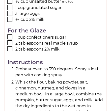
½
cup
unsalted butter
melted
1
cup
granulated sugar
3
large
eggs
¾
cup
2% milk
For the Glaze
1
cup
confectioners sugar
2
tablespoons
real maple syrup
2
tablespoons
2% milk
Instructions
Preheat oven to 350 degrees. Spray a loaf
pan with cooking spray.
Whisk the flour, baking powder, salt,
cinnamon, nutmeg, and cloves in a
medium bowl. In a large bowl, combine the
pumpkin, butter, sugar, eggs, and milk. Add
the dry ingredients to the wet ones in