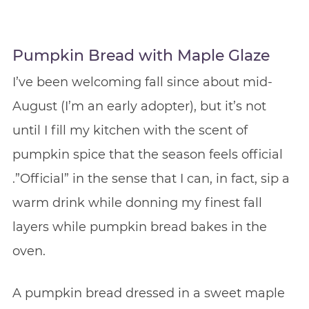
Pumpkin Bread with Maple Glaze
I’ve been welcoming fall since about mid-
August (I’m an early adopter), but it’s not
until I fill my kitchen with the scent of
pumpkin spice that the season feels official
.”Official” in the sense that I can, in fact, sip a
warm drink while donning my finest fall
layers while pumpkin bread bakes in the
oven.
A pumpkin bread dressed in a sweet maple