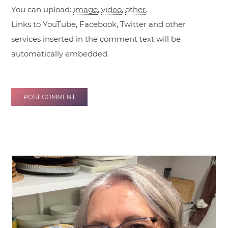
You can upload:
image
,
video
,
other
.
Links to YouTube, Facebook, Twitter and other
services inserted in the comment text will be
automatically embedded.