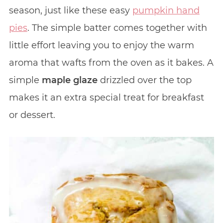
season, just like these easy
pumpkin hand
pies
. The simple batter comes together with
little effort leaving you to enjoy the warm
aroma that wafts from the oven as it bakes. A
simple
maple glaze
drizzled over the top
makes it an extra special treat for breakfast
or dessert.