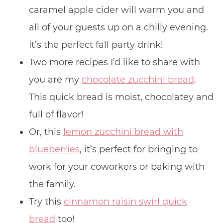
caramel apple cider will warm you and
all of your guests up on a chilly evening.
It’s the perfect fall party drink!
Two more recipes I’d like to share with
you are my
chocolate zucchini bread
.
This quick bread is moist, chocolatey and
full of flavor!
Or, this
lemon zucchini bread with
blueberries
, it’s perfect for bringing to
work for your coworkers or baking with
the family.
Try this
cinnamon raisin swirl quick
bread
too!