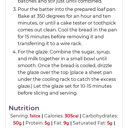
batches and stir just until combined.
Pour the batter into the prepared loaf pan.
Bake at 350 degrees for an hour and ten
minutes, or until a cake tester or toothpick
comes out clean. Cool the bread in the pan
for 15 minutes before removing it and
transferring it to a wire rack.
For the glaze: Combine the sugar, syrup,
and milk together in a small bowl until
smooth. Once the bread is cooled, drizzle
the glaze over the top (place a sheet pan
under the cooling rack to catch the excess
glaze.) Let the glaze set for 10-15 minutes
before slicing and serving.
Nutrition
Serving:
1
|
Calories:
305
|
Carbohydrates:
slice
cal
50
|
Protein:
5
|
Fat:
9
|
Saturated Fat:
5
|
g
g
g
g