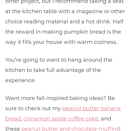
other project, but I recommend taking a seat
at the kitchen table with a magazine or other
choice reading material and a hot drink. Half
the reward in making pumpkin bread is the
way it fills your house with warm coziness.
You’re going to want to hang around the
kitchen to take full advantage of the
experience.
Want more fall-inspired baking ideas? Be
sure to check out my
peanut butter banana
bread
,
cinnamon apple coffee cake
, and
these
peanut butter and chocolate muffins
!