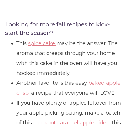
Looking for more fall recipes to kick-
start the season?
This
spice cake
may be the answer. The
aroma that creeps through your home
with this cake in the oven will have you
hooked immediately.
Another favorite is this easy
baked apple
crisp
, a recipe that everyone will LOVE.
If you have plenty of apples leftover from
your apple picking outing, make a batch
of this
crockpot caramel apple cider
. This