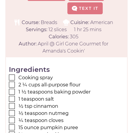
TEXT IT
Course:
Breads
Cuisine:
American
Servings:
12
slices
1
hr
25
mins
Calories:
305
Author:
April @ Girl Gone Gourmet for
Amanda's Cookin'
Ingredients
Cooking spray
2 ¼
cups
all-purpose flour
1 ½
teaspoons
baking powder
1
teaspoon
salt
½
tsp
cinnamon
½
teaspoon
nutmeg
¼
teaspoon
cloves
15
ounce
pumpkin puree