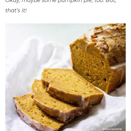
Okay, maybe some pumpkin pie, too. But,
that’s it!