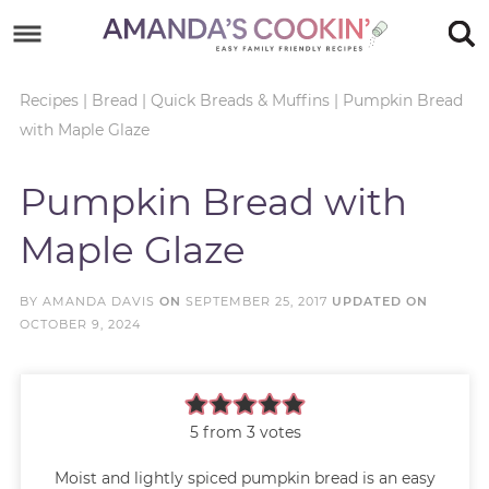
Skip
to
Skip
primary
to
Skip
Recipes
|
Bread
|
Quick Breads & Muffins
|
Pumpkin Bread
with Maple Glaze
navigation
main
to
Skip
content
primary
to
Pumpkin Bread with
sidebar
footer
Maple Glaze
BY
AMANDA DAVIS
ON
SEPTEMBER 25, 2017
UPDATED ON
OCTOBER 9, 2024
5
from
3
votes
Moist and lightly spiced pumpkin bread is an easy