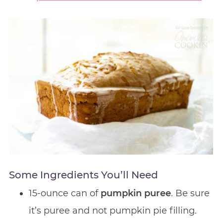
Some Ingredients You’ll Need
15-ounce can of
pumpkin puree
. Be sure
it’s puree and not pumpkin pie filling.