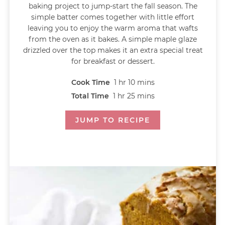
baking project to jump-start the fall season. The
simple batter comes together with little effort
leaving you to enjoy the warm aroma that wafts
from the oven as it bakes. A simple maple glaze
drizzled over the top makes it an extra special treat
for breakfast or dessert.
Cook Time
1
hr
10
mins
Total Time
1
hr
25
mins
JUMP TO RECIPE