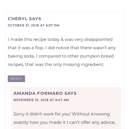
CHERYL
SAYS
OCTOBER 31, 2018 AT 6:07 PM
I made this recipe today & was very disappointed
that it was a flop. I did notice that there wasn’t any
baking soda. I compared to other pumpkin bread
recipes, that was the only missing ingredient.
REPLY
AMANDA FORMARO
SAYS
NOVEMBER 10, 2018 AT 6:47 AM
Sorry it didn’t work for you! Without knowing
exactly how you made it I can’t offer any advice,