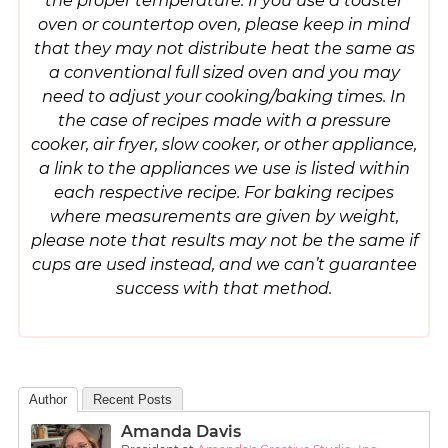
the proper temperature. If you use a toaster
oven or countertop oven, please keep in mind
that they may not distribute heat the same as
a conventional full sized oven and you may
need to adjust your cooking/baking times. In
the case of recipes made with a pressure
cooker, air fryer, slow cooker, or other appliance,
a link to the appliances we use is listed within
each respective recipe. For baking recipes
where measurements are given by weight,
please note that results may not be the same if
cups are used instead, and we can’t guarantee
success with that method.
Author
Recent Posts
Amanda Davis