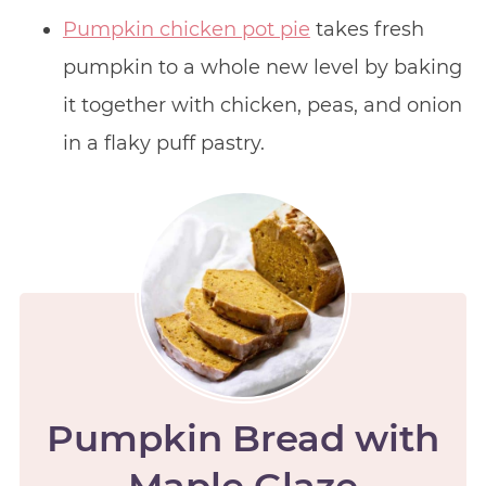
Pumpkin chicken pot pie
takes fresh
pumpkin to a whole new level by baking
it together with chicken, peas, and onion
in a flaky puff pastry.
Pumpkin Bread with
Maple Glaze