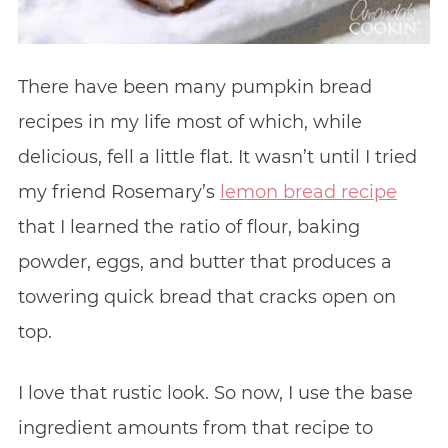
There have been many pumpkin bread
recipes in my life most of which, while
delicious, fell a little flat. It wasn’t until I tried
my friend Rosemary’s
lemon bread recipe
that I learned the ratio of flour, baking
powder, eggs, and butter that produces a
towering quick bread that cracks open on
top.
I love that rustic look. So now, I use the base
ingredient amounts from that recipe to