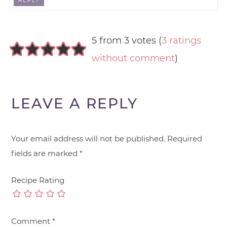
REPLY
5 from 3 votes (
3 ratings
without comment
)
LEAVE A REPLY
Your email address will not be published.
Required
fields are marked
*
Recipe Rating
Comment
*