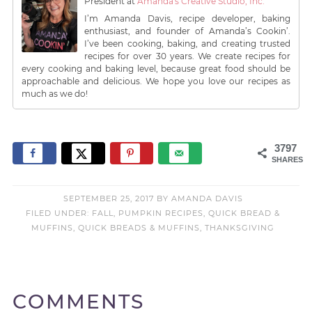
President
at
Amanda's Creative Studio, Inc.
I’m Amanda Davis, recipe developer, baking
enthusiast, and founder of Amanda’s Cookin’.
I’ve been cooking, baking, and creating trusted
recipes for over 30 years. We create recipes for
every cooking and baking level, because great food should be
approachable and delicious. We hope you love our recipes as
much as we do!
3797
SHARES
SEPTEMBER 25, 2017
BY
AMANDA DAVIS
FILED UNDER:
FALL
,
PUMPKIN RECIPES
,
QUICK BREAD &
MUFFINS
,
QUICK BREADS & MUFFINS
,
THANKSGIVING
COMMENTS