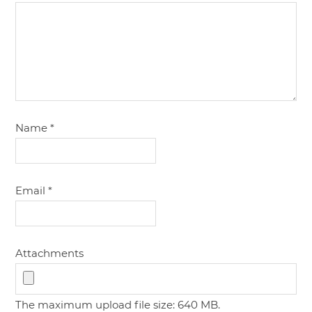
Name
*
Email
*
Attachments
The maximum upload file size: 640 MB.