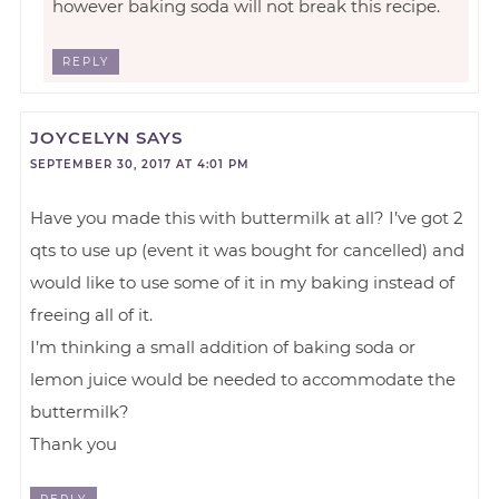
however baking soda will not break this recipe.
REPLY
JOYCELYN
SAYS
SEPTEMBER 30, 2017 AT 4:01 PM
Have you made this with buttermilk at all? I’ve got 2
qts to use up (event it was bought for cancelled) and
would like to use some of it in my baking instead of
freeing all of it.
I’m thinking a small addition of baking soda or
lemon juice would be needed to accommodate the
buttermilk?
Thank you