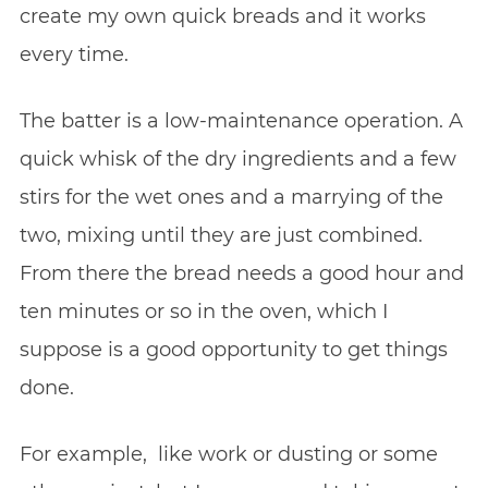
create my own quick breads and it works
every time.
The batter is a low-maintenance operation. A
quick whisk of the dry ingredients and a few
stirs for the wet ones and a marrying of the
two, mixing until they are just combined.
From there the bread needs a good hour and
ten minutes or so in the oven, which I
suppose is a good opportunity to get things
done.
For example, like work or dusting or some