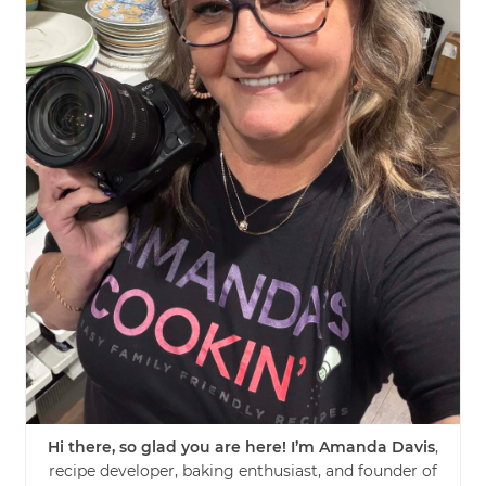
Hi there, so glad you are here! I’m Amanda Davis
,
recipe developer, baking enthusiast, and founder of