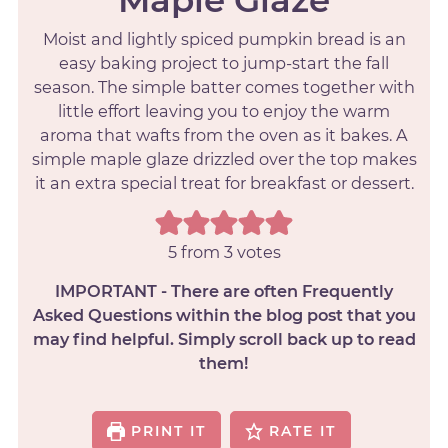
Moist and lightly spiced pumpkin bread is an
easy baking project to jump-start the fall
season. The simple batter comes together with
little effort leaving you to enjoy the warm
aroma that wafts from the oven as it bakes. A
simple maple glaze drizzled over the top makes
it an extra special treat for breakfast or dessert.
5
from
3
votes
IMPORTANT - There are often Frequently
Asked Questions within the blog post that you
may find helpful. Simply scroll back up to read
them!
PRINT IT
RATE IT