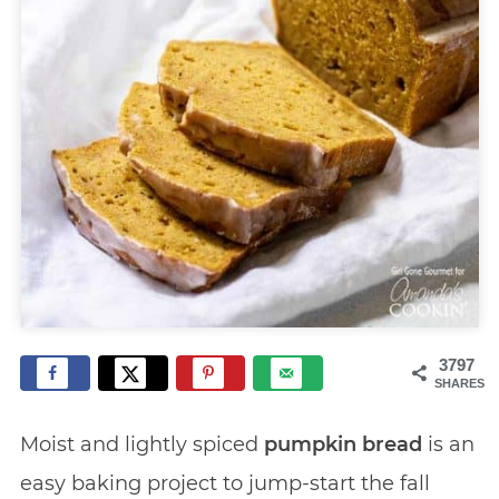
3797
SHARES
Moist and lightly spiced
pumpkin bread
is an
easy baking project to jump-start the fall