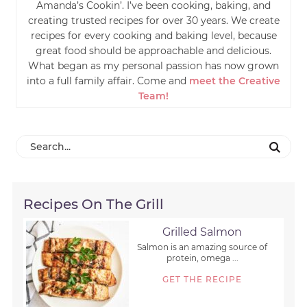
Amanda’s Cookin’. I’ve been cooking, baking, and
creating trusted recipes for over 30 years. We create
recipes for every cooking and baking level, because
great food should be approachable and delicious.
What began as my personal passion has now grown
into a full family affair. Come and
meet the Creative
Team!
Recipes On The Grill
Grilled Salmon
Salmon is an amazing source of
protein, omega ...
GET THE RECIPE