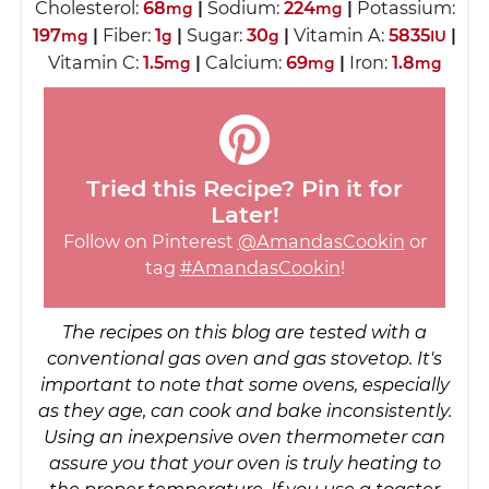
Cholesterol:
68
|
Sodium:
224
|
Potassium:
mg
mg
197
|
Fiber:
1
|
Sugar:
30
|
Vitamin A:
5835
|
mg
g
g
IU
Vitamin C:
1.5
|
Calcium:
69
|
Iron:
1.8
mg
mg
mg
Tried this Recipe? Pin it for
Later!
Follow on Pinterest
@AmandasCookin
or
tag
#AmandasCookin
!
The recipes on this blog are tested with a
conventional gas oven and gas stovetop. It's
important to note that some ovens, especially
as they age, can cook and bake inconsistently.
Using an inexpensive oven thermometer can
assure you that your oven is truly heating to