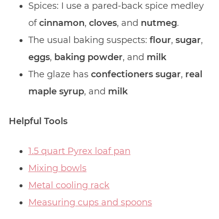
Spices: I use a pared-back spice medley
of
cinnamon
,
cloves
, and
nutmeg
.
The usual baking suspects:
flour
,
sugar
,
eggs
,
baking powder
, and
milk
The glaze has
confectioners sugar
,
real
maple syrup
, and
milk
Helpful Tools
1.5 quart Pyrex loaf pan
Mixing bowls
Metal cooling rack
Measuring cups and spoons