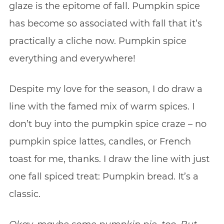
glaze is the epitome of fall. Pumpkin spice
has become so associated with fall that it’s
practically a cliche now. Pumpkin spice
everything and everywhere!
Despite my love for the season, I do draw a
line with the famed mix of warm spices. I
don’t buy into the pumpkin spice craze – no
pumpkin spice lattes, candles, or French
toast for me, thanks. I draw the line with just
one fall spiced treat: Pumpkin bread. It’s a
classic.