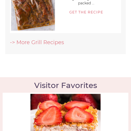
packed ...
GET THE RECIPE
-> More Grill Recipes
Visitor Favorites