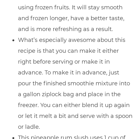
using frozen fruits. It will stay smooth
and frozen longer, have a better taste,
and is more refreshing as a result.
What’s especially awesome about this
recipe is that you can make it either
right before serving or make it in
advance. To make it in advance, just
pour the finished smoothie mixture into
a gallon ziplock bag and place in the
freezer. You can either blend it up again
or let it melt a bit and serve with a spoon
or ladle.
This pineapple rum slush uses 1 cup of