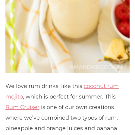
We love rum drinks, like this
coconut rum
mojito
, which is perfect for summer. This
Rum Cruiser
is one of our own creations
where we’ve combined two types of rum,
pineapple and orange juices and banana