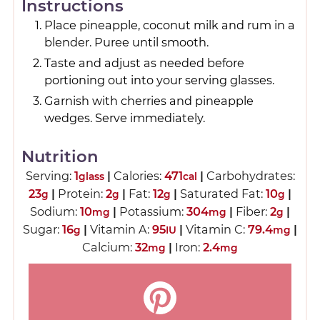
Instructions
Place pineapple, coconut milk and rum in a
blender. Puree until smooth.
Taste and adjust as needed before
portioning out into your serving glasses.
Garnish with cherries and pineapple
wedges. Serve immediately.
Nutrition
Serving:
1
|
Calories:
471
|
Carbohydrates:
glass
cal
23
|
Protein:
2
|
Fat:
12
|
Saturated Fat:
10
|
g
g
g
g
Sodium:
10
|
Potassium:
304
|
Fiber:
2
|
mg
mg
g
Sugar:
16
|
Vitamin A:
95
|
Vitamin C:
79.4
|
g
IU
mg
Calcium:
32
|
Iron:
2.4
mg
mg