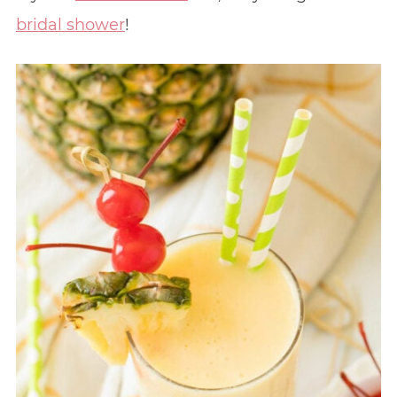
bridal shower
!