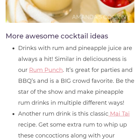
More awesome cocktail ideas
Drinks with rum and pineapple juice are
always a hit! Similar in deliciousness is
our
Rum Punch
. It’s great for parties and
BBQ’s and is a BIG crowd favorite. Be the
star of the show and make pineapple
rum drinks in multiple different ways!
Another rum drink is this classic
Mai Tai
recipe. Get some extra rum to whip up
these concoctions along with your