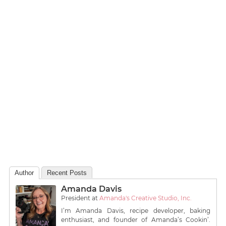
Author
Recent Posts
Amanda Davis
President
at
Amanda's Creative Studio, Inc.
I’m Amanda Davis, recipe developer, baking
enthusiast, and founder of Amanda’s Cookin’.