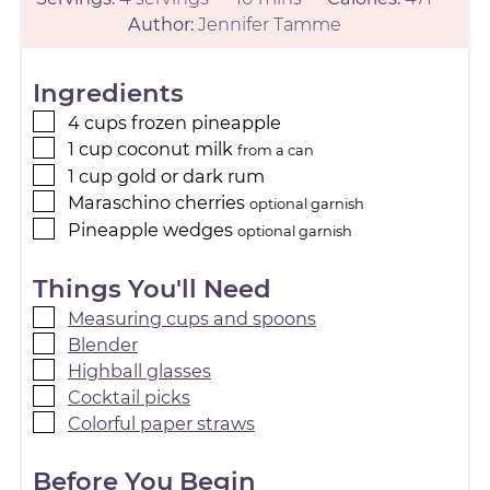
Author:
Jennifer Tamme
Ingredients
4
cups
frozen pineapple
1
cup
coconut milk
from a can
1
cup
gold or dark rum
Maraschino cherries
optional garnish
Pineapple wedges
optional garnish
Things You'll Need
Measuring cups and spoons
Blender
Highball glasses
Cocktail picks
Colorful paper straws
Before You Begin