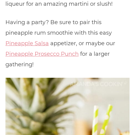
liqueur for an amazing martini or slush!
Having a party? Be sure to pair this
pineapple rum smoothie with this easy
Pineapple Salsa
appetizer, or maybe our
Pineapple Prosecco Punch
for a larger
gathering!