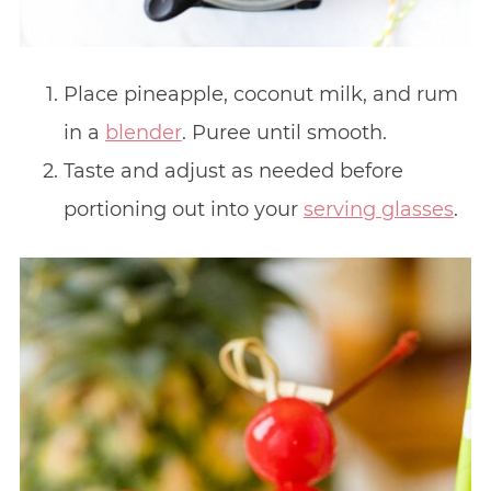
Place pineapple, coconut milk, and rum
in a
blender
. Puree until smooth.
Taste and adjust as needed before
portioning out into your
serving glasses
.