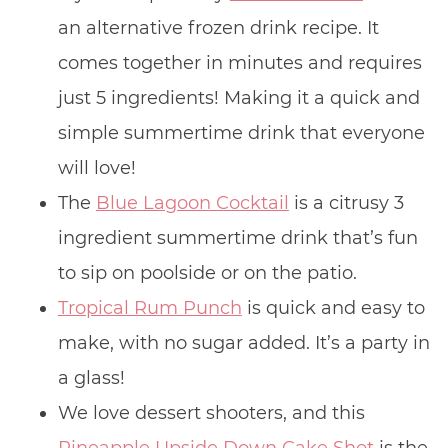
an alternative frozen drink recipe. It
comes together in minutes and requires
just 5 ingredients! Making it a quick and
simple summertime drink that everyone
will love!
The
Blue Lagoon Cocktail
is a citrusy 3
ingredient summertime drink that’s fun
to sip on poolside or on the patio.
Tropical Rum Punch
is quick and easy to
make, with no sugar added. It’s a party in
a glass!
We love dessert shooters, and this