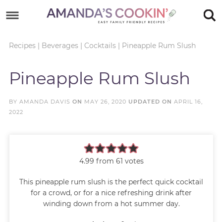
Skip
to
Skip
primary
to
Skip
Recipes
|
Beverages
|
Cocktails
|
Pineapple Rum Slush
navigation
main
to
Skip
Pineapple Rum Slush
content
primary
to
sidebar
footer
BY
AMANDA DAVIS
ON
MAY 26, 2020
UPDATED ON
APRIL 16,
2022
4.99
from
61
votes
This pineapple rum slush is the perfect quick cocktail
for a crowd, or for a nice refreshing drink after
winding down from a hot summer day.