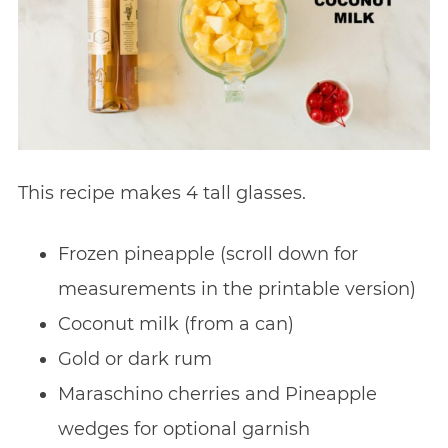
This recipe makes 4 tall glasses.
Frozen pineapple (scroll down for
measurements in the printable version)
Coconut milk (from a can)
Gold or dark rum
Maraschino cherries and Pineapple
wedges for optional garnish