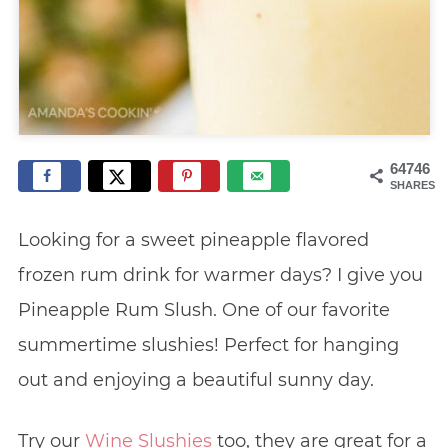
64746
SHARES
Looking for a sweet pineapple flavored
frozen rum drink for warmer days? I give you
Pineapple Rum Slush. One of our favorite
summertime slushies! Perfect for hanging
out and enjoying a beautiful sunny day.
Try our
Wine Slushies
too, they are great for a