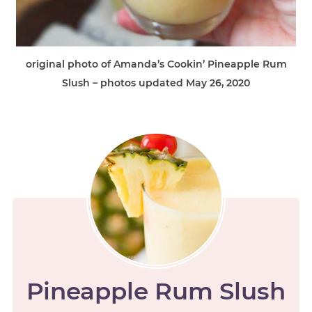
original photo of Amanda’s Cookin’ Pineapple Rum
Slush – photos updated May 26, 2020
Pineapple Rum Slush