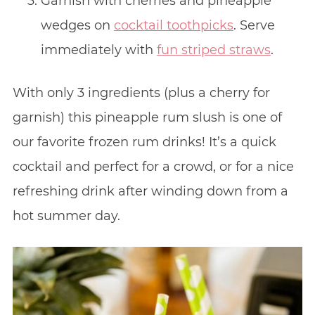
Garnish with cherries and pineapple
wedges on
cocktail toothpicks
. Serve
immediately with
fun striped straws
.
With only 3 ingredients (plus a cherry for
garnish) this pineapple rum slush is one of
our favorite frozen rum drinks! It’s a quick
cocktail and perfect for a crowd, or for a nice
refreshing drink after winding down from a
hot summer day.