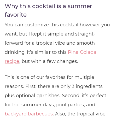
Why this cocktail is a summer
favorite
You can customize this cocktail however you
want, but I kept it simple and straight-
forward for a tropical vibe and smooth
drinking. It’s similar to this
Pina Colada
recipe
, but with a few changes.
This is one of our favorites for multiple
reasons. First, there are only 3 ingredients
plus optional garnishes. Second, it’s perfect
for hot summer days, pool parties, and
backyard barbecues
. Also, the tropical vibe