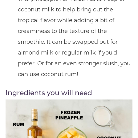
coconut milk to help bring out the
tropical flavor while adding a bit of
creaminess to the texture of the
smoothie. It can be swapped out for
almond milk or regular milk if you’d
prefer. Or for an even stronger slush, you
can use coconut rum!
Ingredients you will need