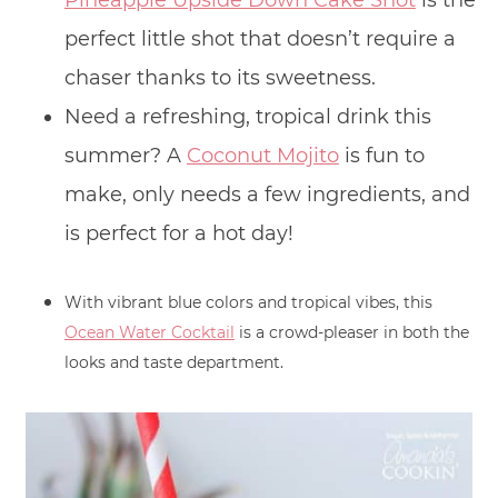
Pineapple Upside Down Cake Shot
is the
perfect little shot that doesn’t require a
chaser thanks to its sweetness.
Need a refreshing, tropical drink this
summer? A
Coconut Mojito
is fun to
make, only needs a few ingredients, and
is perfect for a hot day!
With vibrant blue colors and tropical vibes, this
Ocean Water Cocktail
is a crowd-pleaser in both the
looks and taste department.