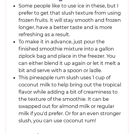
Some people like to use ice in these, but I
prefer to get that slush texture from using
frozen fruits. It will stay smooth and frozen
longer, have a better taste and is more
refreshing as a result.
To make it in advance, just pour the
finished smoothie mixture into a gallon
ziplock bag and place in the freezer. You
can either blend it up again or let it melt a
bit and serve with a spoon or ladle.
This pineapple rum slush uses 1 cup of
coconut milk to help bring out the tropical
flavor while adding a bit of creaminess to
the texture of the smoothie. It can be
swapped out for almond milk or regular
milk if you'd prefer. Or for an even stronger
slush, you can use coconut rum!