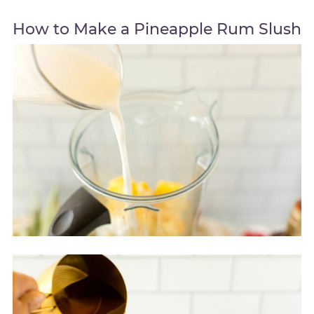
How to Make a Pineapple Rum Slush