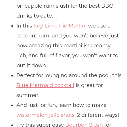
pineapple rum slush for the best BBQ
drinks to date.
In this
Key Lime Pie Martini
we use a
coconut rum, and you won’t believe just
how amazing this martini is! Creamy,
rich, and full of flavor, you won’t want to
put it down.
Perfect for lounging around the pool, this
Blue Mermaid cocktail
is great for
summer.
And just for fun, learn how to make
watermelon jello shots
, 2 different ways!
Try this super easy
Bourbon Slush
for