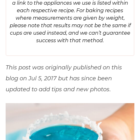
a link to the appliances we use is listed within
each respective recipe. For baking recipes
where measurements are given by weight,
please note that results may not be the same if
cups are used instead, and we can’t guarantee
success with that method.
This post was originally published on this
blog on Jul 5, 2017 but has since been
updated to add tips and new photos
.