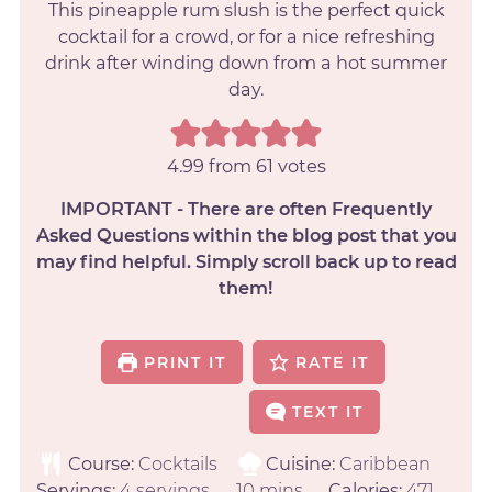
This pineapple rum slush is the perfect quick
cocktail for a crowd, or for a nice refreshing
drink after winding down from a hot summer
day.
4.99
from
61
votes
IMPORTANT - There are often Frequently
Asked Questions within the blog post that you
may find helpful. Simply scroll back up to read
them!
PRINT IT
RATE IT
TEXT IT
Course:
Cocktails
Cuisine:
Caribbean
Servings:
4
servings
10
mins
Calories:
471