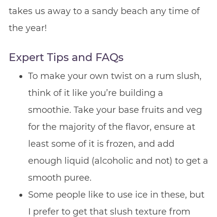
takes us away to a sandy beach any time of
the year!
Expert Tips and FAQs
To make your own twist on a rum slush,
think of it like you’re building a
smoothie. Take your base fruits and veg
for the majority of the flavor, ensure at
least some of it is frozen, and add
enough liquid (alcoholic and not) to get a
smooth puree.
Some people like to use ice in these, but
I prefer to get that slush texture from