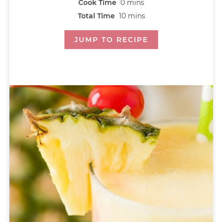
Cook Time
0
mins
Total Time
10
mins
JUMP TO RECIPE