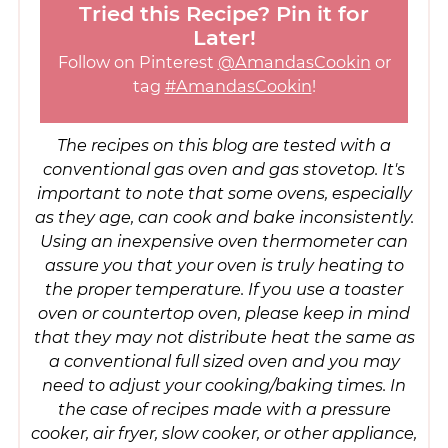
Tried this Recipe? Pin it for
Later!
Follow on Pinterest
@AmandasCookin
or
tag
#AmandasCookin
!
The recipes on this blog are tested with a
conventional gas oven and gas stovetop. It's
important to note that some ovens, especially
as they age, can cook and bake inconsistently.
Using an inexpensive oven thermometer can
assure you that your oven is truly heating to
the proper temperature. If you use a toaster
oven or countertop oven, please keep in mind
that they may not distribute heat the same as
a conventional full sized oven and you may
need to adjust your cooking/baking times. In
the case of recipes made with a pressure
cooker, air fryer, slow cooker, or other appliance,