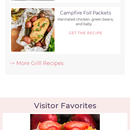
Campfire Foil Packets
Marinated chicken, green beans,
and baby ...
GET THE RECIPE
-> More Grill Recipes
Visitor Favorites