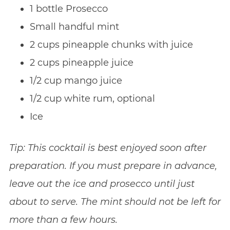
1 bottle Prosecco
Small handful mint
2 cups pineapple chunks with juice
2 cups pineapple juice
1/2 cup mango juice
1/2 cup white rum, optional
Ice
Tip: This cocktail is best enjoyed soon after
preparation. If you must prepare in advance,
leave out the ice and prosecco until just
about to serve. The mint should not be left for
more than a few hours.