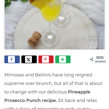
3605
SHARES
Mimosas and Bellinis have long reigned
supreme over brunch, but all of that is about
to change with our delicious
Pineapple
Prosecco Punch recipe.
Sit back and relax