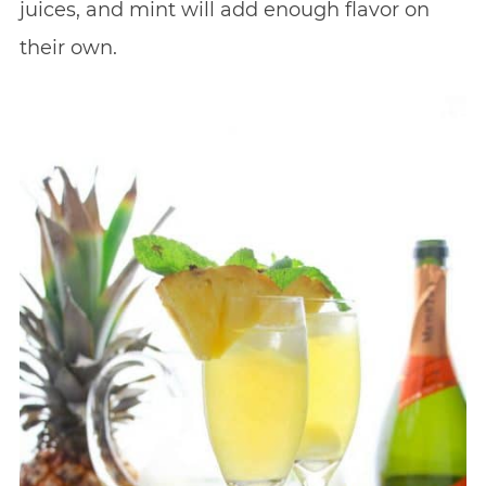
juices, and mint will add enough flavor on
their own.