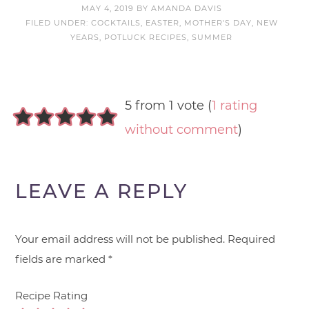
MAY 4, 2019
BY
AMANDA DAVIS
FILED UNDER:
COCKTAILS
,
EASTER
,
MOTHER'S DAY
,
NEW
YEARS
,
POTLUCK RECIPES
,
SUMMER
5 from 1 vote (
1 rating
without comment
)
LEAVE A REPLY
Your email address will not be published.
Required
fields are marked
*
Recipe Rating