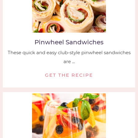
Pinwheel Sandwiches
These quick and easy club-style pinwheel sandwiches
are ...
GET THE RECIPE