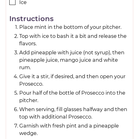
Ice
Instructions
Place mint in the bottom of your pitcher.
Top with ice to bash it a bit and release the
flavors.
Add pineapple with juice (not syrup), then
pineapple juice, mango juice and white
rum.
Give it a stir, if desired, and then open your
Prosecco.
Pour half of the bottle of Prosecco into the
pitcher.
When serving, fill glasses halfway and then
top with additional Prosecco.
Garnish with fresh pint and a pineapple
wedge.