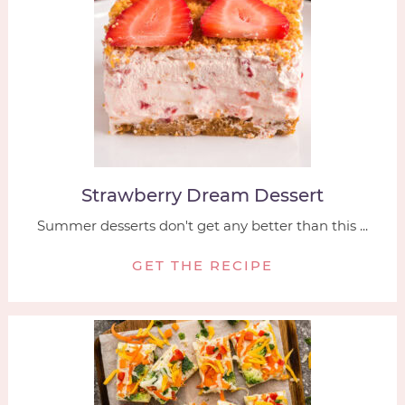
Strawberry Dream Dessert
Summer desserts don't get any better than this ...
GET THE RECIPE