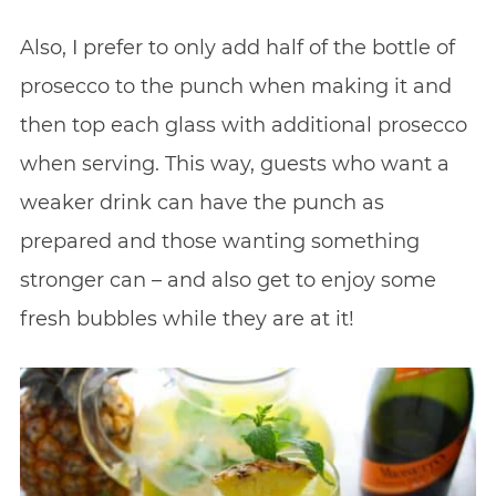
Also, I prefer to only add half of the bottle of
prosecco to the punch when making it and
then top each glass with additional prosecco
when serving. This way, guests who want a
weaker drink can have the punch as
prepared and those wanting something
stronger can – and also get to enjoy some
fresh bubbles while they are at it!