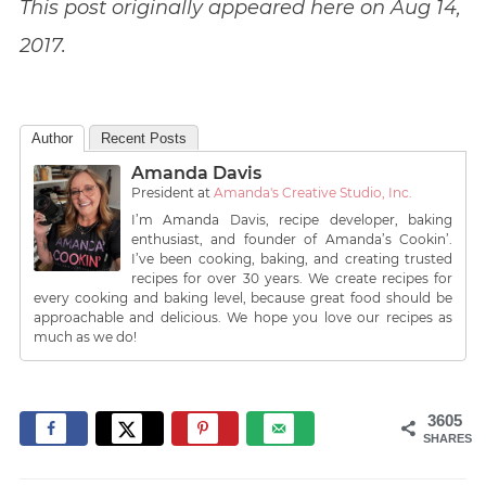
This post originally appeared here on Aug 14,
2017.
Author
Recent Posts
Amanda Davis
President
at
Amanda's Creative Studio, Inc.
I’m Amanda Davis, recipe developer, baking
enthusiast, and founder of Amanda’s Cookin’.
I’ve been cooking, baking, and creating trusted
recipes for over 30 years. We create recipes for
every cooking and baking level, because great food should be
approachable and delicious. We hope you love our recipes as
much as we do!
3605
SHARES