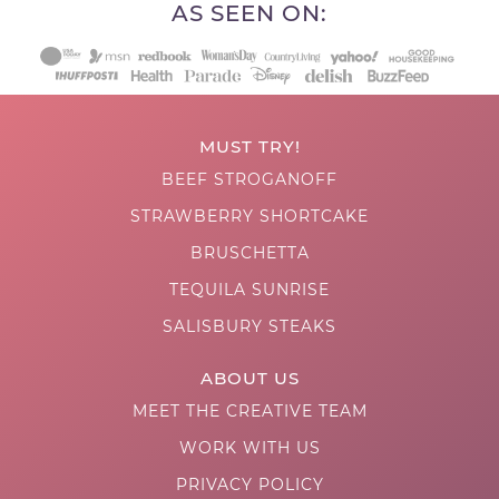
AS SEEN ON:
MUST TRY!
BEEF STROGANOFF
STRAWBERRY SHORTCAKE
BRUSCHETTA
TEQUILA SUNRISE
SALISBURY STEAKS
ABOUT US
MEET THE CREATIVE TEAM
WORK WITH US
PRIVACY POLICY