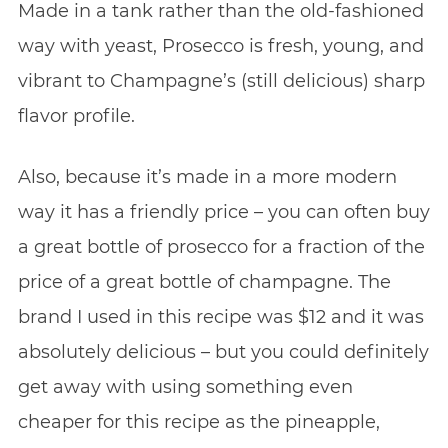
Made in a tank rather than the old-fashioned
way with yeast, Prosecco is fresh, young, and
vibrant to Champagne’s (still delicious) sharp
flavor profile.
Also, because it’s made in a more modern
way it has a friendly price – you can often buy
a great bottle of prosecco for a fraction of the
price of a great bottle of champagne. The
brand I used in this recipe was $12 and it was
absolutely delicious – but you could definitely
get away with using something even
cheaper for this recipe as the pineapple,