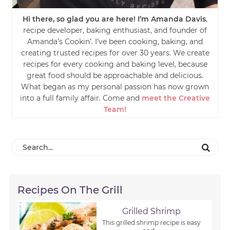
Hi there, so glad you are here! I’m Amanda Davis
,
recipe developer, baking enthusiast, and founder of
Amanda’s Cookin’. I’ve been cooking, baking, and
creating trusted recipes for over 30 years. We create
recipes for every cooking and baking level, because
great food should be approachable and delicious.
What began as my personal passion has now grown
into a full family affair. Come and
meet the Creative
Team!
Recipes On The Grill
Grilled Shrimp
This grilled shrimp recipe is easy