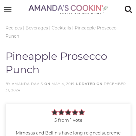
Skip
to
Skip
primary
to
Skip
Recipes
|
Beverages
|
Cocktails
|
Pineapple Prosecco
Punch
navigation
main
to
Skip
content
primary
to
Pineapple Prosecco
sidebar
footer
Punch
BY
AMANDA DAVIS
ON
MAY 4, 2019
UPDATED ON
DECEMBER
31, 2024
5
from 1 vote
Mimosas and Bellinis have long reigned supreme