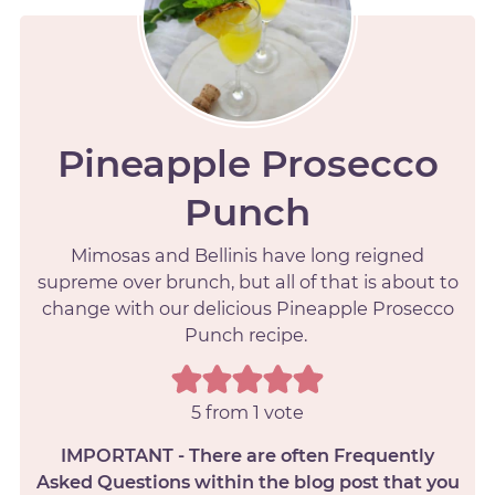
Pineapple Prosecco
Punch
Mimosas and Bellinis have long reigned
supreme over brunch, but all of that is about to
change with our delicious Pineapple Prosecco
Punch recipe.
5
from 1 vote
IMPORTANT - There are often Frequently
Asked Questions within the blog post that you