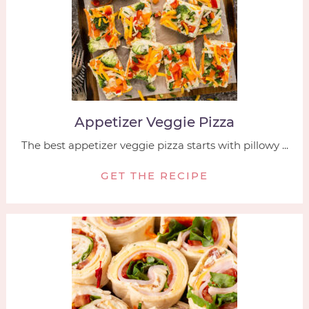
Appetizer Veggie Pizza
The best appetizer veggie pizza starts with pillowy ...
GET THE RECIPE