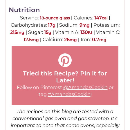
Nutrition
Serving:
1
|
Calories:
147
|
8-ounce glass
cal
Carbohydrates:
17
|
Sodium:
9
|
Potassium:
g
mg
215
|
Sugar:
15
|
Vitamin A:
130
|
Vitamin C:
mg
g
IU
12.5
|
Calcium:
26
|
Iron:
0.7
mg
mg
mg
Tried this Recipe? Pin it for
Later!
Follow on Pinterest
@AmandasCookin
or
tag
#AmandasCookin
!
The recipes on this blog are tested with a
conventional gas oven and gas stovetop. It's
important to note that some ovens, especially