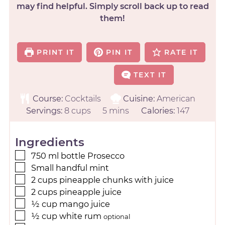
may find helpful. Simply scroll back up to read
them!
PRINT IT
PIN IT
RATE IT
TEXT IT
Course:
Cocktails
Cuisine:
American
Servings:
8
cups
5
mins
Calories:
147
Ingredients
750
ml
bottle Prosecco
Small handful mint
2
cups
pineapple chunks with juice
2
cups
pineapple juice
½
cup
mango juice
½
cup
white rum
optional