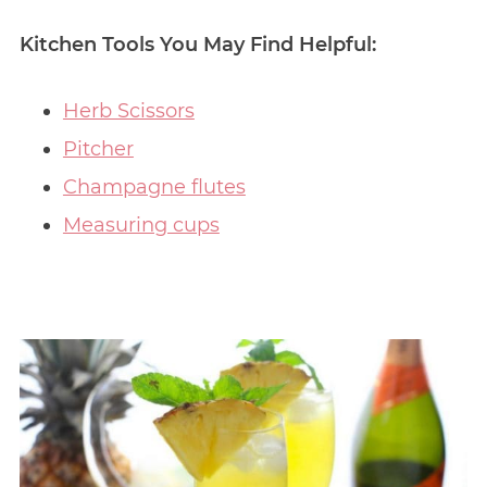
Kitchen Tools You May Find Helpful:
Herb Scissors
Pitcher
Champagne flutes
Measuring cups