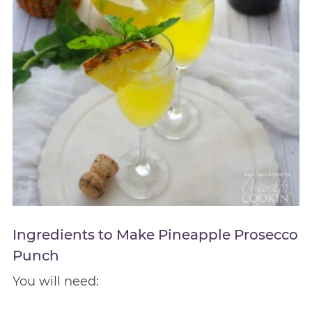
Ingredients to Make Pineapple Prosecco
Punch
You will need: