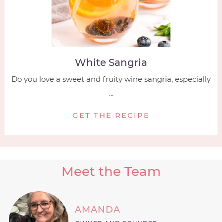
White Sangria
Do you love a sweet and fruity wine sangria, especially
...
GET THE RECIPE
Meet the Team
AMANDA