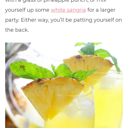
with a glass of pineapple punch, or mix
yourself up some
white sangria
for a larger
party. Either way, you’ll be patting yourself on
the back.