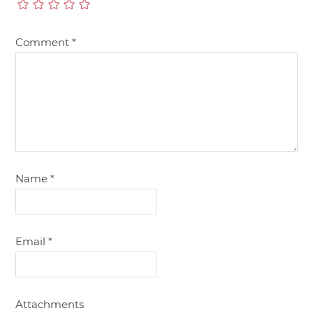
Comment
*
Name
*
Email
*
Attachments