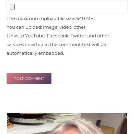
The maximum upload file size: 640 MB.
You can upload:
image
,
video
,
other
.
Links to YouTube, Facebook, Twitter and other
services inserted in the comment text will be
automatically embedded.