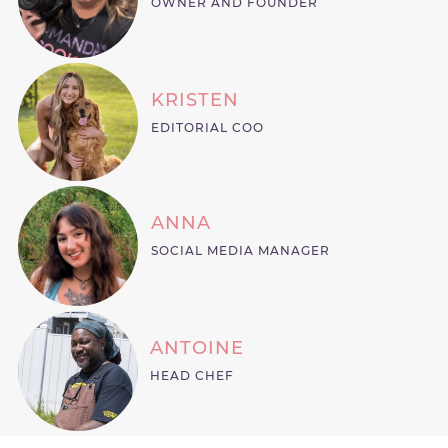
OWNER AND FOUNDER
KRISTEN
EDITORIAL COO
ANNA
SOCIAL MEDIA MANAGER
ANTOINE
HEAD CHEF