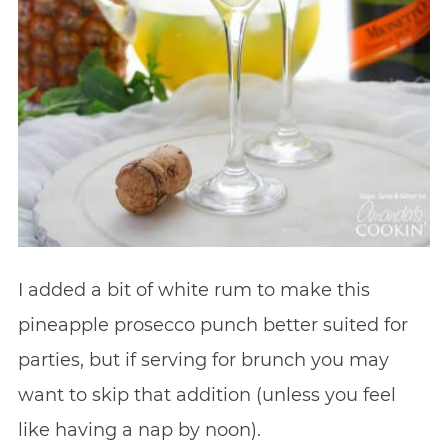
I added a bit of white rum to make this
pineapple prosecco punch better suited for
parties, but if serving for brunch you may
want to skip that addition (unless you feel
like having a nap by noon).