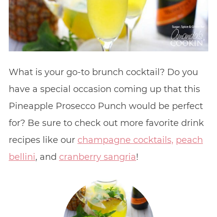
What is your go-to brunch cocktail? Do you
have a special occasion coming up that this
Pineapple Prosecco Punch would be perfect
for? Be sure to check out more favorite drink
recipes like our
champagne cocktails,
peach
bellini
, and
cranberry sangria
!