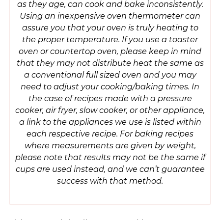
as they age, can cook and bake inconsistently.
Using an inexpensive oven thermometer can
assure you that your oven is truly heating to
the proper temperature. If you use a toaster
oven or countertop oven, please keep in mind
that they may not distribute heat the same as
a conventional full sized oven and you may
need to adjust your cooking/baking times. In
the case of recipes made with a pressure
cooker, air fryer, slow cooker, or other appliance,
a link to the appliances we use is listed within
each respective recipe. For baking recipes
where measurements are given by weight,
please note that results may not be the same if
cups are used instead, and we can’t guarantee
success with that method.