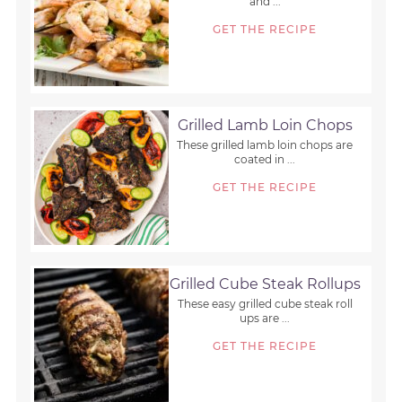
and ...
GET THE RECIPE
Grilled Lamb Loin Chops
These grilled lamb loin chops are
coated in ...
GET THE RECIPE
Grilled Cube Steak Rollups
These easy grilled cube steak roll
ups are ...
GET THE RECIPE