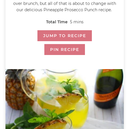
over brunch, but all of that is about to change with
our delicious Pineapple Prosecco Punch recipe.
Total Time
5
mins
JUMP TO RECIPE
PIN RECIPE