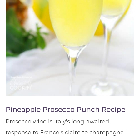
Pineapple Prosecco Punch Recipe
Prosecco wine is Italy’s long-awaited
response to France’s claim to champagne.