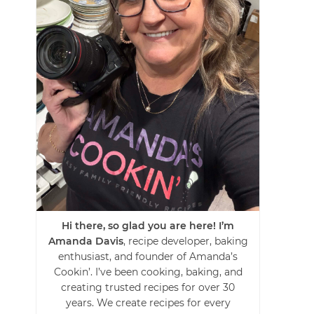
Hi there, so glad you are here! I’m
Amanda Davis
, recipe developer, baking
enthusiast, and founder of Amanda’s
Cookin’. I’ve been cooking, baking, and
creating trusted recipes for over 30
years. We create recipes for every