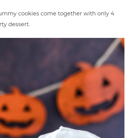
mummy cookies come together with only 4
ty dessert.