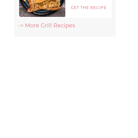
GET THE RECIPE
-> More Grill Recipes