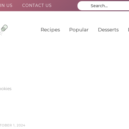
IN US
CONTACT US
Recipes
Popular
Desserts
okies
TOBER 1, 2024