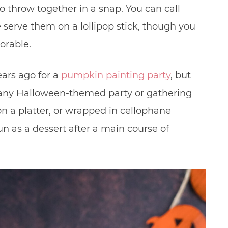
 throw together in a snap. You can call
serve them on a lollipop stick, though you
orable.
rs ago for a
pumpkin painting party
, but
t any Halloween-themed party or gathering
n a platter, or wrapped in cellophane
un as a dessert after a main course of