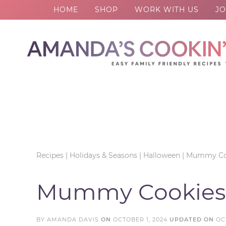
HOME
SHOP
WORK WITH US
JO
Skip
to
Skip
primary
to
Skip
navigation
main
to
Skip
content
primary
to
sidebar
footer
Recipes
|
Holidays & Seasons
|
Halloween
|
Mummy Co
Mummy Cookies
BY
AMANDA DAVIS
ON
OCTOBER 1, 2024
UPDATED ON
OC