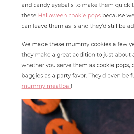
and candy eyeballs to make them quick to
these
Halloween cookie pops
because we 
can leave them as is and they’d still be ad
We made these mummy cookies a few yea
they make a great addition to just abou
whether you serve them as cookie pops, o
baggies as a party favor. They’d even be f
mummy meatloaf
!