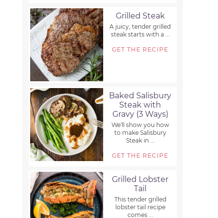
Grilled Steak
A juicy, tender grilled
steak starts with a ...
GET THE RECIPE
Baked Salisbury
Steak with
Gravy (3 Ways)
We'll show you how
to make Salisbury
Steak in ...
GET THE RECIPE
Grilled Lobster
Tail
This tender grilled
lobster tail recipe
comes ...