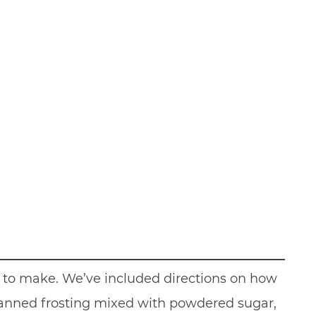
to make. We’ve included directions on how
canned frosting mixed with powdered sugar,