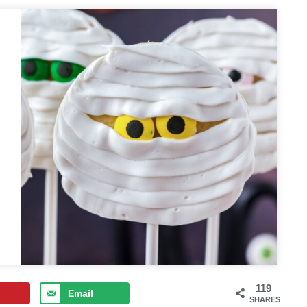
119
Email
SHARES