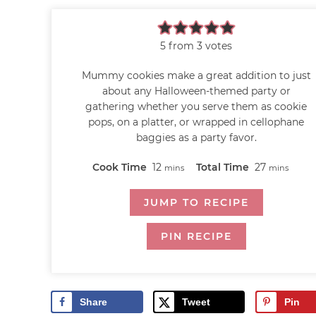
5
from
3
votes
Mummy cookies make a great addition to just
about any Halloween-themed party or
gathering whether you serve them as cookie
pops, on a platter, or wrapped in cellophane
baggies as a party favor.
Cook Time
12
Total Time
27
mins
mins
JUMP TO RECIPE
PIN RECIPE
Share
Tweet
Pin