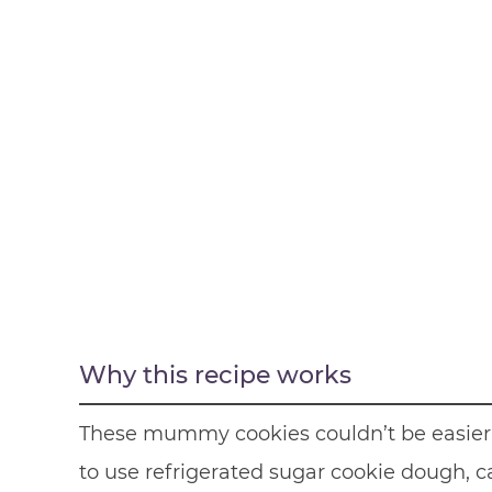
Why this recipe works
These mummy cookies couldn’t be easier 
to use refrigerated sugar cookie dough, 