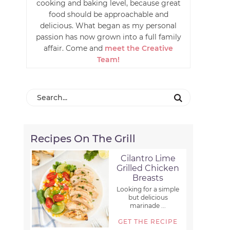
cooking and baking level, because great
food should be approachable and
delicious. What began as my personal
passion has now grown into a full family
affair. Come and
meet the Creative
Team!
Recipes On The Grill
Cilantro Lime
Grilled Chicken
Breasts
Looking for a simple
but delicious
marinade ...
GET THE RECIPE