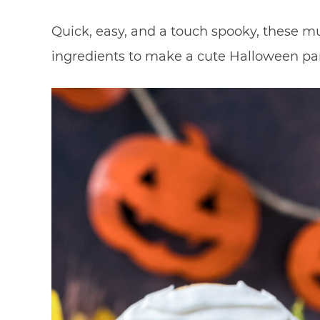
Quick, easy, and a touch spooky, these 
ingredients to make a cute Halloween par