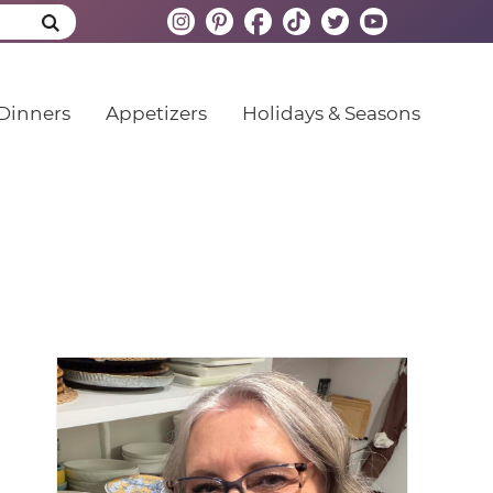
Dinners
Appetizers
Holidays & Seasons