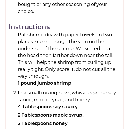
bought or any other seasoning of your
choice.
Instructions
Pat shrimp dry with paper towels. In two
places, score through the vein on the
underside of the shrimp. We scored near
the head then farther down near the tail.
This will help the shrimp from curling up
really tight. Only score it, do not cut all the
way through.
1 pound jumbo shrimp
In a small mixing bowl, whisk together soy
sauce, maple syrup, and honey.
4 Tablespoons soy sauce,
2 Tablespoons maple syrup,
2 Tablespoons honey