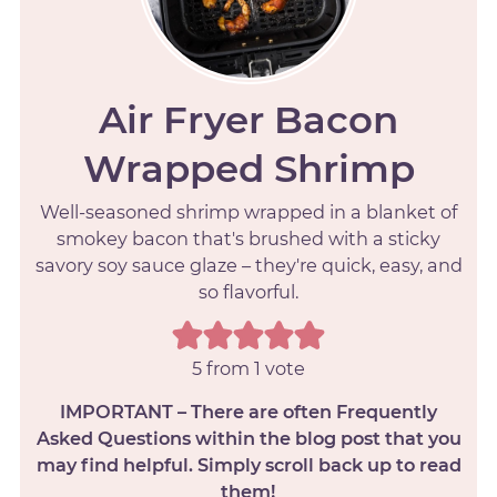
Air Fryer Bacon
Wrapped Shrimp
Well-seasoned shrimp wrapped in a blanket of
smokey bacon that's brushed with a sticky
savory soy sauce glaze – they're quick, easy, and
so flavorful.
5
from 1 vote
IMPORTANT – There are often Frequently
Asked Questions within the blog post that you
may find helpful. Simply scroll back up to read
them!