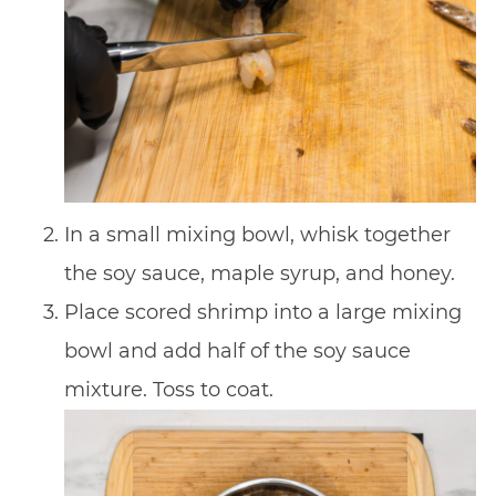
In a small mixing bowl, whisk together
the soy sauce, maple syrup, and honey.
Place scored shrimp into a large mixing
bowl and add half of the soy sauce
mixture. Toss to coat.