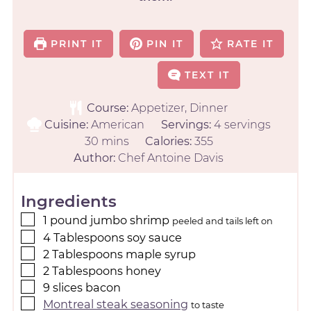
PRINT IT
PIN IT
RATE IT
TEXT IT
Course:
Appetizer, Dinner
Cuisine:
American
Servings:
4
servings
30
mins
Calories:
355
Author:
Chef Antoine Davis
Ingredients
1
pound
jumbo shrimp
peeled and tails left on
4
Tablespoons
soy sauce
2
Tablespoons
maple syrup
2
Tablespoons
honey
9
slices
bacon
Montreal steak seasoning
to taste