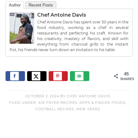
Author
Recent Posts
Chef Antoine Davis
Chef Antoine Davis has spent over 30 years in the
food industry, working as a chef in several
restaurants and perfecting his craft. Known for
his creativity, mastery of flavors, and skill with
everything from charcoal grills to the Instant
Pot, his friends never turn down an invitation to his table.
45
SHARES
OCTOBER 2, 2024
BY
CHEF ANTOINE DAVIS
FILED UNDER:
AIR FRYER RECIPES
,
APPS & FINGER FOODS
,
FOOTBALL RECIPES
,
NEW YEARS