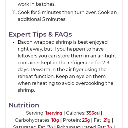
work in batches.
Cook for 5 minutes then turn over. Cook an
additional 5 minutes.
Expert Tips & FAQs
Bacon wrapped shrimp is best enjoyed
right away, but if you happen to have
leftovers you can store them in an air-tight
container kept in the refrigerator for 2-3
days. Rewarm in the air fryer using the
reheat function. Keep an eye on them
when reheating to avoid overcooking the
shrimp.
Nutrition
Serving:
1
|
Calories:
355
|
serving
cal
Carbohydrates:
18
|
Protein:
23
|
Fat:
21
|
g
g
g
Saturated Fat:
7
|
Polyunsaturated Fat:
3
|
g
g