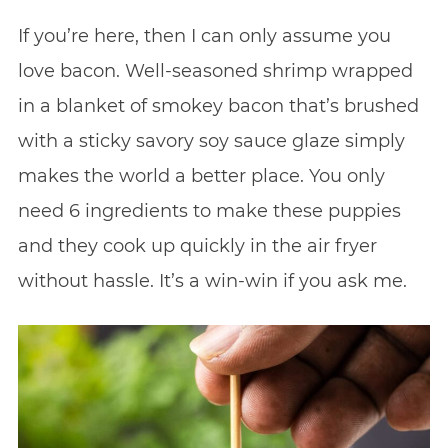
If you’re here, then I can only assume you
love bacon. Well-seasoned shrimp wrapped
in a blanket of smokey bacon that’s brushed
with a sticky savory soy sauce glaze simply
makes the world a better place. You only
need 6 ingredients to make these puppies
and they cook up quickly in the air fryer
without hassle. It’s a win-win if you ask me.