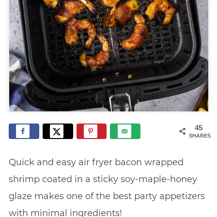
45
SHARES
Quick and easy air fryer bacon wrapped
shrimp coated in a sticky soy-maple-honey
glaze makes one of the best party appetizers
with minimal ingredients!