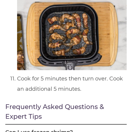
Cook for 5 minutes then turn over. Cook
an additional 5 minutes.
Frequently Asked Questions &
Expert Tips