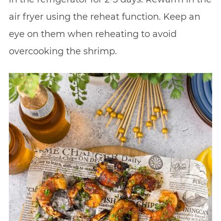
air fryer using the reheat function. Keep an
eye on them when reheating to avoid
overcooking the shrimp.