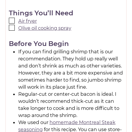
Things You’ll Need
Air fryer
Olive oil cooking spray
Before You Begin
If you can find grilling shrimp that is our
recommendation. They hold up really well
and don’t shrink as much as other varieties.
However, they are a bit more expensive and
sometimes harder to find, so jumbo shrimp
will work in its place just fine.
Regular-cut or center-cut bacon is ideal. I
wouldn’t recommend thick-cut as it can
take longer to cook and is more difficult to
wrap around the shrimp.
We used our
homemade Montreal Steak
seasoning
for this recipe. You can use store-