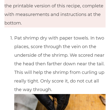
the printable version of this recipe, complete
with measurements and instructions at the
bottom.
Pat shrimp dry with paper towels. In two
places, score through the vein on the
underside of the shrimp. We scored near
the head then farther down near the tail.
This will help the shrimp from curling up
really tight. Only score it, do not cut all
the way through.