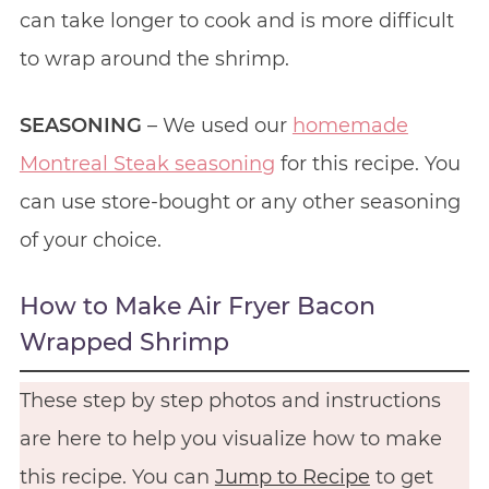
can take longer to cook and is more difficult
to wrap around the shrimp.
SEASONING
– We used our
homemade
Montreal Steak seasoning
for this recipe. You
can use store-bought or any other seasoning
of your choice.
How to Make Air Fryer Bacon
Wrapped Shrimp
These step by step photos and instructions
are here to help you visualize how to make
this recipe. You can
Jump to Recipe
to get