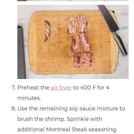
Preheat the
air fryer
to 400 F for 4
minutes.
Use the remaining soy sauce mixture to
brush the shrimp. Sprinkle with
additional Montreal Steak seasoning.