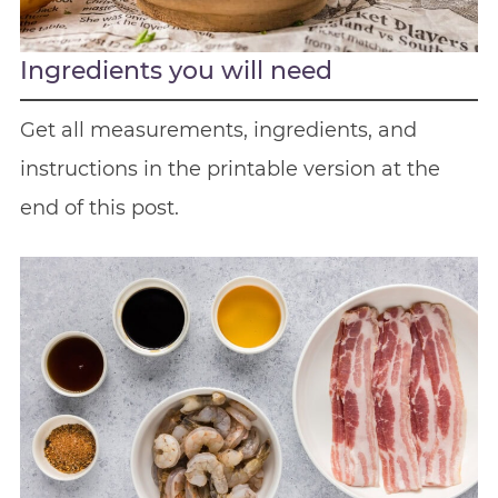
Ingredients you will need
Get all measurements, ingredients, and
instructions in the printable version at the
end of this post.