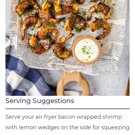
Serving Suggestions
Serve your air fryer bacon wrapped shrimp
with lemon wedges on the side for squeezing