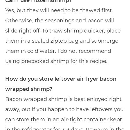
Can I use frozen shrimp?
Yes, but they will need to be thawed first.
Otherwise, the seasonings and bacon will
slide right off. To thaw shrimp quicker, place
them in a sealed ziptop bag and submerge
them in cold water. I do not recommend
using precooked shrimp for this recipe.
How do you store leftover air fryer bacon
wrapped shrimp?
Bacon wrapped shrimp is best enjoyed right
away, but if you happen to have leftovers you
can store them in an air-tight container kept
in the refrigerator for 2-3 days. Rewarm in the