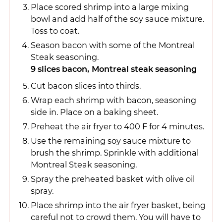
Place scored shrimp into a large mixing
bowl and add half of the soy sauce mixture.
Toss to coat.
Season bacon with some of the Montreal
Steak seasoning.
9 slices bacon,
Montreal steak seasoning
Cut bacon slices into thirds.
Wrap each shrimp with bacon, seasoning
side in. Place on a baking sheet.
Preheat the air fryer to 400 F for 4 minutes.
Use the remaining soy sauce mixture to
brush the shrimp. Sprinkle with additional
Montreal Steak seasoning.
Spray the preheated basket with olive oil
spray.
Place shrimp into the air fryer basket, being
careful not to crowd them. You will have to