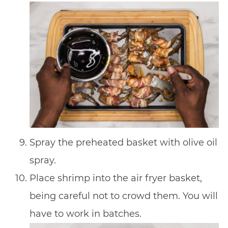
Spray the preheated basket with olive oil
spray.
Place shrimp into the air fryer basket,
being careful not to crowd them. You will
have to work in batches.