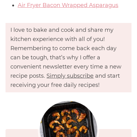
Air Fryer Bacon Wrapped Asparagus
I love to bake and cook and share my
kitchen experience with all of you!
Remembering to come back each day
can be tough, that’s why I offer a
convenient newsletter every time a new
recipe posts.
Simply subscribe
and start
receiving your free daily recipes!