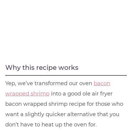
Why this recipe works
Yep, we’ve transformed our oven
bacon
wrapped shrimp
into a good ole air fryer
bacon wrapped shrimp recipe for those who
want a slightly quicker alternative that you
don’t have to heat up the oven for.