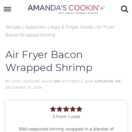
Skip
to
Skip
primary
to
Skip
Recipes
|
Appetizers
|
Apps & Finger Foods
|
Air Fryer
Bacon Wrapped Shrimp
navigation
main
to
Skip
content
primary
to
Air Fryer Bacon
sidebar
footer
Wrapped Shrimp
BY
CHEF ANTOINE DAVIS
ON
OCTOBER 2, 2024
UPDATED ON
DECEMBER 31, 2024
5
from 1 vote
Well-seasoned shrimp wrapped in a blanket of