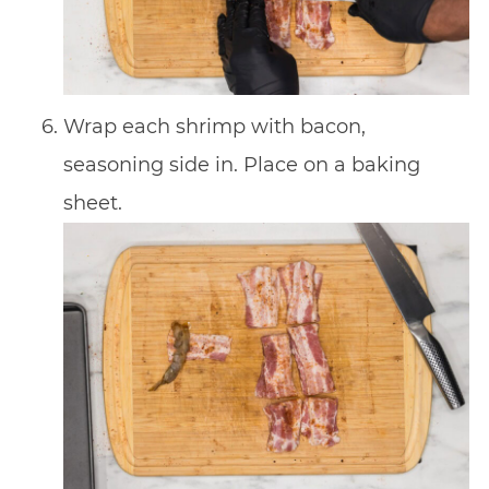
Wrap each shrimp with bacon,
seasoning side in. Place on a baking
sheet.