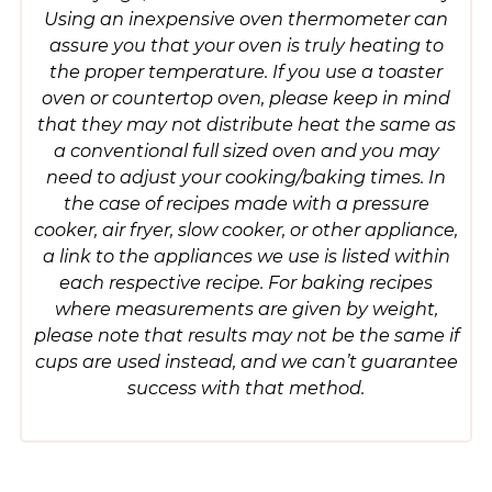
Using an inexpensive oven thermometer can
assure you that your oven is truly heating to
the proper temperature. If you use a toaster
oven or countertop oven, please keep in mind
that they may not distribute heat the same as
a conventional full sized oven and you may
need to adjust your cooking/baking times. In
the case of recipes made with a pressure
cooker, air fryer, slow cooker, or other appliance,
a link to the appliances we use is listed within
each respective recipe. For baking recipes
where measurements are given by weight,
please note that results may not be the same if
cups are used instead, and we can’t guarantee
success with that method.