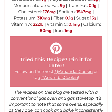
Monounsaturated Fat:
9
|
Trans Fat:
0.1
|
g
g
Cholesterol:
176
|
Sodium:
1547
|
mg
mg
Potassium:
310
|
Fiber:
0.1
|
Sugar:
15
|
mg
g
g
Vitamin A:
222
|
Vitamin C:
0.1
|
Calcium:
IU
mg
80
|
Iron:
1
mg
mg
Tried this Recipe? Pin it for
Later!
Follow on Pinterest
@AmandasCookin
or
tag
#AmandasCookin
!
The recipes on this blog are tested with a
conventional gas oven and gas stovetop. It’s
important to note that some ovens, especially
as they age, can cook and bake inconsistently.