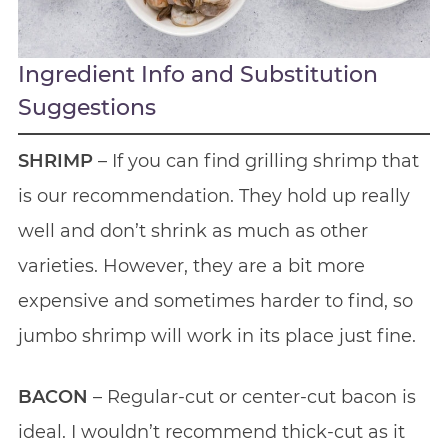
Ingredient Info and Substitution
Suggestions
SHRIMP
– If you can find grilling shrimp that
is our recommendation. They hold up really
well and don’t shrink as much as other
varieties. However, they are a bit more
expensive and sometimes harder to find, so
jumbo shrimp will work in its place just fine.
BACON
– Regular-cut or center-cut bacon is
ideal. I wouldn’t recommend thick-cut as it