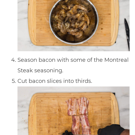
Season bacon with some of the Montreal
Steak seasoning.
Cut bacon slices into thirds.