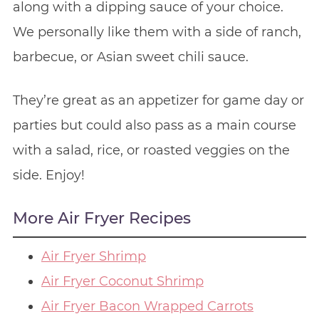
along with a dipping sauce of your choice.
We personally like them with a side of ranch,
barbecue, or Asian sweet chili sauce.
They’re great as an appetizer for game day or
parties but could also pass as a main course
with a salad, rice, or roasted veggies on the
side. Enjoy!
More Air Fryer Recipes
Air Fryer Shrimp
Air Fryer Coconut Shrimp
Air Fryer Bacon Wrapped Carrots