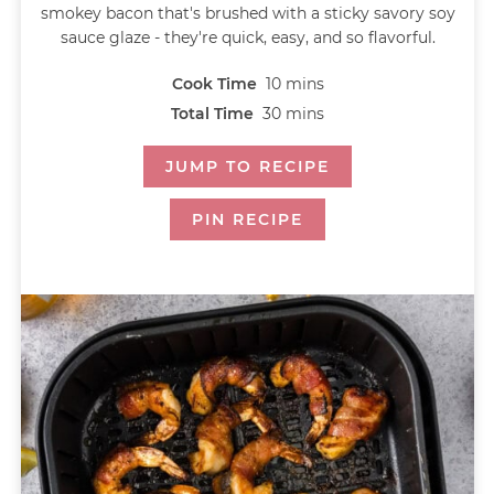
smokey bacon that's brushed with a sticky savory soy
sauce glaze - they're quick, easy, and so flavorful.
Cook Time
10
mins
Total Time
30
mins
JUMP TO RECIPE
PIN RECIPE