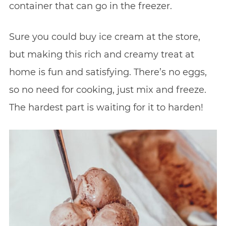
container that can go in the freezer.
Sure you could buy ice cream at the store,
but making this rich and creamy treat at
home is fun and satisfying. There’s no eggs,
so no need for cooking, just mix and freeze.
The hardest part is waiting for it to harden!