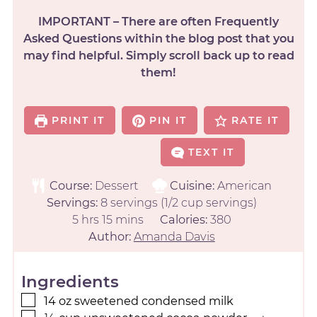
IMPORTANT – There are often Frequently
Asked Questions within the blog post that you
may find helpful. Simply scroll back up to read
them!
PRINT IT
PIN IT
RATE IT
TEXT IT
Course:
Dessert
Cuisine:
American
Servings:
8
servings (1/2 cup servings)
5
hrs
15
mins
Calories:
380
Author:
Amanda Davis
Ingredients
14
oz
sweetened condensed milk