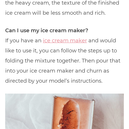
the heavy cream, the texture of the finished
ice cream will be less smooth and rich.
Can I use my ice cream maker?
If you have an
ice cream maker
and would
like to use it, you can follow the steps up to
folding the mixture together. Then pour that
into your ice cream maker and churn as
directed by your model’s instructions.