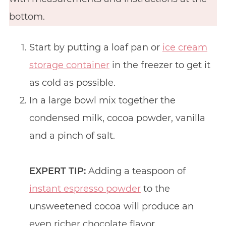
bottom.
Start by putting a loaf pan or
ice cream
storage container
in the freezer to get it
as cold as possible.
In a large bowl mix together the
condensed milk, cocoa powder, vanilla
and a pinch of salt.
EXPERT TIP:
Adding a teaspoon of
instant espresso powder
to the
unsweetened cocoa will produce an
even richer chocolate flavor.