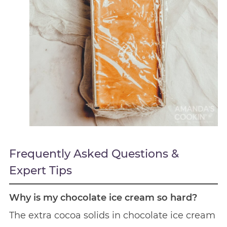
Frequently Asked Questions &
Expert Tips
Why is my chocolate ice cream so hard?
The extra cocoa solids in chocolate ice cream