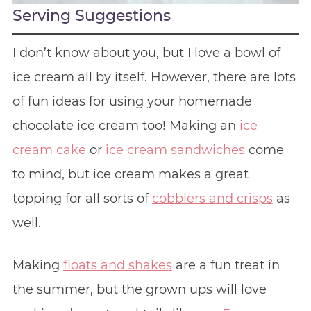
Serving Suggestions
I don’t know about you, but I love a bowl of
ice cream all by itself. However, there are lots
of fun ideas for using your homemade
chocolate ice cream too! Making an
ice
cream cake
or
ice cream sandwiches
come
to mind, but ice cream makes a great
topping for all sorts of
cobblers and crisps
as
well.
Making
floats and shakes
are a fun treat in
the summer, but the grown ups will love