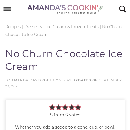
Skip
to
Skip
primary
to
Skip
Recipes
|
Desserts
|
Ice Cream & Frozen Treats
|
No Churn
Chocolate Ice Cream
navigation
main
to
Skip
content
primary
to
No Churn Chocolate Ice
sidebar
footer
Cream
BY
AMANDA DAVIS
ON
JULY 2, 2021
UPDATED ON
SEPTEMBER
23, 2025
5
from
6
votes
Whether you add a scoop to a cone, cup, or bowl,