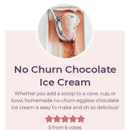
No Churn Chocolate
Ice Cream
Whether you add a scoop to a cone, cup, or
bowl, homemade no-churn eggless chocolate
ice cream is easy to make and oh so delicious!
5
from
6
votes