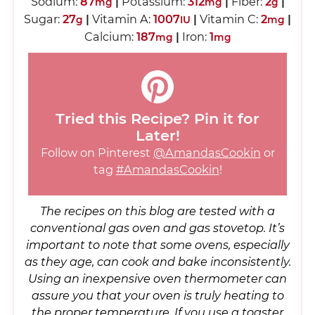
Sodium:
87
|
Potassium:
312
|
Fiber:
2
|
mg
mg
g
Sugar:
27
|
Vitamin A:
1007
|
Vitamin C:
2
|
g
IU
mg
Calcium:
187
|
Iron:
1
mg
mg
Tried this Recipe? Pin it for
Later!
Follow on Pinterest
@AmandasCookin
or
tag
#AmandasCookin
!
The recipes on this blog are tested with a
conventional gas oven and gas stovetop. It’s
important to note that some ovens, especially
as they age, can cook and bake inconsistently.
Using an inexpensive oven thermometer can
assure you that your oven is truly heating to
the proper temperature. If you use a toaster