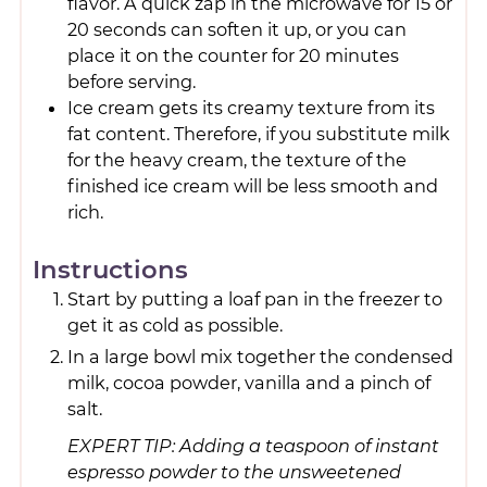
flavor. A quick zap in the microwave for 15 or
20 seconds can soften it up, or you can
place it on the counter for 20 minutes
before serving.
Ice cream gets its creamy texture from its
fat content. Therefore, if you substitute milk
for the heavy cream, the texture of the
finished ice cream will be less smooth and
rich.
Instructions
Start by putting a loaf pan in the freezer to
get it as cold as possible.
In a large bowl mix together the condensed
milk, cocoa powder, vanilla and a pinch of
salt.
EXPERT TIP: Adding a teaspoon of instant
espresso powder to the unsweetened