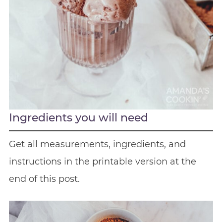
Ingredients you will need
Get all measurements, ingredients, and
instructions in the printable version at the
end of this post.