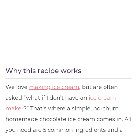
Why this recipe works
We love
making ice cream
, but are often
asked “what if I don’t have an
ice cream
maker
?” That’s where a simple, no-churn
homemade chocolate ice cream comes in. All
you need are 5 common ingredients and a