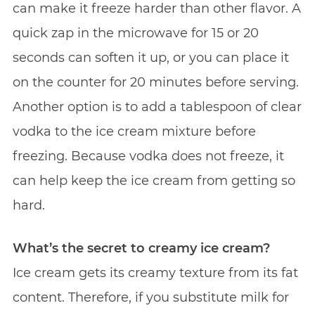
can make it freeze harder than other flavor. A
quick zap in the microwave for 15 or 20
seconds can soften it up, or you can place it
on the counter for 20 minutes before serving.
Another option is to add a tablespoon of clear
vodka to the ice cream mixture before
freezing. Because vodka does not freeze, it
can help keep the ice cream from getting so
hard.
What’s the secret to creamy ice cream?
Ice cream gets its creamy texture from its fat
content. Therefore, if you substitute milk for