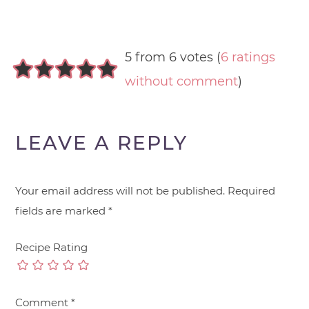
5 from 6 votes (
6 ratings
without comment
)
LEAVE A REPLY
Your email address will not be published.
Required
fields are marked
*
Recipe Rating
Comment
*