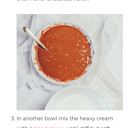
In another bowl mix the heavy cream