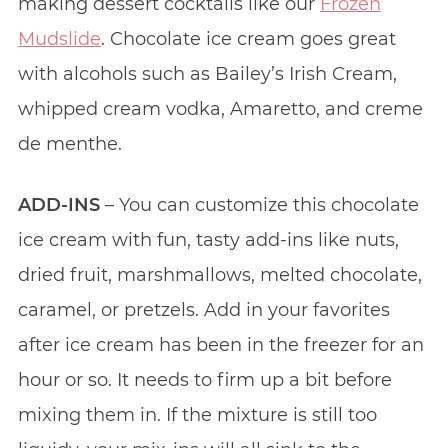
making dessert cocktails like our
Frozen
Mudslide
. Chocolate ice cream goes great
with alcohols such as Bailey’s Irish Cream,
whipped cream vodka, Amaretto, and creme
de menthe.
ADD-INS
– You can customize this chocolate
ice cream with fun, tasty add-ins like nuts,
dried fruit, marshmallows, melted chocolate,
caramel, or pretzels. Add in your favorites
after ice cream has been in the freezer for an
hour or so. It needs to firm up a bit before
mixing them in. If the mixture is still too