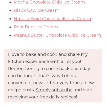
Mocha Chocolate Chip Ice Cream
Black Cow Ice Cream
Nutella Swirl Cheesecake Ice Cream
Root Beer Ice Cream
Peanut Butter Chocolate Chip Ice Cream
I love to bake and cook and share my
kitchen experience with all of you!
Remembering to come back each day
can be tough, that’s why I offer a
convenient newsletter every time a new
recipe posts.
Simply subscribe
and start
receiving your free daily recipes!