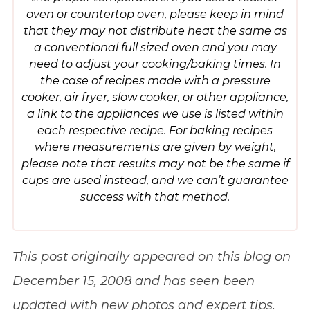
oven or countertop oven, please keep in mind
that they may not distribute heat the same as
a conventional full sized oven and you may
need to adjust your cooking/baking times. In
the case of recipes made with a pressure
cooker, air fryer, slow cooker, or other appliance,
a link to the appliances we use is listed within
each respective recipe. For baking recipes
where measurements are given by weight,
please note that results may not be the same if
cups are used instead, and we can’t guarantee
success with that method.
This post originally appeared on this blog on
December 15, 2008 and has seen been
updated with new photos and expert tips.