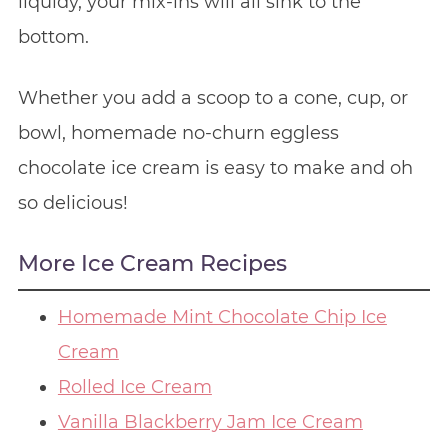
liquidy, your mix-ins will all sink to the
bottom.
Whether you add a scoop to a cone, cup, or
bowl, homemade no-churn eggless
chocolate ice cream is easy to make and oh
so delicious!
More Ice Cream Recipes
Homemade Mint Chocolate Chip Ice
Cream
Rolled Ice Cream
Vanilla Blackberry Jam Ice Cream