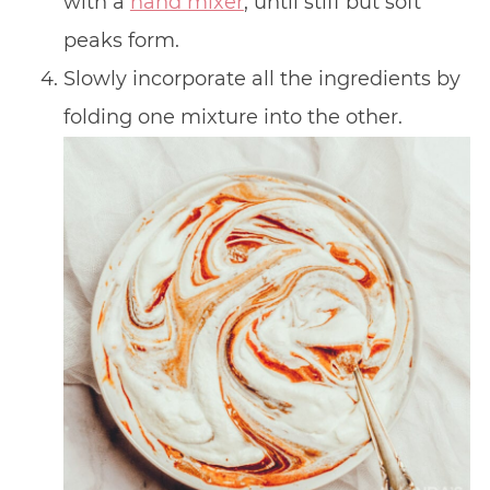
with a
hand mixer
, until stiff but soft
peaks form.
Slowly incorporate all the ingredients by
folding one mixture into the other.