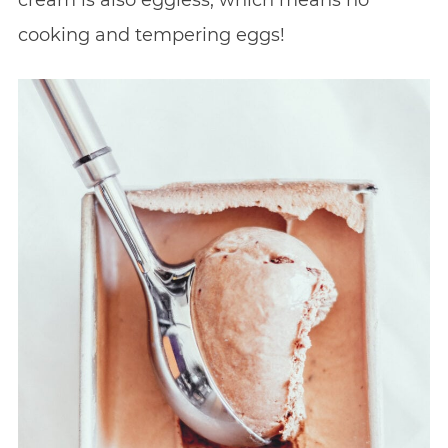
cream is also eggless, which means no
cooking and tempering eggs!