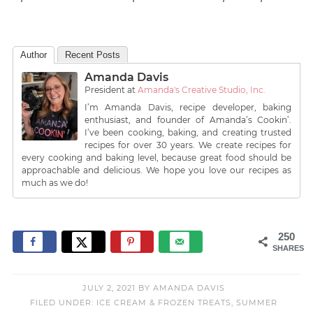
Author
Recent Posts
Amanda Davis
President
at
Amanda's Creative Studio, Inc.
I’m Amanda Davis, recipe developer, baking
enthusiast, and founder of Amanda’s Cookin’.
I’ve been cooking, baking, and creating trusted
recipes for over 30 years. We create recipes for
every cooking and baking level, because great food should be
approachable and delicious. We hope you love our recipes as
much as we do!
250
SHARES
JULY 2, 2021
BY
AMANDA DAVIS
FILED UNDER:
ICE CREAM & FROZEN TREATS
,
SUMMER