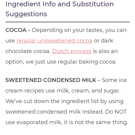
Ingredient Info and Substitution
Suggestions
COCOA
– Depending on your tastes, you can
use
regular unsweetened cocoa
or dark
chocolate cocoa.
Dutch process
is also an
option, we just use regular baking cocoa.
SWEETENED CONDENSED MILK
– Some ice
cream recipes use milk, cream, and sugar.
We’ve cut down the ingredient list by using
sweetened condensed milk instead. Do NOT
use evaporated milk, it is not the same thing.