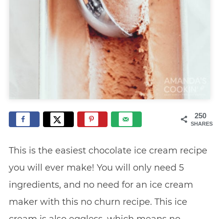
250
SHARES
This is the easiest chocolate ice cream recipe
you will ever make! You will only need 5
ingredients, and no need for an ice cream
maker with this no churn recipe. This ice