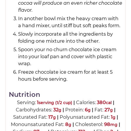
cocoa will produce an even richer chocolate
flavor.
In another bowl mix the heavy cream with
a hand mixer, until stiff but soft peaks form.
Slowly incorporate all the ingredients by
folding one mixture into the other.
Spoon your no churn chocolate ice cream
into your loaf pan and cover with plastic
wrap.
Freeze chocolate ice cream for at least 5
hours before serving.
Nutrition
Serving:
1
|
Calories:
380
|
serving (1/2 cup)
cal
Carbohydrates:
32
|
Protein:
6
|
Fat:
27
|
g
g
g
Saturated Fat:
17
|
Polyunsaturated Fat:
1
|
g
g
Monounsaturated Fat:
8
|
Cholesterol:
98
|
g
mg