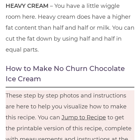
HEAVY CREAM
– You have a little wiggle
room here. Heavy cream does have a higher
fat content than half and half or milk. You can
cut the fat down by using half and half in
equal parts.
How to Make No Churn Chocolate
Ice Cream
These step by step photos and instructions
are here to help you visualize how to make
this recipe. You can
Jump to Recipe
to get
the printable version of this recipe, complete
with measurements and instructions at the