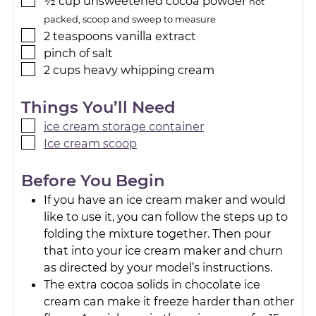
½
cup
unsweetened cocoa powder
not
packed, scoop and sweep to measure
2
teaspoons
vanilla extract
pinch
of salt
2
cups
heavy whipping cream
Things You’ll Need
ice cream storage container
Ice cream scoop
Before You Begin
If you have an ice cream maker and would
like to use it, you can follow the steps up to
folding the mixture together. Then pour
that into your ice cream maker and churn
as directed by your model’s instructions.
The extra cocoa solids in chocolate ice
cream can make it freeze harder than other