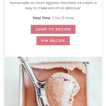
homemade no-churn eggless chocolate ice cream is
easy to make and oh so delicious!
Total Time
5
hrs
15
mins
JUMP TO RECIPE
PIN RECIPE