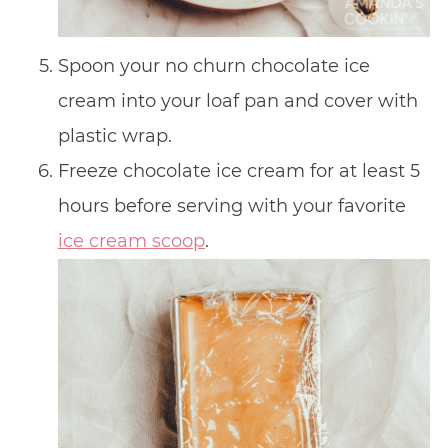
Spoon your no churn chocolate ice
cream into your loaf pan and cover with
plastic wrap.
Freeze chocolate ice cream for at least 5
hours before serving with your favorite
ice cream scoop
.