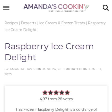
Skip
to
Skip
primary
to
Skip
Recipes
|
Desserts
|
Ice Cream & Frozen Treats
|
Raspberry
Ice Cream Delight
navigation
main
to
Skip
content
primary
to
Raspberry Ice Cream
sidebar
footer
Delight
BY
AMANDA DAVIS
ON
JUNE 24, 2018
UPDATED ON
JUNE 11,
2025
4.97
from
28
votes
This Frozen Raspberry Delight is a cold slice of