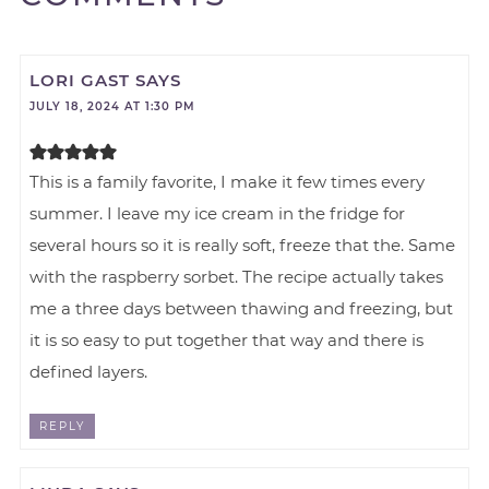
LORI GAST
SAYS
JULY 18, 2024 AT 1:30 PM
This is a family favorite, I make it few times every
summer. I leave my ice cream in the fridge for
several hours so it is really soft, freeze that the. Same
with the raspberry sorbet. The recipe actually takes
me a three days between thawing and freezing, but
it is so easy to put together that way and there is
defined layers.
REPLY