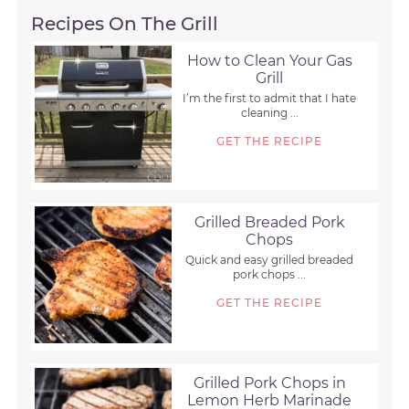
Recipes On The Grill
How to Clean Your Gas
Grill
I’m the first to admit that I hate
cleaning ...
GET THE RECIPE
Grilled Breaded Pork
Chops
Quick and easy grilled breaded
pork chops ...
GET THE RECIPE
Grilled Pork Chops in
Lemon Herb Marinade