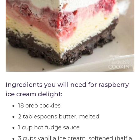
Ingredients you will need for raspberry
ice cream delight:
18 oreo cookies
2 tablespoons butter, melted
1 cup hot fudge sauce
3 cups vanilla ice cream, softened (half a