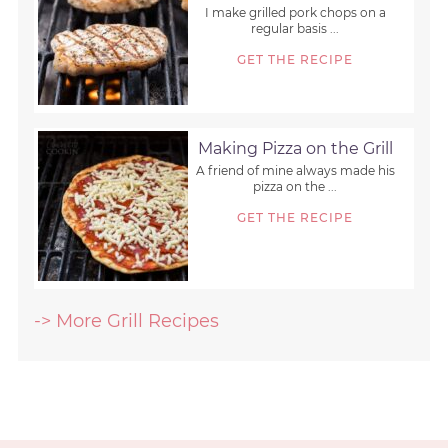
I make grilled pork chops on a
regular basis ...
GET THE RECIPE
Making Pizza on the Grill
A friend of mine always made his
pizza on the ...
GET THE RECIPE
-> More Grill Recipes