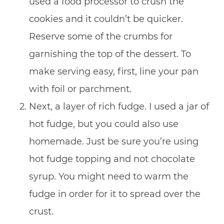
used a food processor to crush the
cookies and it couldn’t be quicker.
Reserve some of the crumbs for
garnishing the top of the dessert. To
make serving easy, first, line your pan
with foil or parchment.
Next, a layer of rich fudge. I used a jar of
hot fudge, but you could also use
homemade. Just be sure you’re using
hot fudge topping and not chocolate
syrup. You might need to warm the
fudge in order for it to spread over the
crust.