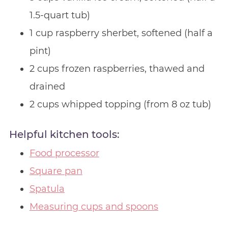
1.5-quart tub)
1 cup raspberry sherbet, softened (half a
pint)
2 cups frozen raspberries, thawed and
drained
2 cups whipped topping (from 8 oz tub)
Helpful kitchen tools:
Food processor
Square pan
Spatula
Measuring cups and spoons