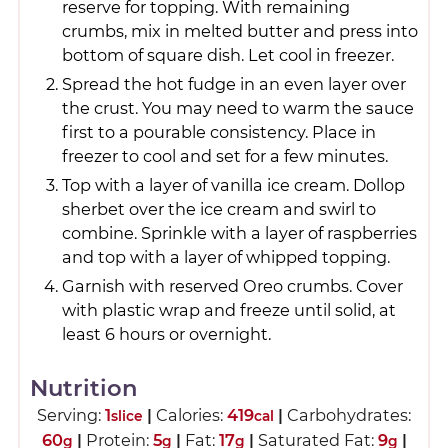
reserve for topping. With remaining
crumbs, mix in melted butter and press into
bottom of square dish. Let cool in freezer.
Spread the hot fudge in an even layer over
the crust. You may need to warm the sauce
first to a pourable consistency. Place in
freezer to cool and set for a few minutes.
Top with a layer of vanilla ice cream. Dollop
sherbet over the ice cream and swirl to
combine. Sprinkle with a layer of raspberries
and top with a layer of whipped topping.
Garnish with reserved Oreo crumbs. Cover
with plastic wrap and freeze until solid, at
least 6 hours or overnight.
Nutrition
Serving:
1
|
Calories:
419
|
Carbohydrates:
slice
cal
60
|
Protein:
5
|
Fat:
17
|
Saturated Fat:
9
|
g
g
g
g