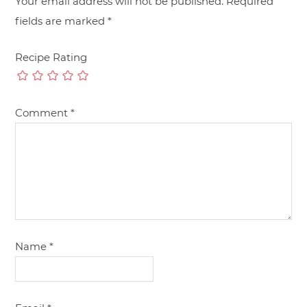
Your email address will not be published.
Required
fields are marked
*
Recipe Rating
Comment
*
Name
*