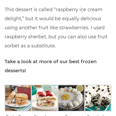
This dessert is called “raspberry ice cream
delight,” but it would be equally delicious
using another fruit like strawberries. I used
raspberry sherbet, but you can also use fruit
sorbet as a substitute.
Take a look at more of our best frozen
desserts!