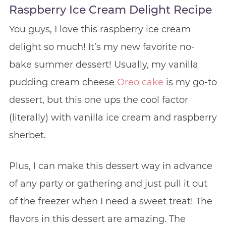
Raspberry Ice Cream Delight Recipe
You guys, I love this raspberry ice cream
delight so much! It’s my new favorite no-
bake summer dessert! Usually, my vanilla
pudding cream cheese
Oreo cake
is my go-to
dessert, but this one ups the cool factor
(literally) with vanilla ice cream and raspberry
sherbet.
Plus, I can make this dessert way in advance
of any party or gathering and just pull it out
of the freezer when I need a sweet treat! The
flavors in this dessert are amazing. The