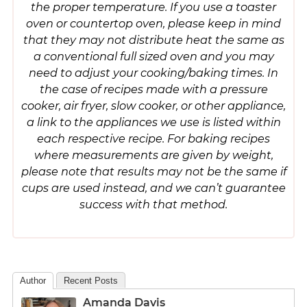
the proper temperature. If you use a toaster
oven or countertop oven, please keep in mind
that they may not distribute heat the same as
a conventional full sized oven and you may
need to adjust your cooking/baking times. In
the case of recipes made with a pressure
cooker, air fryer, slow cooker, or other appliance,
a link to the appliances we use is listed within
each respective recipe. For baking recipes
where measurements are given by weight,
please note that results may not be the same if
cups are used instead, and we can’t guarantee
success with that method.
Author
Recent Posts
Amanda Davis