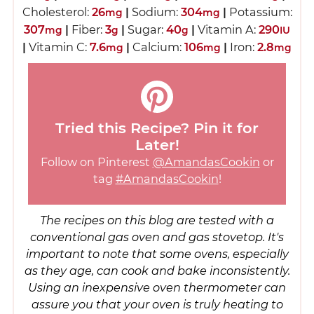
Cholesterol:
26
|
Sodium:
304
|
Potassium:
mg
mg
307
|
Fiber:
3
|
Sugar:
40
|
Vitamin A:
290
mg
g
g
IU
|
Vitamin C:
7.6
|
Calcium:
106
|
Iron:
2.8
mg
mg
mg
Tried this Recipe? Pin it for
Later!
Follow on Pinterest
@AmandasCookin
or
tag
#AmandasCookin
!
The recipes on this blog are tested with a
conventional gas oven and gas stovetop. It's
important to note that some ovens, especially
as they age, can cook and bake inconsistently.
Using an inexpensive oven thermometer can
assure you that your oven is truly heating to