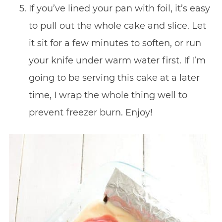
If you’ve lined your pan with foil, it’s easy
to pull out the whole cake and slice. Let
it sit for a few minutes to soften, or run
your knife under warm water first. If I’m
going to be serving this cake at a later
time, I wrap the whole thing well to
prevent freezer burn. Enjoy!