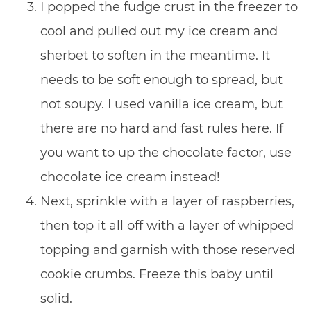
I popped the fudge crust in the freezer to
cool and pulled out my ice cream and
sherbet to soften in the meantime. It
needs to be soft enough to spread, but
not soupy. I used vanilla ice cream, but
there are no hard and fast rules here. If
you want to up the chocolate factor, use
chocolate ice cream instead!
Next, sprinkle with a layer of raspberries,
then top it all off with a layer of whipped
topping and garnish with those reserved
cookie crumbs. Freeze this baby until
solid.