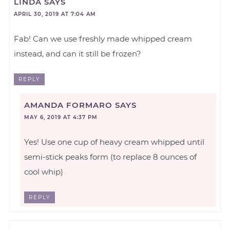
LINDA
SAYS
APRIL 30, 2019 AT 7:04 AM
Fab! Can we use freshly made whipped cream
instead, and can it still be frozen?
REPLY
AMANDA FORMARO
SAYS
MAY 6, 2019 AT 4:37 PM
Yes! Use one cup of heavy cream whipped until
semi-stick peaks form (to replace 8 ounces of
cool whip)
REPLY