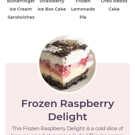
Butterfinger
Strawberry
Frozen
Oreo Icebox
Ice Cream
Ice Box Cake
Lemonade
Cake
Sandwiches
Pie
Frozen Raspberry
Delight
This Frozen Raspberry Delight is a cold slice of