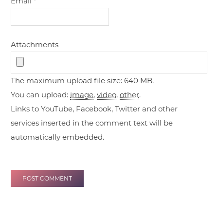
Email
*
Attachments
The maximum upload file size: 640 MB.
You can upload:
image
,
video
,
other
.
Links to YouTube, Facebook, Twitter and other
services inserted in the comment text will be
automatically embedded.