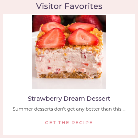
Visitor Favorites
Strawberry Dream Dessert
Summer desserts don't get any better than this ...
GET THE RECIPE