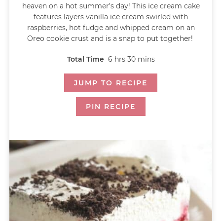
heaven on a hot summer’s day! This ice cream cake
features layers vanilla ice cream swirled with
raspberries, hot fudge and whipped cream on an
Oreo cookie crust and is a snap to put together!
Total Time
6
hrs
30
mins
JUMP TO RECIPE
PIN RECIPE