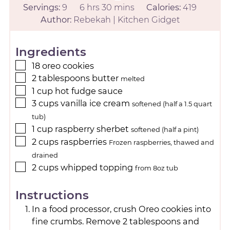
Servings:
9
6
hrs
30
mins
Calories:
419
Author:
Rebekah | Kitchen Gidget
Ingredients
18
oreo cookies
2
tablespoons
butter
melted
1
cup
hot fudge sauce
3
cups
vanilla ice cream
softened (half a 1.5 quart
tub)
1
cup
raspberry sherbet
softened (half a pint)
2
cups
raspberries
Frozen raspberries, thawed and
drained
2
cups
whipped topping
from 8oz tub
Instructions
In a food processor, crush Oreo cookies into
fine crumbs. Remove 2 tablespoons and