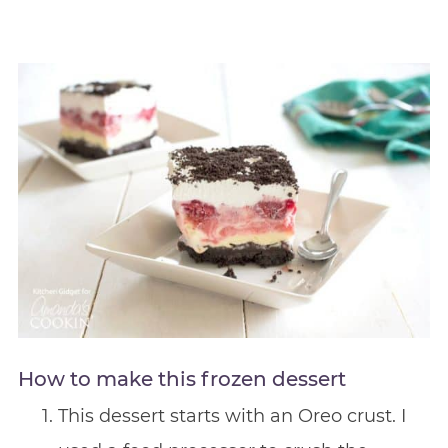
How to make this frozen dessert
This dessert starts with an Oreo crust. I