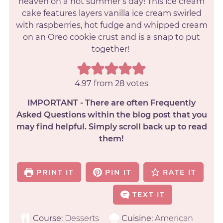
heaven on a hot summer’s day! This ice cream
cake features layers vanilla ice cream swirled
with raspberries, hot fudge and whipped cream
on an Oreo cookie crust and is a snap to put
together!
4.97
from
28
votes
IMPORTANT - There are often Frequently
Asked Questions within the blog post that you
may find helpful. Simply scroll back up to read
them!
PRINT IT
PIN IT
RATE IT
TEXT IT
Course:
Desserts
Cuisine:
American