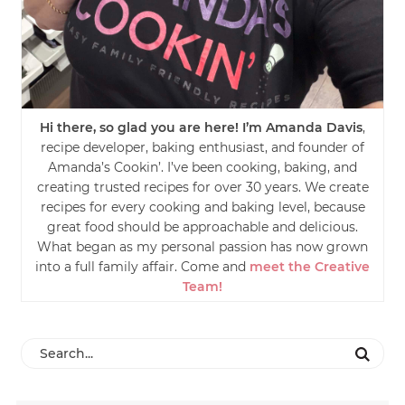
Hi there, so glad you are here! I’m Amanda Davis
,
recipe developer, baking enthusiast, and founder of
Amanda’s Cookin’. I’ve been cooking, baking, and
creating trusted recipes for over 30 years. We create
recipes for every cooking and baking level, because
great food should be approachable and delicious.
What began as my personal passion has now grown
into a full family affair. Come and
meet the Creative
Team!