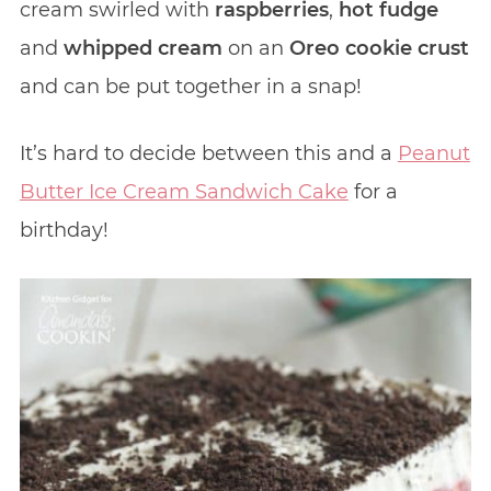
cream swirled with
raspberries
,
hot fudge
and
whipped cream
on an
Oreo cookie crust
and can be put together in a snap!
It’s hard to decide between this and a
Peanut
Butter Ice Cream Sandwich Cake
for a
birthday!