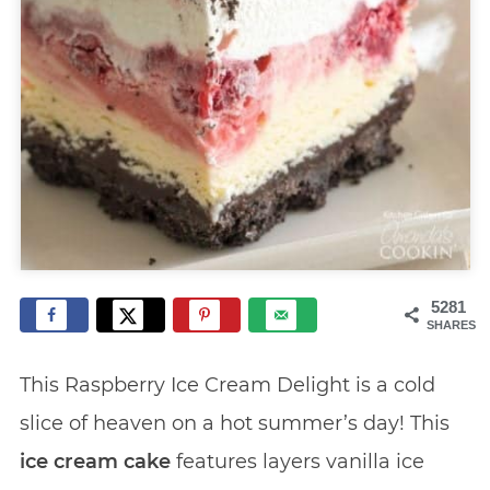
5281
SHARES
This Raspberry Ice Cream Delight is a cold
slice of heaven on a hot summer’s day! This
ice cream cake
features layers vanilla ice