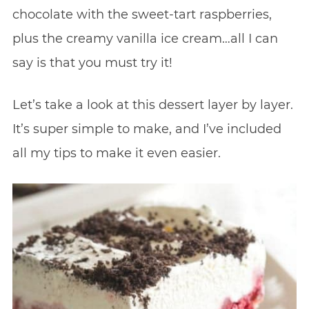
chocolate with the sweet-tart raspberries,
plus the creamy vanilla ice cream…all I can
say is that you must try it!
Let’s take a look at this dessert layer by layer.
It’s super simple to make, and I’ve included
all my tips to make it even easier.