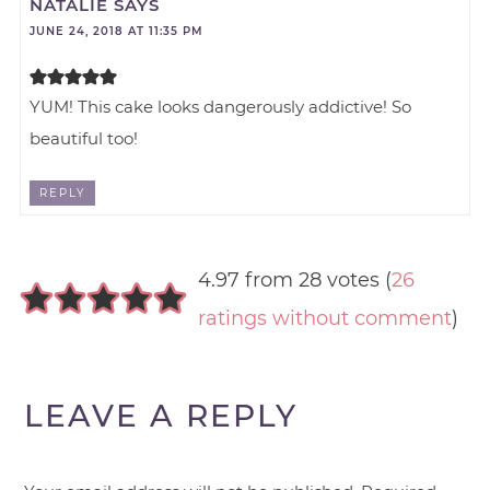
NATALIE
SAYS
JUNE 24, 2018 AT 11:35 PM
YUM! This cake looks dangerously addictive! So
beautiful too!
REPLY
4.97 from 28 votes (
26
ratings without comment
)
LEAVE A REPLY