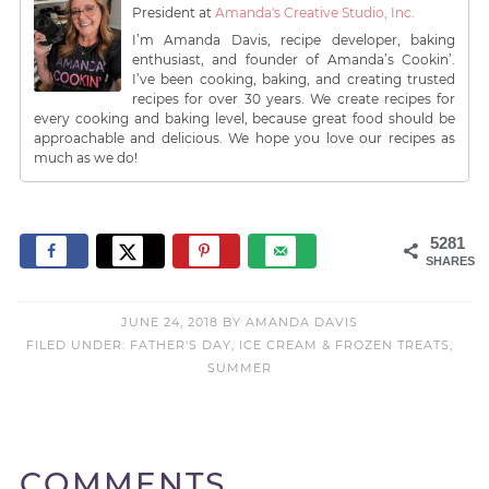
President
at
Amanda's Creative Studio, Inc.
I’m Amanda Davis, recipe developer, baking
enthusiast, and founder of Amanda’s Cookin’.
I’ve been cooking, baking, and creating trusted
recipes for over 30 years. We create recipes for
every cooking and baking level, because great food should be
approachable and delicious. We hope you love our recipes as
much as we do!
5281
SHARES
JUNE 24, 2018
BY
AMANDA DAVIS
FILED UNDER:
FATHER'S DAY
,
ICE CREAM & FROZEN TREATS
,
SUMMER
COMMENTS